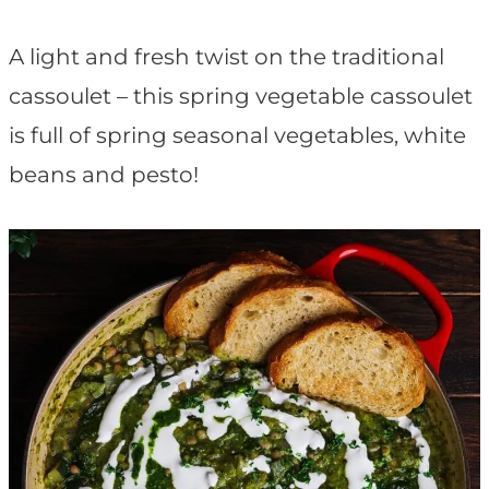
t
A light and fresh twist on the traditional
cassoulet – this spring vegetable cassoulet
is full of spring seasonal vegetables, white
beans and pesto!