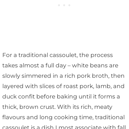
For a traditional cassoulet, the process
takes almost a full day – white beans are
slowly simmered in a rich pork broth, then
layered with slices of roast pork, lamb, and
duck confit before baking until it forms a
thick, brown crust. With its rich, meaty
flavours and long cooking time, traditional
cassoulet is a dish I most associate with fall