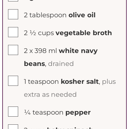
▢
2
tablespoon
olive oil
▢
2 ½
cups
vegetable broth
▢
2 x
398 ml
white navy
beans
,
drained
▢
1
teaspoon
kosher salt
,
plus
extra as needed
▢
¼
teaspoon
pepper
▢