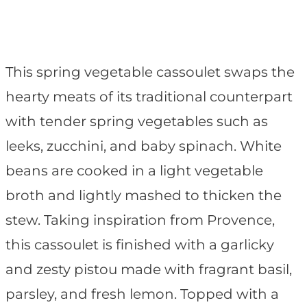
This spring vegetable cassoulet swaps the
hearty meats of its traditional counterpart
with tender spring vegetables such as
leeks, zucchini, and baby spinach. White
beans are cooked in a light vegetable
broth and lightly mashed to thicken the
stew. Taking inspiration from Provence,
this cassoulet is finished with a garlicky
and zesty pistou made with fragrant basil,
parsley, and fresh lemon. Topped with a