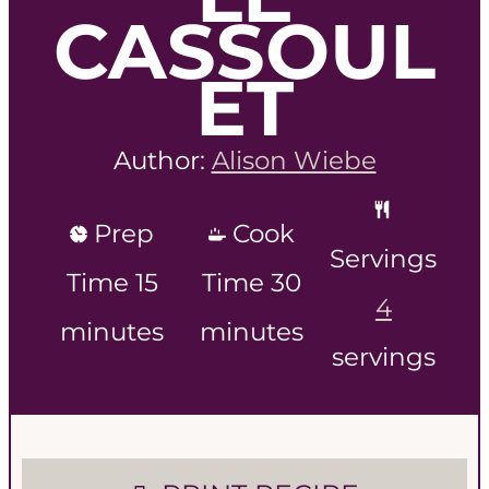
CASSOUL
ET
Author:
Alison Wiebe
Prep
Cook
Servings
m
m
Time
15
Time
30
4
i
i
minutes
minutes
servings
n
n
u
u
t
t