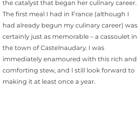
the catalyst that began her culinary career.
The first meal I had in France (although I
had already begun my culinary career) was
certainly just as memorable – a cassoulet in
the town of Castelnaudary. I was
immediately enamoured with this rich and
comforting stew, and I still look forward to
making it at least once a year.