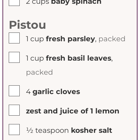
2
cups
baby spinach
Pistou
▢
1
cup
fresh parsley
,
packed
▢
1
cup
fresh basil leaves
,
packed
▢
4
garlic cloves
▢
zest and juice of 1 lemon
▢
½
teaspoon
kosher salt