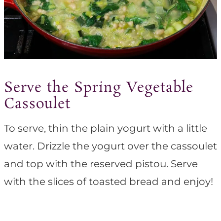
Serve the Spring Vegetable
Cassoulet
To serve, thin the plain yogurt with a little
water. Drizzle the yogurt over the cassoulet
and top with the reserved pistou. Serve
with the slices of toasted bread and enjoy!