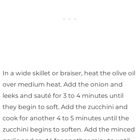
In a wide skillet or braiser, heat the olive oil
over medium heat. Add the onion and
leeks and sauté for 3 to 4 minutes until
they begin to soft. Add the zucchini and
cook for another 4 to 5 minutes until the
zucchini begins to soften. Add the minced