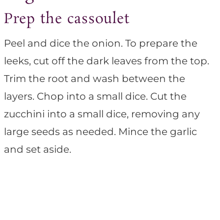
Prep the cassoulet
Peel and dice the onion. To prepare the
leeks, cut off the dark leaves from the top.
Trim the root and wash between the
layers. Chop into a small dice. Cut the
zucchini into a small dice, removing any
large seeds as needed. Mince the garlic
and set aside.