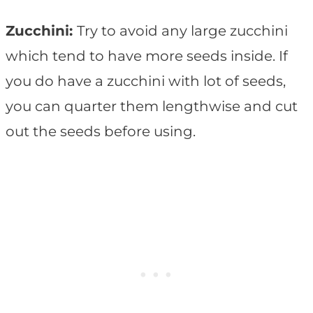
Zucchini:
Try to avoid any large zucchini
which tend to have more seeds inside. If
you do have a zucchini with lot of seeds,
you can quarter them lengthwise and cut
out the seeds before using.