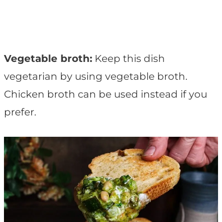
Vegetable broth:
Keep this dish
vegetarian by using vegetable broth.
Chicken broth can be used instead if you
prefer.