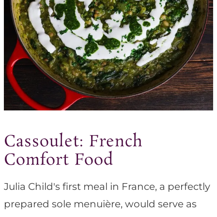
Cassoulet: French
Comfort Food
Julia Child's first meal in France, a perfectly
prepared sole menuière, would serve as