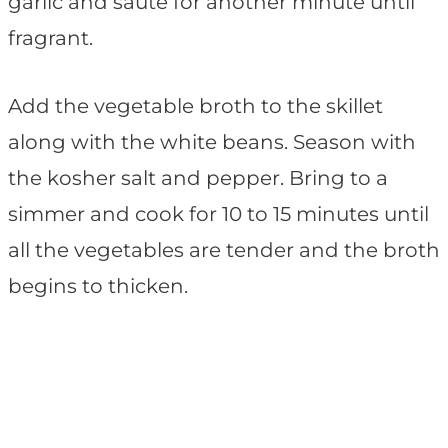
garlic and sauté for another minute until
fragrant.
Add the vegetable broth to the skillet
along with the white beans. Season with
the kosher salt and pepper. Bring to a
simmer and cook for 10 to 15 minutes until
all the vegetables are tender and the broth
begins to thicken.