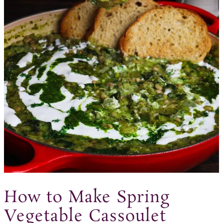
How to Make Spring
Vegetable Cassoulet