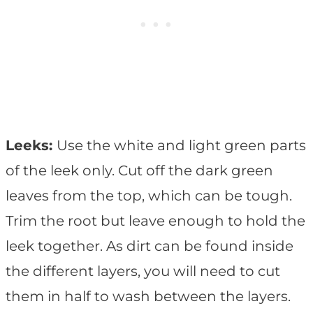
Leeks:
Use the white and light green parts
of the leek only. Cut off the dark green
leaves from the top, which can be tough.
Trim the root but leave enough to hold the
leek together. As dirt can be found inside
the different layers, you will need to cut
them in half to wash between the layers.