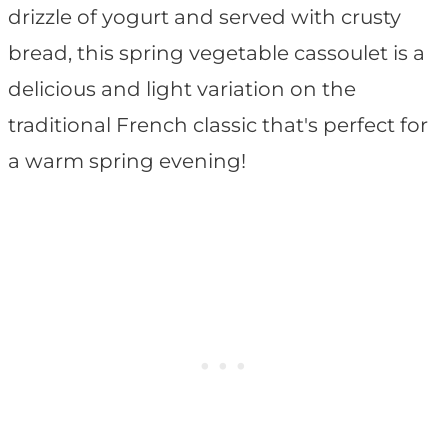
drizzle of yogurt and served with crusty
bread, this spring vegetable cassoulet is a
delicious and light variation on the
traditional French classic that's perfect for
a warm spring evening!