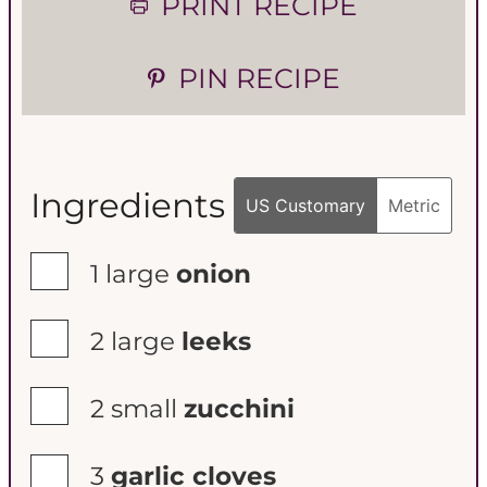
PRINT RECIPE
e
e
PIN RECIPE
s
s
Ingredients
US Customary
Metric
▢
1
large
onion
▢
2
large
leeks
▢
2
small
zucchini
▢
3
garlic cloves