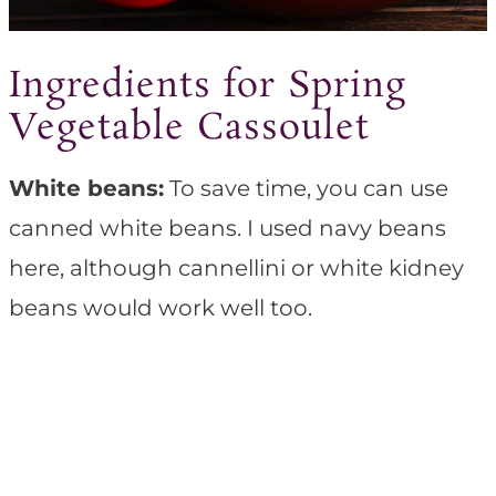
Ingredients for Spring
Vegetable Cassoulet
White beans:
To save time, you can use
canned white beans. I used navy beans
here, although cannellini or white kidney
beans would work well too.