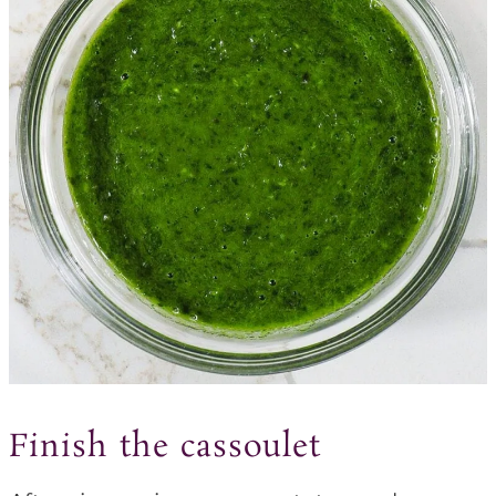
Finish the cassoulet