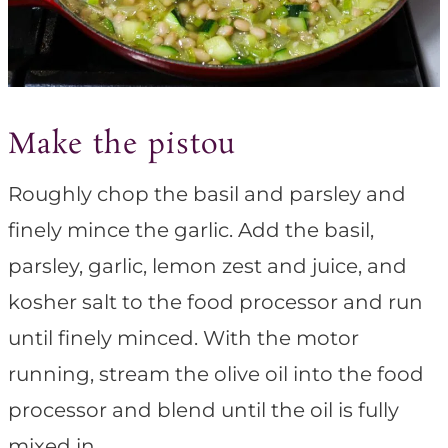
Make the pistou
Roughly chop the basil and parsley and
finely mince the garlic. Add the basil,
parsley, garlic, lemon zest and juice, and
kosher salt to the food processor and run
until finely minced. With the motor
running, stream the olive oil into the food
processor and blend until the oil is fully
mixed in.