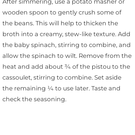
After simmering, use a potato masher or
wooden spoon to gently crush some of
the beans. This will help to thicken the
broth into a creamy, stew-like texture. Add
the baby spinach, stirring to combine, and
allow the spinach to wilt. Remove from the
heat and add about ¾ of the pistou to the
cassoulet, stirring to combine. Set aside
the remaining ¼ to use later. Taste and
check the seasoning.