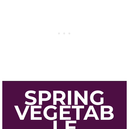
SPRING
VEGETAB
LE