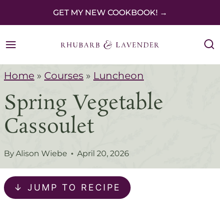
S
GET MY NEW COOKBOOK! →
k
i
p
Home
»
Courses
»
Luncheon
t
Spring Vegetable
o
c
Cassoulet
o
n
By
Alison Wiebe
April 20, 2026
t
e
↓ JUMP TO RECIPE
n