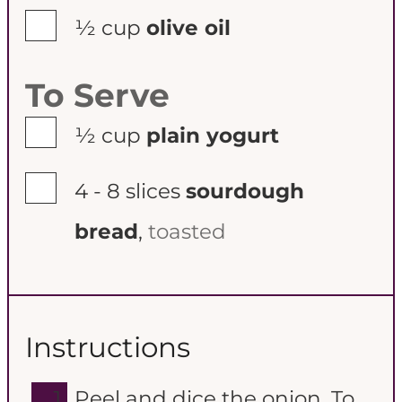
▢
½
cup
olive oil
To Serve
▢
½
cup
plain yogurt
▢
4 - 8
slices
sourdough
bread
,
toasted
Instructions
Peel and dice the onion. To