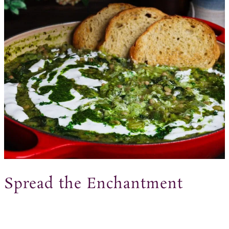
Spread the Enchantment