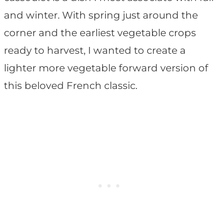
and winter. With spring just around the
corner and the earliest vegetable crops
ready to harvest, I wanted to create a
lighter more vegetable forward version of
this beloved French classic.