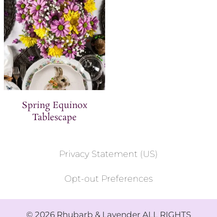
Spring Equinox
Tablescape
Privacy Statement (US)
Opt-out Preferences
© 2026 Rhubarb & Lavender ALL RIGHTS