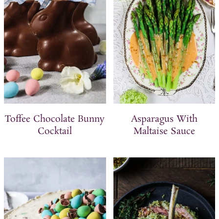
Toffee Chocolate Bunny
Asparagus With
Cocktail
Maltaise Sauce