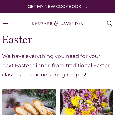
S
GET MY NEW COOKBOOK! →
k
i
p
Easter
t
o
We have everything you need for your
c
next Easter dinner, from traditional Easter
o
classics to unique spring recipes!
n
t
e
n