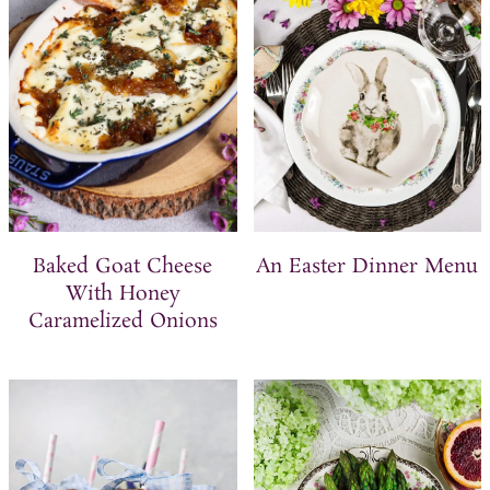
t
Baked Goat Cheese
An Easter Dinner Menu
With Honey
Caramelized Onions