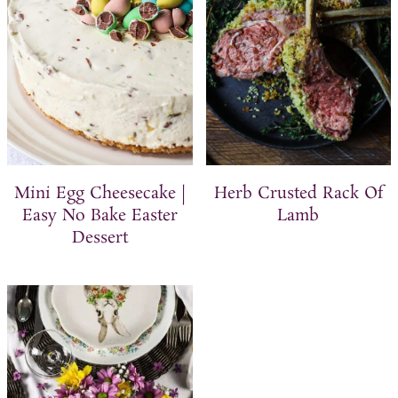
Mini Egg Cheesecake |
Herb Crusted Rack Of
Easy No Bake Easter
Lamb
Dessert