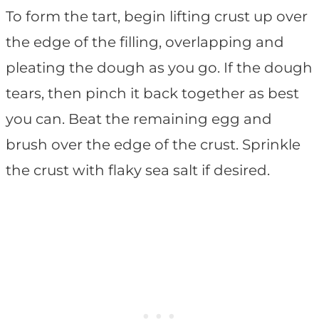
To form the tart, begin lifting crust up over
the edge of the filling, overlapping and
pleating the dough as you go. If the dough
tears, then pinch it back together as best
you can. Beat the remaining egg and
brush over the edge of the crust. Sprinkle
the crust with flaky sea salt if desired.