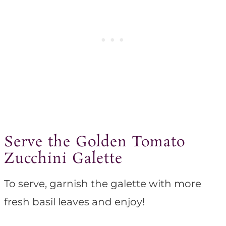
Serve the Golden Tomato
Zucchini Galette
To serve, garnish the galette with more
fresh basil leaves and enjoy!