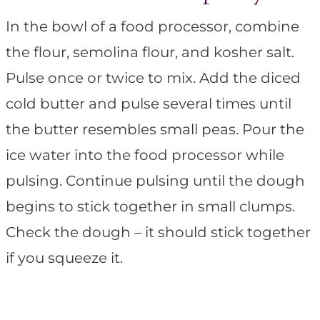
In the bowl of a food processor, combine
the flour, semolina flour, and kosher salt.
Pulse once or twice to mix. Add the diced
cold butter and pulse several times until
the butter resembles small peas. Pour the
ice water into the food processor while
pulsing. Continue pulsing until the dough
begins to stick together in small clumps.
Check the dough – it should stick together
if you squeeze it.