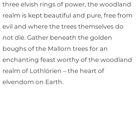
three elvish rings of power, the woodland
realm is kept beautiful and pure, free from
evil and where the trees themselves do
not die. Gather beneath the golden
boughs of the Mallorn trees for an
enchanting feast worthy of the woodland
realm of Lothlórien – the heart of
elvendom on Earth.