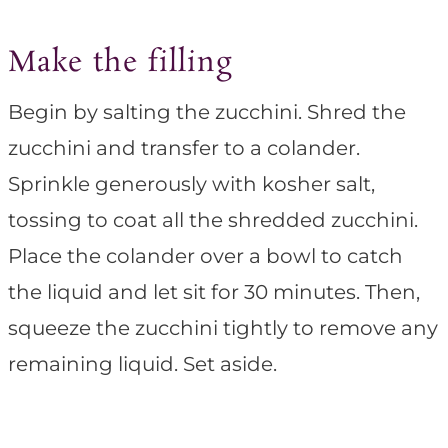
Make the filling
Begin by salting the zucchini. Shred the
zucchini and transfer to a colander.
Sprinkle generously with kosher salt,
tossing to coat all the shredded zucchini.
Place the colander over a bowl to catch
the liquid and let sit for 30 minutes. Then,
squeeze the zucchini tightly to remove any
remaining liquid. Set aside.