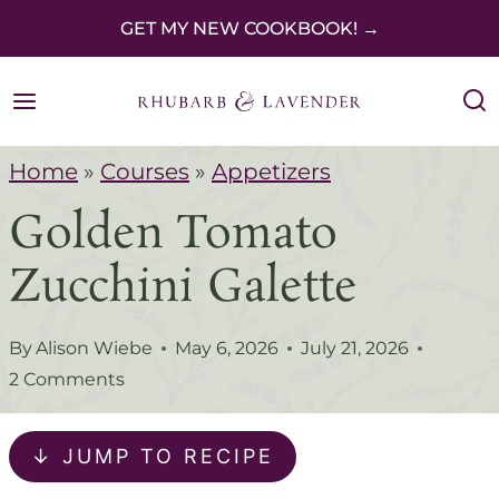
S
GET MY NEW COOKBOOK! →
k
i
p
Home
»
Courses
»
Appetizers
t
Golden Tomato
o
c
Zucchini Galette
o
n
By
Alison Wiebe
May 6, 2026
July 21, 2026
t
2 Comments
e
↓ JUMP TO RECIPE
n