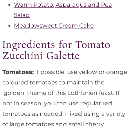
Warm Potato, Asparagus and Pea
Salad
Meadowsweet Cream Cake
Ingredients for Tomato
Zucchini Galette
Tomatoes:
If possible, use yellow or orange
coloured tomatoes to maintain the
'golden' theme of this Lothlórien feast. If
not in season, you can use regular red
tomatoes as needed. I liked using a variety
of large tomatoes and small cherry