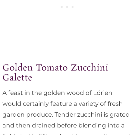
Golden Tomato Zucchini
Galette
A feast in the golden wood of Lórien
would certainly feature a variety of fresh
garden produce. Tender zucchini is grated
and then drained before blending into a