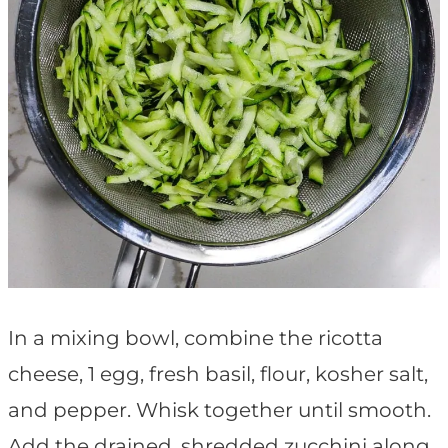
In a mixing bowl, combine the ricotta
cheese, 1 egg, fresh basil, flour, kosher salt,
and pepper. Whisk together until smooth.
Add the drained, shredded zucchini along