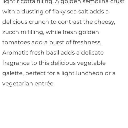
light ricotta filling. A golden semolina crust
with a dusting of flaky sea salt adds a
delicious crunch to contrast the cheesy,
zucchini filling, while fresh golden
tomatoes add a burst of freshness.
Aromatic fresh basil adds a delicate
fragrance to this delicious vegetable
galette, perfect for a light luncheon or a
vegetarian entrée.