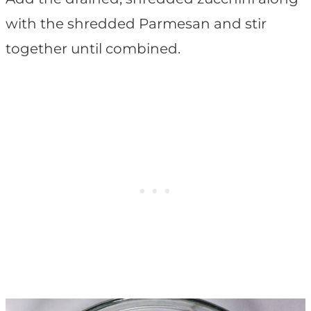
with the shredded Parmesan and stir
together until combined.