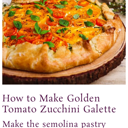
How to Make Golden
Tomato Zucchini Galette
Make the semolina pastry