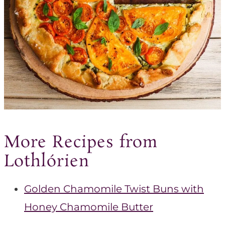
More Recipes from
Lothlórien
Golden Chamomile Twist Buns with
Honey Chamomile Butter