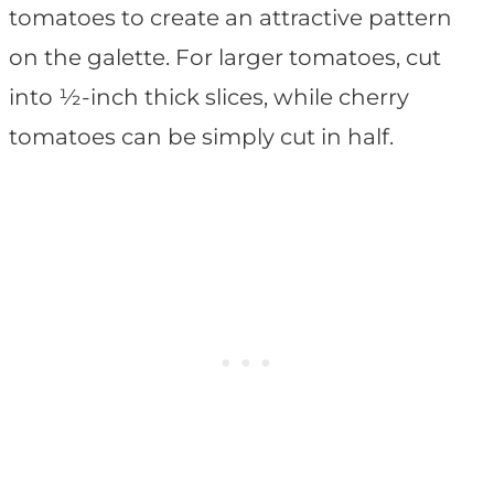
tomatoes to create an attractive pattern
on the galette. For larger tomatoes, cut
into ½-inch thick slices, while cherry
tomatoes can be simply cut in half.