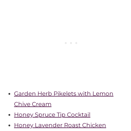
Garden Herb Pikelets with Lemon
Chive Cream
Honey Spruce Tip Cocktail
Honey Lavender Roast Chicken