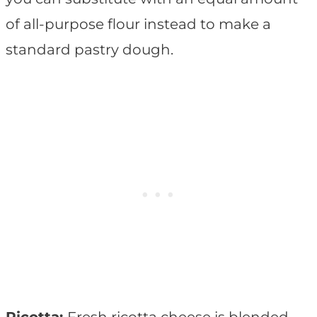
of all-purpose flour instead to make a
standard pastry dough.