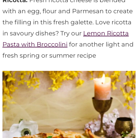
Ricotta:
Fresh ricotta cheese is blended
with an egg, flour and Parmesan to create
the filling in this fresh galette. Love ricotta
in savoury dishes? Try our
Lemon Ricotta
Pasta with Broccolini
for another light and
fresh spring or summer recipe