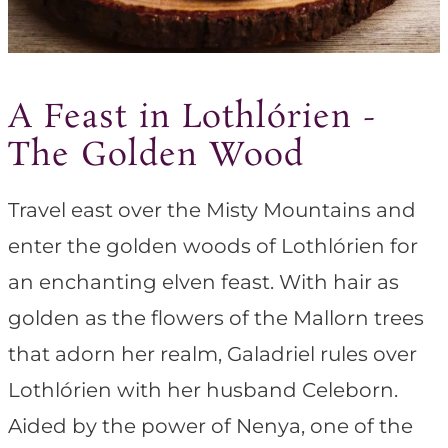
A Feast in Lothlórien -
The Golden Wood
Travel east over the Misty Mountains and
enter the golden woods of Lothlórien for
an enchanting elven feast. With hair as
golden as the flowers of the Mallorn trees
that adorn her realm, Galadriel rules over
Lothlórien with her husband Celeborn.
Aided by the power of Nenya, one of the