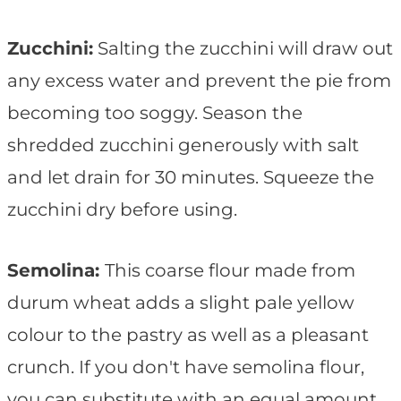
Zucchini:
Salting the zucchini will draw out
any excess water and prevent the pie from
becoming too soggy. Season the
shredded zucchini generously with salt
and let drain for 30 minutes. Squeeze the
zucchini dry before using.
Semolina:
This coarse flour made from
durum wheat adds a slight pale yellow
colour to the pastry as well as a pleasant
crunch. If you don't have semolina flour,
you can substitute with an equal amount