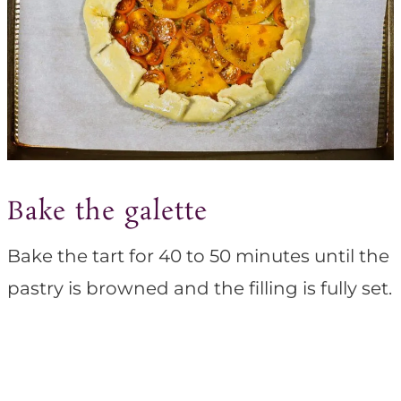
Bake the galette
Bake the tart for 40 to 50 minutes until the
pastry is browned and the filling is fully set.