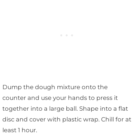
Dump the dough mixture onto the
counter and use your hands to press it
together into a large ball. Shape into a flat
disc and cover with plastic wrap. Chill for at
least 1 hour.