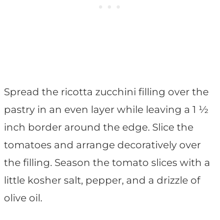
Spread the ricotta zucchini filling over the
pastry in an even layer while leaving a 1 ½
inch border around the edge. Slice the
tomatoes and arrange decoratively over
the filling. Season the tomato slices with a
little kosher salt, pepper, and a drizzle of
olive oil.