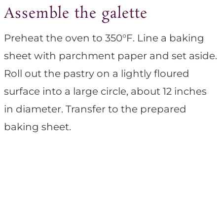
Assemble the galette
Preheat the oven to 350°F. Line a baking
sheet with parchment paper and set aside.
Roll out the pastry on a lightly floured
surface into a large circle, about 12 inches
in diameter. Transfer to the prepared
baking sheet.