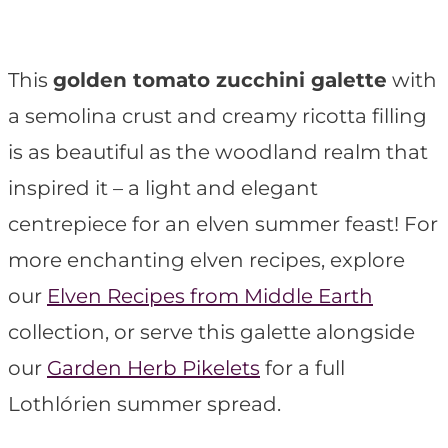
t
This
golden tomato zucchini galette
with
a semolina crust and creamy ricotta filling
is as beautiful as the woodland realm that
inspired it – a light and elegant
centrepiece for an elven summer feast! For
more enchanting elven recipes, explore
our
Elven Recipes from Middle Earth
collection, or serve this galette alongside
our
Garden Herb Pikelets
for a full
Lothlórien summer spread.