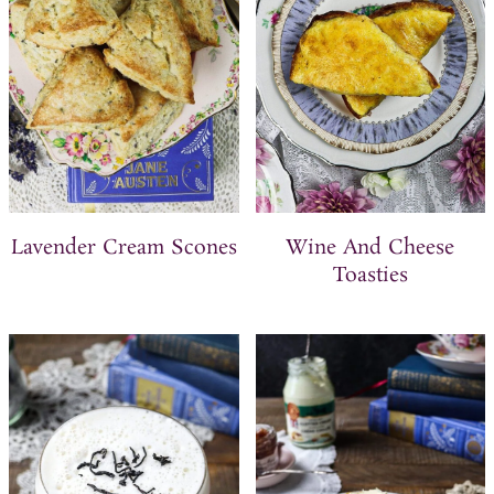
Lavender Cream Scones
Wine And Cheese
Toasties