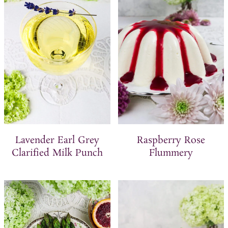
t
Lavender Earl Grey
Raspberry Rose
Clarified Milk Punch
Flummery