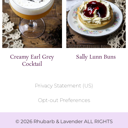
Creamy Earl Grey
Sally Lunn Buns
Cocktail
Privacy Statement (US)
Opt-out Preferences
© 2026 Rhubarb & Lavender ALL RIGHTS