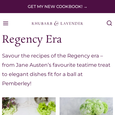
S
GET MY NEW COOKBOOK! →
k
i
p
Regency Era
t
o
Savour the recipes of the Regency era –
c
from Jane Austen’s favourite teatime treat
o
to elegant dishes fit for a ball at
n
Pemberley!
t
e
n