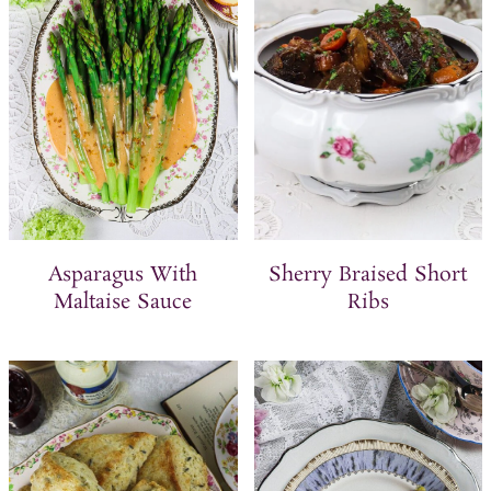
Asparagus With
Sherry Braised Short
Maltaise Sauce
Ribs