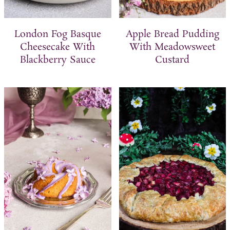
London Fog Basque
Apple Bread Pudding
Cheesecake With
With Meadowsweet
Blackberry Sauce
Custard