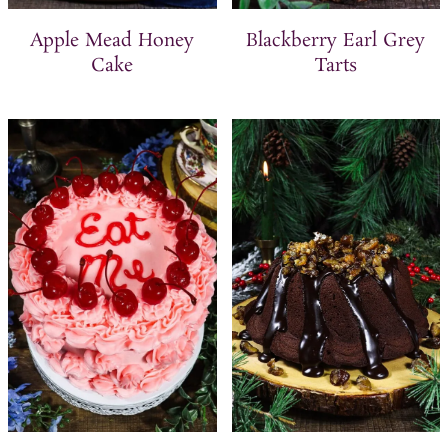
Apple Mead Honey
Blackberry Earl Grey
Cake
Tarts