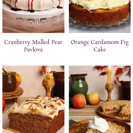
Cranberry Mulled Pear
Orange Cardamom Fig
Pavlova
Cake