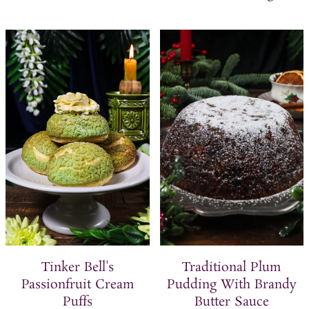
Tinker Bell's
Traditional Plum
Passionfruit Cream
Pudding With Brandy
Puffs
Butter Sauce