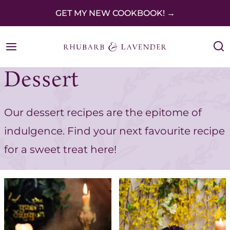
S
GET MY NEW COOKBOOK! →
k
i
p
Dessert
t
o
Our dessert recipes are the epitome of
c
indulgence. Find your next favourite recipe
o
for a sweet treat here!
n
t
e
n