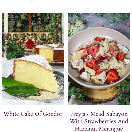
White Cake Of Gondor
Freyja's Mead Sabayon
With Strawberries And
Hazelnut Meringue