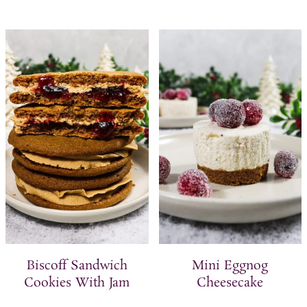
Biscoff Sandwich
Mini Eggnog
Cookies With Jam
Cheesecake