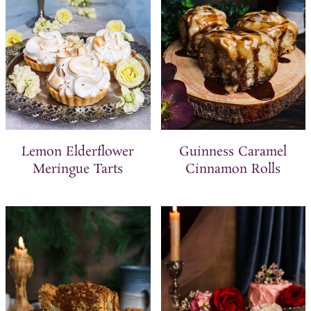
Lemon Elderflower
Guinness Caramel
Meringue Tarts
Cinnamon Rolls