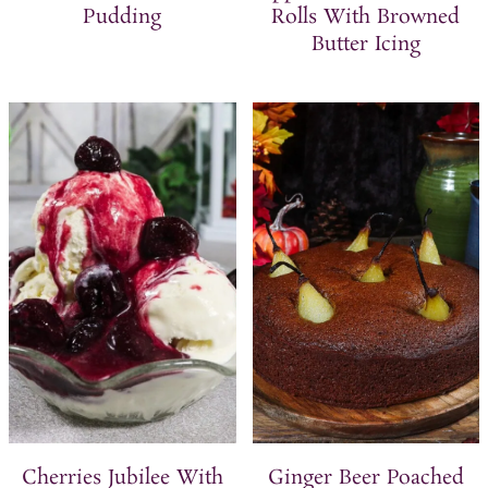
Pudding
Rolls With Browned
Butter Icing
Cherries Jubilee With
Ginger Beer Poached