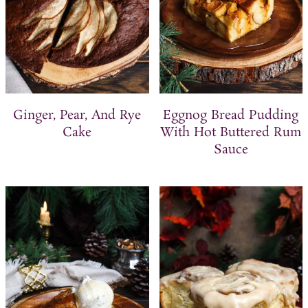
Ginger, Pear, And Rye
Eggnog Bread Pudding
Cake
With Hot Buttered Rum
Sauce