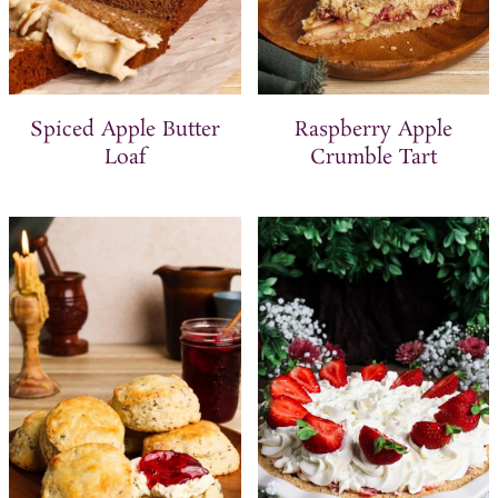
Spiced Apple Butter
Raspberry Apple
Loaf
Crumble Tart