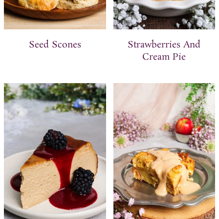
Seed Scones
Strawberries And
Cream Pie