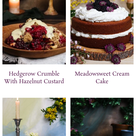
t
Hedgerow Crumble
Meadowsweet Cream
With Hazelnut Custard
Cake