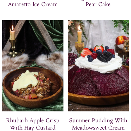
Amaretto Ice Cream
Pear Cake
Rhubarb Apple Crisp
Summer Pudding With
With Hay Custard
Meadowsweet Cream