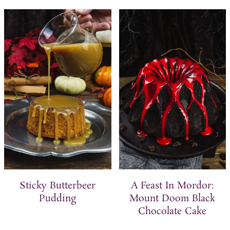
Sticky Butterbeer
A Feast In Mordor:
Pudding
Mount Doom Black
Chocolate Cake