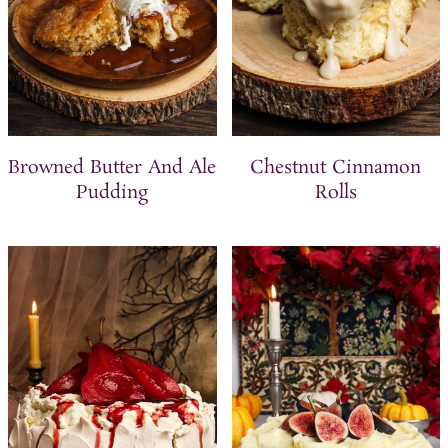
Browned Butter And Ale
Chestnut Cinnamon
Pudding
Rolls