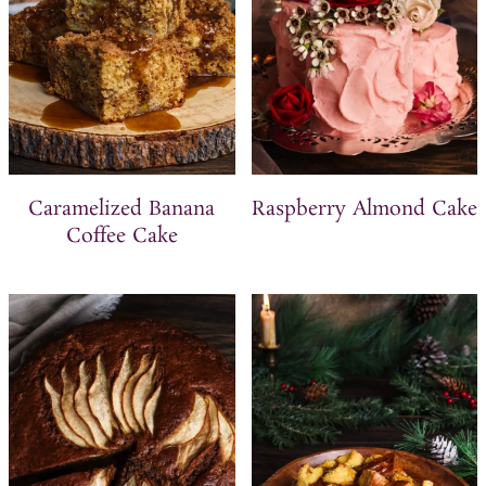
Caramelized Banana
Raspberry Almond Cake
Coffee Cake