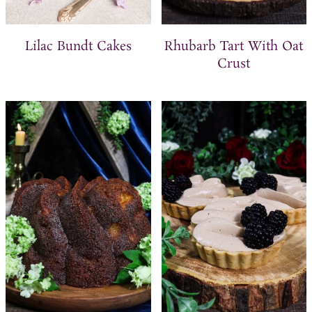
Lilac Bundt Cakes
Rhubarb Tart With Oat
Crust