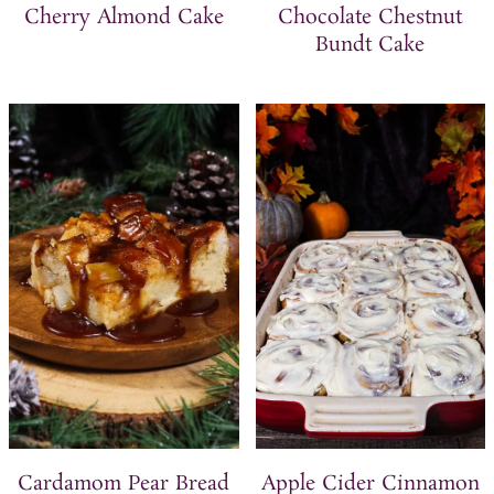
Cherry Almond Cake
Chocolate Chestnut
Bundt Cake
Cardamom Pear Bread
Apple Cider Cinnamon