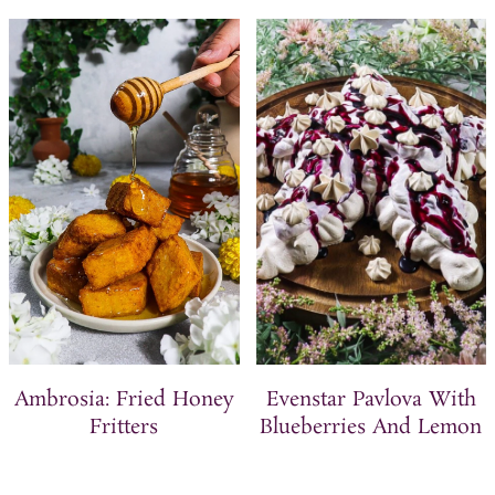
Ambrosia: Fried Honey
Evenstar Pavlova With
Fritters
Blueberries And Lemon