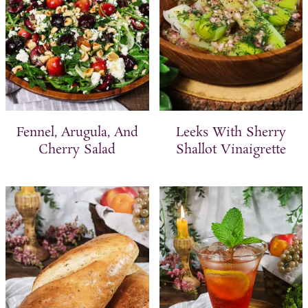
Fennel, Arugula, And
Leeks With Sherry
Cherry Salad
Shallot Vinaigrette