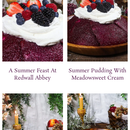
t
A Summer Feast At
Summer Pudding With
Redwall Abbey
Meadowsweet Cream