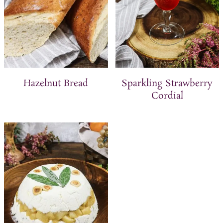
Hazelnut Bread
Sparkling Strawberry
Cordial