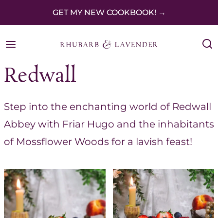
S
GET MY NEW COOKBOOK! →
k
i
p
Redwall
t
o
Step into the enchanting world of Redwall
c
Abbey with Friar Hugo and the inhabitants
o
of Mossflower Woods for a lavish feast!
n
t
e
n