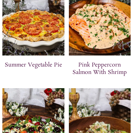
Summer Vegetable Pie
Pink Peppercorn
Salmon With Shrimp