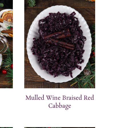
Mulled Wine Braised Red
Cabbage