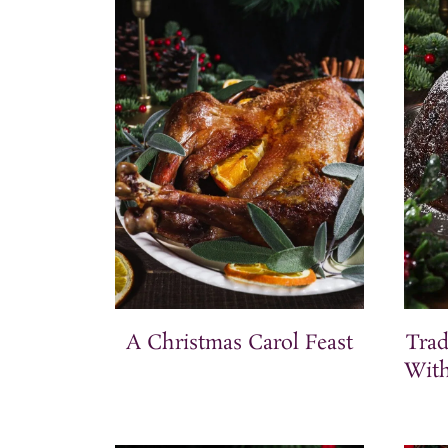
t
A Christmas Carol Feast
Trad
With