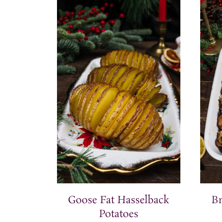
Goose Fat Hasselback
B
Potatoes