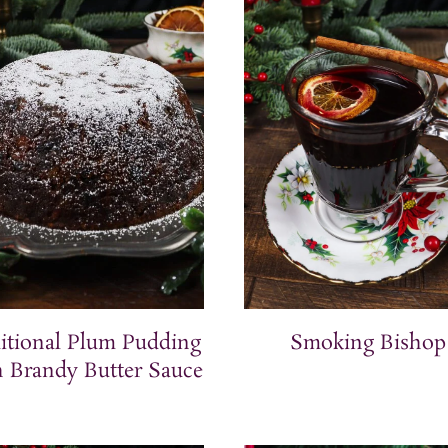
itional Plum Pudding
Smoking Bishop
 Brandy Butter Sauce