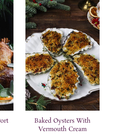
ort
Baked Oysters With
Vermouth Cream