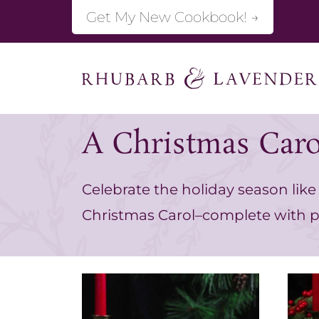
S
Get My New Cookbook! →
k
i
p
t
A Christmas Caro
o
c
Celebrate the holiday season like 
o
Christmas Carol–complete with p
n
t
e
n