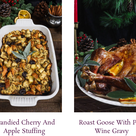
randied Cherry And
Roast Goose With P
Apple Stuffing
Wine Gravy