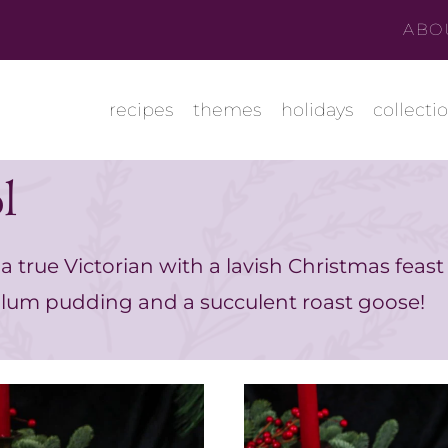
ABO
recipes
themes
holidays
collecti
l
a true Victorian with a lavish Christmas feast
lum pudding and a succulent roast goose!