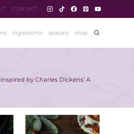
UT
CONTACT
ons
ingredients
seasons
shop
 inspired by Charles Dickens’ A