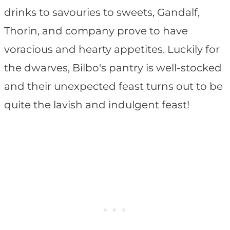
drinks to savouries to sweets, Gandalf,
Thorin, and company prove to have
voracious and hearty appetites. Luckily for
the dwarves, Bilbo's pantry is well-stocked
and their unexpected feast turns out to be
quite the lavish and indulgent feast!