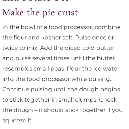
Make the pie crust
In the bowl of a food processor, combine
the flour and kosher salt. Pulse once or
twice to mix. Add the diced cold butter
and pulse several times until the butter
resembles small peas. Pour the ice water
into the food processor while pulsing.
Continue pulsing until the dough begins
to stick together in small clumps. Check
the dough – it should stick together if you
squeeze it.