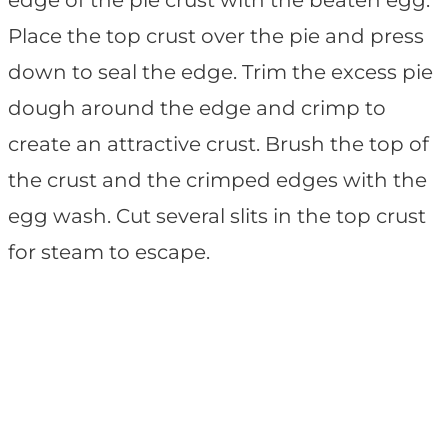
edge of the pie crust with the beaten egg.
Place the top crust over the pie and press
down to seal the edge. Trim the excess pie
dough around the edge and crimp to
create an attractive crust. Brush the top of
the crust and the crimped edges with the
egg wash. Cut several slits in the top crust
for steam to escape.