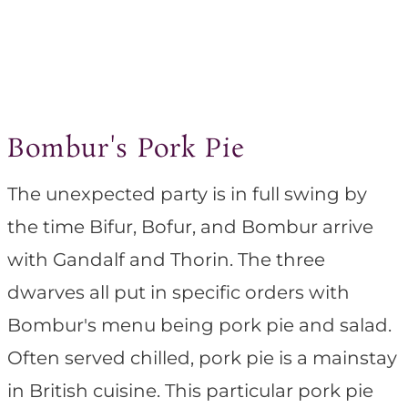
Bombur's Pork Pie
The unexpected party is in full swing by
the time Bifur, Bofur, and Bombur arrive
with Gandalf and Thorin. The three
dwarves all put in specific orders with
Bombur's menu being pork pie and salad.
Often served chilled, pork pie is a mainstay
in British cuisine. This particular pork pie