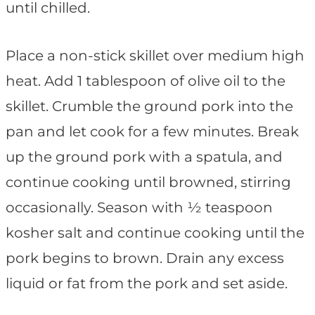
until chilled.
Place a non-stick skillet over medium high
heat. Add 1 tablespoon of olive oil to the
skillet. Crumble the ground pork into the
pan and let cook for a few minutes. Break
up the ground pork with a spatula, and
continue cooking until browned, stirring
occasionally. Season with ½ teaspoon
kosher salt and continue cooking until the
pork begins to brown. Drain any excess
liquid or fat from the pork and set aside.