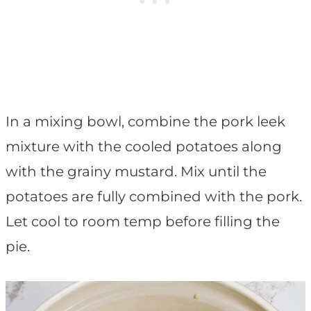
In a mixing bowl, combine the pork leek
mixture with the cooled potatoes along
with the grainy mustard. Mix until the
potatoes are fully combined with the pork.
Let cool to room temp before filling the
pie.