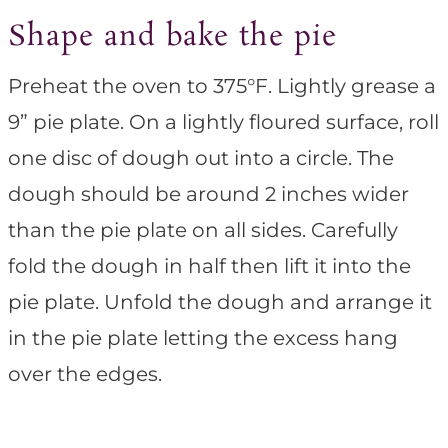
Shape and bake the pie
Preheat the oven to 375°F. Lightly grease a
9” pie plate. On a lightly floured surface, roll
one disc of dough out into a circle. The
dough should be around 2 inches wider
than the pie plate on all sides. Carefully
fold the dough in half then lift it into the
pie plate. Unfold the dough and arrange it
in the pie plate letting the excess hang
over the edges.