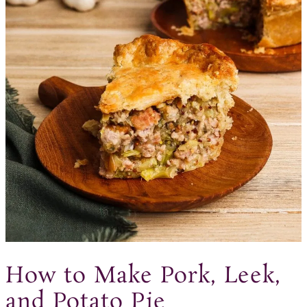
How to Make Pork, Leek,
and Potato Pie