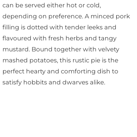
can be served either hot or cold,
depending on preference. A minced pork
filling is dotted with tender leeks and
flavoured with fresh herbs and tangy
mustard. Bound together with velvety
mashed potatoes, this rustic pie is the
perfect hearty and comforting dish to
satisfy hobbits and dwarves alike.