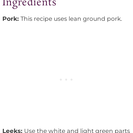
Ingredients
Pork:
This recipe uses lean ground pork.
Leeks:
Use the white and light green parts