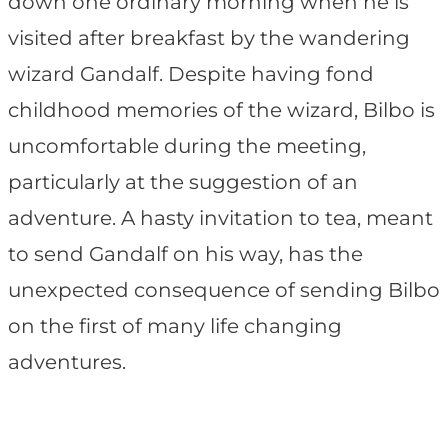
down one ordinary morning when he is
visited after breakfast by the wandering
wizard Gandalf. Despite having fond
childhood memories of the wizard, Bilbo is
uncomfortable during the meeting,
particularly at the suggestion of an
adventure. A hasty invitation to tea, meant
to send Gandalf on his way, has the
unexpected consequence of sending Bilbo
on the first of many life changing
adventures.