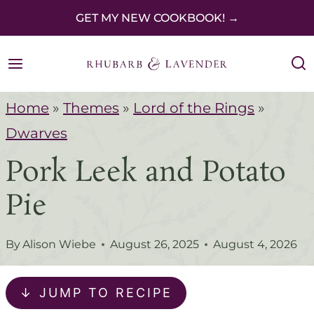
S
GET MY NEW COOKBOOK! →
k
i
p
Home
»
Themes
»
Lord of the Rings
»
t
Dwarves
o
Pork Leek and Potato
c
o
Pie
n
t
By
Alison Wiebe
August 26, 2025
August 4, 2026
e
n
↓ JUMP TO RECIPE