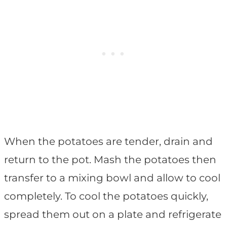
When the potatoes are tender, drain and
return to the pot. Mash the potatoes then
transfer to a mixing bowl and allow to cool
completely. To cool the potatoes quickly,
spread them out on a plate and refrigerate