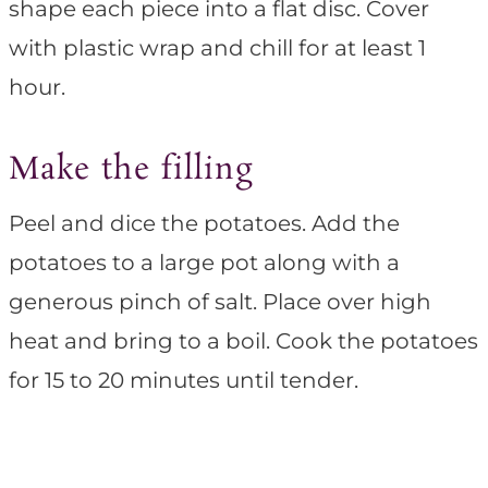
shape each piece into a flat disc. Cover
with plastic wrap and chill for at least 1
hour.
Make the filling
Peel and dice the potatoes. Add the
potatoes to a large pot along with a
generous pinch of salt. Place over high
heat and bring to a boil. Cook the potatoes
for 15 to 20 minutes until tender.