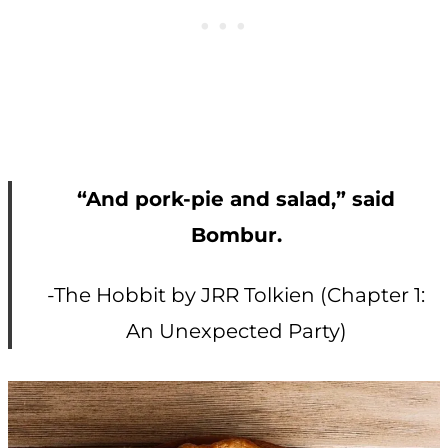
“And pork-pie and salad,” said
Bombur.
-The Hobbit by JRR Tolkien (Chapter 1:
An Unexpected Party)