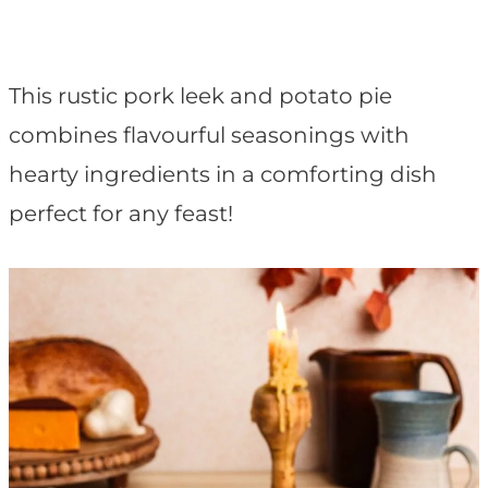
t
This rustic pork leek and potato pie
combines flavourful seasonings with
hearty ingredients in a comforting dish
perfect for any feast!