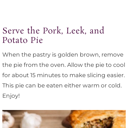
Serve the Pork, Leek, and
Potato Pie
When the pastry is golden brown, remove
the pie from the oven. Allow the pie to cool
for about 15 minutes to make slicing easier.
This pie can be eaten either warm or cold.
Enjoy!