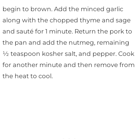
begin to brown. Add the minced garlic
along with the chopped thyme and sage
and sauté for 1 minute. Return the pork to
the pan and add the nutmeg, remaining
½ teaspoon kosher salt, and pepper. Cook
for another minute and then remove from
the heat to cool.