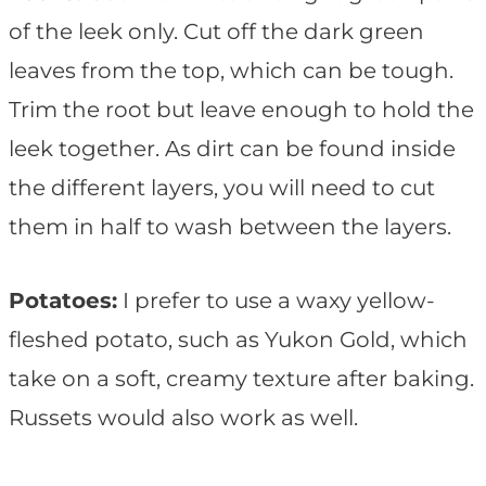
of the leek only. Cut off the dark green
leaves from the top, which can be tough.
Trim the root but leave enough to hold the
leek together. As dirt can be found inside
the different layers, you will need to cut
them in half to wash between the layers.
Potatoes:
I prefer to use a waxy yellow-
fleshed potato, such as Yukon Gold, which
take on a soft, creamy texture after baking.
Russets would also work as well.