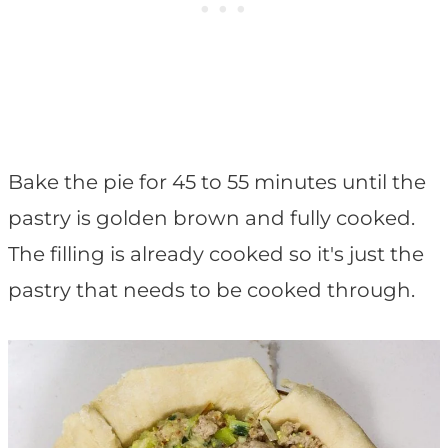
Bake the pie for 45 to 55 minutes until the
pastry is golden brown and fully cooked.
The filling is already cooked so it's just the
pastry that needs to be cooked through.