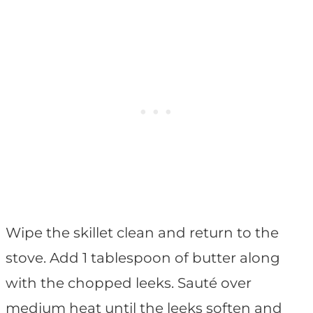
Wipe the skillet clean and return to the
stove. Add 1 tablespoon of butter along
with the chopped leeks. Sauté over
medium heat until the leeks soften and