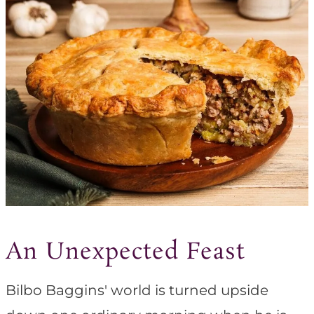
An Unexpected Feast
Bilbo Baggins' world is turned upside