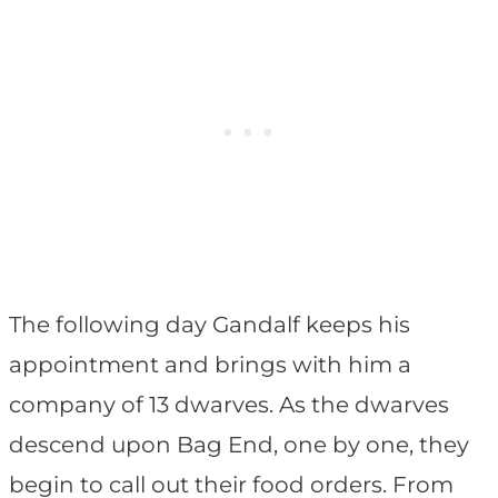
The following day Gandalf keeps his
appointment and brings with him a
company of 13 dwarves. As the dwarves
descend upon Bag End, one by one, they
begin to call out their food orders. From