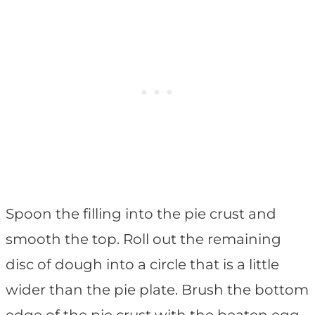
Spoon the filling into the pie crust and
smooth the top. Roll out the remaining
disc of dough into a circle that is a little
wider than the pie plate. Brush the bottom