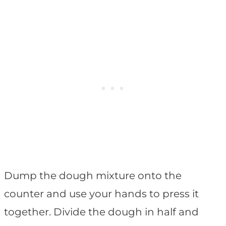
Dump the dough mixture onto the
counter and use your hands to press it
together. Divide the dough in half and