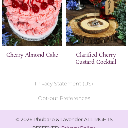
Cherry Almond Cake
Clarified Cherry
Custard Cocktail
Privacy Statement (US)
Opt-out Preferences
© 2026 Rhubarb & Lavender ALL RIGHTS