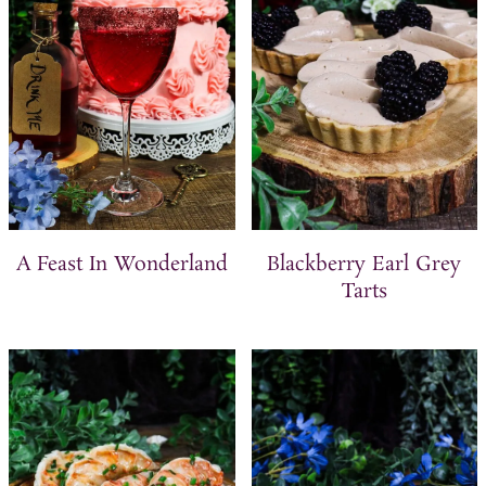
t
A Feast In Wonderland
Blackberry Earl Grey
Tarts