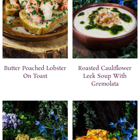
Butter Poached Lobster
Roasted Cauliflower
On Toast
Leek Soup With
Gremolata