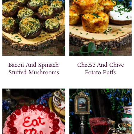
Bacon And Spinach
Cheese And Chive
Stuffed Mushrooms
Potato Puffs