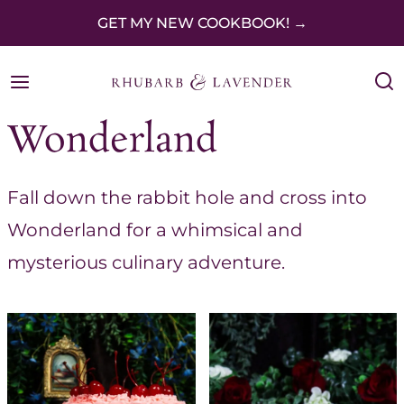
S
GET MY NEW COOKBOOK! →
k
i
p
Wonderland
t
o
Fall down the rabbit hole and cross into
c
Wonderland for a whimsical and
o
mysterious culinary adventure.
n
t
e
n