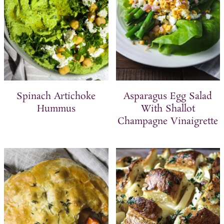
Spinach Artichoke
Asparagus Egg Salad
Hummus
With Shallot
Champagne Vinaigrette