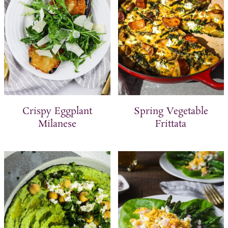
Crispy Eggplant
Spring Vegetable
Milanese
Frittata