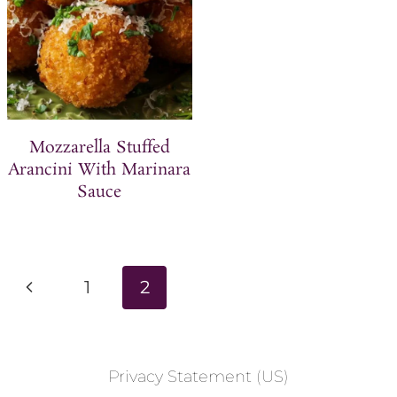
Mozzarella Stuffed
Arancini With Marinara
Sauce
Page
P
1
2
navigation
r
e
Privacy Statement (US)