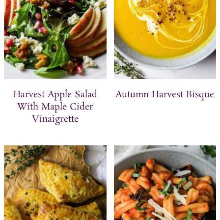
Harvest Apple Salad
Autumn Harvest Bisque
With Maple Cider
Vinaigrette