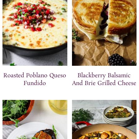
t
Roasted Poblano Queso
Blackberry Balsamic
Fundido
And Brie Grilled Cheese