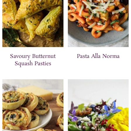
Savoury Butternut
Pasta Alla Norma
Squash Pasties