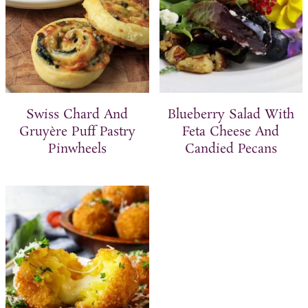
Swiss Chard And
Blueberry Salad With
Gruyère Puff Pastry
Feta Cheese And
Pinwheels
Candied Pecans