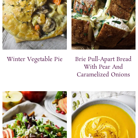
Winter Vegetable Pie
Brie Pull-Apart Bread
With Pear And
Caramelized Onions