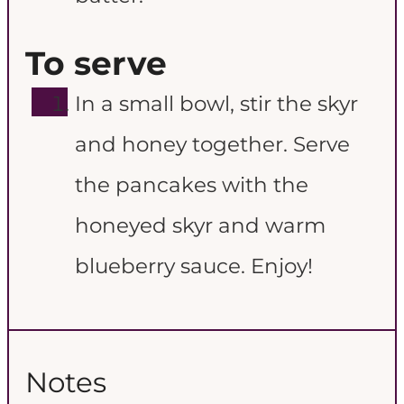
To serve
In a small bowl, stir the skyr
and honey together. Serve
the pancakes with the
honeyed skyr and warm
blueberry sauce. Enjoy!
Notes