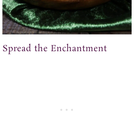
Spread the Enchantment