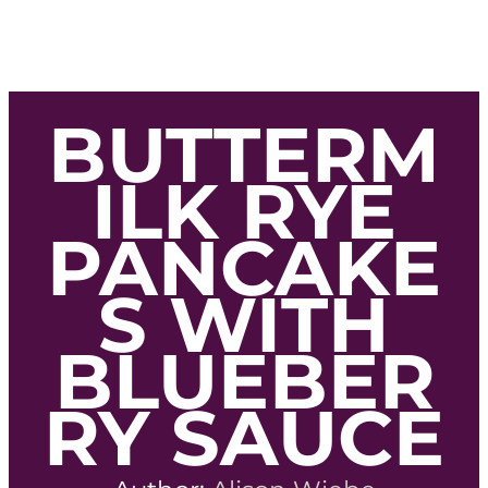
BUTTERM
ILK RYE
PANCAKE
S WITH
BLUEBER
RY SAUCE