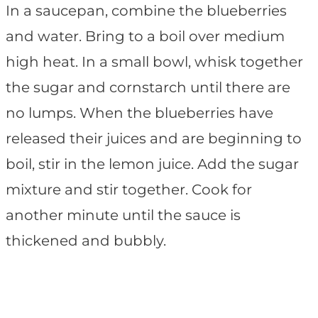
In a saucepan, combine the blueberries
and water. Bring to a boil over medium
high heat. In a small bowl, whisk together
the sugar and cornstarch until there are
no lumps. When the blueberries have
released their juices and are beginning to
boil, stir in the lemon juice. Add the sugar
mixture and stir together. Cook for
another minute until the sauce is
thickened and bubbly.