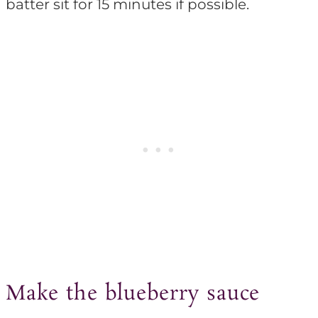
batter sit for 15 minutes if possible.
Make the blueberry sauce