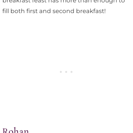
breakfast feast has more than enough to
fill both first and second breakfast!
Rohan