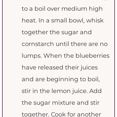
to a boil over medium high
heat. In a small bowl, whisk
together the sugar and
cornstarch until there are no
lumps. When the blueberries
have released their juices
and are beginning to boil,
stir in the lemon juice. Add
the sugar mixture and stir
together. Cook for another