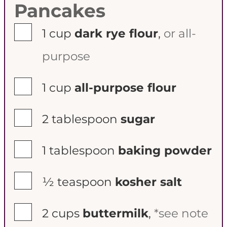
Pancakes
▢
1
cup
dark rye flour
,
or all-
purpose
▢
1
cup
all-purpose flour
▢
2
tablespoon
sugar
▢
1
tablespoon
baking powder
▢
½
teaspoon
kosher salt
▢
2
cups
buttermilk
,
*see note