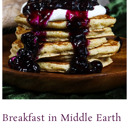
Breakfast in Middle Earth