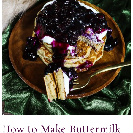
How to Make Buttermilk