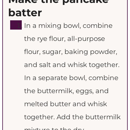
batter
In a mixing bowl, combine
the rye flour, all-purpose
flour, sugar, baking powder,
and salt and whisk together.
In a separate bowl, combine
the buttermilk, eggs, and
melted butter and whisk
together. Add the buttermilk
mixture to the dry