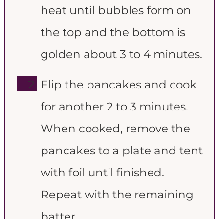
heat until bubbles form on
the top and the bottom is
golden about 3 to 4 minutes.
Flip the pancakes and cook
for another 2 to 3 minutes.
When cooked, remove the
pancakes to a plate and tent
with foil until finished.
Repeat with the remaining
batter.