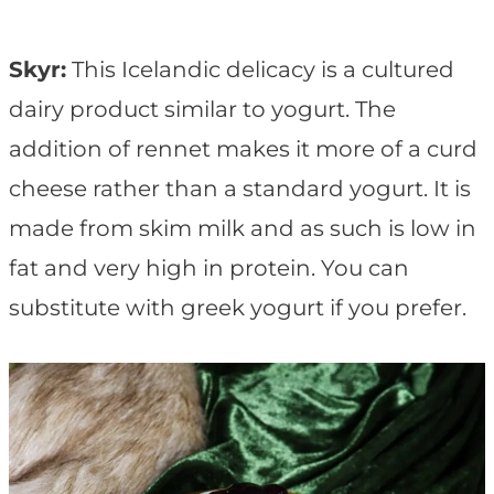
Skyr:
This Icelandic delicacy is a cultured
dairy product similar to yogurt. The
addition of rennet makes it more of a curd
cheese rather than a standard yogurt. It is
made from skim milk and as such is low in
fat and very high in protein. You can
substitute with greek yogurt if you prefer.