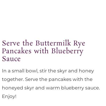
Serve the Buttermilk Rye
Pancakes with Blueberry
Sauce
In a small bowl, stir the skyr and honey
together. Serve the pancakes with the
honeyed skyr and warm blueberry sauce.
Enjoy!