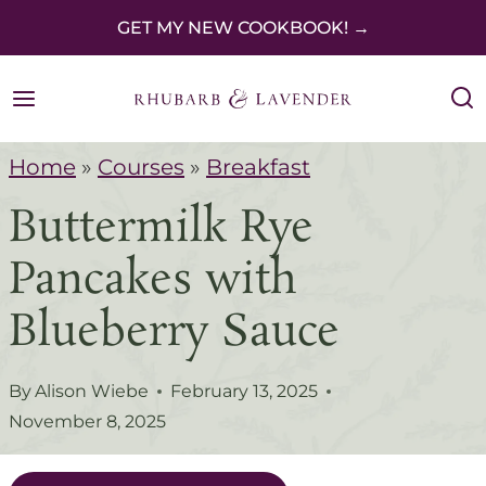
S
GET MY NEW COOKBOOK! →
k
i
p
Home
»
Courses
»
Breakfast
t
Buttermilk Rye
o
c
Pancakes with
o
Blueberry Sauce
n
t
By
Alison Wiebe
February 13, 2025
e
November 8, 2025
n