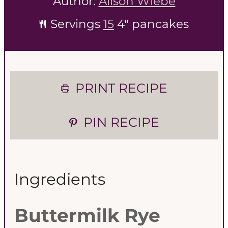
Author:
Alison Wiebe
Servings
15
4" pancakes
PRINT RECIPE
PIN RECIPE
Ingredients
Buttermilk Rye