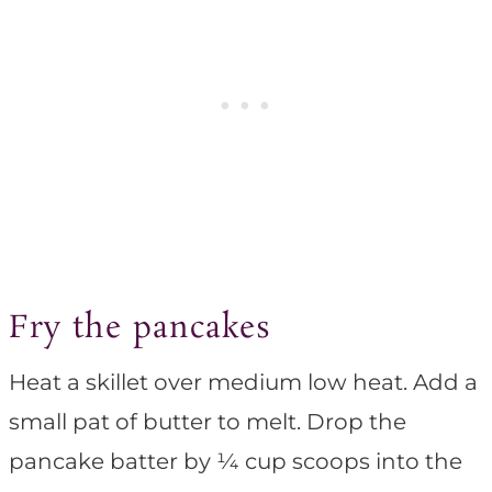
Fry the pancakes
Heat a skillet over medium low heat. Add a
small pat of butter to melt. Drop the
pancake batter by ¼ cup scoops into the