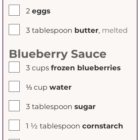
▢
2
eggs
▢
3
tablespoon
butter
,
melted
Blueberry Sauce
▢
3
cups
frozen blueberries
▢
⅓
cup
water
▢
3
tablespoon
sugar
▢
1 ½
tablespoon
cornstarch