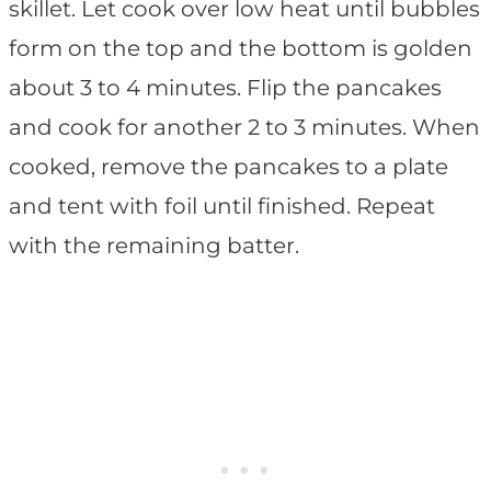
skillet. Let cook over low heat until bubbles
form on the top and the bottom is golden
about 3 to 4 minutes. Flip the pancakes
and cook for another 2 to 3 minutes. When
cooked, remove the pancakes to a plate
and tent with foil until finished. Repeat
with the remaining batter.