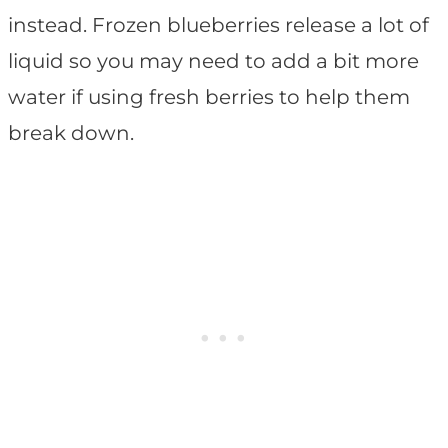
instead. Frozen blueberries release a lot of
liquid so you may need to add a bit more
water if using fresh berries to help them
break down.