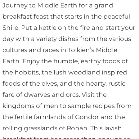
Journey to Middle Earth for a grand
breakfast feast that starts in the peaceful
Shire. Put a kettle on the fire and start your
day with a variety dishes from the various
cultures and races in Tolkien’s Middle
Earth. Enjoy the humble, earthy foods of
the hobbits, the lush woodland inspired
foods of the elves, and the hearty, rustic
fare of dwarves and orcs. Visit the
kingdoms of men to sample recipes from
the fertile farmlands of Gondor and the
rolling grasslands of Rohan. This lavish