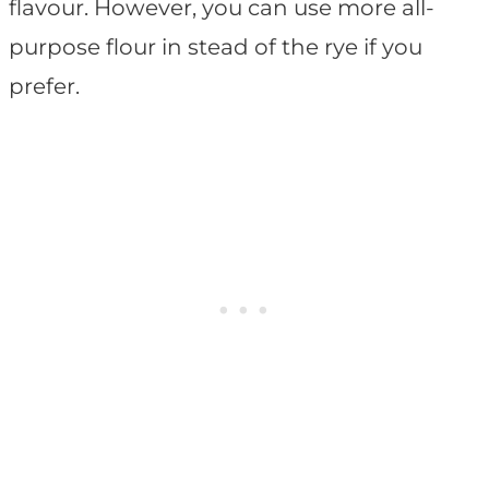
flavour. However, you can use more all-
purpose flour in stead of the rye if you
prefer.