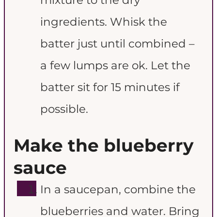
ingredients. Whisk the
batter just until combined –
a few lumps are ok. Let the
batter sit for 15 minutes if
possible.
Make the blueberry
sauce
In a saucepan, combine the
blueberries and water. Bring