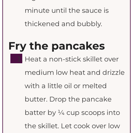
minute until the sauce is
thickened and bubbly.
Fry the pancakes
Heat a non-stick skillet over
medium low heat and drizzle
with a little oil or melted
butter. Drop the pancake
batter by ¼ cup scoops into
the skillet. Let cook over low