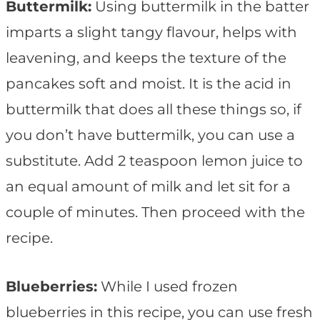
Buttermilk:
Using buttermilk in the batter
imparts a slight tangy flavour, helps with
leavening, and keeps the texture of the
pancakes soft and moist. It is the acid in
buttermilk that does all these things so, if
you don’t have buttermilk, you can use a
substitute. Add 2 teaspoon lemon juice to
an equal amount of milk and let sit for a
couple of minutes. Then proceed with the
recipe.
Blueberries:
While I used frozen
blueberries in this recipe, you can use fresh