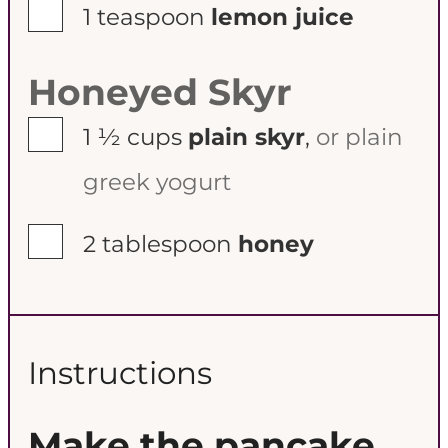
▢
1
teaspoon
lemon juice
Honeyed Skyr
▢
1 ½
cups
plain skyr
,
or plain
greek yogurt
▢
2
tablespoon
honey
Instructions
Make the pancake