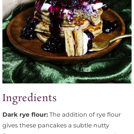
Ingredients
Dark rye flour:
The addition of rye flour
gives these pancakes a subtle nutty