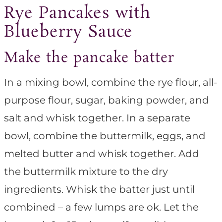
Rye Pancakes with
Blueberry Sauce
Make the pancake batter
In a mixing bowl, combine the rye flour, all-
purpose flour, sugar, baking powder, and
salt and whisk together. In a separate
bowl, combine the buttermilk, eggs, and
melted butter and whisk together. Add
the buttermilk mixture to the dry
ingredients. Whisk the batter just until
combined – a few lumps are ok. Let the