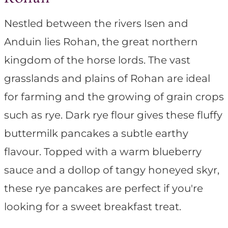
Nestled between the rivers Isen and
Anduin lies Rohan, the great northern
kingdom of the horse lords. The vast
grasslands and plains of Rohan are ideal
for farming and the growing of grain crops
such as rye. Dark rye flour gives these fluffy
buttermilk pancakes a subtle earthy
flavour. Topped with a warm blueberry
sauce and a dollop of tangy honeyed skyr,
these rye pancakes are perfect if you're
looking for a sweet breakfast treat.