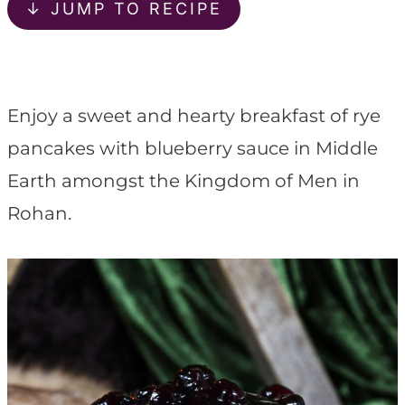
t
↓ JUMP TO RECIPE
Enjoy a sweet and hearty breakfast of rye
pancakes with blueberry sauce in Middle
Earth amongst the Kingdom of Men in
Rohan.