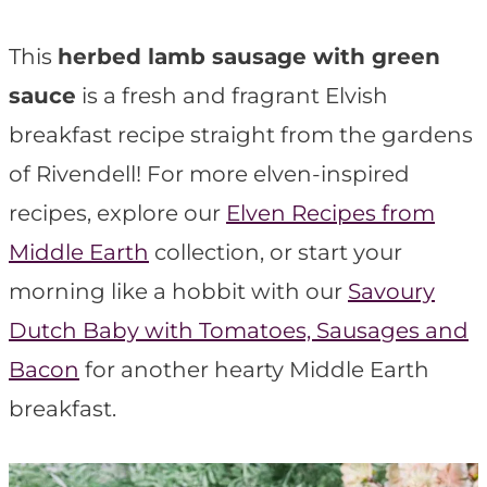
t
This
herbed lamb sausage with green
sauce
is a fresh and fragrant Elvish
breakfast recipe straight from the gardens
of Rivendell! For more elven-inspired
recipes, explore our
Elven Recipes from
Middle Earth
collection, or start your
morning like a hobbit with our
Savoury
Dutch Baby with Tomatoes, Sausages and
Bacon
for another hearty Middle Earth
breakfast.