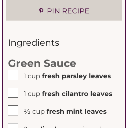
PIN RECIPE
Ingredients
Green Sauce
▢
1
cup
fresh parsley leaves
▢
1
cup
fresh cilantro leaves
▢
½
cup
fresh mint leaves
▢