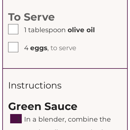
To Serve
▢
1
tablespoon
olive oil
▢
4
eggs
,
to serve
Instructions
Green Sauce
In a blender, combine the