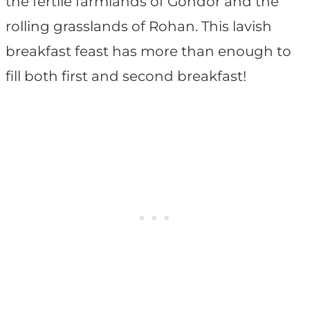
the fertile farmlands of Gondor and the
rolling grasslands of Rohan. This lavish
breakfast feast has more than enough to
fill both first and second breakfast!