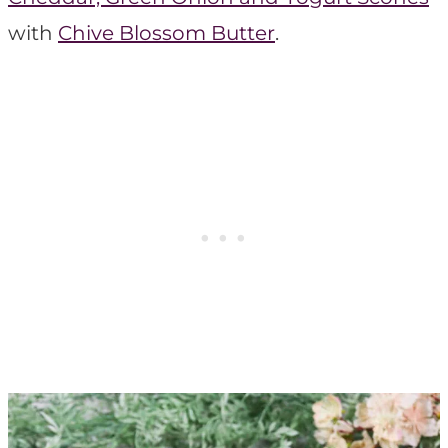
with
Chive Blossom Butter
.