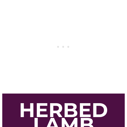
HERBED
LAMB