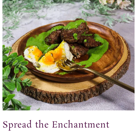
Spread the Enchantment