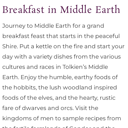
Breakfast in Middle Earth
Journey to Middle Earth for a grand
breakfast feast that starts in the peaceful
Shire. Put a kettle on the fire and start your
day with a variety dishes from the various
cultures and races in Tolkien’s Middle
Earth. Enjoy the humble, earthy foods of
the hobbits, the lush woodland inspired
foods of the elves, and the hearty, rustic
fare of dwarves and orcs. Visit the
kingdoms of men to sample recipes from