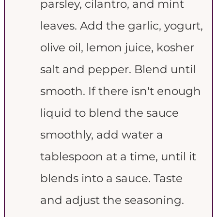
parsley, cilantro, and mint
leaves. Add the garlic, yogurt,
olive oil, lemon juice, kosher
salt and pepper. Blend until
smooth. If there isn't enough
liquid to blend the sauce
smoothly, add water a
tablespoon at a time, until it
blends into a sauce. Taste
and adjust the seasoning.