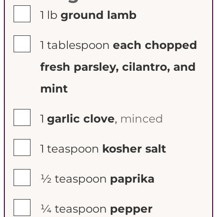
▢
1
lb
ground lamb
▢
1
tablespoon
each chopped
fresh parsley, cilantro, and
mint
▢
1
garlic clove
,
minced
▢
1
teaspoon
kosher salt
▢
½
teaspoon
paprika
▢
¼
teaspoon
pepper