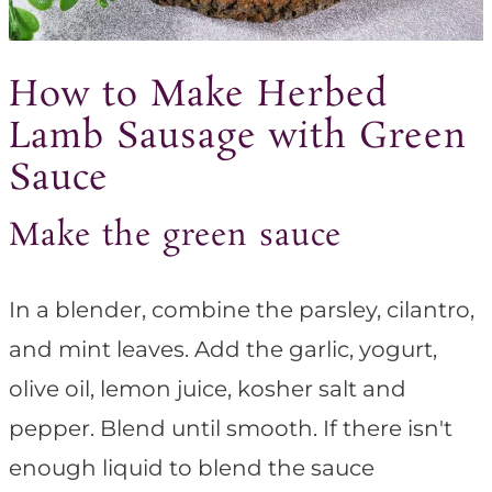
How to Make Herbed
Lamb Sausage with Green
Sauce
Make the green sauce
In a blender, combine the parsley, cilantro,
and mint leaves. Add the garlic, yogurt,
olive oil, lemon juice, kosher salt and
pepper. Blend until smooth. If there isn't
enough liquid to blend the sauce