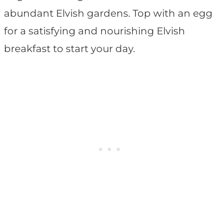
abundant Elvish gardens. Top with an egg
for a satisfying and nourishing Elvish
breakfast to start your day.