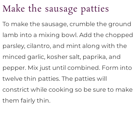
Make the sausage patties
To make the sausage, crumble the ground
lamb into a mixing bowl. Add the chopped
parsley, cilantro, and mint along with the
minced garlic, kosher salt, paprika, and
pepper. Mix just until combined. Form into
twelve thin patties. The patties will
constrict while cooking so be sure to make
them fairly thin.