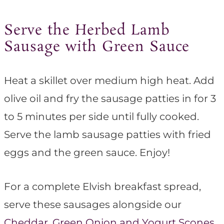
Serve the Herbed Lamb
Sausage with Green Sauce
Heat a skillet over medium high heat. Add
olive oil and fry the sausage patties in for 3
to 5 minutes per side until fully cooked.
Serve the lamb sausage patties with fried
eggs and the green sauce. Enjoy!
For a complete Elvish breakfast spread,
serve these sausages alongside our
Cheddar, Green Onion and Yogurt Scones