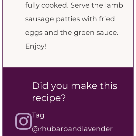
fully cooked. Serve the lamb
sausage patties with fried
eggs and the green sauce.
Enjoy!
Did you make this
recipe?
Tag
@rhubarbandlavender