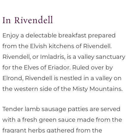
In Rivendell
Enjoy a delectable breakfast prepared
from the Elvish kitchens of Rivendell.
Rivendell, or Imladris, is a valley sanctuary
for the Elves of Eriador. Ruled over by
Elrond, Rivendell is nestled in a valley on
the western side of the Misty Mountains.
Tender lamb sausage patties are served
with a fresh green sauce made from the
fragrant herbs gathered from the