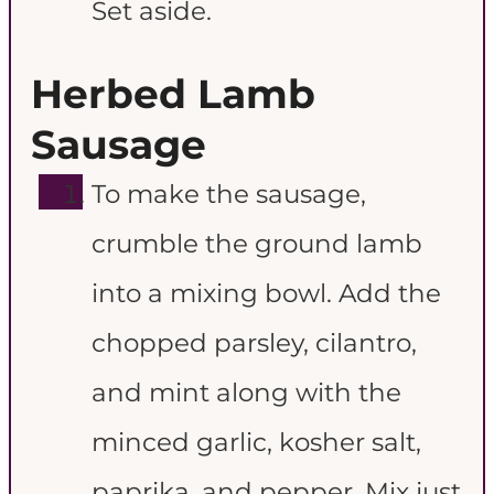
Set aside.
Herbed Lamb
Sausage
To make the sausage,
crumble the ground lamb
into a mixing bowl. Add the
chopped parsley, cilantro,
and mint along with the
minced garlic, kosher salt,
paprika, and pepper. Mix just