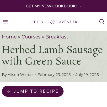
S
GET MY NEW COOKBOOK! →
k
i
p
Home
»
Courses
»
Breakfast
t
Herbed Lamb Sausage
o
c
with Green Sauce
o
n
By
Alison Wiebe
February 23, 2025
July 19, 2026
t
e
↓ JUMP TO RECIPE
n