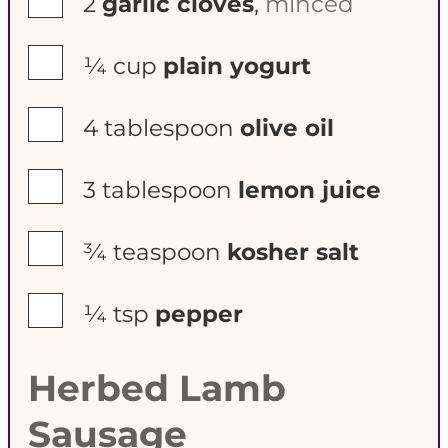
2
garlic cloves
,
minced
▢
¼
cup
plain yogurt
▢
4
tablespoon
olive oil
▢
3
tablespoon
lemon juice
▢
¾
teaspoon
kosher salt
▢
¼
tsp
pepper
Herbed Lamb
Sausage