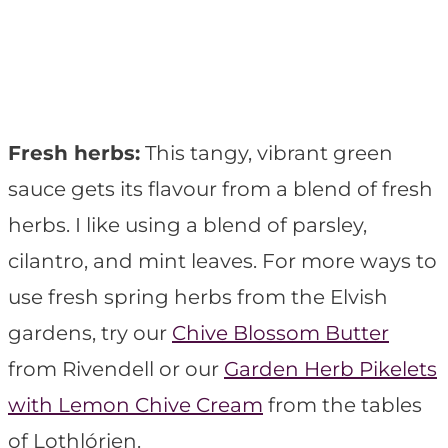
Fresh herbs:
This tangy, vibrant green
sauce gets its flavour from a blend of fresh
herbs. I like using a blend of parsley,
cilantro, and mint leaves. For more ways to
use fresh spring herbs from the Elvish
gardens, try our
Chive Blossom Butter
from Rivendell or our
Garden Herb Pikelets
with Lemon Chive Cream
from the tables
of Lothlórien.