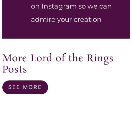
on Instagram so we can
admire your creation
More Lord of the Rings
Posts
SEE MORE