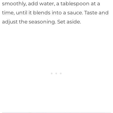
smoothly, add water, a tablespoon at a
time, until it blends into a sauce. Taste and
adjust the seasoning. Set aside.