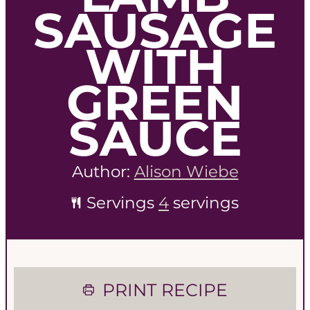
SAUSAGE
WITH
GREEN
SAUCE
Author:
Alison Wiebe
Servings
4
servings
PRINT RECIPE