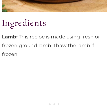
Ingredients
Lamb:
This recipe is made using fresh or
frozen ground lamb. Thaw the lamb if
frozen.