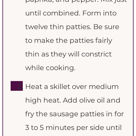
until combined. Form into
twelve thin patties. Be sure
to make the patties fairly
thin as they will constrict
while cooking.
Heat a skillet over medium
high heat. Add olive oil and
fry the sausage patties in for
3 to 5 minutes per side until