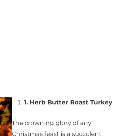
1. Herb Butter Roast Turkey
The crowning glory of any
Christmas feast is a succulent,