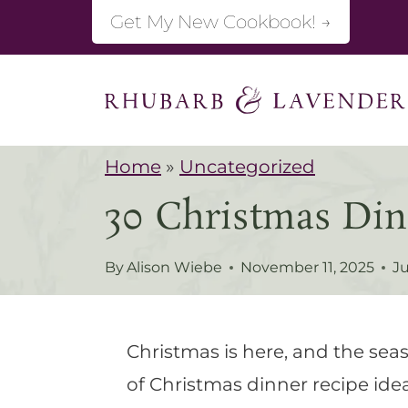
S
Get My New Cookbook! →
k
i
p
t
Home
»
Uncategorized
o
30 Christmas Din
c
o
By
Alison Wiebe
November 11, 2025
Ju
n
t
e
Christmas is here, and the seas
n
of Christmas dinner recipe idea