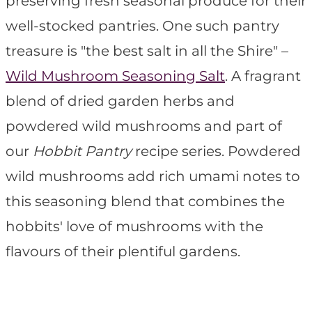
preserving fresh seasonal produce for their
well-stocked pantries. One such pantry
treasure is "the best salt in all the Shire" –
Wild Mushroom Seasoning Salt
. A fragrant
blend of dried garden herbs and
powdered wild mushrooms and part of
our
Hobbit Pantry
recipe series. Powdered
wild mushrooms add rich umami notes to
this seasoning blend that combines the
hobbits' love of mushrooms with the
flavours of their plentiful gardens.