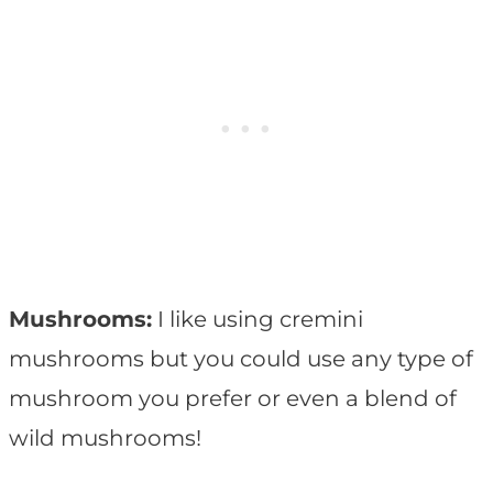
Mushrooms:
I like using cremini
mushrooms but you could use any type of
mushroom you prefer or even a blend of
wild mushrooms!