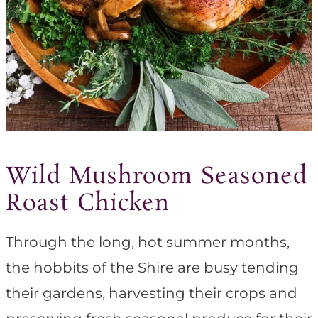
Wild Mushroom Seasoned
Roast Chicken
Through the long, hot summer months,
the hobbits of the Shire are busy tending
their gardens, harvesting their crops and