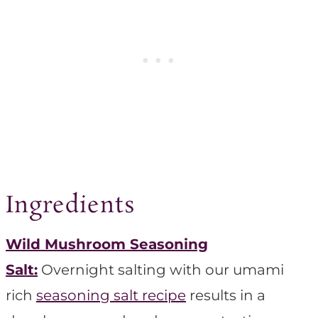
Ingredients
Wild Mushroom Seasoning
Salt:
Overnight salting with our umami
rich
seasoning salt recipe
results in a