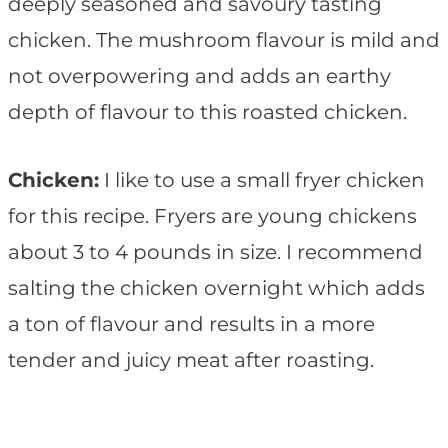
deeply seasoned and savoury tasting
chicken. The mushroom flavour is mild and
not overpowering and adds an earthy
depth of flavour to this roasted chicken.
Chicken:
I like to use a small fryer chicken
for this recipe. Fryers are young chickens
about 3 to 4 pounds in size. I recommend
salting the chicken overnight which adds
a ton of flavour and results in a more
tender and juicy meat after roasting.