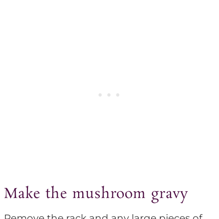
Make the mushroom gravy
Remove the rack and any large pieces of