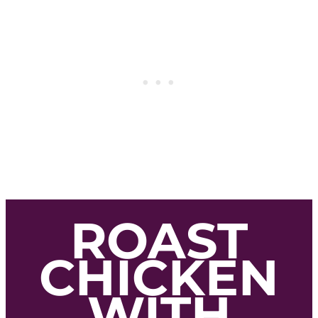
ROAST
CHICKEN
WITH