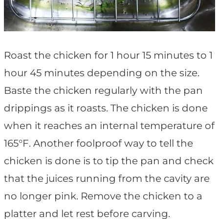
Roast the chicken for 1 hour 15 minutes to 1
hour 45 minutes depending on the size.
Baste the chicken regularly with the pan
drippings as it roasts. The chicken is done
when it reaches an internal temperature of
165°F. Another foolproof way to tell the
chicken is done is to tip the pan and check
that the juices running from the cavity are
no longer pink. Remove the chicken to a
platter and let rest before carving.