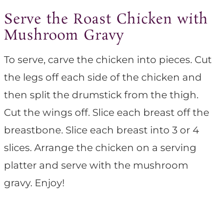
Serve the Roast Chicken with
Mushroom Gravy
To serve, carve the chicken into pieces. Cut
the legs off each side of the chicken and
then split the drumstick from the thigh.
Cut the wings off. Slice each breast off the
breastbone. Slice each breast into 3 or 4
slices. Arrange the chicken on a serving
platter and serve with the mushroom
gravy. Enjoy!