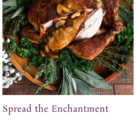
Spread the Enchantment