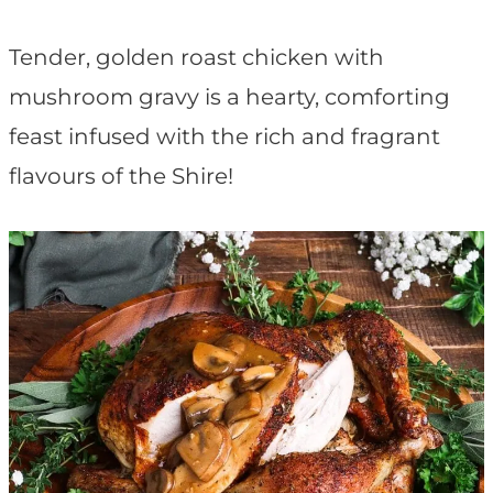
t
Tender, golden roast chicken with
mushroom gravy is a hearty, comforting
feast infused with the rich and fragrant
flavours of the Shire!