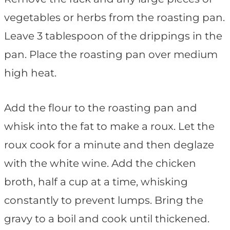
vegetables or herbs from the roasting pan.
Leave 3 tablespoon of the drippings in the
pan. Place the roasting pan over medium
high heat.
Add the flour to the roasting pan and
whisk into the fat to make a roux. Let the
roux cook for a minute and then deglaze
with the white wine. Add the chicken
broth, half a cup at a time, whisking
constantly to prevent lumps. Bring the
gravy to a boil and cook until thickened.