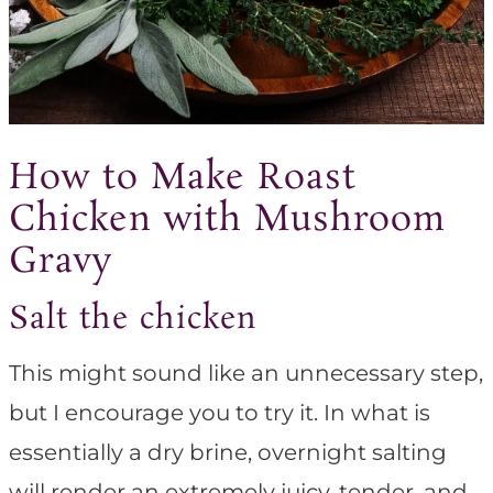
How to Make Roast
Chicken with Mushroom
Gravy
Salt the chicken
This might sound like an unnecessary step,
but I encourage you to try it. In what is
essentially a dry brine, overnight salting
will render an extremely juicy, tender, and