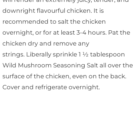
downright flavourful chicken. It is
recommended to salt the chicken
overnight, or for at least 3-4 hours. Pat the
chicken dry and remove any
strings. Liberally sprinkle 1 ½ tablespoon
Wild Mushroom Seasoning Salt all over the
surface of the chicken, even on the back.
Cover and refrigerate overnight.