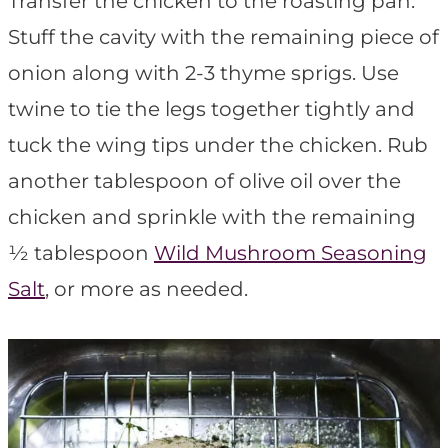
Transfer the chicken to the roasting pan.
Stuff the cavity with the remaining piece of
onion along with 2-3 thyme sprigs. Use
twine to tie the legs together tightly and
tuck the wing tips under the chicken. Rub
another tablespoon of olive oil over the
chicken and sprinkle with the remaining
½ tablespoon
Wild Mushroom Seasoning
Salt
, or more as needed.