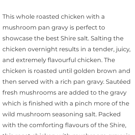
This whole roasted chicken with a
mushroom pan gravy is perfect to
showcase the best Shire salt. Salting the
chicken overnight results in a tender, juicy,
and extremely flavourful chicken. The
chicken is roasted until golden brown and
then served with a rich pan gravy. Sautéed
fresh mushrooms are added to the gravy
which is finished with a pinch more of the
wild mushroom seasoning salt. Packed
with the comforting flavours of the Shire,