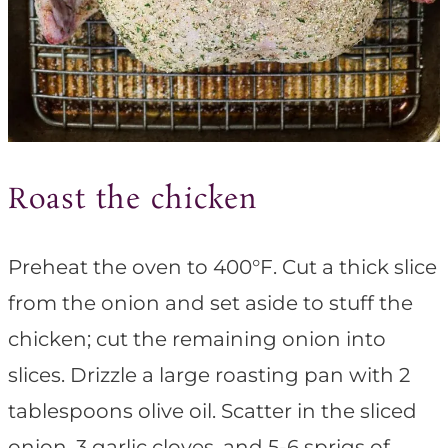
Roast the chicken
Preheat the oven to 400°F. Cut a thick slice
from the onion and set aside to stuff the
chicken; cut the remaining onion into
slices. Drizzle a large roasting pan with 2
tablespoons olive oil. Scatter in the sliced
onion, 3 garlic cloves, and 5-6 sprigs of