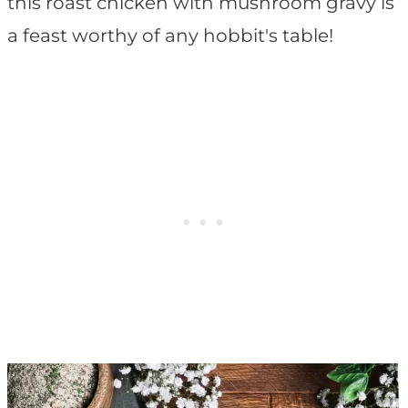
this roast chicken with mushroom gravy is
a feast worthy of any hobbit's table!