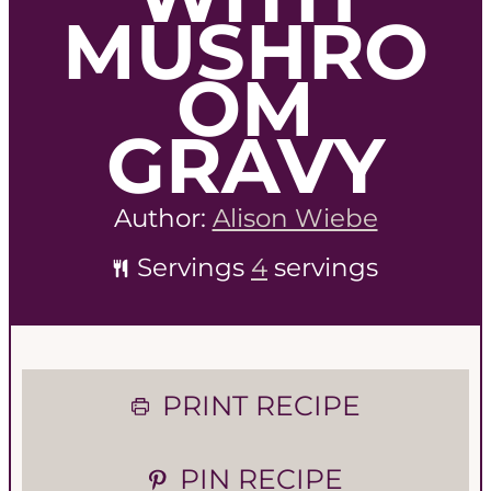
MUSHRO
OM
GRAVY
Author:
Alison Wiebe
Servings
4
servings
PRINT RECIPE
PIN RECIPE