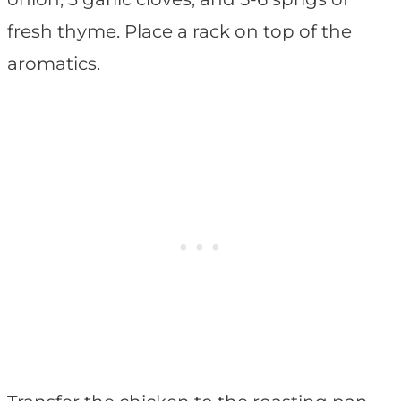
fresh thyme. Place a rack on top of the
aromatics.