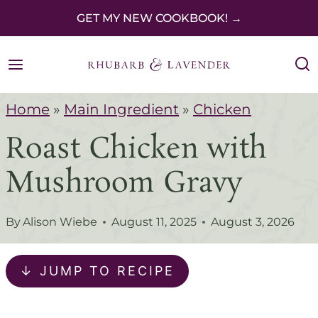
S
GET MY NEW COOKBOOK! →
k
i
p
Home
»
Main Ingredient
»
Chicken
t
Roast Chicken with
o
c
Mushroom Gravy
o
n
By
Alison Wiebe
August 11, 2025
August 3, 2026
t
e
↓ JUMP TO RECIPE
n