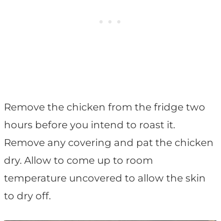
Remove the chicken from the fridge two
hours before you intend to roast it.
Remove any covering and pat the chicken
dry. Allow to come up to room
temperature uncovered to allow the skin
to dry off.