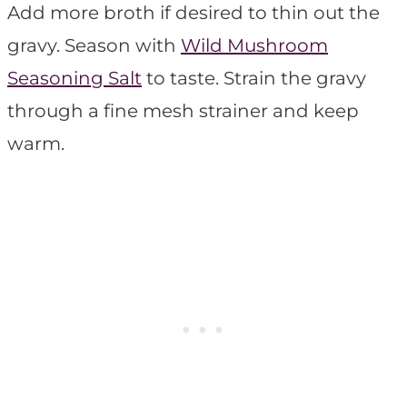
Add more broth if desired to thin out the
gravy. Season with
Wild Mushroom
Seasoning Salt
to taste. Strain the gravy
through a fine mesh strainer and keep
warm.