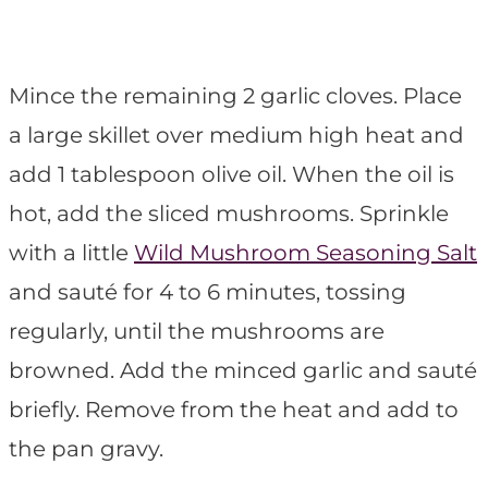
Mince the remaining 2 garlic cloves. Place
a large skillet over medium high heat and
add 1 tablespoon olive oil. When the oil is
hot, add the sliced mushrooms. Sprinkle
with a little
Wild Mushroom Seasoning Salt
and sauté for 4 to 6 minutes, tossing
regularly, until the mushrooms are
browned. Add the minced garlic and sauté
briefly. Remove from the heat and add to
the pan gravy.