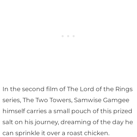
In the second film of The Lord of the Rings
series, The Two Towers, Samwise Gamgee
himself carries a small pouch of this prized
salt on his journey, dreaming of the day he
can sprinkle it over a roast chicken.