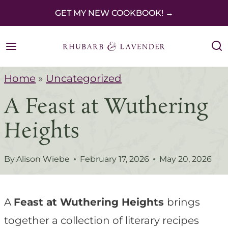
S
GET MY NEW COOKBOOK! →
k
i
p
Home
»
Uncategorized
t
A Feast at Wuthering
o
c
Heights
o
n
By
Alison Wiebe
February 17, 2026
May 20, 2026
t
e
A
Feast at Wuthering Heights
brings
n
together a collection of literary recipes