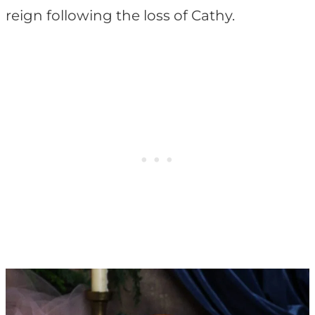
reign following the loss of Cathy.