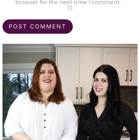
browser for the next time I comment.