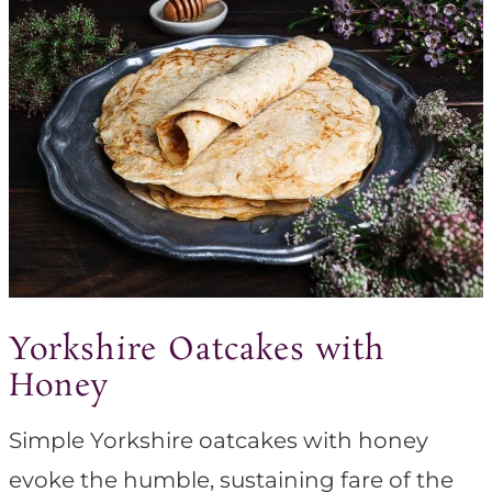
Yorkshire Oatcakes with
Honey
Simple Yorkshire oatcakes with honey
evoke the humble, sustaining fare of the