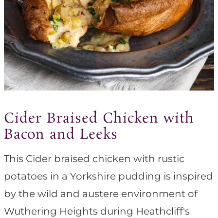
Cider Braised Chicken with
Bacon and Leeks
This Cider braised chicken with rustic
potatoes in a Yorkshire pudding is inspired
by the wild and austere environment of
Wuthering Heights during Heathcliff's