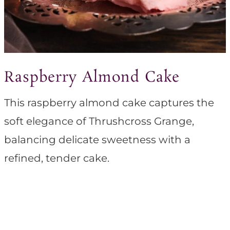
Raspberry Almond Cake
This raspberry almond cake captures the
soft elegance of Thrushcross Grange,
balancing delicate sweetness with a
refined, tender cake.