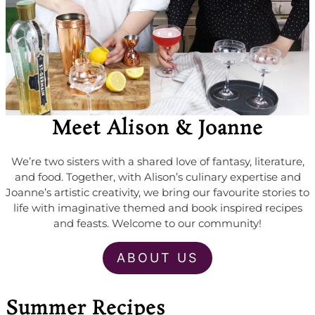
Meet Alison & Joanne
We’re two sisters with a shared love of fantasy, literature,
and food. Together, with Alison’s culinary expertise and
Joanne’s artistic creativity, we bring our favourite stories to
life with imaginative themed and book inspired recipes
and feasts. Welcome to our community!
ABOUT US
Summer Recipes