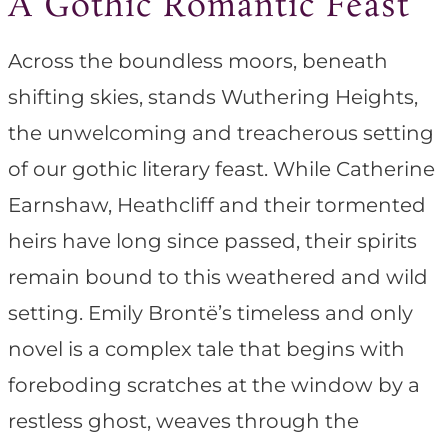
A Gothic Romantic Feast
Across the boundless moors, beneath
shifting skies, stands Wuthering Heights,
the unwelcoming and treacherous setting
of our gothic literary feast. While Catherine
Earnshaw, Heathcliff and their tormented
heirs have long since passed, their spirits
remain bound to this weathered and wild
setting. Emily Brontë’s timeless and only
novel is a complex tale that begins with
foreboding scratches at the window by a
restless ghost, weaves through the