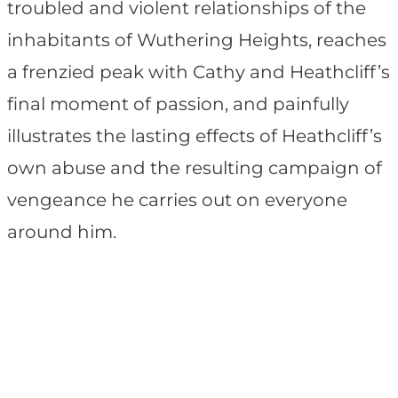
troubled and violent relationships of the
inhabitants of Wuthering Heights, reaches
a frenzied peak with Cathy and Heathcliff’s
final moment of passion, and painfully
illustrates the lasting effects of Heathcliff’s
own abuse and the resulting campaign of
vengeance he carries out on everyone
around him.