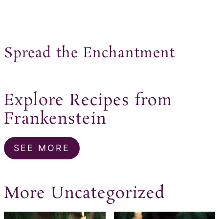
Spread the Enchantment
Explore Recipes from
Frankenstein
SEE MORE
More Uncategorized