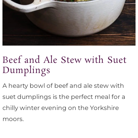
Beef and Ale Stew with Suet
Dumplings
A hearty bowl of beef and ale stew with
suet dumplings is the perfect meal for a
chilly winter evening on the Yorkshire
moors.