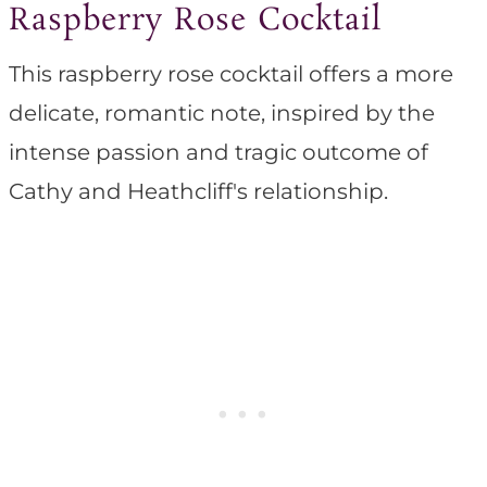
Raspberry Rose Cocktail
This raspberry rose cocktail offers a more
delicate, romantic note, inspired by the
intense passion and tragic outcome of
Cathy and Heathcliff's relationship.