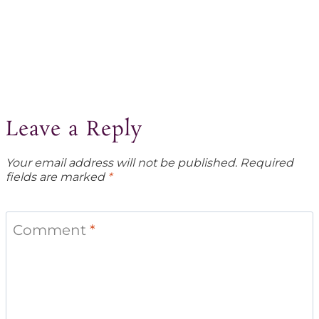
Leave a Reply
Your email address will not be published.
Required
fields are marked
*
Comment
*