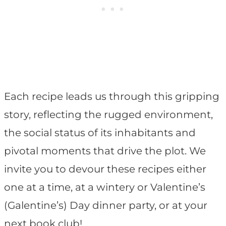
Each recipe leads us through this gripping
story, reflecting the rugged environment,
the social status of its inhabitants and
pivotal moments that drive the plot. We
invite you to devour these recipes either
one at a time, at a wintery or Valentine’s
(Galentine’s) Day dinner party, or at your
next book club!