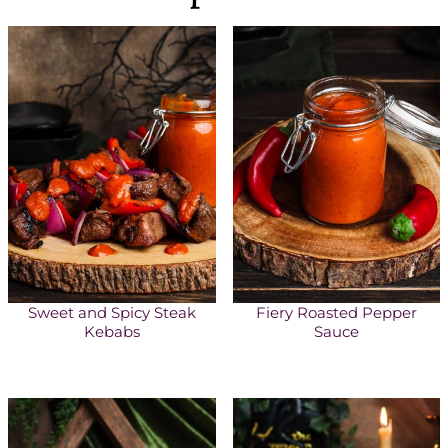
Sweet and Spicy Steak
Fiery Roasted Pepper
Kebabs
Sauce