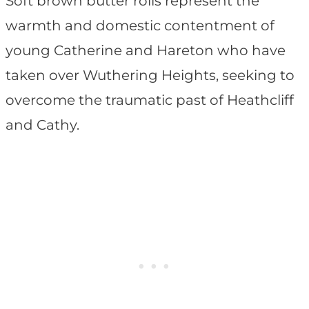
Soft brown butter rolls represent the
warmth and domestic contentment of
young Catherine and Hareton who have
taken over Wuthering Heights, seeking to
overcome the traumatic past of Heathcliff
and Cathy.