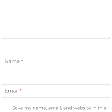
Name
*
Email
*
Save my name, email, and website in this