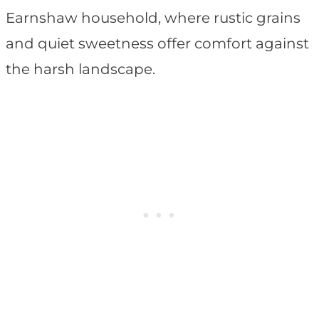
Earnshaw household, where rustic grains
and quiet sweetness offer comfort against
the harsh landscape.