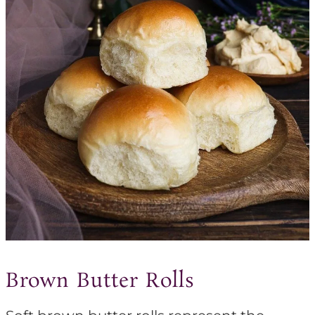
Brown Butter Rolls