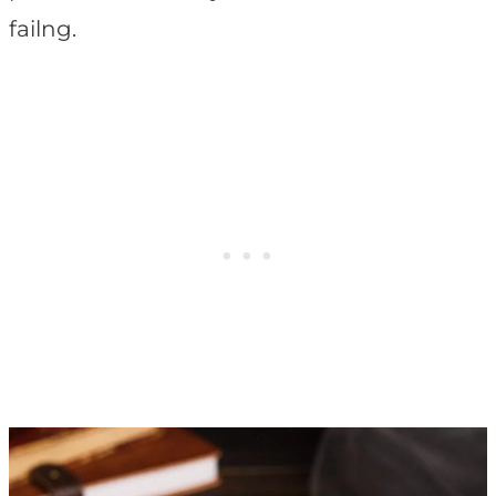
failng.