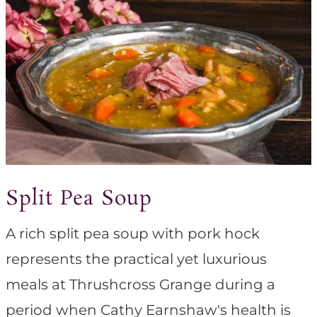
Split Pea Soup
A rich split pea soup with pork hock
represents the practical yet luxurious
meals at Thrushcross Grange during a
period when Cathy Earnshaw's health is