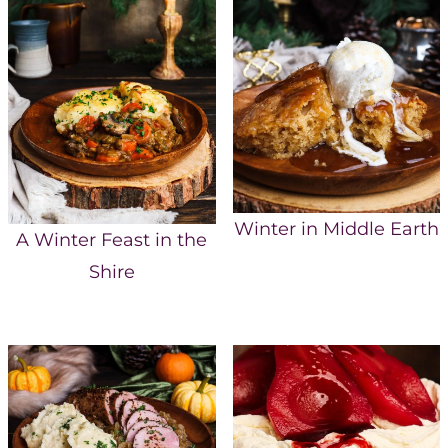
Winter in Middle Earth
A Winter Feast in the
Shire