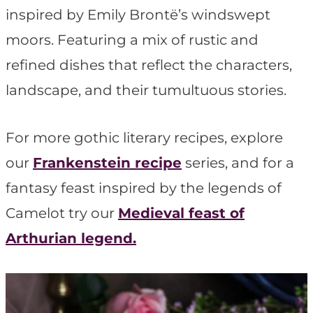
t
inspired by Emily Brontë’s windswept
moors. Featuring a mix of rustic and
refined dishes that reflect the characters,
landscape, and their tumultuous stories.
For more gothic literary recipes, explore
our
Frankenstein
recipe
series, and for a
fantasy feast inspired by the legends of
Camelot try our
Medieval feast of
Arthurian legend.