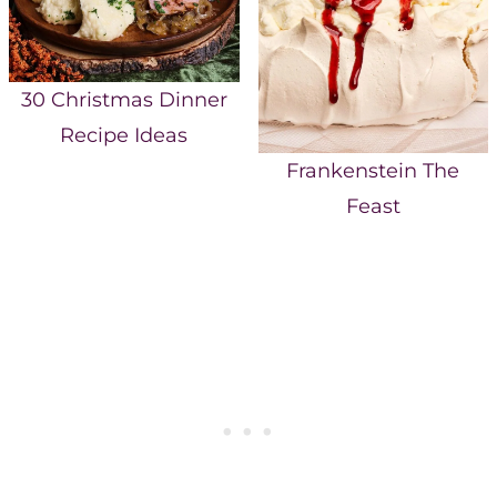
30 Christmas Dinner
Recipe Ideas
Frankenstein The
Feast