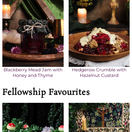
Blackberry Mead Jam with
Hedgerow Crumble with
Honey and Thyme
Hazelnut Custard
Fellowship Favourites