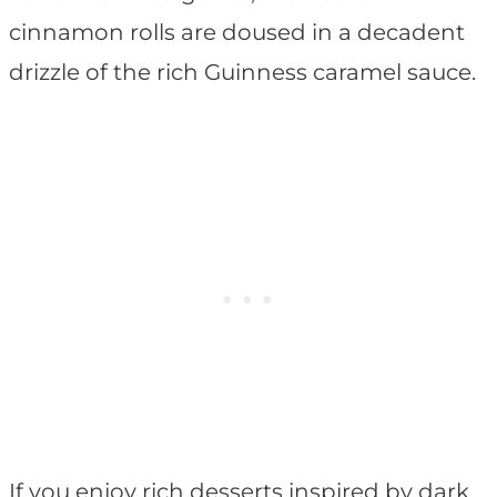
cinnamon rolls are doused in a decadent
drizzle of the rich Guinness caramel sauce.
If you enjoy rich desserts inspired by dark