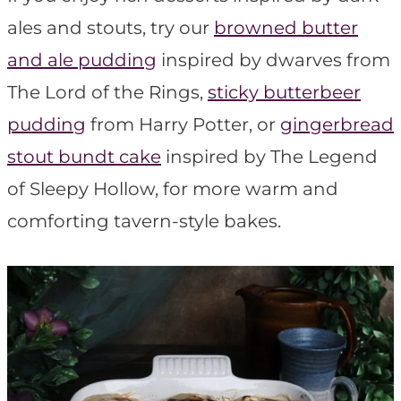
ales and stouts, try our
browned butter
and ale pudding
inspired by dwarves from
The Lord of the Rings,
sticky butterbeer
pudding
from Harry Potter, or
gingerbread
stout bundt cake
inspired by The Legend
of Sleepy Hollow, for more warm and
comforting tavern-style bakes.