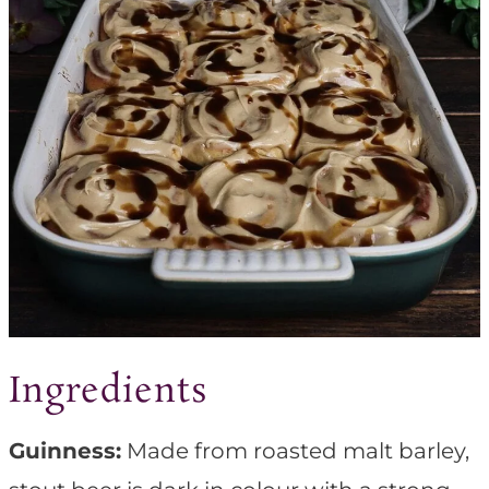
Ingredients
Guinness:
Made from roasted malt barley,