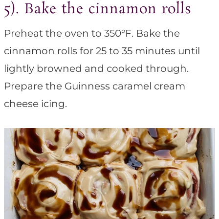
5). Bake the cinnamon rolls
Preheat the oven to 350°F. Bake the
cinnamon rolls for 25 to 35 minutes until
lightly browned and cooked through.
Prepare the Guinness caramel cream
cheese icing.