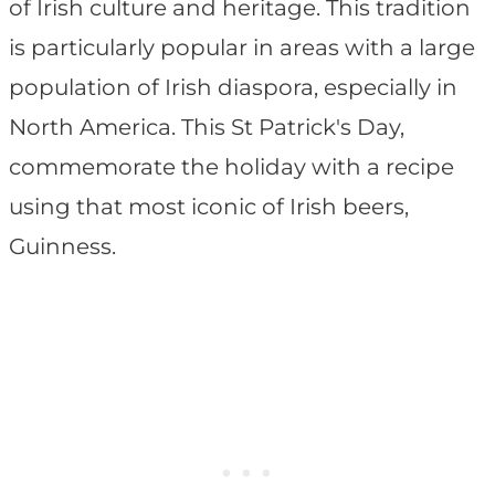
of Irish culture and heritage. This tradition
is particularly popular in areas with a large
population of Irish diaspora, especially in
North America. This St Patrick's Day,
commemorate the holiday with a recipe
using that most iconic of Irish beers,
Guinness.