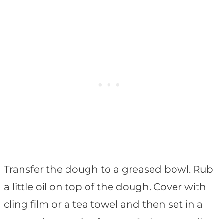
Transfer the dough to a greased bowl. Rub
a little oil on top of the dough. Cover with
cling film or a tea towel and then set in a