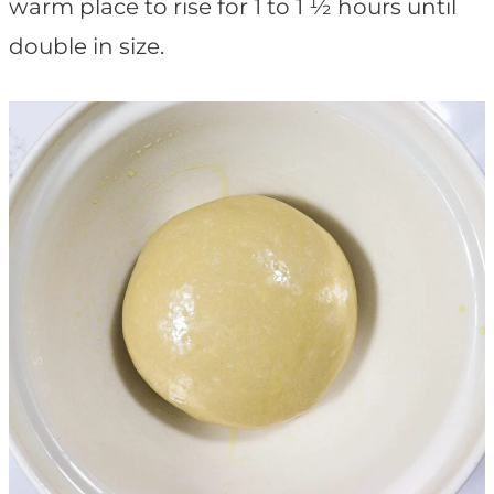
warm place to rise for 1 to 1 ½ hours until
double in size.