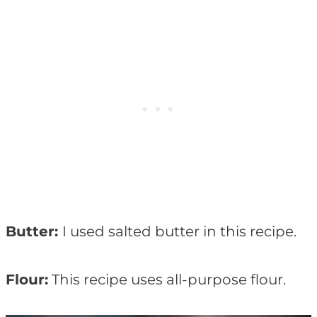
Butter:
I used salted butter in this recipe.
Flour:
This recipe uses all-purpose flour.