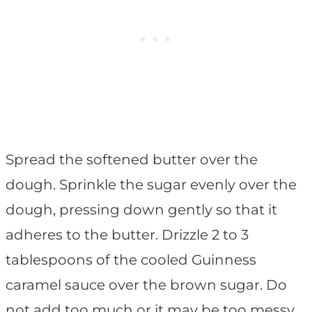
Spread the softened butter over the
dough. Sprinkle the sugar evenly over the
dough, pressing down gently so that it
adheres to the butter. Drizzle 2 to 3
tablespoons of the cooled Guinness
caramel sauce over the brown sugar. Do
not add too much or it may be too messy