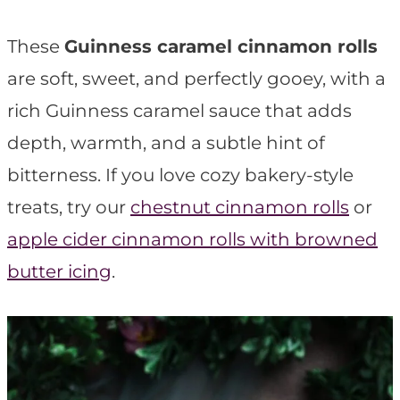
t
These
Guinness caramel cinnamon rolls
are soft, sweet, and perfectly gooey, with a
rich Guinness caramel sauce that adds
depth, warmth, and a subtle hint of
bitterness. If you love cozy bakery-style
treats, try our
chestnut cinnamon rolls
or
apple cider cinnamon rolls with browned
butter icing
.