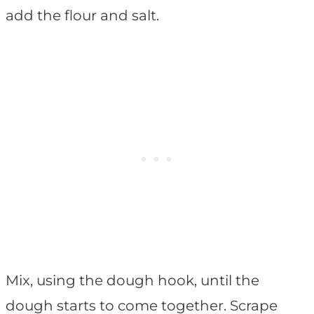
add the flour and salt.
Mix, using the dough hook, until the
dough starts to come together. Scrape