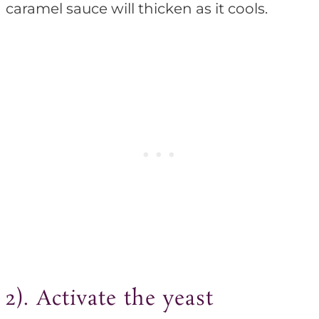
caramel sauce will thicken as it cools.
2). Activate the yeast