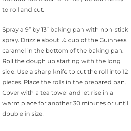
to roll and cut.
Spray a 9” by 13” baking pan with non-stick
spray. Drizzle about ¼ cup of the Guinness
caramel in the bottom of the baking pan.
Roll the dough up starting with the long
side. Use a sharp knife to cut the roll into 12
pieces. Place the rolls in the prepared pan.
Cover with a tea towel and let rise in a
warm place for another 30 minutes or until
double in size.