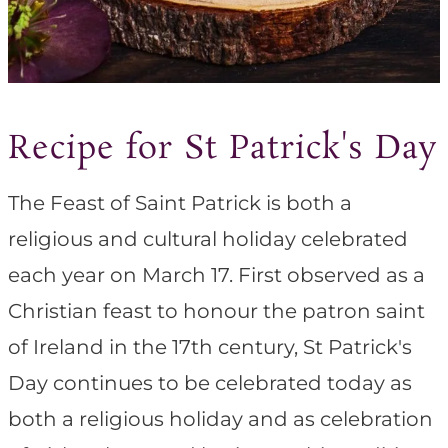
Recipe for St Patrick's Day
The Feast of Saint Patrick is both a
religious and cultural holiday celebrated
each year on March 17. First observed as a
Christian feast to honour the patron saint
of Ireland in the 17th century, St Patrick's
Day continues to be celebrated today as
both a religious holiday and as celebration