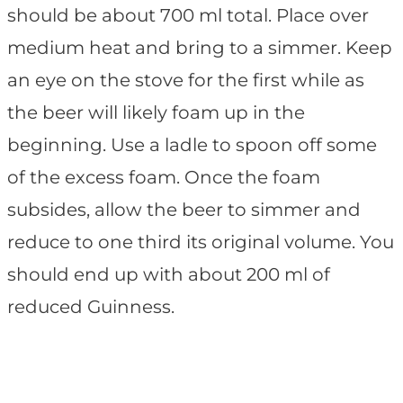
should be about 700 ml total. Place over
medium heat and bring to a simmer. Keep
an eye on the stove for the first while as
the beer will likely foam up in the
beginning. Use a ladle to spoon off some
of the excess foam. Once the foam
subsides, allow the beer to simmer and
reduce to one third its original volume. You
should end up with about 200 ml of
reduced Guinness.