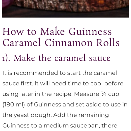
How to Make Guinness
Caramel Cinnamon Rolls
1). Make the caramel sauce
It is recommended to start the caramel
sauce first. It will need time to cool before
using later in the recipe. Measure ¾ cup
(180 ml) of Guinness and set aside to use in
the yeast dough. Add the remaining
Guinness to a medium saucepan, there