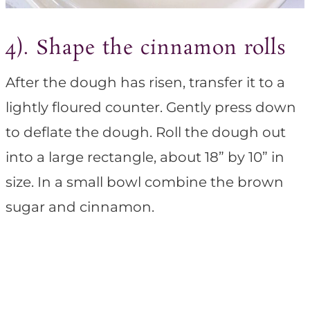
4). Shape the cinnamon rolls
After the dough has risen, transfer it to a
lightly floured counter. Gently press down
to deflate the dough. Roll the dough out
into a large rectangle, about 18” by 10” in
size. In a small bowl combine the brown
sugar and cinnamon.