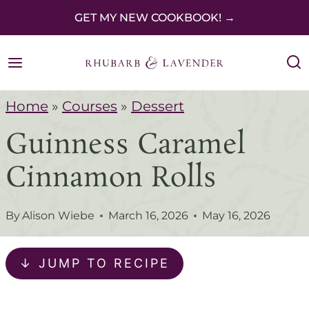
S
GET MY NEW COOKBOOK! →
k
i
p
Home
»
Courses
»
Dessert
t
Guinness Caramel
o
c
Cinnamon Rolls
o
n
By
Alison Wiebe
March 16, 2026
May 16, 2026
t
e
↓ JUMP TO RECIPE
n