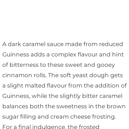
A dark caramel sauce made from reduced
Guinness adds a complex flavour and hint
of bitterness to these sweet and gooey
cinnamon rolls. The soft yeast dough gets
a slight malted flavour from the addition of
Guinness, while the slightly bitter caramel
balances both the sweetness in the brown
sugar filling and cream cheese frosting.
For a final indulgence, the frosted