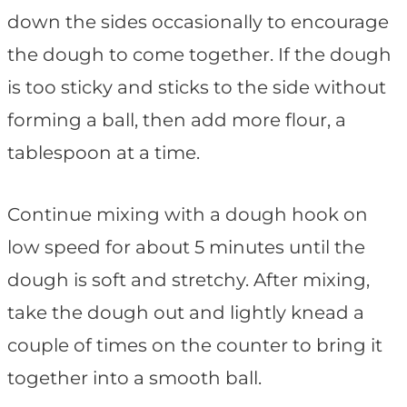
down the sides occasionally to encourage
the dough to come together. If the dough
is too sticky and sticks to the side without
forming a ball, then add more flour, a
tablespoon at a time.
Continue mixing with a dough hook on
low speed for about 5 minutes until the
dough is soft and stretchy. After mixing,
take the dough out and lightly knead a
couple of times on the counter to bring it
together into a smooth ball.