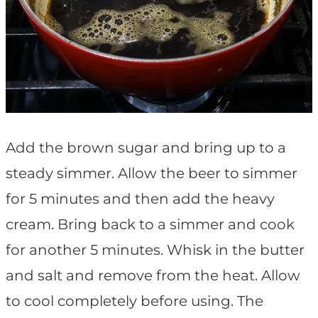
Add the brown sugar and bring up to a
steady simmer. Allow the beer to simmer
for 5 minutes and then add the heavy
cream. Bring back to a simmer and cook
for another 5 minutes. Whisk in the butter
and salt and remove from the heat. Allow
to cool completely before using. The