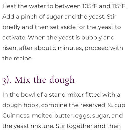
Heat the water to between 105°F and 115°F.
Add a pinch of sugar and the yeast. Stir
briefly and then set aside for the yeast to
activate. When the yeast is bubbly and
risen, after about 5 minutes, proceed with
the recipe.
3). Mix the dough
In the bowl of a stand mixer fitted with a
dough hook, combine the reserved ¾ cup
Guinness, melted butter, eggs, sugar, and
the yeast mixture. Stir together and then