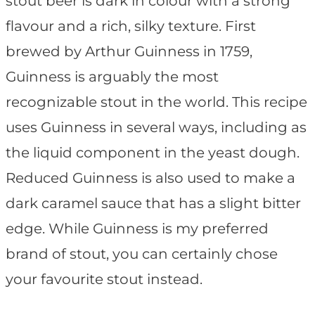
stout beer is dark in colour with a strong
flavour and a rich, silky texture. First
brewed by Arthur Guinness in 1759,
Guinness is arguably the most
recognizable stout in the world. This recipe
uses Guinness in several ways, including as
the liquid component in the yeast dough.
Reduced Guinness is also used to make a
dark caramel sauce that has a slight bitter
edge. While Guinness is my preferred
brand of stout, you can certainly chose
your favourite stout instead.