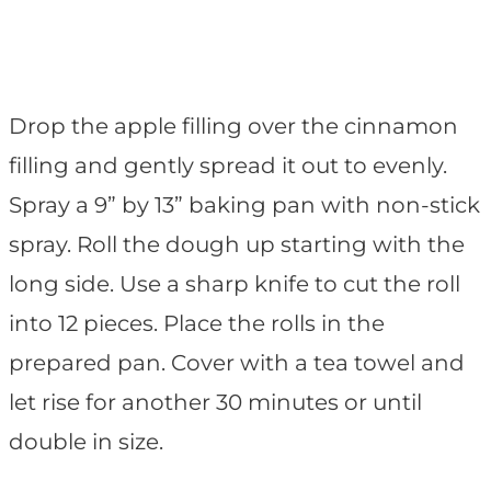
Drop the apple filling over the cinnamon
filling and gently spread it out to evenly.
Spray a 9” by 13” baking pan with non-stick
spray. Roll the dough up starting with the
long side. Use a sharp knife to cut the roll
into 12 pieces. Place the rolls in the
prepared pan. Cover with a tea towel and
let rise for another 30 minutes or until
double in size.