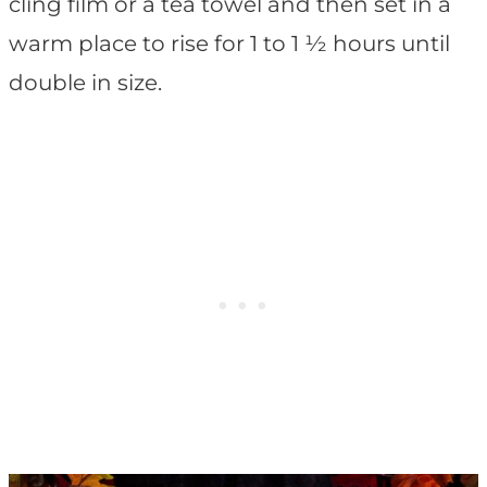
cling film or a tea towel and then set in a
warm place to rise for 1 to 1 ½ hours until
double in size.