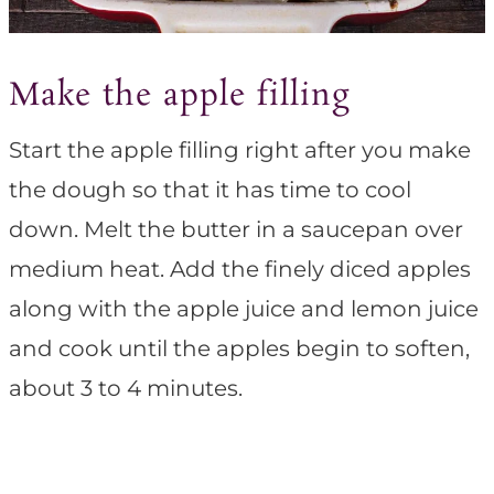
Make the apple filling
Start the apple filling right after you make
the dough so that it has time to cool
down. Melt the butter in a saucepan over
medium heat. Add the finely diced apples
along with the apple juice and lemon juice
and cook until the apples begin to soften,
about 3 to 4 minutes.