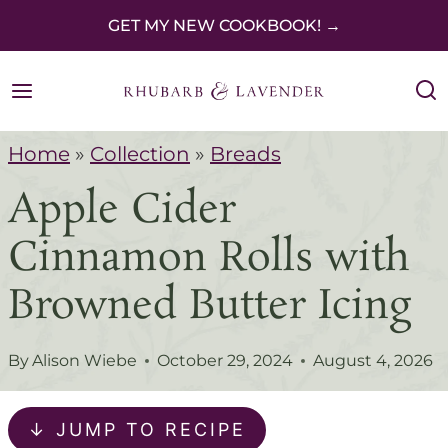
S
GET MY NEW COOKBOOK! →
k
i
p
Home
»
Collection
»
Breads
t
Apple Cider
o
c
Cinnamon Rolls with
o
Browned Butter Icing
n
t
By
Alison Wiebe
October 29, 2024
August 4, 2026
e
n
↓ JUMP TO RECIPE