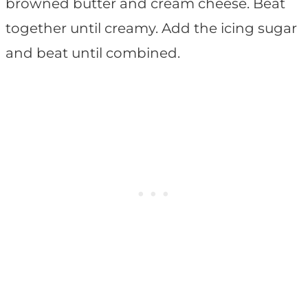
browned butter and cream cheese. Beat
together until creamy. Add the icing sugar
and beat until combined.