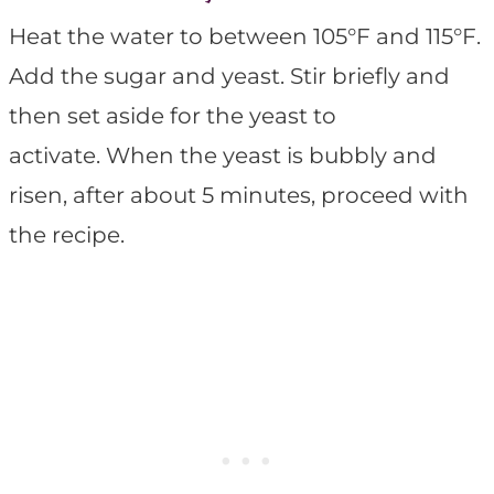
Heat the water to between 105°F and 115°F.
Add the sugar and yeast. Stir briefly and
then set aside for the yeast to
activate. When the yeast is bubbly and
risen, after about 5 minutes, proceed with
the recipe.