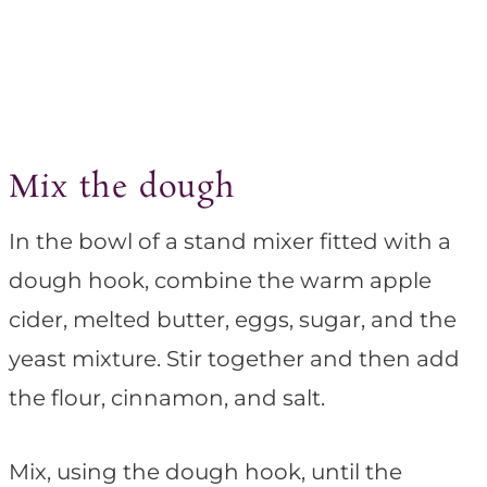
Mix the dough
In the bowl of a stand mixer fitted with a
dough hook, combine the warm apple
cider, melted butter, eggs, sugar, and the
yeast mixture. Stir together and then add
the flour, cinnamon, and salt.
Mix, using the dough hook, until the