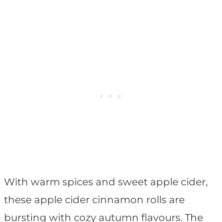
With warm spices and sweet apple cider,
these apple cider cinnamon rolls are
bursting with cozy autumn flavours. The