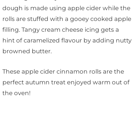
dough is made using apple cider while the
rolls are stuffed with a gooey cooked apple
filling. Tangy cream cheese icing gets a
hint of caramelized flavour by adding nutty
browned butter.
These apple cider cinnamon rolls are the
perfect autumn treat enjoyed warm out of
the oven!