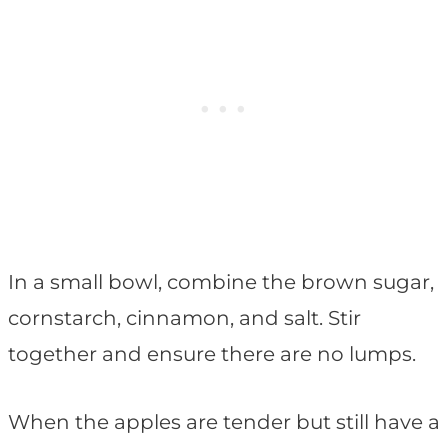
In a small bowl, combine the brown sugar,
cornstarch, cinnamon, and salt. Stir
together and ensure there are no lumps.
When the apples are tender but still have a