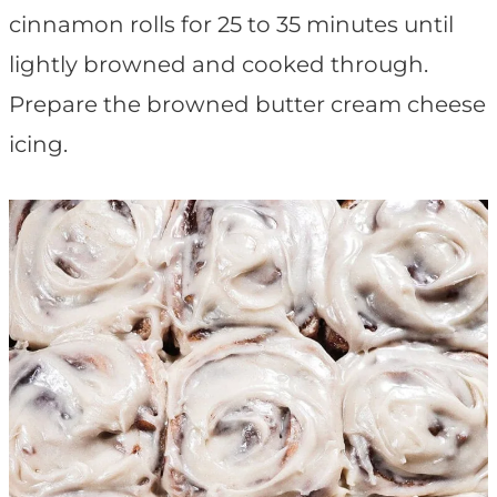
cinnamon rolls for 25 to 35 minutes until
lightly browned and cooked through.
Prepare the browned butter cream cheese
icing.