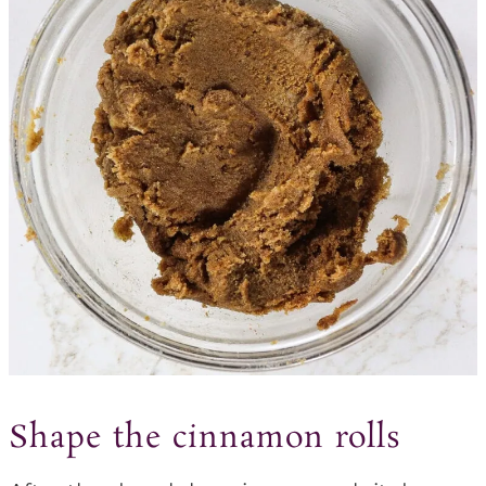
Shape the cinnamon rolls