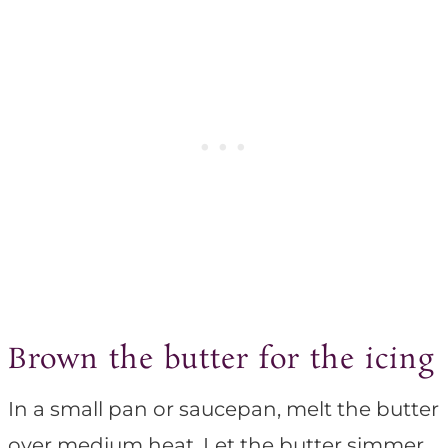
Brown the butter for the icing
In a small pan or saucepan, melt the butter
over medium heat. Let the butter simmer