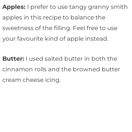
Apples:
I prefer to use tangy granny smith
apples in this recipe to balance the
sweetness of the filling. Feel free to use
your favourite kind of apple instead.
Butter:
I used salted butter in both the
cinnamon rolls and the browned butter
cream cheese icing.