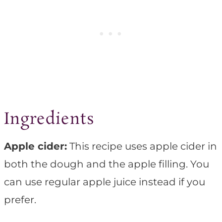
Ingredients
Apple cider:
This recipe uses apple cider in
both the dough and the apple filling. You
can use regular apple juice instead if you
prefer.