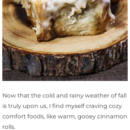
Now that the cold and rainy weather of fall
is truly upon us, I find myself craving cozy
comfort foods, like warm, gooey cinnamon
rolls.