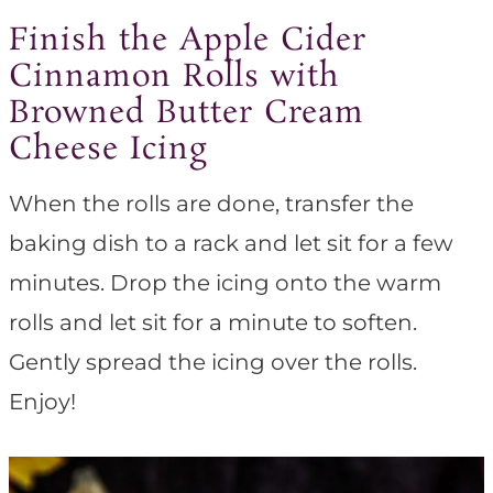
Finish the Apple Cider
Cinnamon Rolls with
Browned Butter Cream
Cheese Icing
When the rolls are done, transfer the
baking dish to a rack and let sit for a few
minutes. Drop the icing onto the warm
rolls and let sit for a minute to soften.
Gently spread the icing over the rolls.
Enjoy!