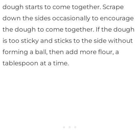
dough starts to come together. Scrape
down the sides occasionally to encourage
the dough to come together. If the dough
is too sticky and sticks to the side without
forming a ball, then add more flour, a
tablespoon at a time.