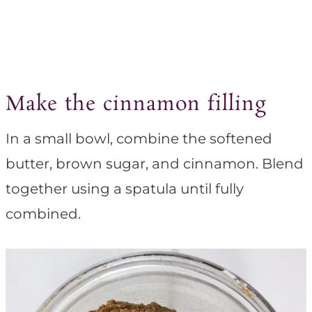
Make the cinnamon filling
In a small bowl, combine the softened
butter, brown sugar, and cinnamon. Blend
together using a spatula until fully
combined.