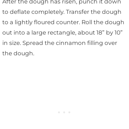
After the dough has risen, punch it down
to deflate completely. Transfer the dough
to a lightly floured counter. Roll the dough
out into a large rectangle, about 18” by 10”
in size. Spread the cinnamon filling over
the dough.