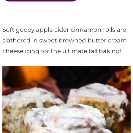
t
Soft gooey apple cider cinnamon rolls are
slathered in sweet browned butter cream
cheese icing for the ultimate fall baking!