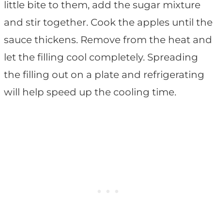
little bite to them, add the sugar mixture
and stir together. Cook the apples until the
sauce thickens. Remove from the heat and
let the filling cool completely. Spreading
the filling out on a plate and refrigerating
will help speed up the cooling time.