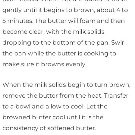
gently until it begins to brown, about 4 to
5 minutes. The butter will foam and then
become clear, with the milk solids
dropping to the bottom of the pan. Swirl
the pan while the butter is cooking to
make sure it browns evenly.
When the milk solids begin to turn brown,
remove the butter from the heat. Transfer
to a bowl and allow to cool. Let the
browned butter cool until it is the
consistency of softened butter.