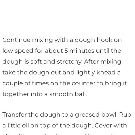
Continue mixing with a dough hook on
low speed for about 5 minutes until the
dough is soft and stretchy. After mixing,
take the dough out and lightly knead a
couple of times on the counter to bring it
together into a smooth ball.
Transfer the dough to a greased bowl. Rub
a little oil on top of the dough. Cover with