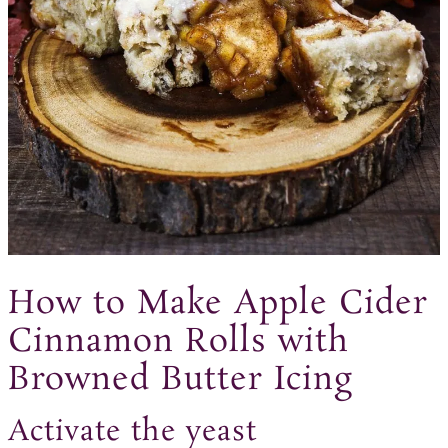
How to Make Apple Cider
Cinnamon Rolls with
Browned Butter Icing
Activate the yeast