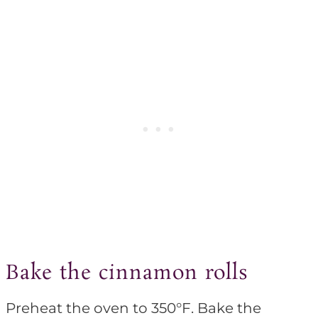
Bake the cinnamon rolls
Preheat the oven to 350°F. Bake the