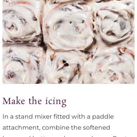
Make the icing
In a stand mixer fitted with a paddle
attachment, combine the softened