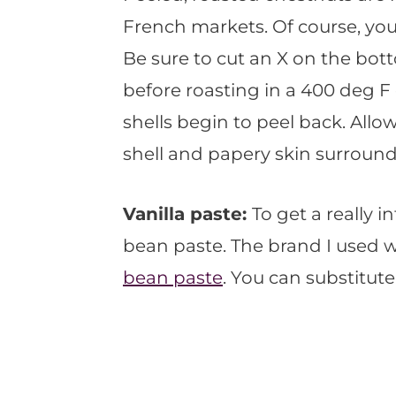
French markets. Of course, yo
Be sure to cut an X on the bott
before roasting in a 400 deg F 
shells begin to peel back. Allow
shell and papery skin surround
Vanilla paste:
To get a really in
bean paste. The brand I used 
bean paste
. You can substitute 