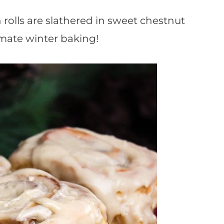
olls are slathered in sweet chestnut
imate winter baking!