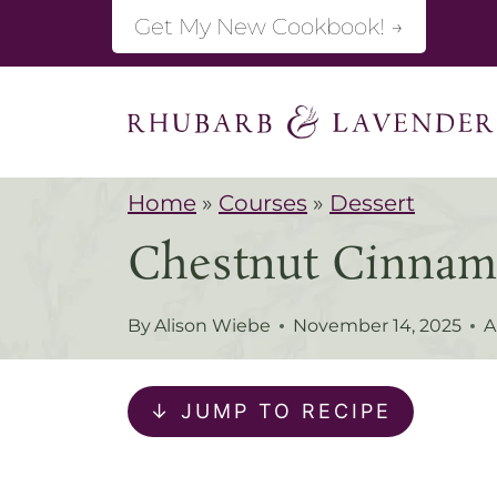
S
Get My New Cookbook! →
k
i
p
t
Home
»
Courses
»
Dessert
o
Chestnut Cinnam
c
o
By
Alison Wiebe
November 14, 2025
A
n
t
↓ JUMP TO RECIPE
e
n