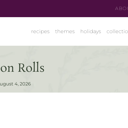
ABO
recipes
themes
holidays
collecti
on Rolls
ugust 4, 2026