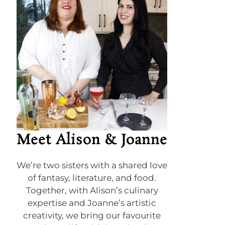
Meet Alison & Joanne
We’re two sisters with a shared love
of fantasy, literature, and food.
Together, with Alison’s culinary
expertise and Joanne’s artistic
creativity, we bring our favourite