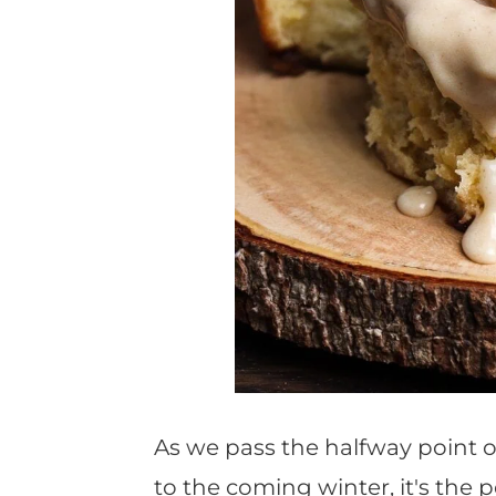
As we pass the halfway point 
to the coming winter, it's the 