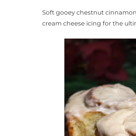
t
Soft gooey chestnut cinnamon r
cream cheese icing for the ult