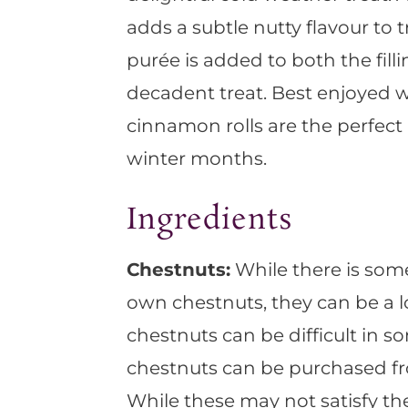
adds a subtle nutty flavour to 
purée is added to both the fill
decadent treat. Best enjoyed 
cinnamon rolls are the perfec
winter months.
Ingredients
Chestnuts:
While there is som
own chestnuts, they can be a l
chestnuts can be difficult in so
chestnuts can be purchased fr
While these may not satisfy the