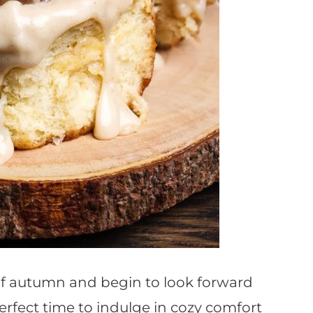
of autumn and begin to look forward
perfect time to indulge in cozy comfort