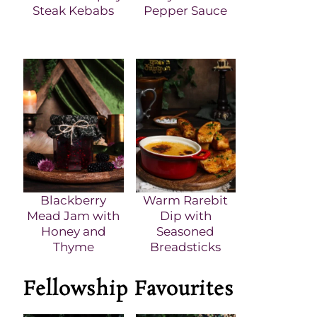
Steak Kebabs
Pepper Sauce
Blackberry
Warm Rarebit
Mead Jam with
Dip with
Honey and
Seasoned
Thyme
Breadsticks
Fellowship Favourites