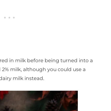
ed in milk before being turned into a
d 2% milk, although you could use a
airy milk instead.