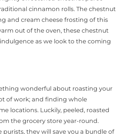
traditional cinnamon rolls. The chestnut
ing and cream cheese frosting of this
warm out of the oven, these chestnut
t indulgence as we look to the coming
ething wonderful about roasting your
ot of work; and finding whole
me locations. Luckily, peeled, roasted
om the grocery store year-round.
 purists, they will save you a bundle of