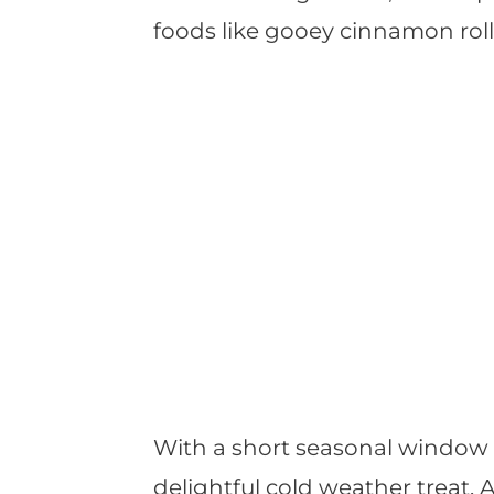
foods like gooey cinnamon rol
With a short seasonal window 
delightful cold weather treat.