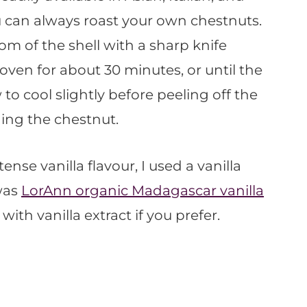
u can always roast your own chestnuts.
om of the shell with a sharp knife
oven for about 30 minutes, or until the
 to cool slightly before peeling off the
ing the chestnut.
tense vanilla flavour, I used a vanilla
was
LorAnn organic Madagascar vanilla
with vanilla extract if you prefer.