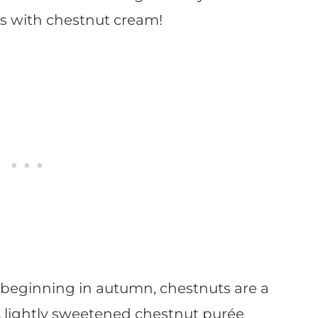
ls with chestnut cream!
beginning in autumn, chestnuts are a
 A lightly sweetened chestnut purée