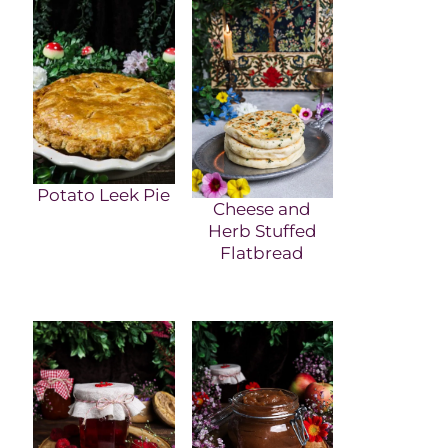
Potato Leek Pie
Cheese and
Herb Stuffed
Flatbread