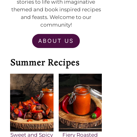
stories to life with imaginative
themed and book inspired recipes
and feasts. Welcome to our
community!
ABOUT US
Summer Recipes
Sweet and Spicy
Fiery Roasted