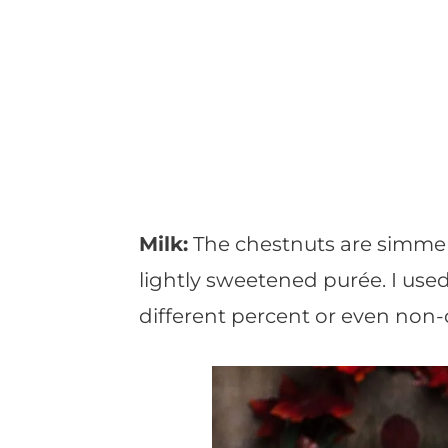
Milk:
The chestnuts are simmer
lightly sweetened purée. I use
different percent or even non-d