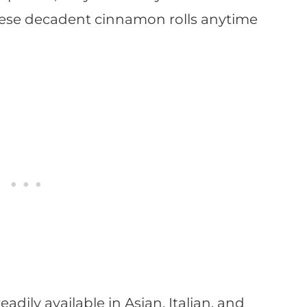
hese decadent cinnamon rolls anytime
adily available in Asian, Italian, and