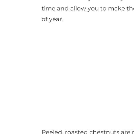
time and allow you to make t
of year.
Peeled, roasted chestnuts are re