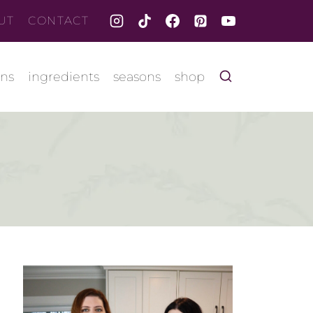
UT
CONTACT
ons
ingredients
seasons
shop