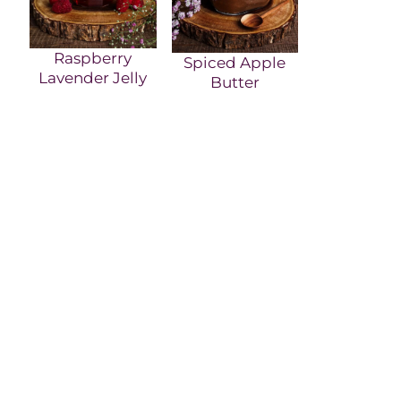
Raspberry
Spiced Apple
Lavender Jelly
Butter