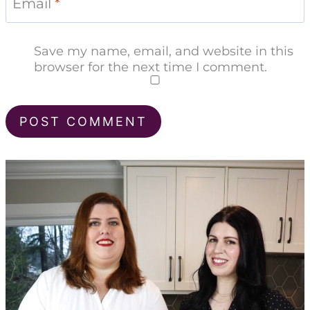
Email
*
Save my name, email, and website in this
browser for the next time I comment.