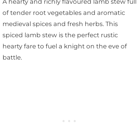
A hearty and richly flavoured lamb stew full
of tender root vegetables and aromatic
medieval spices and fresh herbs. This
spiced lamb stew is the perfect rustic
hearty fare to fuel a knight on the eve of
battle.