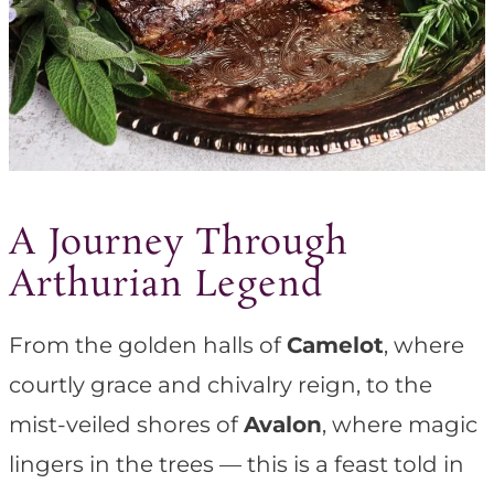
A Journey Through
Arthurian Legend
From the golden halls of
Camelot
, where
courtly grace and chivalry reign, to the
mist-veiled shores of
Avalon
, where magic
lingers in the trees — this is a feast told in