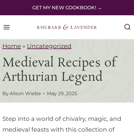
S
GET MY NEW COOKBOOK! →
k
i
p
Home
»
Uncategorized
t
Medieval Recipes of
o
c
Arthurian Legend
o
n
By
Alison Wiebe
May 29, 2025
t
e
Step into a world of chivalry, magic, and
n
medieval feasts with this collection of