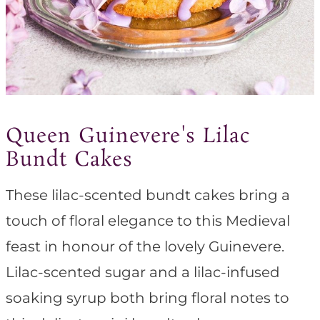
Queen Guinevere's Lilac
Bundt Cakes
These lilac-scented bundt cakes bring a
touch of floral elegance to this Medieval
feast in honour of the lovely Guinevere.
Lilac-scented sugar and a lilac-infused
soaking syrup both bring floral notes to