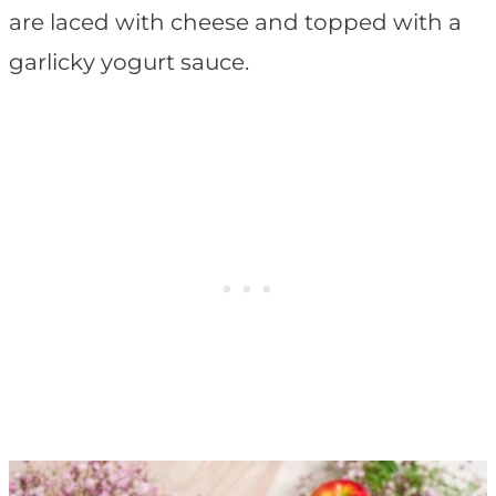
are laced with cheese and topped with a
garlicky yogurt sauce.