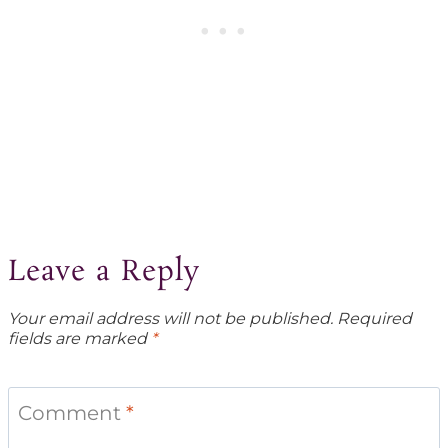
Leave a Reply
Your email address will not be published.
Required
fields are marked
*
Comment
*