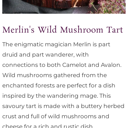
Merlin's Wild Mushroom Tart
The enigmatic magician Merlin is part
druid and part wanderer, with
connections to both Camelot and Avalon.
Wild mushrooms gathered from the
enchanted forests are perfect for a dish
inspired by the wandering mage. This
savoury tart is made with a buttery herbed
crust and full of wild mushrooms and
cheese for a rich and rustic dish.