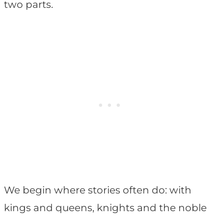
two parts.
We begin where stories often do: with
kings and queens, knights and the noble