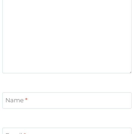
Name
*