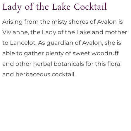
Lady of the Lake Cocktail
Arising from the misty shores of Avalon is
Vivianne, the Lady of the Lake and mother
to Lancelot. As guardian of Avalon, she is
able to gather plenty of sweet woodruff
and other herbal botanicals for this floral
and herbaceous cocktail.