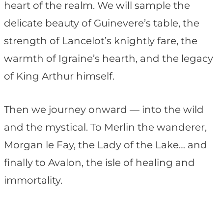
heart of the realm. We will sample the
delicate beauty of Guinevere’s table, the
strength of Lancelot’s knightly fare, the
warmth of Igraine’s hearth, and the legacy
of King Arthur himself.
Then we journey onward — into the wild
and the mystical. To Merlin the wanderer,
Morgan le Fay, the Lady of the Lake… and
finally to Avalon, the isle of healing and
immortality.