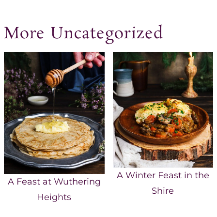
More Uncategorized
A Winter Feast in the
A Feast at Wuthering
Shire
Heights