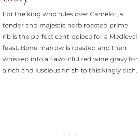
For the king who rules over Camelot, a
tender and majestic herb roasted prime
rib is the perfect centrepiece for a Medieval
feast. Bone marrow is roasted and then
whisked into a flavourful red wine gravy for
a rich and luscious finish to this kingly dish.