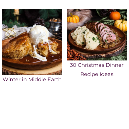
30 Christmas Dinner
Recipe Ideas
Winter in Middle Earth