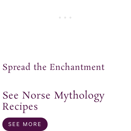
Spread the Enchantment
See Norse Mythology
Recipes
SEE MORE