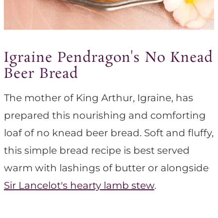
Igraine Pendragon's No Knead
Beer Bread
The mother of King Arthur, Igraine, has
prepared this nourishing and comforting
loaf of no knead beer bread. Soft and fluffy,
this simple bread recipe is best served
warm with lashings of butter or alongside
Sir Lancelot's hearty lamb stew
.