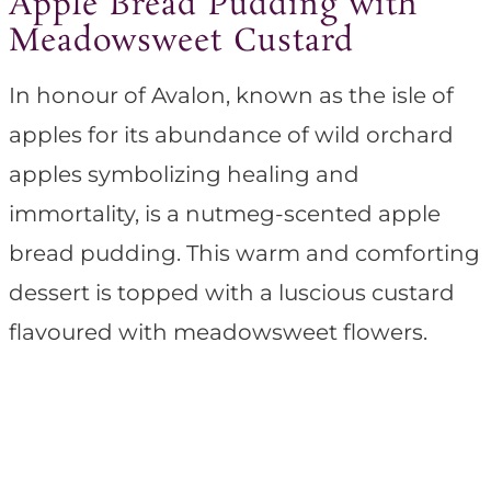
Apple Bread Pudding with
Meadowsweet Custard
In honour of Avalon, known as the isle of
apples for its abundance of wild orchard
apples symbolizing healing and
immortality, is a nutmeg-scented apple
bread pudding. This warm and comforting
dessert is topped with a luscious custard
flavoured with meadowsweet flowers.