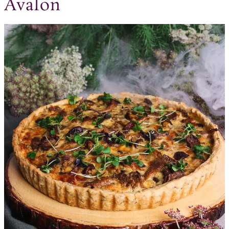
Avalon