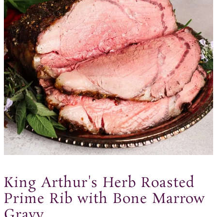
King Arthur's Herb Roasted
Prime Rib with Bone Marrow
Gravy