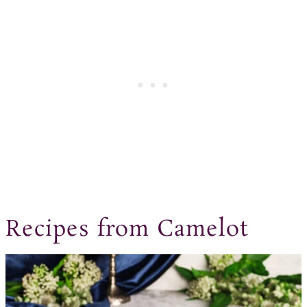
Recipes from Camelot