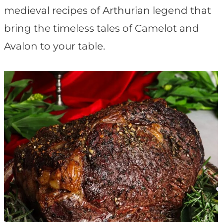
t
medieval recipes of Arthurian legend that
bring the timeless tales of Camelot and
Avalon to your table.