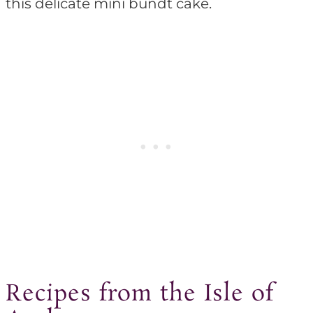
this delicate mini bundt cake.
Recipes from the Isle of