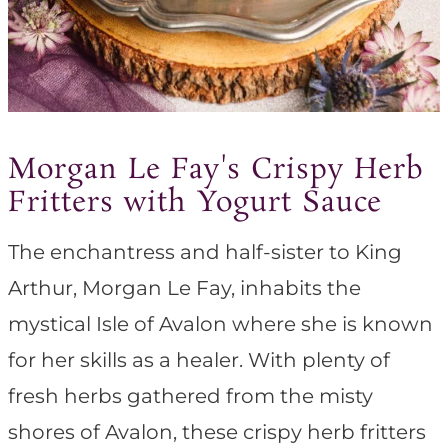
Morgan Le Fay's Crispy Herb
Fritters with Yogurt Sauce
The enchantress and half-sister to King
Arthur, Morgan Le Fay, inhabits the
mystical Isle of Avalon where she is known
for her skills as a healer. With plenty of
fresh herbs gathered from the misty
shores of Avalon, these crispy herb fritters