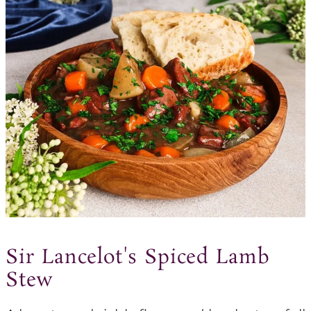
Sir Lancelot's Spiced Lamb
Stew