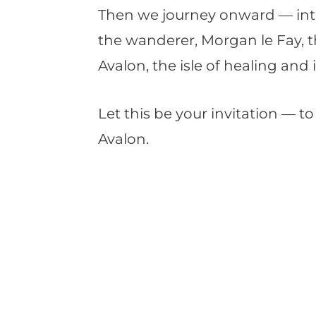
Then we journey onward — into 
the wanderer, Morgan le Fay, t
Avalon, the isle of healing and 
Let this be your invitation — 
Avalon.