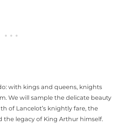
do: with kings and queens, knights
lm. We will sample the delicate beauty
th of Lancelot’s knightly fare, the
 the legacy of King Arthur himself.