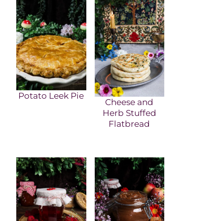
Potato Leek Pie
Cheese and
Herb Stuffed
Flatbread