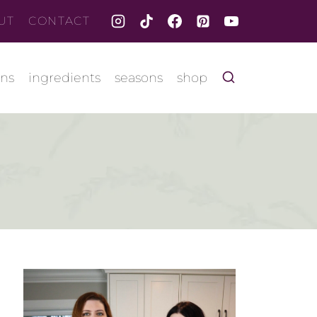
UT
CONTACT
ons
ingredients
seasons
shop