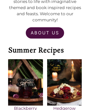
stories to life with imaginative
themed and book inspired recipes
and feasts. Welcome to our
community!
ABOUT US
Summer Recipes
Blackberry
Hedgerow