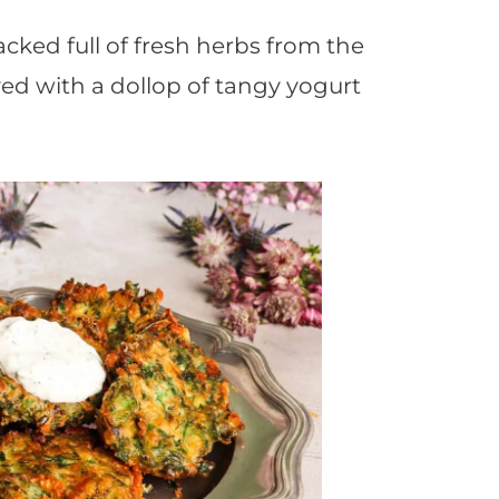
acked full of fresh herbs from the
ved with a dollop of tangy yogurt