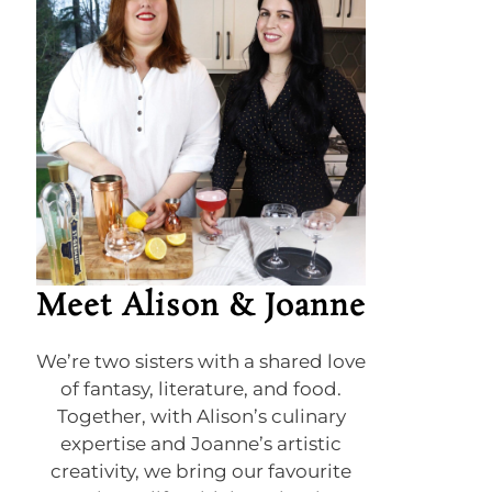
Meet Alison & Joanne
We’re two sisters with a shared love
of fantasy, literature, and food.
Together, with Alison’s culinary
expertise and Joanne’s artistic
creativity, we bring our favourite