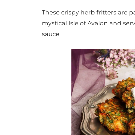
t
These crispy herb fritters are p
mystical Isle of Avalon and ser
sauce.