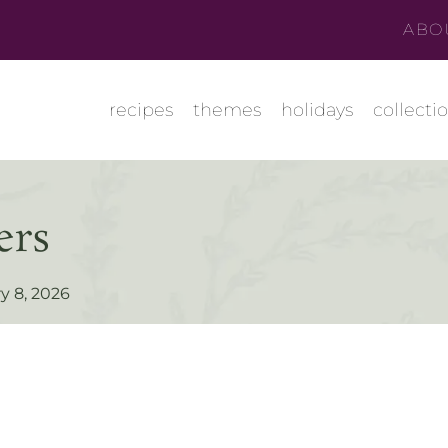
ABO
recipes
themes
holidays
collecti
ers
y 8, 2026