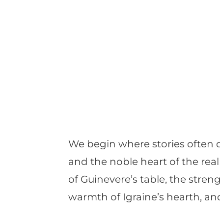
We begin where stories often 
and the noble heart of the rea
of Guinevere’s table, the streng
warmth of Igraine’s hearth, and