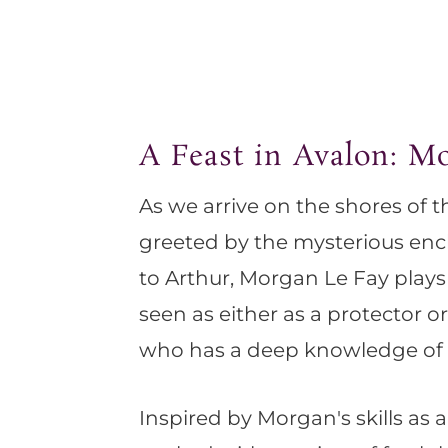
A Feast in Avalon: M
As we arrive on the shores of t
greeted by the mysterious enc
to Arthur, Morgan Le Fay plays 
seen as either as a protector o
who has a deep knowledge of 
Inspired by Morgan's skills as a