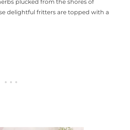
 herbs plucked from the shores of
se delightful fritters are topped with a