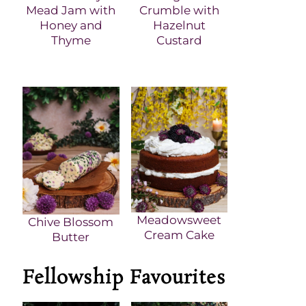
Mead Jam with
Crumble with
Honey and
Hazelnut
Thyme
Custard
Meadowsweet
Chive Blossom
Cream Cake
Butter
Fellowship Favourites