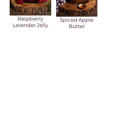
Raspberry
Spiced Apple
Lavender Jelly
Butter