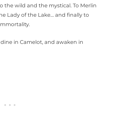
the wild and the mystical. To Merlin
he Lady of the Lake… and finally to
immortality.
to dine in Camelot, and awaken in