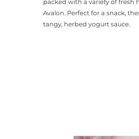
packed with a variety of fresh
Avalon. Perfect for a snack, the
tangy, herbed yogurt sauce.