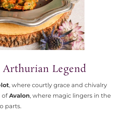
 Arthurian Legend
lot
, where courtly grace and chivalry
s of
Avalon
, where magic lingers in the
wo parts.