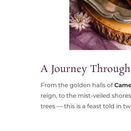
A Journey Through
From the golden halls of
Came
reign, to the mist-veiled shore
trees — this is a feast told in t