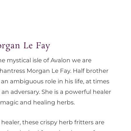
organ Le Fay
he mystical isle of Avalon we are
hantress Morgan Le Fay. Half brother
an ambiguous role in his life, at times
r an adversary. She is a powerful healer
magic and healing herbs.
 healer, these crispy herb fritters are