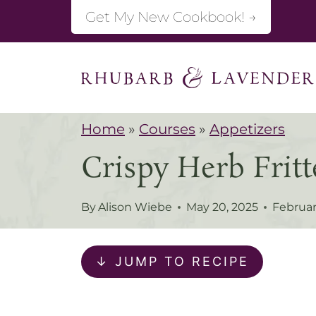
S
Get My New Cookbook! →
k
i
p
t
Home
»
Courses
»
Appetizers
o
Crispy Herb Fritt
c
o
By
Alison Wiebe
May 20, 2025
Februar
n
t
↓ JUMP TO RECIPE
e
n