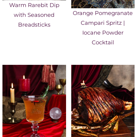
Warm Rarebit Dip
Orange Pomegranate
with Seasoned
Campari Spritz |
Breadsticks
Iocane Powder
Cocktail