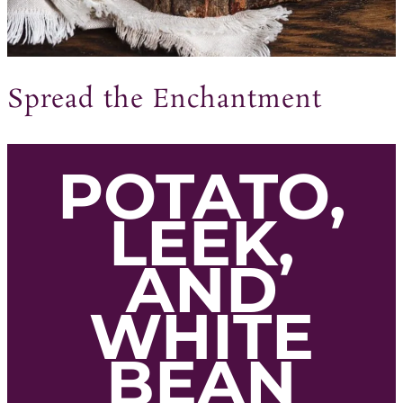
Spread the Enchantment
POTATO,
LEEK,
AND
WHITE
BEAN