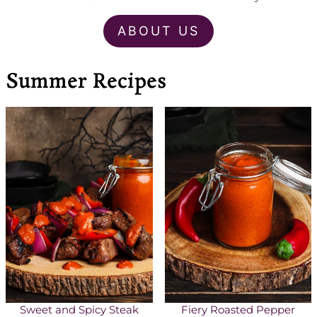
ABOUT US
Summer Recipes
Sweet and Spicy Steak
Fiery Roasted Pepper