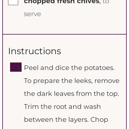
chopped fresh chives
,
to
serve
Instructions
Peel and dice the potatoes.
To prepare the leeks, remove
the dark leaves from the top.
Trim the root and wash
between the layers. Chop