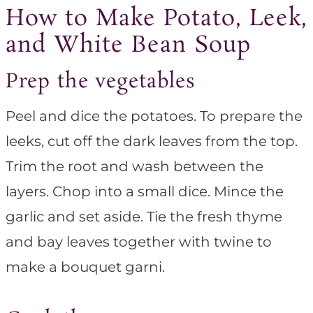
How to Make Potato, Leek,
and White Bean Soup
Prep the vegetables
Peel and dice the potatoes. To prepare the
leeks, cut off the dark leaves from the top.
Trim the root and wash between the
layers. Chop into a small dice. Mince the
garlic and set aside. Tie the fresh thyme
and bay leaves together with twine to
make a bouquet garni.