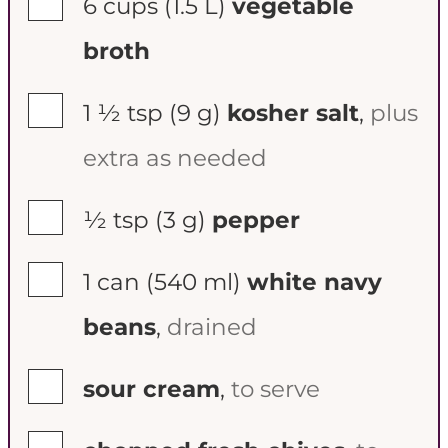
6 cups
(1.5 L)
vegetable
broth
▢
1 ½ tsp
(9 g)
kosher salt
,
plus
extra as needed
▢
½ tsp
(3 g)
pepper
▢
1 can
(540 ml)
white navy
beans
,
drained
▢
sour cream
,
to serve
▢