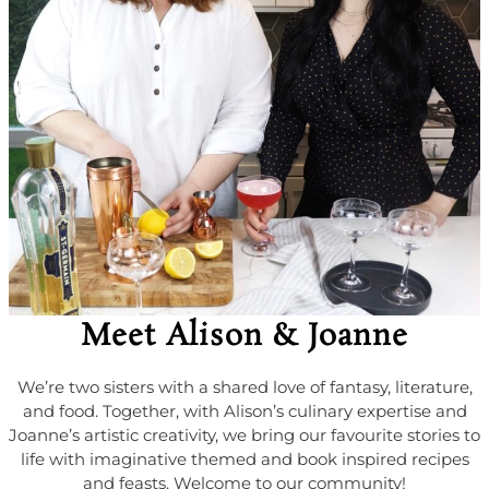
Meet Alison & Joanne
We’re two sisters with a shared love of fantasy, literature,
and food. Together, with Alison’s culinary expertise and
Joanne’s artistic creativity, we bring our favourite stories to
life with imaginative themed and book inspired recipes
and feasts. Welcome to our community!