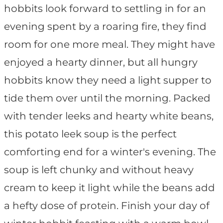
hobbits look forward to settling in for an
evening spent by a roaring fire, they find
room for one more meal. They might have
enjoyed a hearty dinner, but all hungry
hobbits know they need a light supper to
tide them over until the morning. Packed
with tender leeks and hearty white beans,
this potato leek soup is the perfect
comforting end for a winter's evening. The
soup is left chunky and without heavy
cream to keep it light while the beans add
a hefty dose of protein. Finish your day of