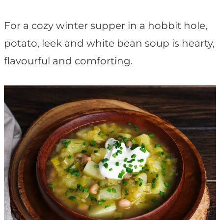
t
For a cozy winter supper in a hobbit hole,
potato, leek and white bean soup is hearty,
flavourful and comforting.