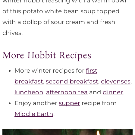
winter hobbit feasting with a warm bowl
of this potato white bean soup topped
with a dollop of sour cream and fresh
chives.
More Hobbit Recipes
More winter recipes for
first
breakfast
,
second breakfast
,
elevenses
,
luncheon
,
afternoon tea
and
dinner
.
Enjoy another
supper
recipe from
Middle Earth
.