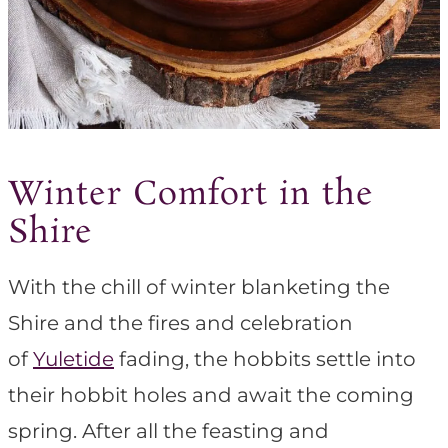
Winter Comfort in the
Shire
With the chill of winter blanketing the
Shire and the fires and celebration
of
Yuletide
fading, the hobbits settle into
their hobbit holes and await the coming
spring. After all the feasting and