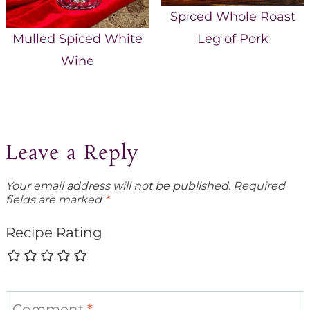
Spiced Whole Roast
Leg of Pork
Mulled Spiced White
Wine
Leave a Reply
Your email address will not be published.
Required
fields are marked
*
Recipe Rating
Comment
*