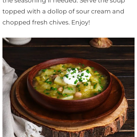
the seasoning if needed. Serve the soup
topped with a dollop of sour cream and
chopped fresh chives. Enjoy!