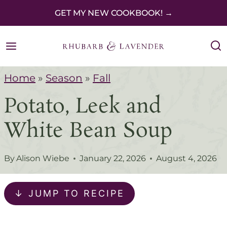
S
GET MY NEW COOKBOOK! →
k
i
p
Home
»
Season
»
Fall
t
Potato, Leek and
o
c
White Bean Soup
o
n
By
Alison Wiebe
January 22, 2026
August 4, 2026
t
e
↓ JUMP TO RECIPE
n