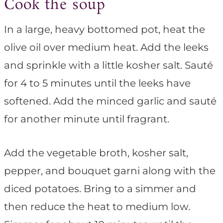
Cook the soup
In a large, heavy bottomed pot, heat the
olive oil over medium heat. Add the leeks
and sprinkle with a little kosher salt. Sauté
for 4 to 5 minutes until the leeks have
softened. Add the minced garlic and sauté
for another minute until fragrant.
Add the vegetable broth, kosher salt,
pepper, and bouquet garni along with the
diced potatoes. Bring to a simmer and
then reduce the heat to medium low.