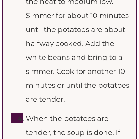
the heat to medium low.
Simmer for about 10 minutes
until the potatoes are about
halfway cooked. Add the
white beans and bring to a
simmer. Cook for another 10
minutes or until the potatoes
are tender.
When the potatoes are
tender, the soup is done. If