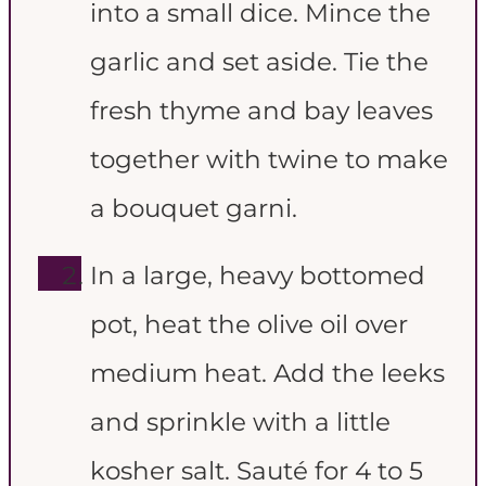
into a small dice. Mince the
garlic and set aside. Tie the
fresh thyme and bay leaves
together with twine to make
a bouquet garni.
In a large, heavy bottomed
pot, heat the olive oil over
medium heat. Add the leeks
and sprinkle with a little
kosher salt. Sauté for 4 to 5