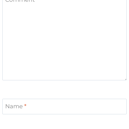
Name
*