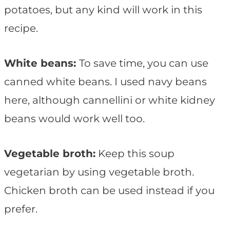
potatoes, but any kind will work in this
recipe.
White beans:
To save time, you can use
canned white beans. I used navy beans
here, although cannellini or white kidney
beans would work well too.
Vegetable broth:
Keep this soup
vegetarian by using vegetable broth.
Chicken broth can be used instead if you
prefer.