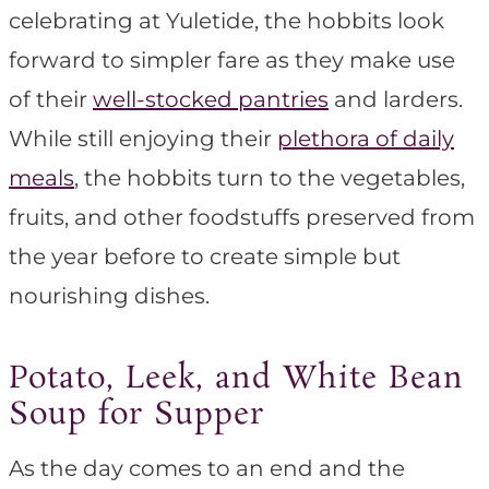
celebrating at Yuletide, the hobbits look
forward to simpler fare as they make use
of their
well-stocked pantries
and larders.
While still enjoying their
plethora of daily
meals
, the hobbits turn to the vegetables,
fruits, and other foodstuffs preserved from
the year before to create simple but
nourishing dishes.
Potato, Leek, and White Bean
Soup for Supper
As the day comes to an end and the