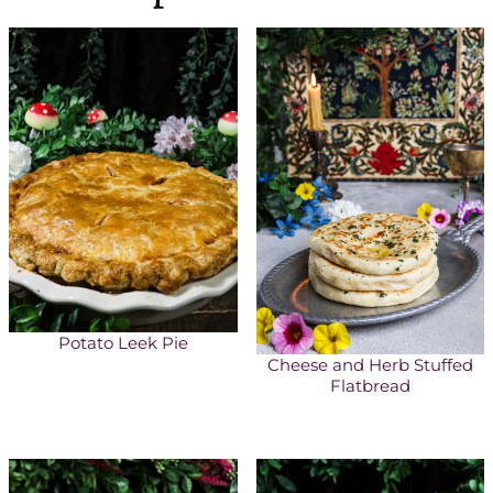
Potato Leek Pie
Cheese and Herb Stuffed
Flatbread