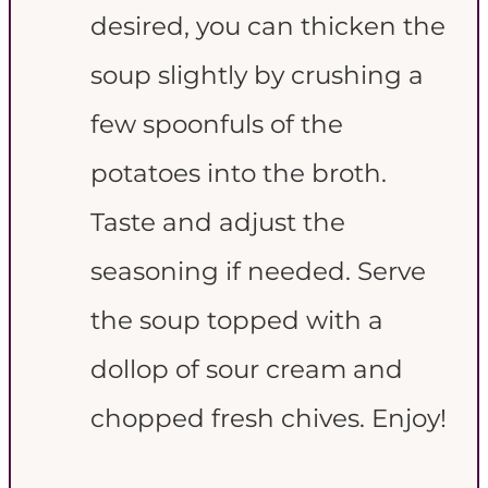
desired, you can thicken the
soup slightly by crushing a
few spoonfuls of the
potatoes into the broth.
Taste and adjust the
seasoning if needed. Serve
the soup topped with a
dollop of sour cream and
chopped fresh chives. Enjoy!