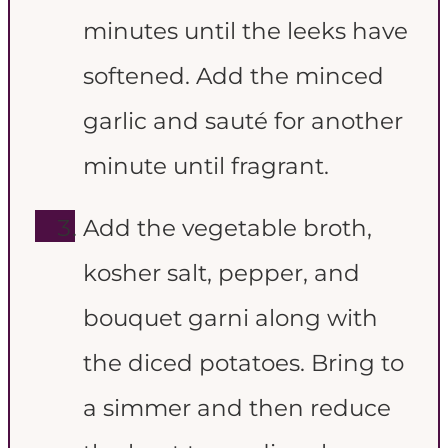
minutes until the leeks have
softened. Add the minced
garlic and sauté for another
minute until fragrant.
Add the vegetable broth,
kosher salt, pepper, and
bouquet garni along with
the diced potatoes. Bring to
a simmer and then reduce