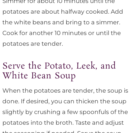
Simmer for about 10 minutes until the
potatoes are about halfway cooked. Add
the white beans and bring to a simmer.
Cook for another 10 minutes or until the
potatoes are tender.
Serve the Potato, Leek, and
White Bean Soup
When the potatoes are tender, the soup is
done. If desired, you can thicken the soup
slightly by crushing a few spoonfuls of the
potatoes into the broth. Taste and adjust