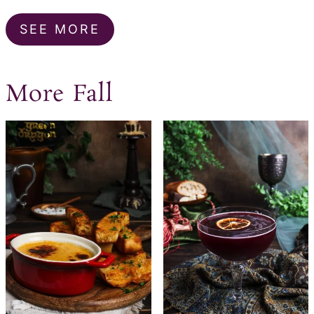
SEE MORE
More Fall