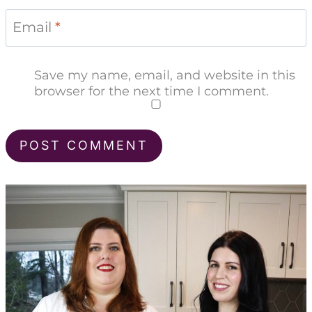
Email
*
Save my name, email, and website in this
browser for the next time I comment.