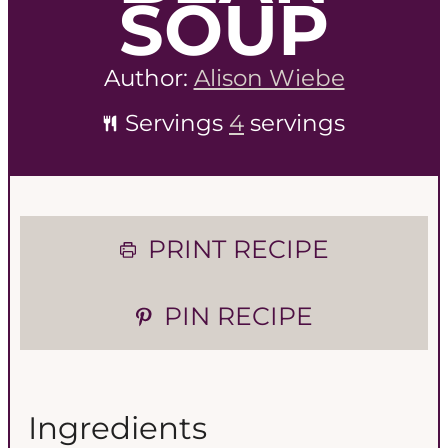
SOUP
Author:
Alison Wiebe
Servings
4
servings
PRINT RECIPE
PIN RECIPE
Ingredients