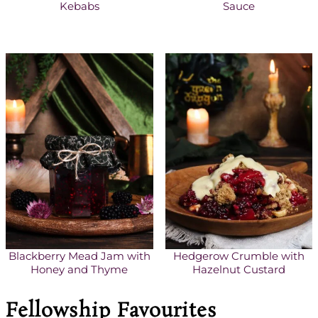
Kebabs
Sauce
Blackberry Mead Jam with
Hedgerow Crumble with
Honey and Thyme
Hazelnut Custard
Fellowship Favourites