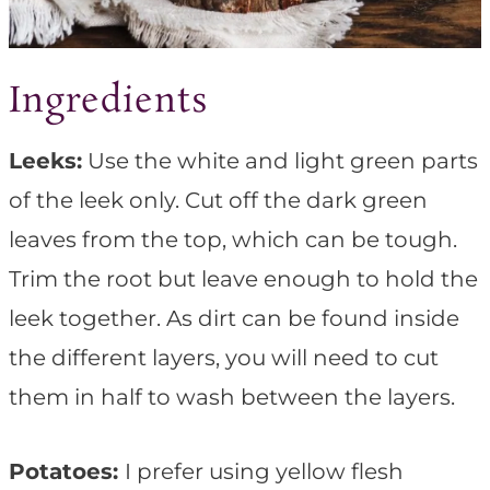
Ingredients
Leeks:
Use the white and light green parts
of the leek only. Cut off the dark green
leaves from the top, which can be tough.
Trim the root but leave enough to hold the
leek together. As dirt can be found inside
the different layers, you will need to cut
them in half to wash between the layers.
Potatoes:
I prefer using yellow flesh