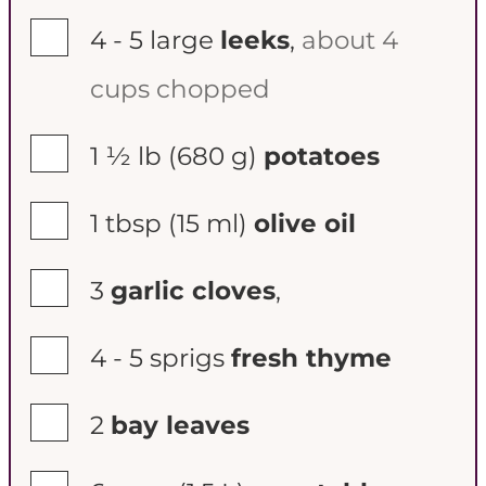
▢
4 - 5
large
leeks
,
about 4
cups chopped
▢
1 ½ lb
(680 g)
potatoes
▢
1 tbsp
(15 ml)
olive oil
▢
3
garlic cloves
,
▢
4 - 5
sprigs
fresh thyme
▢
2
bay leaves
▢