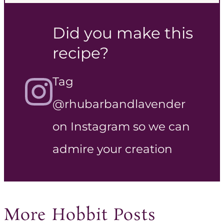
Did you make this
recipe?
Tag
@rhubarbandlavender
on Instagram so we can
admire your creation
More Hobbit Posts