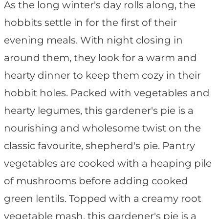
As the long winter's day rolls along, the
hobbits settle in for the first of their
evening meals. With night closing in
around them, they look for a warm and
hearty dinner to keep them cozy in their
hobbit holes. Packed with vegetables and
hearty legumes, this gardener's pie is a
nourishing and wholesome twist on the
classic favourite, shepherd's pie. Pantry
vegetables are cooked with a heaping pile
of mushrooms before adding cooked
green lentils. Topped with a creamy root
vegetable mash, this gardener's pie is a