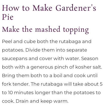
How to Make Gardener's
Pie
Make the mashed topping
Peel and cube both the rutabaga and
potatoes. Divide them into separate
saucepans and cover with water. Season
both with a generous pinch of kosher salt.
Bring them both to a boil and cook until
fork tender. The rutabaga will take about 5
to 10 minutes longer than the potatoes to
cook. Drain and keep warm.