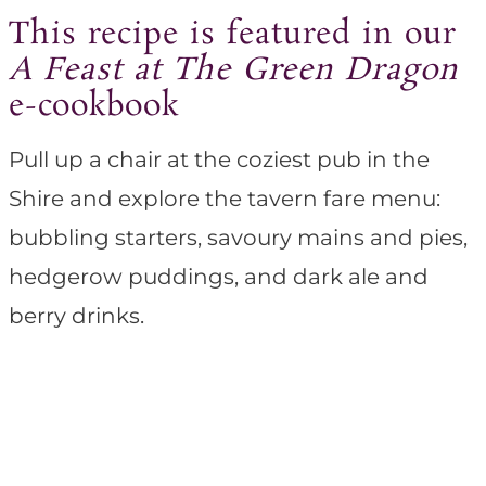
This recipe is featured in our
A Feast at The Green Dragon
e-cookbook
Pull up a chair at the coziest pub in the
Shire and explore the tavern fare menu:
bubbling starters, savoury mains and pies,
hedgerow puddings, and dark ale and
berry drinks.