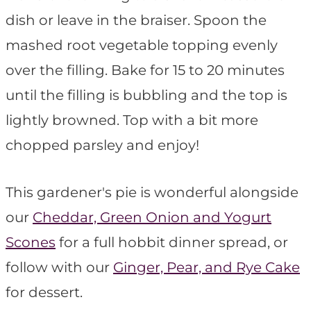
dish or leave in the braiser. Spoon the
mashed root vegetable topping evenly
over the filling. Bake for 15 to 20 minutes
until the filling is bubbling and the top is
lightly browned. Top with a bit more
chopped parsley and enjoy!
This gardener's pie is wonderful alongside
our
Cheddar, Green Onion and Yogurt
Scones
for a full hobbit dinner spread, or
follow with our
Ginger, Pear, and Rye Cake
for dessert.