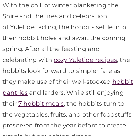
With the chill of winter blanketing the
Shire and the fires and celebration
of Yuletide fading, the hobbits settle into
their hobbit holes and await the coming
spring. After all the feasting and
celebrating with
cozy Yuletide recipes
, the
hobbits look forward to simpler fare as
they make use of their well-stocked
hobbit
pantries
and larders. While still enjoying
their
7 hobbit meals
, the hobbits turn to
the vegetables, fruits, and other foodstuffs
preserved from the year before to create