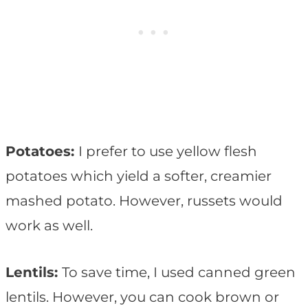
Potatoes:
I prefer to use yellow flesh
potatoes which yield a softer, creamier
mashed potato. However, russets would
work as well.
Lentils:
To save time, I used canned green
lentils. However, you can cook brown or