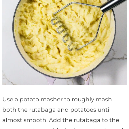
Use a potato masher to roughly mash
both the rutabaga and potatoes until
almost smooth. Add the rutabaga to the