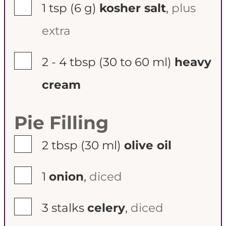
▢
1 tsp
(6 g)
kosher salt
,
plus
extra
▢
2 - 4 tbsp
(30 to 60 ml)
heavy
cream
Pie Filling
▢
2 tbsp
(30 ml)
olive oil
▢
1
onion
,
diced
▢
3
stalks
celery
,
diced