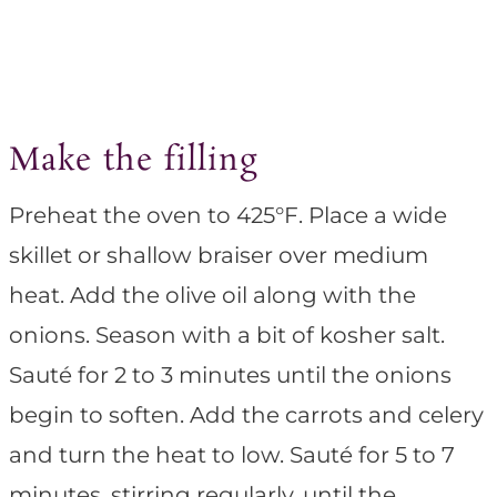
Make the filling
Preheat the oven to 425°F. Place a wide
skillet or shallow braiser over medium
heat. Add the olive oil along with the
onions. Season with a bit of kosher salt.
Sauté for 2 to 3 minutes until the onions
begin to soften. Add the carrots and celery
and turn the heat to low. Sauté for 5 to 7
minutes, stirring regularly, until the