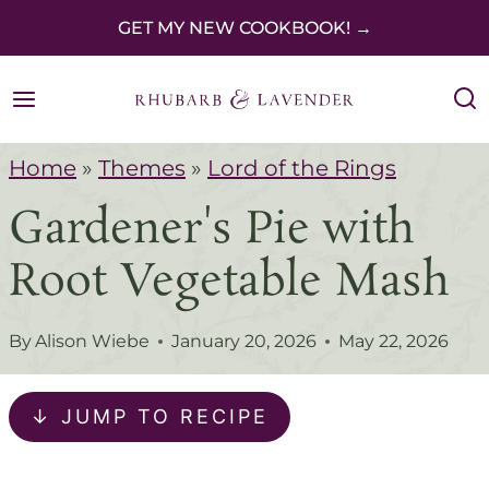
S
GET MY NEW COOKBOOK! →
k
i
p
Home
»
Themes
»
Lord of the Rings
t
Gardener's Pie with
o
c
Root Vegetable Mash
o
n
By
Alison Wiebe
January 20, 2026
May 22, 2026
t
e
↓ JUMP TO RECIPE
n