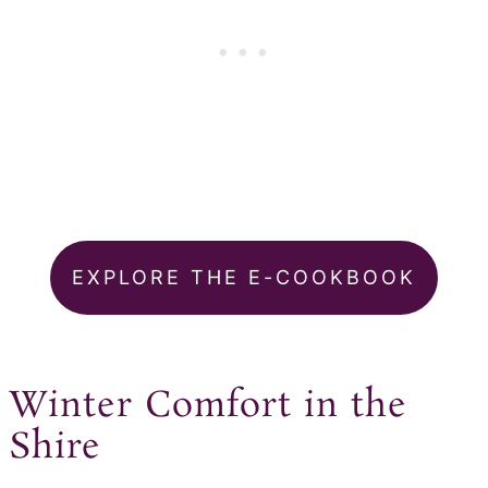
EXPLORE THE E-COOKBOOK
Winter Comfort in the
Shire