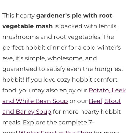
t
This hearty
gardener's pie
with root
vegetable mash
is packed with lentils,
mushrooms and root vegetables. The
perfect hobbit dinner for a cold winter's
eve, it's simple, wholesome, and
guaranteed to satisfy even the hungriest
hobbit! If you love cozy hobbit comfort
food, you may also enjoy our
Potato, Leek
and White Bean Soup
or our
Beef, Stout
and Barley Soup
for more hearty hobbit
meals. Explore the complete 7-