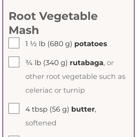
Root Vegetable
Mash
▢
1 ½ lb
(680 g)
potatoes
▢
¾ lb
(340 g)
rutabaga
,
or
other root vegetable such as
celeriac or turnip
▢
4 tbsp
(56 g)
butter
,
softened