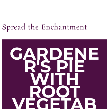
Spread the Enchantment
GARDENE
R'S PIE
WITH
ROOT
VEGETAB