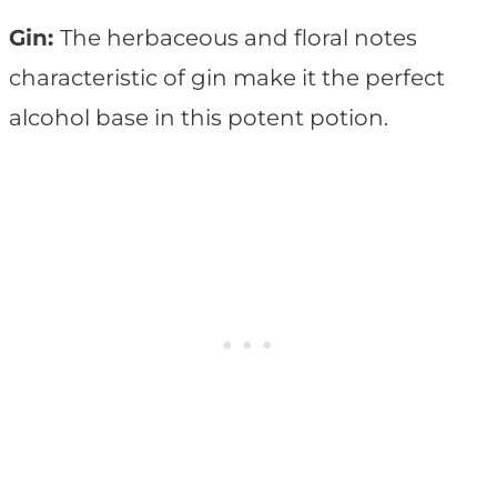
Gin:
The herbaceous and floral notes
characteristic of gin make it the perfect
alcohol base in this potent potion.