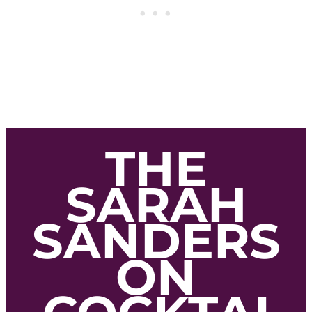
THE
SARAH
SANDERS
ON