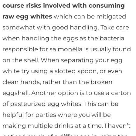
course risks involved with consuming
raw egg whites
which can be mitigated
somewhat with good handling. Take care
when handling the eggs as the bacteria
responsible for salmonella is usually found
on the shell. When separating your egg
white try using a slotted spoon, or even
clean hands, rather than the broken
eggshell. Another option is to use a carton
of pasteurized egg whites. This can be
helpful for parties where you will be
making multiple drinks at a time. I haven’t