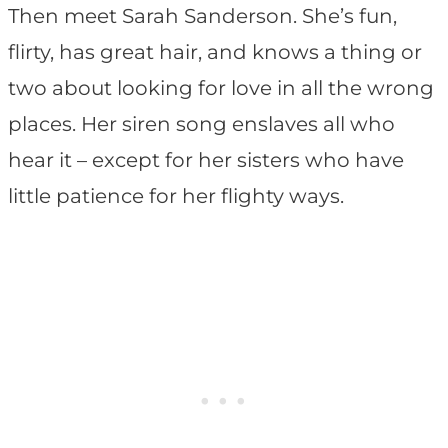
Then meet Sarah Sanderson. She’s fun,
flirty, has great hair, and knows a thing or
two about looking for love in all the wrong
places. Her siren song enslaves all who
hear it – except for her sisters who have
little patience for her flighty ways.