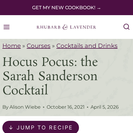
S
GET MY NEW COOKBOOK! →
k
i
p
Home
»
Courses
»
Cocktails and Drinks
t
Hocus Pocus: the
o
c
Sarah Sanderson
o
Cocktail
n
t
By
Alison Wiebe
October 16, 2021
April 5, 2026
e
n
↓ JUMP TO RECIPE