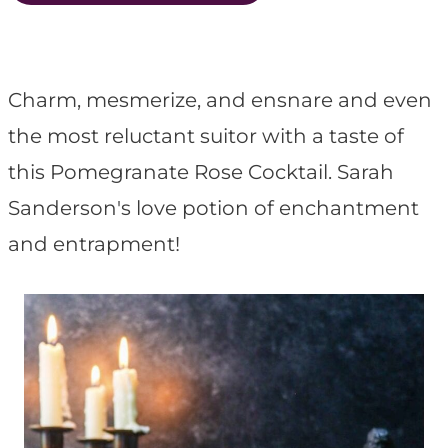
t
Charm, mesmerize, and ensnare and even
the most reluctant suitor with a taste of
this Pomegranate Rose Cocktail. Sarah
Sanderson's love potion of enchantment
and entrapment!