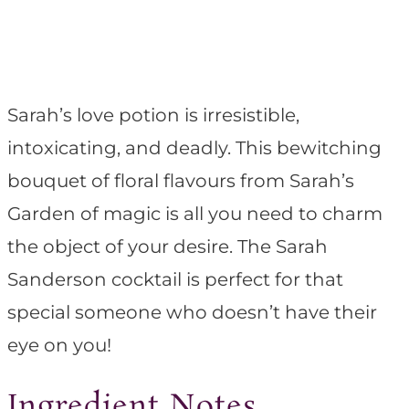
Sarah’s love potion is irresistible,
intoxicating, and deadly. This bewitching
bouquet of floral flavours from Sarah’s
Garden of magic is all you need to charm
the object of your desire. The Sarah
Sanderson cocktail is perfect for that
special someone who doesn’t have their
eye on you!
Ingredient Notes