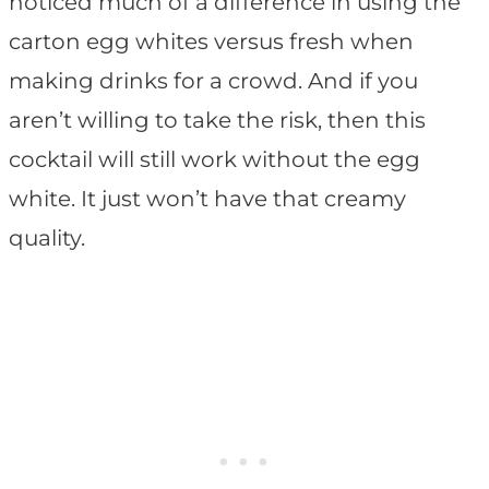
noticed much of a difference in using the
carton egg whites versus fresh when
making drinks for a crowd. And if you
aren’t willing to take the risk, then this
cocktail will still work without the egg
white. It just won’t have that creamy
quality.