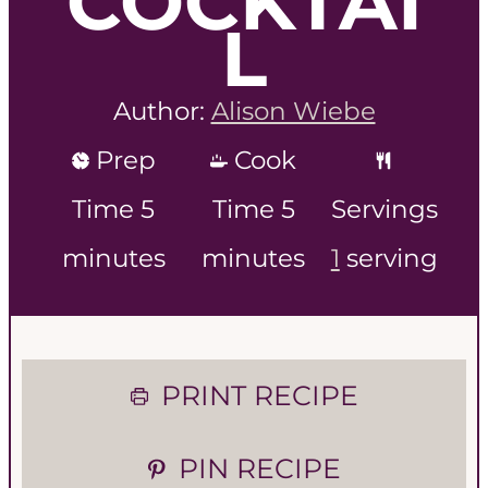
COCKTAI
L
Author:
Alison Wiebe
Prep
Cook
m
m
Time
5
Time
5
Servings
i
i
minutes
minutes
1
serving
n
n
u
u
PRINT RECIPE
t
t
e
e
PIN RECIPE