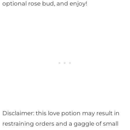
optional rose bud, and enjoy!
Disclaimer: this love potion may result in
restraining orders and a gaggle of small