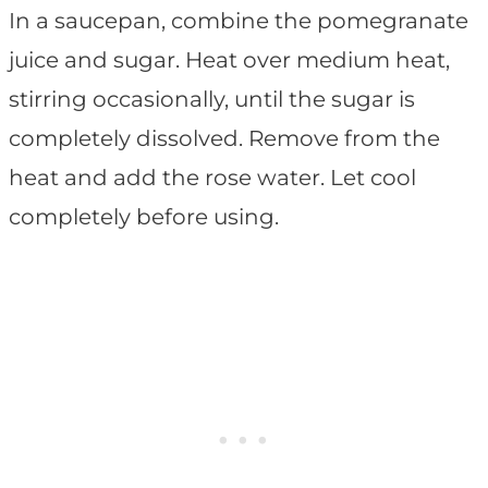
In a saucepan, combine the pomegranate
juice and sugar. Heat over medium heat,
stirring occasionally, until the sugar is
completely dissolved. Remove from the
heat and add the rose water. Let cool
completely before using.