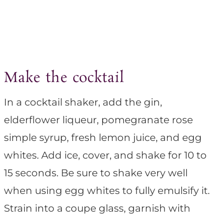
Make the cocktail
In a cocktail shaker, add the gin,
elderflower liqueur, pomegranate rose
simple syrup, fresh lemon juice, and egg
whites. Add ice, cover, and shake for 10 to
15 seconds. Be sure to shake very well
when using egg whites to fully emulsify it.
Strain into a coupe glass, garnish with