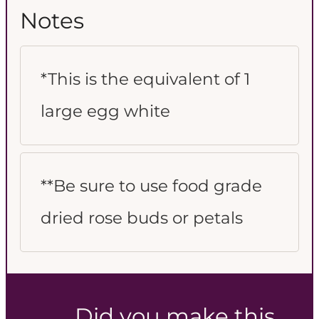
Notes
*This is the equivalent of 1
large egg white
**Be sure to use food grade
dried rose buds or petals
Did you make this