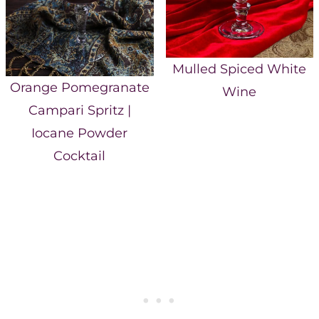
Mulled Spiced White
Orange Pomegranate
Wine
Campari Spritz |
Iocane Powder
Cocktail