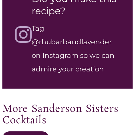
recipe?
Tag
@rhubarbandlavender
on Instagram so we can
admire your creation
More Sanderson Sisters
Cocktails