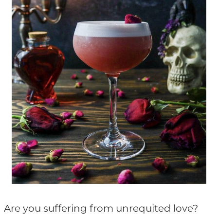
Are you suffering from unrequited love?