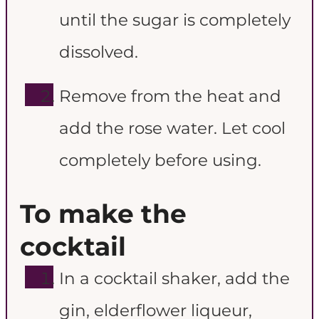
until the sugar is completely
dissolved.
Remove from the heat and
add the rose water. Let cool
completely before using.
To make the
cocktail
In a cocktail shaker, add the
gin, elderflower liqueur,