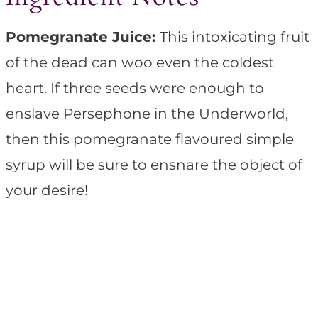
Pomegranate Juice:
This intoxicating fruit
of the dead can woo even the coldest
heart. If three seeds were enough to
enslave Persephone in the Underworld,
then this pomegranate flavoured simple
syrup will be sure to ensnare the object of
your desire!