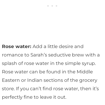
Rose water:
Add a little desire and
romance to Sarah’s seductive brew with a
splash of rose water in the simple syrup.
Rose water can be found in the Middle
Eastern or Indian sections of the grocery
store. If you can’t find rose water, then it’s
perfectly fine to leave it out.