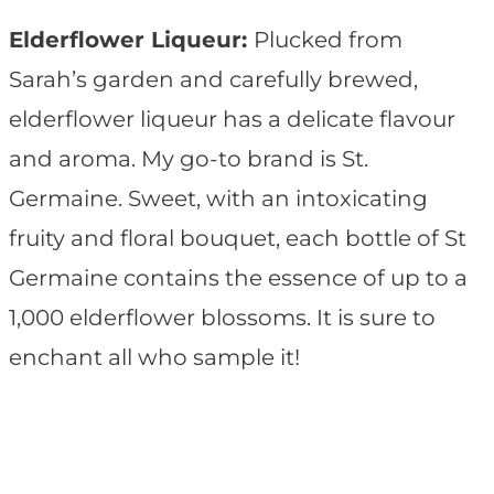
Elderflower Liqueur:
Plucked from
Sarah’s garden and carefully brewed,
elderflower liqueur has a delicate flavour
and aroma. My go-to brand is St.
Germaine. Sweet, with an intoxicating
fruity and floral bouquet, each bottle of St
Germaine contains the essence of up to a
1,000 elderflower blossoms. It is sure to
enchant all who sample it!