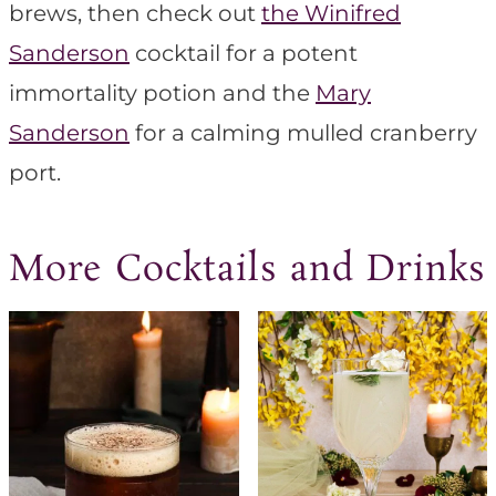
brews, then check out
the Winifred
Sanderson
cocktail for a potent
immortality potion and the
Mary
Sanderson
for a calming mulled cranberry
port.
More Cocktails and Drinks