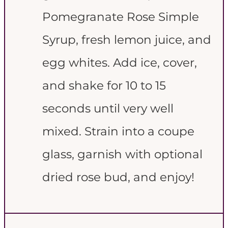
Pomegranate Rose Simple
Syrup, fresh lemon juice, and
egg whites. Add ice, cover,
and shake for 10 to 15
seconds until very well
mixed. Strain into a coupe
glass, garnish with optional
dried rose bud, and enjoy!