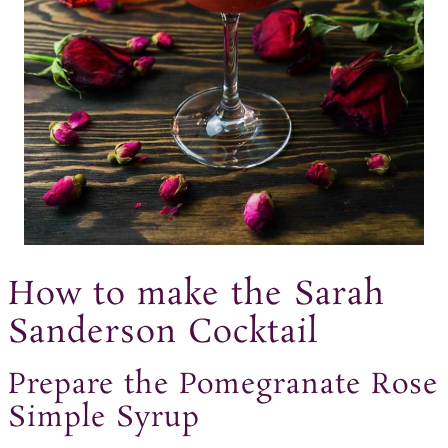
How to make the Sarah
Sanderson Cocktail
Prepare the Pomegranate Rose
Simple Syrup