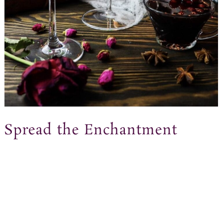
Spread the Enchantment