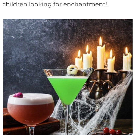
children looking for enchantment!