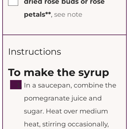
dried rose buds or rose
petals**
,
see note
Instructions
To make the syrup
In a saucepan, combine the
pomegranate juice and
sugar. Heat over medium
heat, stirring occasionally,