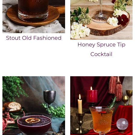
Stout Old Fashioned
Honey Spruce Tip
Cocktail