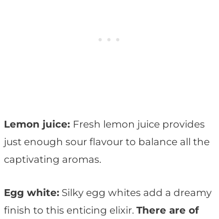
Lemon juice:
Fresh lemon juice provides
just enough sour flavour to balance all the
captivating aromas.
Egg white:
Silky egg whites add a dreamy
finish to this enticing elixir.
There are of