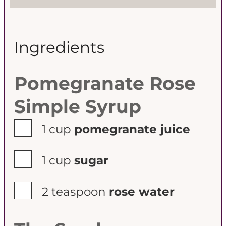
s
s
Ingredients
Pomegranate Rose
Simple Syrup
▢
1
cup
pomegranate juice
▢
1
cup
sugar
▢
2
teaspoon
rose water