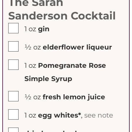
The Sarah
Sanderson Cocktail
▢
1
oz
gin
▢
½
oz
elderflower liqueur
▢
1
oz
Pomegranate Rose
Simple Syrup
▢
½
oz
fresh lemon juice
▢
1
oz
egg whites*
,
see note
▢