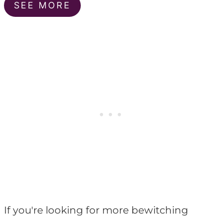
SEE MORE
If you're looking for more bewitching