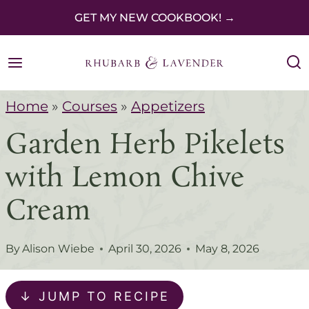
S
GET MY NEW COOKBOOK! →
k
i
p
Home
»
Courses
»
Appetizers
t
Garden Herb Pikelets
o
c
with Lemon Chive
o
Cream
n
t
By
Alison Wiebe
April 30, 2026
May 8, 2026
e
n
↓ JUMP TO RECIPE