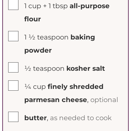
▢
1 cup + 1 tbsp
all-purpose
flour
▢
1 ½
teaspoon
baking
powder
▢
½
teaspoon
kosher salt
▢
¼
cup
finely shredded
parmesan cheese
,
optional
▢
butter
,
as needed to cook