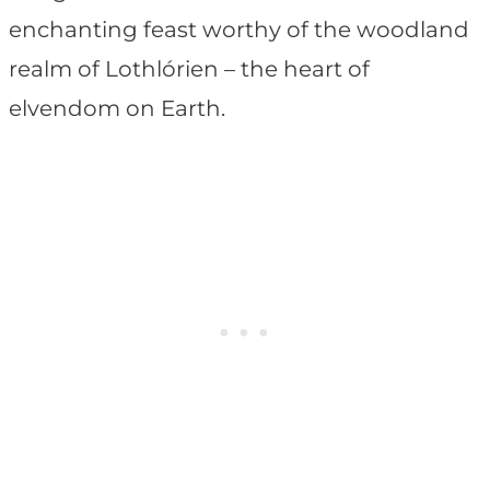
enchanting feast worthy of the woodland
realm of Lothlórien – the heart of
elvendom on Earth.