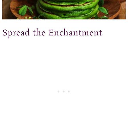
Spread the Enchantment