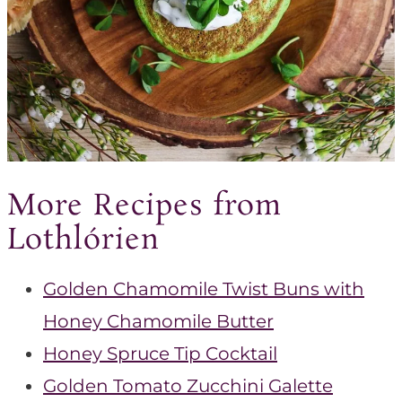
More Recipes from
Lothlórien
Golden Chamomile Twist Buns with
Honey Chamomile Butter
Honey Spruce Tip Cocktail
Golden Tomato Zucchini Galette