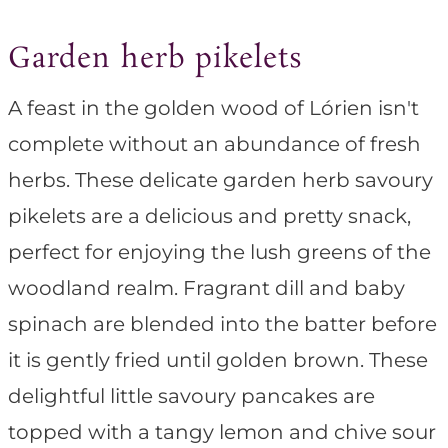
Garden herb pikelets
A feast in the golden wood of Lórien isn't
complete without an abundance of fresh
herbs. These delicate garden herb savoury
pikelets are a delicious and pretty snack,
perfect for enjoying the lush greens of the
woodland realm. Fragrant dill and baby
spinach are blended into the batter before
it is gently fried until golden brown. These
delightful little savoury pancakes are
topped with a tangy lemon and chive sour