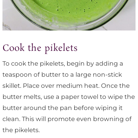
Cook the pikelets
To cook the pikelets, begin by adding a
teaspoon of butter to a large non-stick
skillet. Place over medium heat. Once the
butter melts, use a paper towel to wipe the
butter around the pan before wiping it
clean. This will promote even browning of
the pikelets.