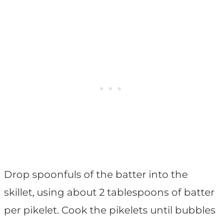
Drop spoonfuls of the batter into the
skillet, using about 2 tablespoons of batter
per pikelet. Cook the pikelets until bubbles