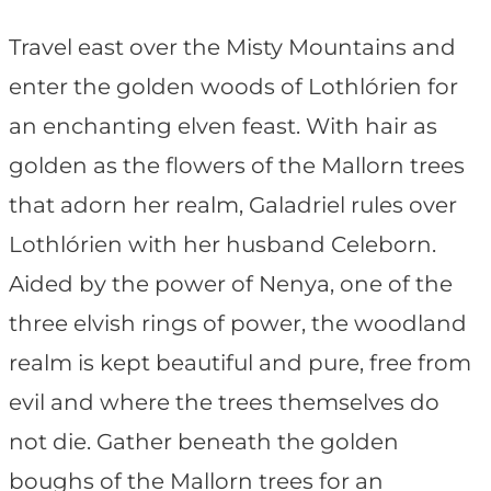
Travel east over the Misty Mountains and
enter the golden woods of Lothlórien for
an enchanting elven feast. With hair as
golden as the flowers of the Mallorn trees
that adorn her realm, Galadriel rules over
Lothlórien with her husband Celeborn.
Aided by the power of Nenya, one of the
three elvish rings of power, the woodland
realm is kept beautiful and pure, free from
evil and where the trees themselves do
not die. Gather beneath the golden
boughs of the Mallorn trees for an