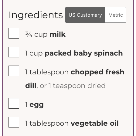
Ingredients
US Customary
Metric
▢
¾
cup
milk
▢
1
cup
packed baby spinach
▢
1
tablespoon
chopped fresh
dill
,
or 1 teaspoon dried
▢
1
egg
▢
1
tablespoon
vegetable oil