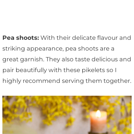
Pea shoots:
With their delicate flavour and
striking appearance, pea shoots are a
great garnish. They also taste delicious and
pair beautifully with these pikelets so I
highly recommend serving them together.