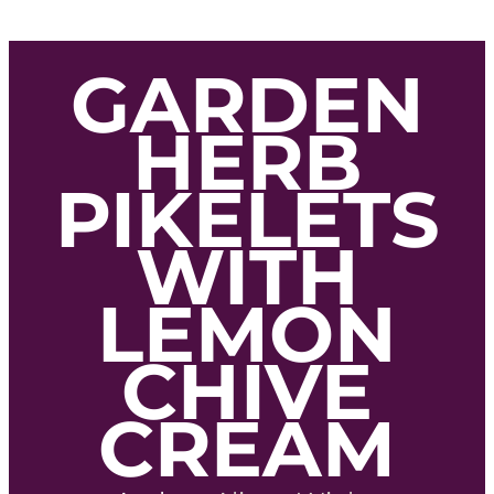
GARDEN
HERB
PIKELETS
WITH
LEMON
CHIVE
CREAM