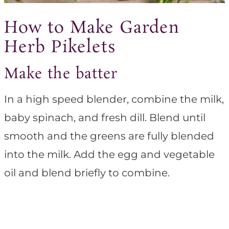
How to Make Garden
Herb Pikelets
Make the batter
In a high speed blender, combine the milk,
baby spinach, and fresh dill. Blend until
smooth and the greens are fully blended
into the milk. Add the egg and vegetable
oil and blend briefly to combine.