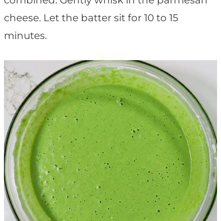
combined. Gently whisk in the parmesan
cheese. Let the batter sit for 10 to 15
minutes.