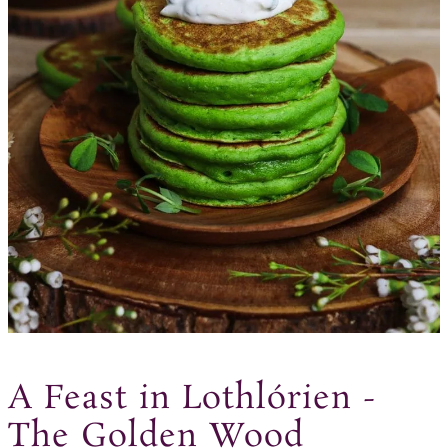
A Feast in Lothlórien -
The Golden Wood