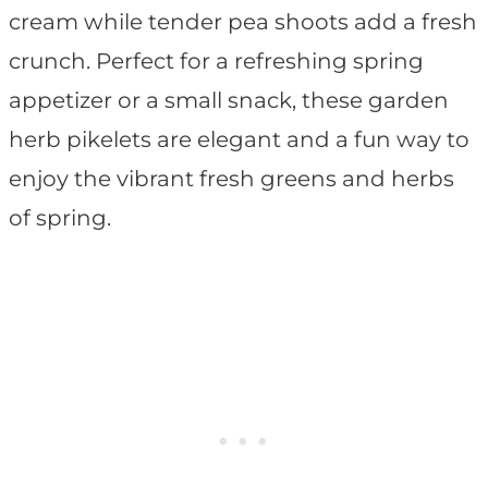
cream while tender pea shoots add a fresh
crunch. Perfect for a refreshing spring
appetizer or a small snack, these garden
herb pikelets are elegant and a fun way to
enjoy the vibrant fresh greens and herbs
of spring.