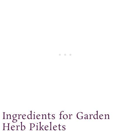
Ingredients for Garden
Herb Pikelets