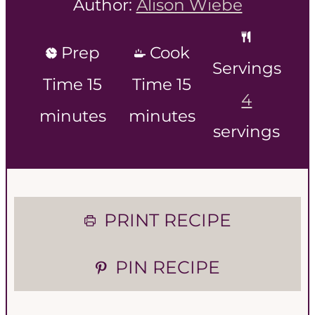
Author:
Alison Wiebe
Prep
Cook
Servings
m
m
Time
15
Time
15
4
i
i
minutes
minutes
servings
n
n
u
u
t
t
PRINT RECIPE
e
e
PIN RECIPE
s
s