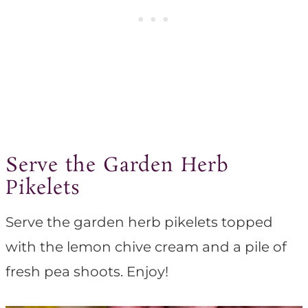
Serve the Garden Herb
Pikelets
Serve the garden herb pikelets topped
with the lemon chive cream and a pile of
fresh pea shoots. Enjoy!