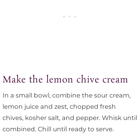
Make the lemon chive cream
In a small bowl, combine the sour cream,
lemon juice and zest, chopped fresh
chives, kosher salt, and pepper. Whisk until
combined. Chill until ready to serve.