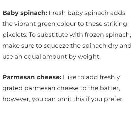
Baby spinach:
Fresh baby spinach adds
the vibrant green colour to these striking
pikelets. To substitute with frozen spinach,
make sure to squeeze the spinach dry and
use an equal amount by weight.
Parmesan cheese:
I like to add freshly
grated parmesan cheese to the batter,
however, you can omit this if you prefer.