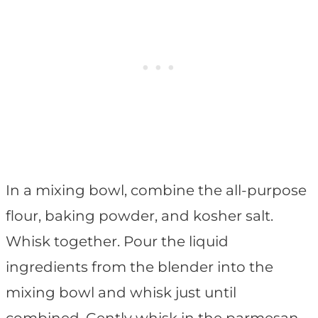
In a mixing bowl, combine the all-purpose
flour, baking powder, and kosher salt.
Whisk together. Pour the liquid
ingredients from the blender into the
mixing bowl and whisk just until