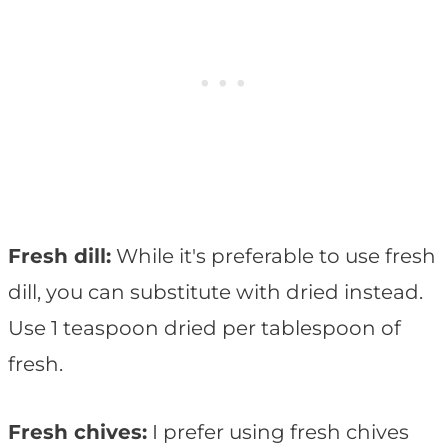
Fresh dill:
While it's preferable to use fresh
dill, you can substitute with dried instead.
Use 1 teaspoon dried per tablespoon of
fresh.
Fresh chives:
I prefer using fresh chives