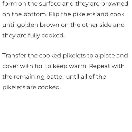
form on the surface and they are browned
on the bottom. Flip the pikelets and cook
until golden brown on the other side and
they are fully cooked.
Transfer the cooked pikelets to a plate and
cover with foil to keep warm. Repeat with
the remaining batter until all of the
pikelets are cooked.