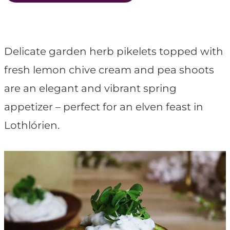
t
Delicate garden herb pikelets topped with
fresh lemon chive cream and pea shoots
are an elegant and vibrant spring
appetizer – perfect for an elven feast in
Lothlórien.