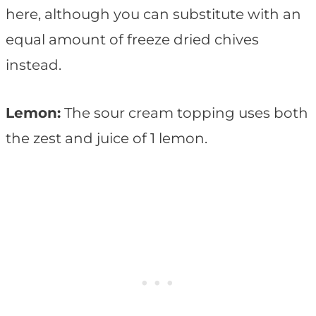
here, although you can substitute with an
equal amount of freeze dried chives
instead.
Lemon:
The sour cream topping uses both
the zest and juice of 1 lemon.