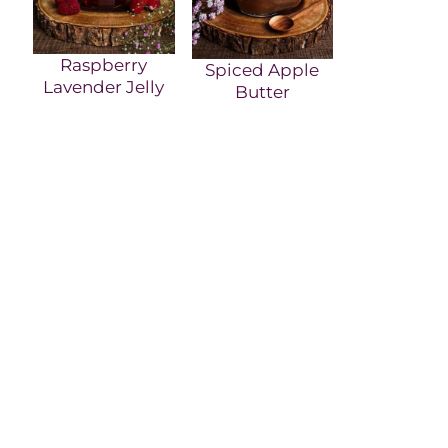
Raspberry
Spiced Apple
Lavender Jelly
Butter