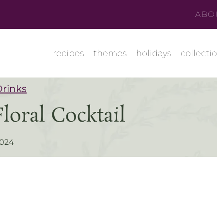
ABO
recipes
themes
holidays
collecti
Drinks
oral Cocktail
2024