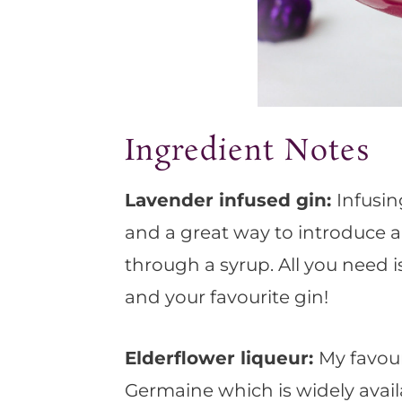
Ingredient Notes
Lavender infused gin:
Infusin
and a great way to introduce a
through a syrup. All you need 
and your favourite gin!
Elderflower liqueur:
My favour
Germaine which is widely availa