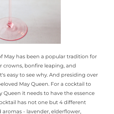
May has been a popular tradition for
r crowns, bonfire leaping, and
's easy to see why. And presiding over
e beloved May Queen. For a cocktail to
y Queen it needs to have the essence
cocktail has not one but 4 different
 aromas - lavender, elderflower,