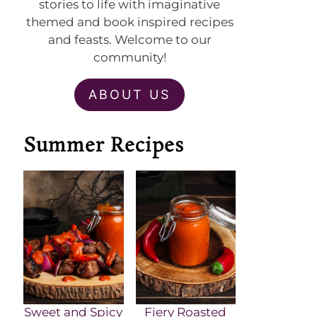
stories to life with imaginative
themed and book inspired recipes
and feasts. Welcome to our
community!
ABOUT US
Summer Recipes
Sweet and Spicy
Fiery Roasted