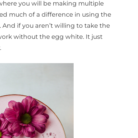
 where you will be making multiple
iced much of a difference in using the
And if you aren’t willing to take the
l work without the egg white. It just
.