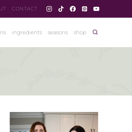
UT
CONTACT
ons
ingredients
seasons
shop