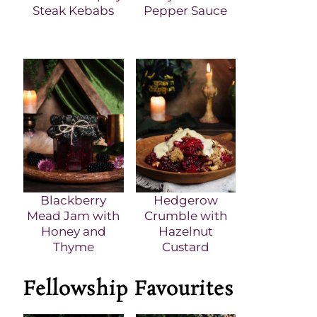
Steak Kebabs
Pepper Sauce
Blackberry
Hedgerow
Mead Jam with
Crumble with
Honey and
Hazelnut
Thyme
Custard
Fellowship Favourites