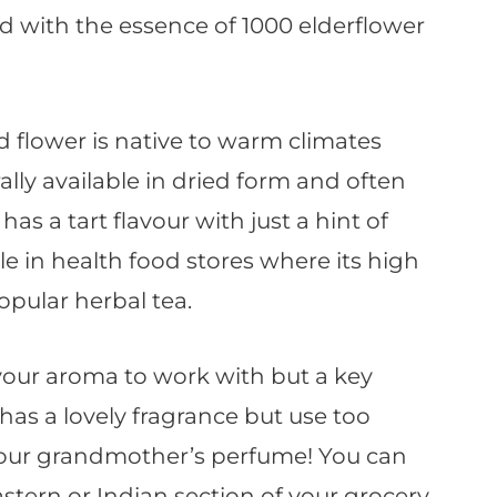
d with the essence of 1000 elderflower
d flower is native to warm climates
rally available in dried form and often
has a tart flavour with just a hint of
able in health food stores where its high
opular herbal tea.
lavour aroma to work with but a key
It has a lovely fragrance but use too
 your grandmother’s perfume! You can
stern or Indian section of your grocery