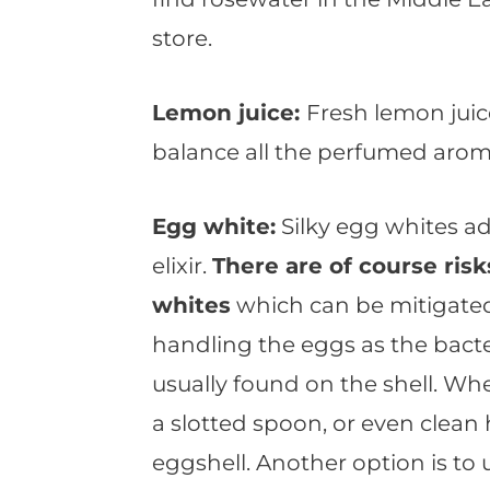
store.
Lemon juice:
Fresh lemon juic
balance all the perfumed arom
Egg white:
Silky egg whites ad
elixir.
There are of course ris
whites
which can be mitigate
handling the eggs as the bacte
usually found on the shell. Wh
a slotted spoon, or even clean
eggshell. Another option is to 