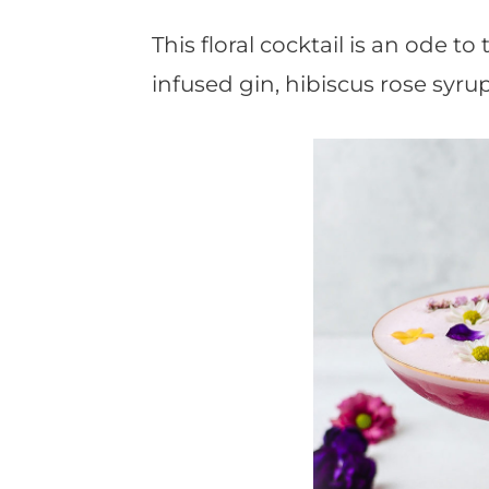
t
This floral cocktail is an ode t
infused gin, hibiscus rose syru