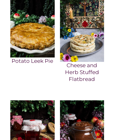
Potato Leek Pie
Cheese and
Herb Stuffed
Flatbread