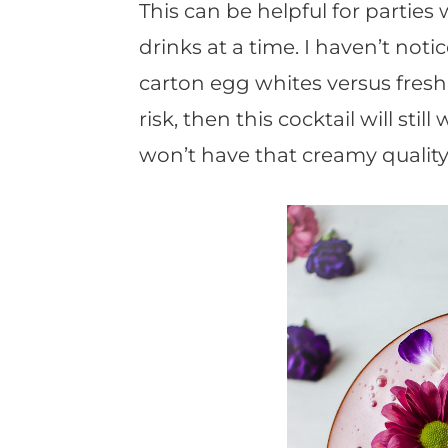
This can be helpful for parties
drinks at a time. I haven’t not
carton egg whites versus fresh. 
risk, then this cocktail will stil
won’t have that creamy quality