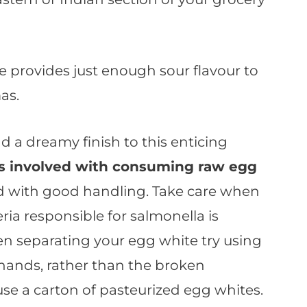
e provides just enough sour flavour to
as.
d a dreamy finish to this enticing
ks involved with consuming raw egg
d with good handling. Take care when
ria responsible for salmonella is
en separating your egg white try using
 hands, rather than the broken
use a carton of pasteurized egg whites.