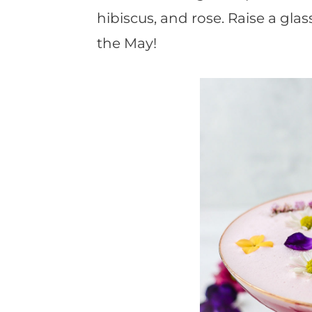
hibiscus, and rose. Raise a gl
the May!