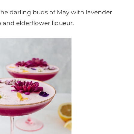
o the darling buds of May with lavender
p and elderflower liqueur.