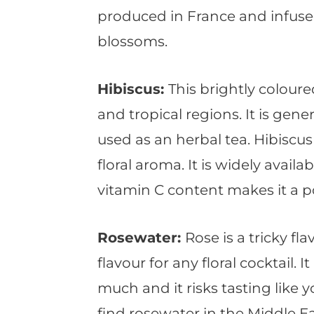
produced in France and infuse
blossoms.
Hibiscus:
This brightly coloure
and tropical regions. It is gene
used as an herbal tea. Hibiscus 
floral aroma. It is widely avail
vitamin C content makes it a p
Rosewater:
Rose is a tricky f
flavour for any floral cocktail. 
much and it risks tasting like
find rosewater in the Middle Ea