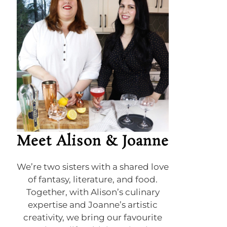
Meet Alison & Joanne
We’re two sisters with a shared love
of fantasy, literature, and food.
Together, with Alison’s culinary
expertise and Joanne’s artistic
creativity, we bring our favourite