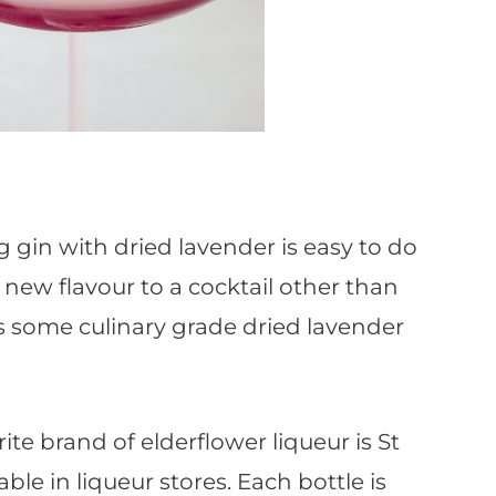
g gin with dried lavender is easy to do
 new flavour to a cocktail other than
is some culinary grade dried lavender
ite brand of elderflower liqueur is St
ble in liqueur stores. Each bottle is