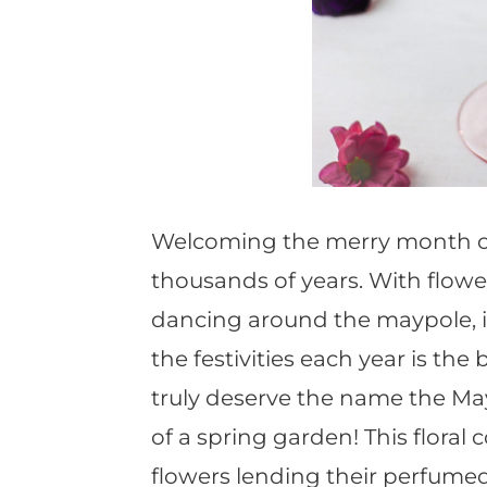
Welcoming the merry month of 
thousands of years. With flowe
dancing around the maypole, it
the festivities each year is th
truly deserve the name the Ma
of a spring garden! This floral 
flowers lending their perfumed