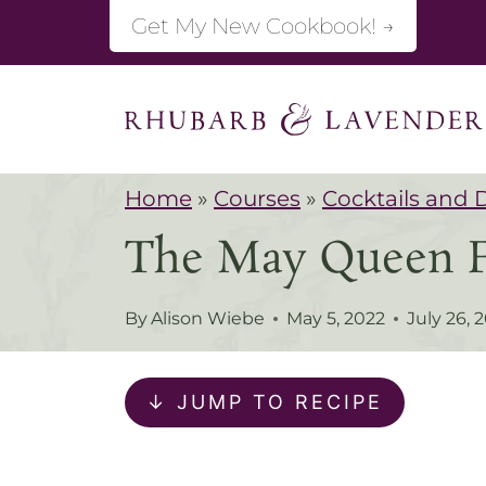
S
Get My New Cookbook! →
k
i
p
t
Home
»
Courses
»
Cocktails and 
o
The May Queen Fl
c
o
By
Alison Wiebe
May 5, 2022
July 26, 
n
t
↓ JUMP TO RECIPE
e
n