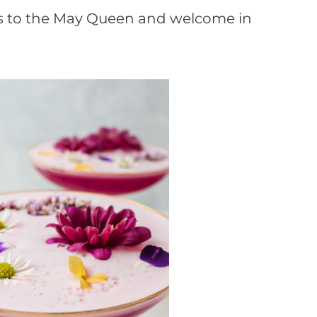
ass to the May Queen and welcome in