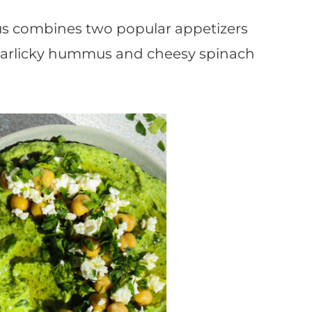
s combines two popular appetizers
, garlicky hummus and cheesy spinach