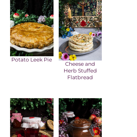
Potato Leek Pie
Cheese and
Herb Stuffed
Flatbread