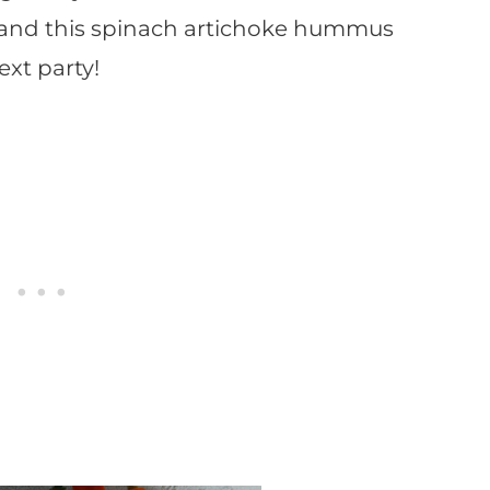
 and this spinach artichoke hummus
ext party!