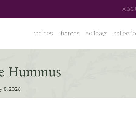
ABO
recipes
themes
holidays
collecti
oke Hummus
y 8, 2026