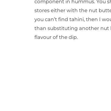
component in hummus. You shou
stores either with the nut butte
you can’t find tahini, then I wo
than substituting another nut
flavour of the dip.