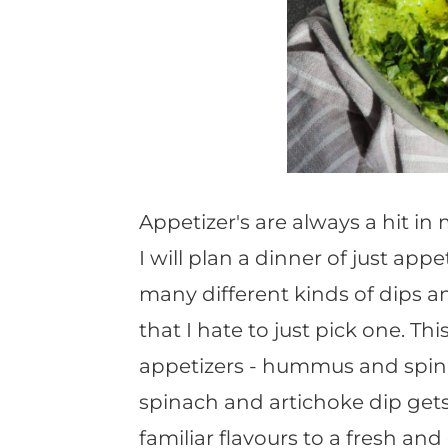
Appetizer's are always a hit i
I will plan a dinner of just appe
many different kinds of dips 
that I hate to just pick one. T
appetizers - hummus and spina
spinach and artichoke dip gets
familiar flavours to a fresh a