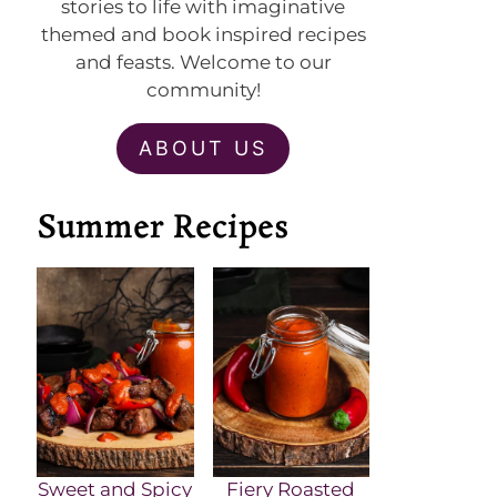
stories to life with imaginative
themed and book inspired recipes
and feasts. Welcome to our
community!
ABOUT US
Summer Recipes
Sweet and Spicy
Fiery Roasted