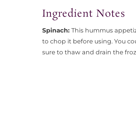
Ingredient Notes
Spinach:
This hummus appetiz
to chop it before using. You co
sure to thaw and drain the fro