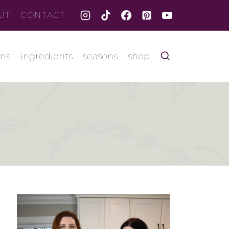
UT
CONTACT
ons
ingredients
seasons
shop