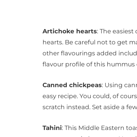
Artichoke hearts
: The easiest
hearts. Be careful not to get m
other flavourings added inclu
flavour profile of this hummus 
Canned chickpeas
: Using ca
easy recipe. You could, of cou
scratch instead. Set aside a few
Tahini
: This Middle Eastern toa