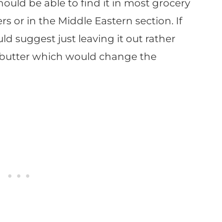
ld be able to find it in most grocery
rs or in the Middle Eastern section. If
uld suggest just leaving it out rather
 butter which would change the