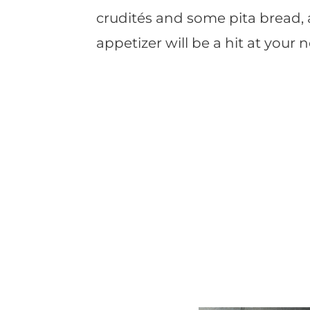
crudités and some pita bread,
appetizer will be a hit at your n