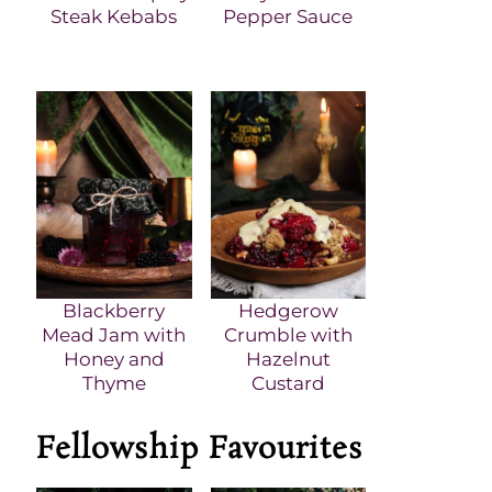
Steak Kebabs
Pepper Sauce
Blackberry
Hedgerow
Mead Jam with
Crumble with
Honey and
Hazelnut
Thyme
Custard
Fellowship Favourites