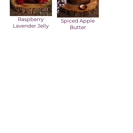
Raspberry
Spiced Apple
Lavender Jelly
Butter