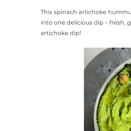
t
This spinach artichoke hummu
into one delicious dip – fresh
artichoke dip!