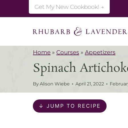
S
Get My New Cookbook! →
k
i
p
t
Home
»
Courses
»
Appetizers
o
Spinach Artich
c
o
By
Alison Wiebe
April 21, 2022
Februar
n
t
↓ JUMP TO RECIPE
e
n