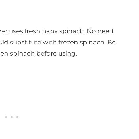
er uses fresh baby spinach. No need
uld substitute with frozen spinach. Be
zen spinach before using.