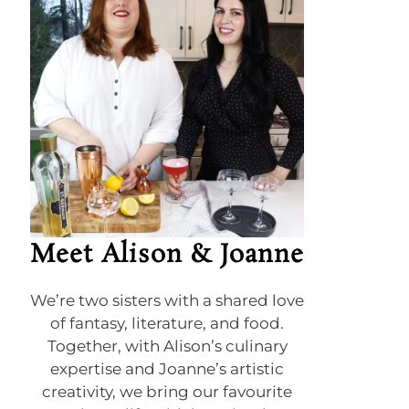
Meet Alison & Joanne
We’re two sisters with a shared love
of fantasy, literature, and food.
Together, with Alison’s culinary
expertise and Joanne’s artistic
creativity, we bring our favourite