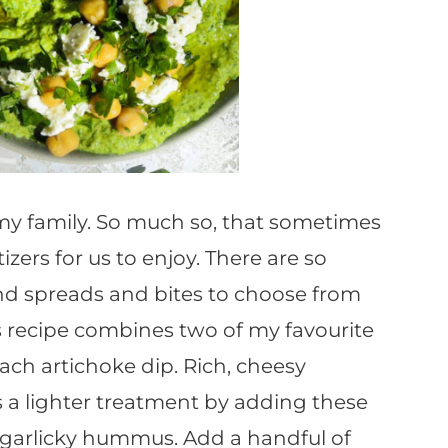
n my family. So much so, that sometimes
tizers for us to enjoy. There are so
and spreads and bites to choose from
his recipe combines two of my favourite
ch artichoke dip. Rich, cheesy
 a lighter treatment by adding these
nd garlicky hummus. Add a handful of