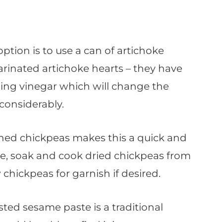
 option is to use a can of artichoke
arinated artichoke hearts – they have
ding vinegar which will change the
considerably.
nned chickpeas makes this a quick and
rse, soak and cook dried chickpeas from
 chickpeas for garnish if desired.
sted sesame paste is a traditional