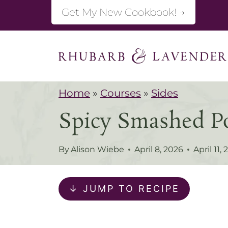
S
Get My New Cookbook! →
k
i
p
t
Home
»
Courses
»
Sides
o
Spicy Smashed Po
c
o
By
Alison Wiebe
April 8, 2026
April 11,
n
t
↓ JUMP TO RECIPE
e
n