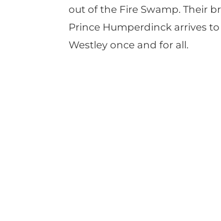
out of the Fire Swamp. Their b
Prince Humperdinck arrives to
Westley once and for all.