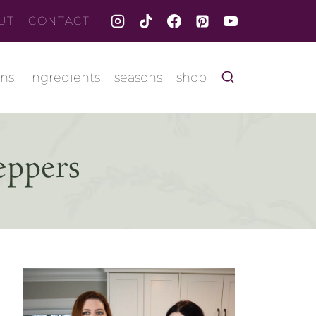
UT
CONTACT
ons
ingredients
seasons
shop
eppers