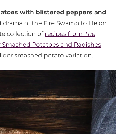
atoes with blistered peppers and
 drama of the Fire Swamp to life on
te collection of
recipes from
The
y Smashed Potatoes and Radishes
ilder smashed potato variation.