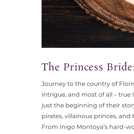
The Princess Bride
Journey to the country of Florin
intrigue, and most of all – tru
just the beginning of their stor
pirates, villainous princes, and
From Inigo Montoya’s hard-won