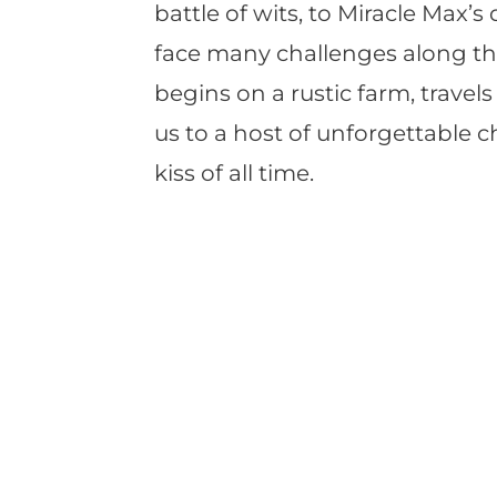
battle of wits, to Miracle Max’
face many challenges along the
begins on a rustic farm, trave
us to a host of unforgettable 
kiss of all time.