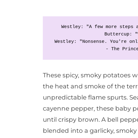
Westley: "A few more steps 
Buttercup: "
Westley: "Nonsense. You're onl
- The Princ
These spicy, smoky potatoes wi
the heat and smoke of the terr
unpredictable flame spurts. 
cayenne pepper, these baby p
until crispy brown. A bell pepp
blended into a garlicky, smoky 