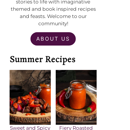
stories to life with imaginative
themed and book inspired recipes
and feasts. Welcome to our
community!
ABOUT US
Summer Recipes
Sweet and Spicy
Fiery Roasted