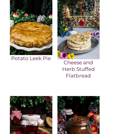
Potato Leek Pie
Cheese and
Herb Stuffed
Flatbread