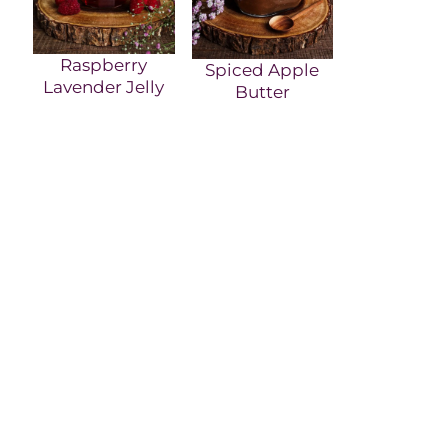
Raspberry
Spiced Apple
Lavender Jelly
Butter