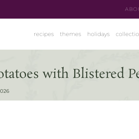
ABO
recipes
themes
holidays
collecti
tatoes with Blistered P
 2026