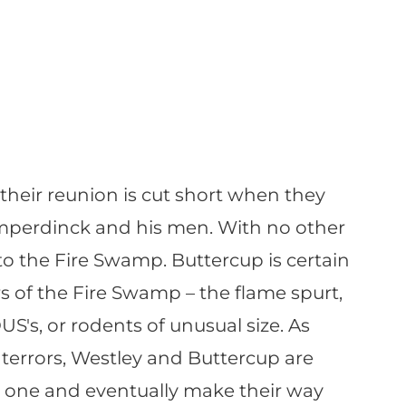
 their reunion is cut short when they
mperdinck and his men. With no other
to the Fire Swamp. Buttercup is certain
ors of the Fire Swamp – the flame spurt,
S's, or rodents of unusual size. As
terrors, Westley and Buttercup are
 one and eventually make their way