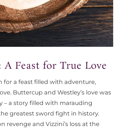
: A Feast for True Love
 for a feast filled with adventure,
e love. Buttercup and Westley’s love was
y – a story filled with marauding
 the greatest sword fight in history.
 revenge and Vizzini’s loss at the