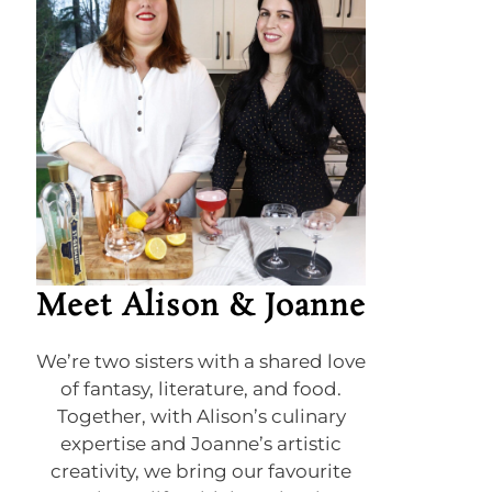
Meet Alison & Joanne
We’re two sisters with a shared love
of fantasy, literature, and food.
Together, with Alison’s culinary
expertise and Joanne’s artistic
creativity, we bring our favourite