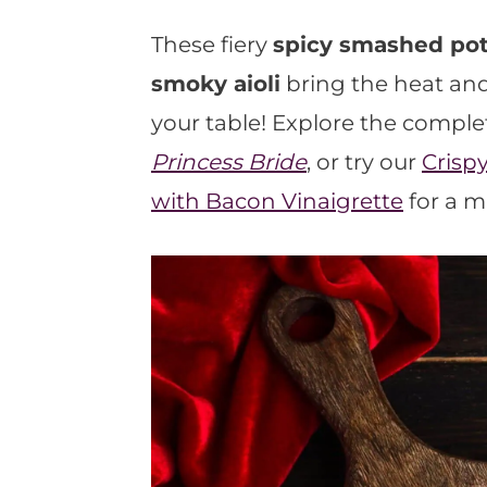
t
These fiery
spicy smashed pot
smoky aioli
bring the heat and
your table! Explore the comple
Princess Bride
, or try our
Crisp
with Bacon Vinaigrette
for a m