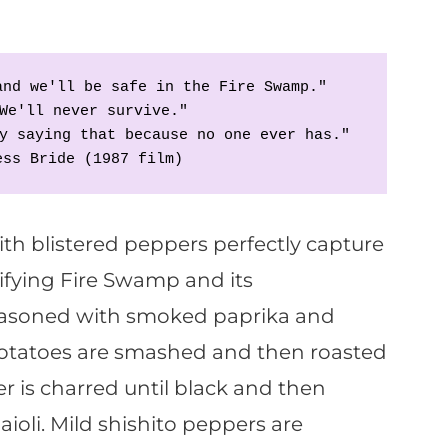
and we'll be safe in the Fire Swamp."
We'll never survive."
y saying that because no one ever has."
ess Bride (1987 film)
th blistered peppers perfectly capture
ifying Fire Swamp and its
Seasoned with smoked paprika and
otatoes are smashed and then roasted
er is charred until black and then
aioli. Mild shishito peppers are