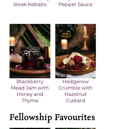
Steak Kebabs
Pepper Sauce
Blackberry
Hedgerow
Mead Jam with
Crumble with
Honey and
Hazelnut
Thyme
Custard
Fellowship Favourites