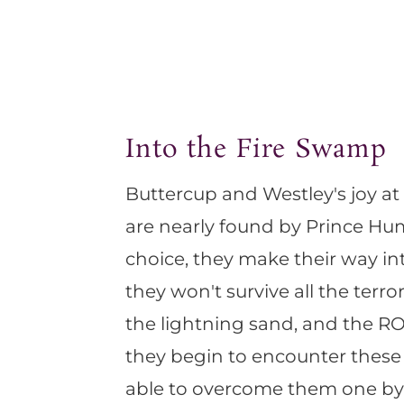
Into the Fire Swamp
Buttercup and Westley's joy at
are nearly found by Prince Hu
choice, they make their way in
they won't survive all the terr
the lightning sand, and the ROU
they begin to encounter these 
able to overcome them one by