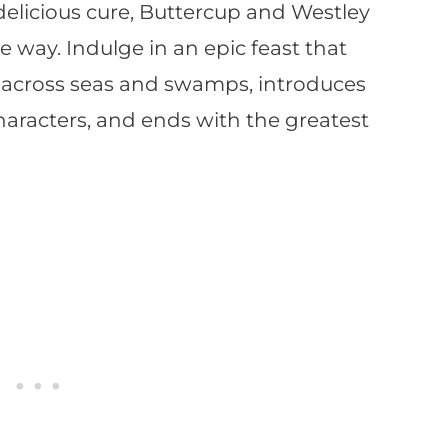
s delicious cure, Buttercup and Westley
 way. Indulge in an epic feast that
ls across seas and swamps, introduces
characters, and ends with the greatest