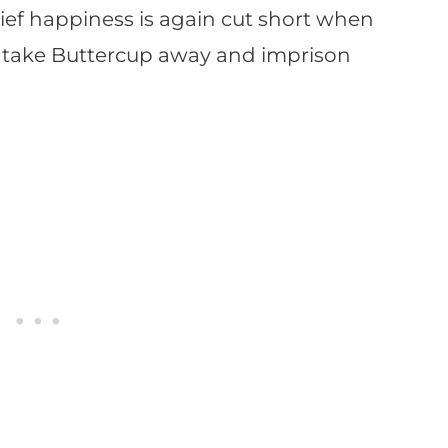
rief happiness is again cut short when
 take Buttercup away and imprison