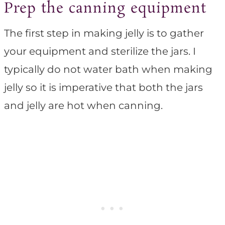
Prep the canning equipment
The first step in making jelly is to gather
your equipment and sterilize the jars. I
typically do not water bath when making
jelly so it is imperative that both the jars
and jelly are hot when canning.