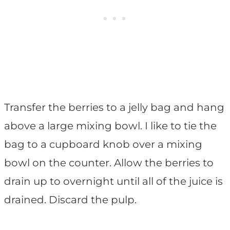
Transfer the berries to a jelly bag and hang
above a large mixing bowl. I like to tie the
bag to a cupboard knob over a mixing
bowl on the counter. Allow the berries to
drain up to overnight until all of the juice is
drained. Discard the pulp.