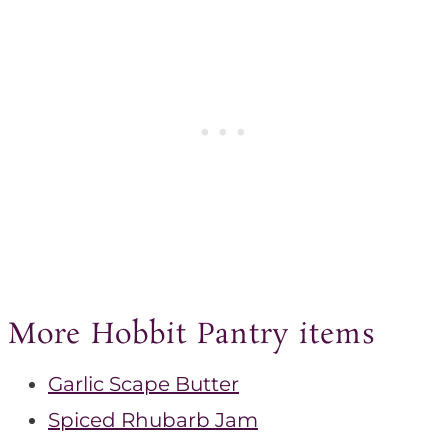
More Hobbit Pantry items
Garlic Scape Butter
Spiced Rhubarb Jam