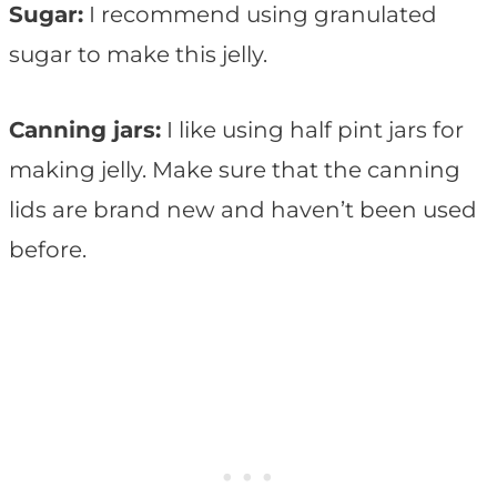
Sugar:
I recommend using granulated
sugar to make this jelly.
Canning jars:
I like using half pint jars for
making jelly. Make sure that the canning
lids are brand new and haven’t been used
before.