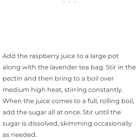
Add the raspberry juice to a large pot
along with the lavender tea bag. Stir in the
pectin and then bring to a boil over
medium high heat, stirring constantly.
When the juice comes to a full, rolling boil,
add the sugar all at once. Stir until the
sugar is dissolved, skimming occasionally
as needed.