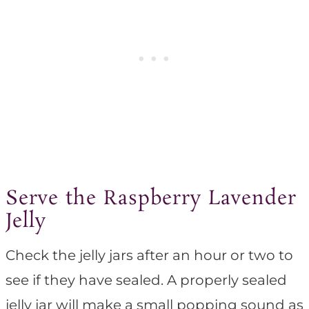
Serve the Raspberry Lavender
Jelly
Check the jelly jars after an hour or two to
see if they have sealed. A properly sealed
jelly jar will make a small popping sound as