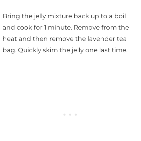
Bring the jelly mixture back up to a boil
and cook for 1 minute. Remove from the
heat and then remove the lavender tea
bag. Quickly skim the jelly one last time.