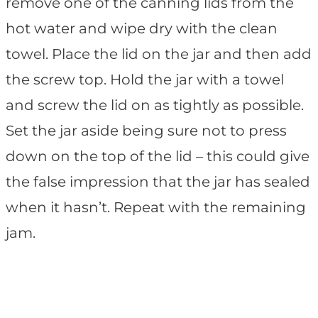
remove one of the canning lids from the
hot water and wipe dry with the clean
towel. Place the lid on the jar and then add
the screw top. Hold the jar with a towel
and screw the lid on as tightly as possible.
Set the jar aside being sure not to press
down on the top of the lid – this could give
the false impression that the jar has sealed
when it hasn’t. Repeat with the remaining
jam.