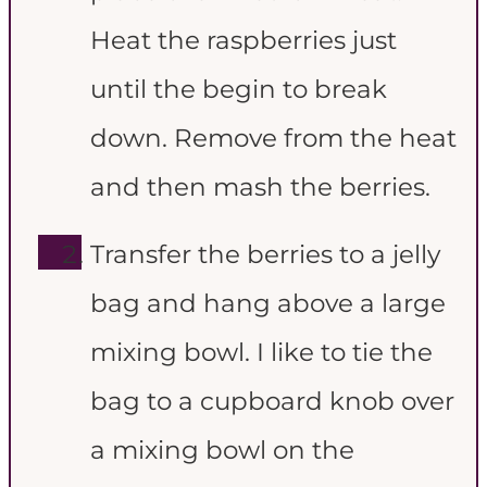
Heat the raspberries just
until the begin to break
down. Remove from the heat
and then mash the berries.
Transfer the berries to a jelly
bag and hang above a large
mixing bowl. I like to tie the
bag to a cupboard knob over
a mixing bowl on the