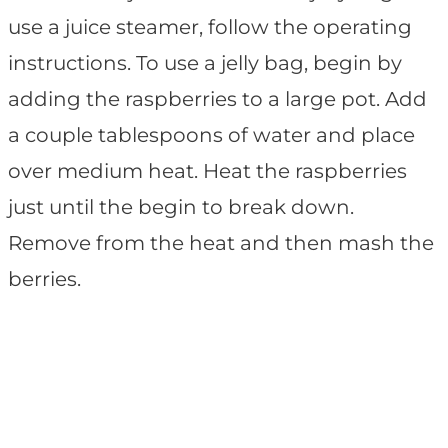
use a juice steamer, follow the operating
instructions. To use a jelly bag, begin by
adding the raspberries to a large pot. Add
a couple tablespoons of water and place
over medium heat. Heat the raspberries
just until the begin to break down.
Remove from the heat and then mash the
berries.