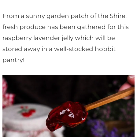
t
From a sunny garden patch of the Shire,
fresh produce has been gathered for this
raspberry lavender jelly which will be
stored away in a well-stocked hobbit
pantry!