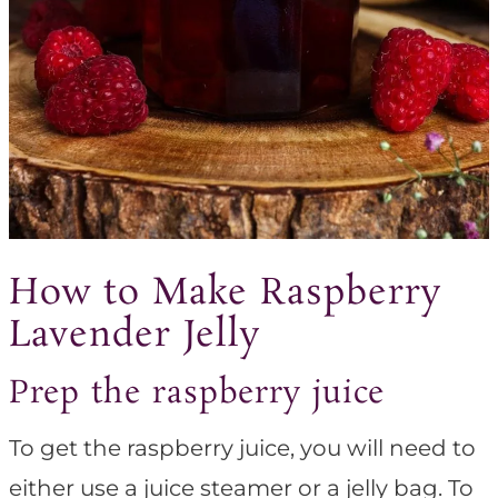
How to Make Raspberry
Lavender Jelly
Prep the raspberry juice
To get the raspberry juice, you will need to
either use a juice steamer or a jelly bag. To