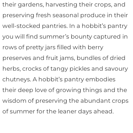
their gardens, harvesting their crops, and
preserving fresh seasonal produce in their
well-stocked pantries. In a hobbit’s pantry
you will find summer’s bounty captured in
rows of pretty jars filled with berry
preserves and fruit jams, bundles of dried
herbs, crocks of tangy pickles and savoury
chutneys. A hobbit’s pantry embodies
their deep love of growing things and the
wisdom of preserving the abundant crops
of summer for the leaner days ahead.