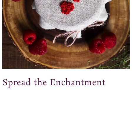
Spread the Enchantment