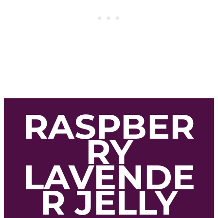
RASPBER
RY
LAVENDE
R JELLY