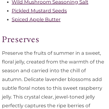
Wild Mushroom Seasoning Salt
Pickled Mustard Seeds
Spiced Apple Butter
Preserves
Preserve the fruits of summer in a sweet,
floral jelly, created from the warmth of the
season and carried into the chill of
autumn. Delicate lavender blossoms add
subtle floral notes to this sweet raspberry
jelly. This crystal clear, jewel-toned jelly
perfectly captures the ripe berries of