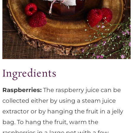
Ingredients
Raspberries:
The raspberry juice can be
collected either by using a steam juice
extractor or by hanging the fruit in a jelly
bag. To hang the fruit, warm the
raspberries in a large pot with a few