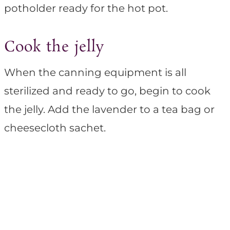
potholder ready for the hot pot.
Cook the jelly
When the canning equipment is all
sterilized and ready to go, begin to cook
the jelly. Add the lavender to a tea bag or
cheesecloth sachet.