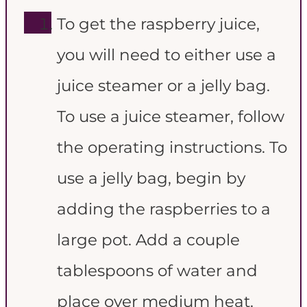
To get the raspberry juice,
you will need to either use a
juice steamer or a jelly bag.
To use a juice steamer, follow
the operating instructions. To
use a jelly bag, begin by
adding the raspberries to a
large pot. Add a couple
tablespoons of water and
place over medium heat.