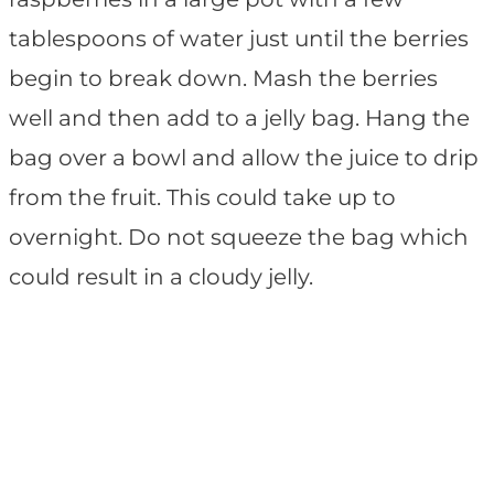
tablespoons of water just until the berries
begin to break down. Mash the berries
well and then add to a jelly bag. Hang the
bag over a bowl and allow the juice to drip
from the fruit. This could take up to
overnight. Do not squeeze the bag which
could result in a cloudy jelly.