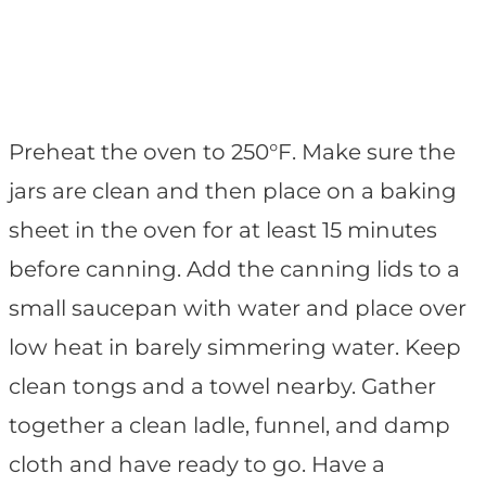
Preheat the oven to 250°F. Make sure the
jars are clean and then place on a baking
sheet in the oven for at least 15 minutes
before canning. Add the canning lids to a
small saucepan with water and place over
low heat in barely simmering water. Keep
clean tongs and a towel nearby. Gather
together a clean ladle, funnel, and damp
cloth and have ready to go. Have a