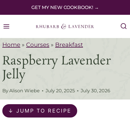
S
GET MY NEW COOKBOOK! →
k
i
p
Home
»
Courses
»
Breakfast
t
Raspberry Lavender
o
c
Jelly
o
n
By
Alison Wiebe
July 20, 2025
July 30, 2026
t
e
↓ JUMP TO RECIPE
n