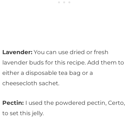
Lavender:
You can use dried or fresh
lavender buds for this recipe. Add them to
either a disposable tea bag or a
cheesecloth sachet.
Pectin:
I used the powdered pectin, Certo,
to set this jelly.