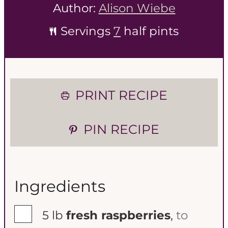
Author:
Alison Wiebe
Servings
7
half pints
PRINT RECIPE
PIN RECIPE
Ingredients
▢
5
lb
fresh raspberries
,
to