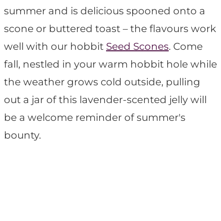
summer and is delicious spooned onto a
scone or buttered toast – the flavours work
well with our hobbit
Seed Scones
. Come
fall, nestled in your warm hobbit hole while
the weather grows cold outside, pulling
out a jar of this lavender-scented jelly will
be a welcome reminder of summer's
bounty.