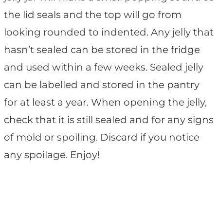
the lid seals and the top will go from
looking rounded to indented. Any jelly that
hasn’t sealed can be stored in the fridge
and used within a few weeks. Sealed jelly
can be labelled and stored in the pantry
for at least a year. When opening the jelly,
check that it is still sealed and for any signs
of mold or spoiling. Discard if you notice
any spoilage. Enjoy!