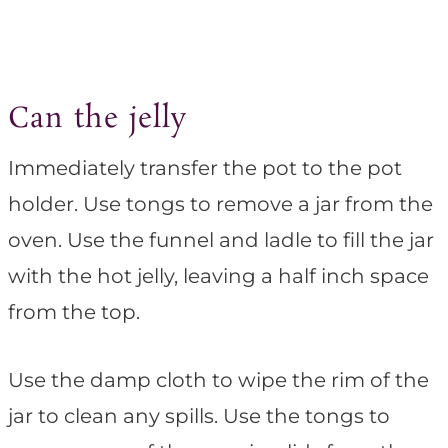
Can the jelly
Immediately transfer the pot to the pot
holder. Use tongs to remove a jar from the
oven. Use the funnel and ladle to fill the jar
with the hot jelly, leaving a half inch space
from the top.
Use the damp cloth to wipe the rim of the
jar to clean any spills. Use the tongs to