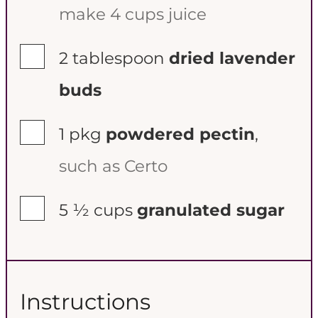
make 4 cups juice
▢
2
tablespoon
dried lavender
buds
▢
1
pkg
powdered pectin
,
such as Certo
▢
5 ½
cups
granulated sugar
Instructions