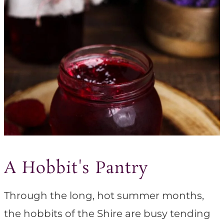
A Hobbit's Pantry
Through the long, hot summer months,
the hobbits of the Shire are busy tending