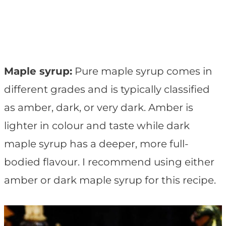
Maple syrup:
Pure maple syrup comes in
different grades and is typically classified
as amber, dark, or very dark. Amber is
lighter in colour and taste while dark
maple syrup has a deeper, more full-
bodied flavour. I recommend using either
amber or dark maple syrup for this recipe.