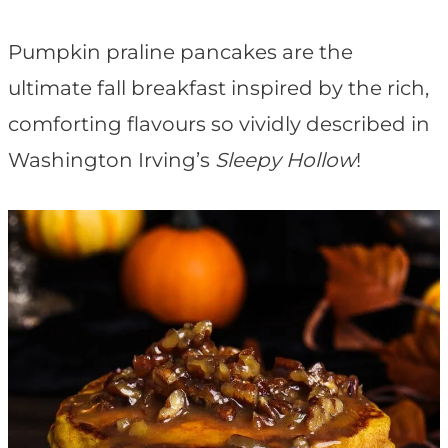
t
Pumpkin praline pancakes are the
ultimate fall breakfast inspired by the rich,
comforting flavours so vividly described in
Washington Irving’s
Sleepy Hollow
!