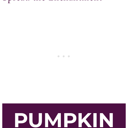
PUMPKIN