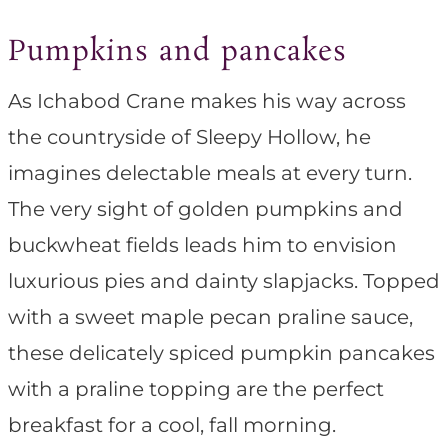
Pumpkins and pancakes
As Ichabod Crane makes his way across
the countryside of Sleepy Hollow, he
imagines delectable meals at every turn.
The very sight of golden pumpkins and
buckwheat fields leads him to envision
luxurious pies and dainty slapjacks. Topped
with a sweet maple pecan praline sauce,
these delicately spiced pumpkin pancakes
with a praline topping are the perfect
breakfast for a cool, fall morning.