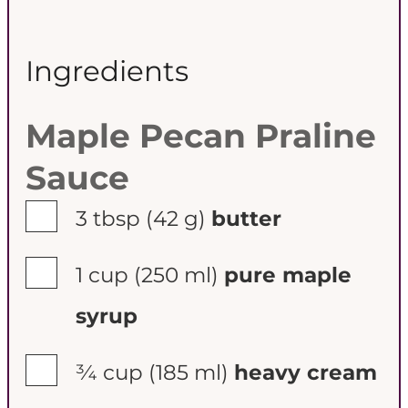
Ingredients
Maple Pecan Praline
Sauce
▢
3 tbsp
(42 g)
butter
▢
1 cup
(250 ml)
pure maple
syrup
▢
¾ cup
(185 ml)
heavy cream