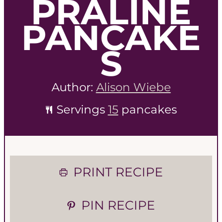
PRALINE
PANCAKE
S
Author:
Alison Wiebe
Servings
15
pancakes
PRINT RECIPE
PIN RECIPE