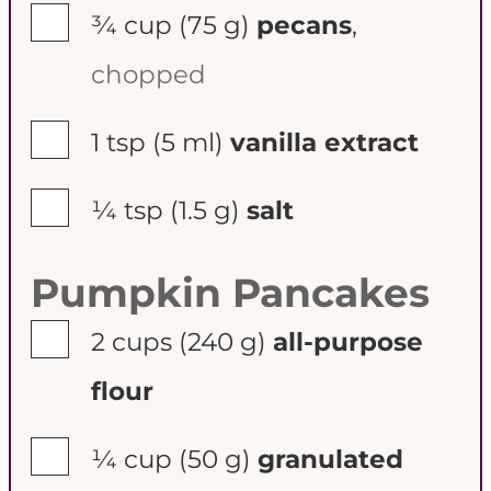
▢
¾ cup
(75 g)
pecans
,
chopped
▢
1 tsp
(5 ml)
vanilla extract
▢
¼ tsp
(1.5 g)
salt
Pumpkin Pancakes
▢
2 cups
(240 g)
all-purpose
flour
▢
¼ cup
(50 g)
granulated