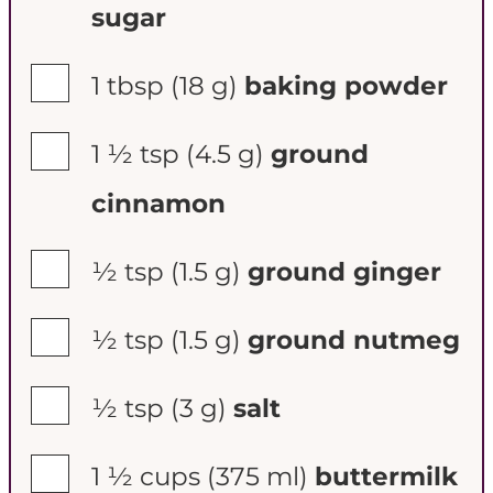
sugar
▢
1 tbsp
(18 g)
baking powder
▢
1 ½ tsp
(4.5 g)
ground
cinnamon
▢
½ tsp
(1.5 g)
ground ginger
▢
½ tsp
(1.5 g)
ground nutmeg
▢
½ tsp
(3 g)
salt
▢
1 ½ cups
(375 ml)
buttermilk