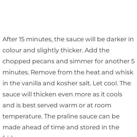
After 15 minutes, the sauce will be darker in
colour and slightly thicker. Add the
chopped pecans and simmer for another 5
minutes. Remove from the heat and whisk
in the vanilla and kosher salt. Let cool. The
sauce will thicken even more as it cools
and is best served warm or at room
temperature. The praline sauce can be
made ahead of time and stored in the