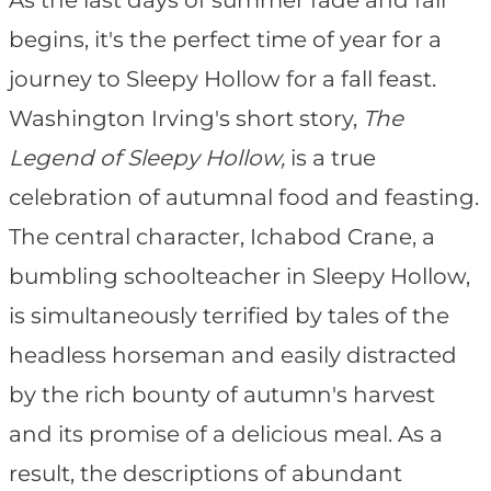
As the last days of summer fade and fall
begins, it's the perfect time of year for a
journey to Sleepy Hollow for a fall feast.
Washington Irving's short story,
The
Legend of Sleepy Hollow,
is a true
celebration of autumnal food and feasting.
The central character, Ichabod Crane, a
bumbling schoolteacher in Sleepy Hollow,
is simultaneously terrified by tales of the
headless horseman and easily distracted
by the rich bounty of autumn's harvest
and its promise of a delicious meal. As a
result, the descriptions of abundant