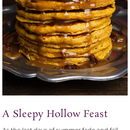
A Sleepy Hollow Feast