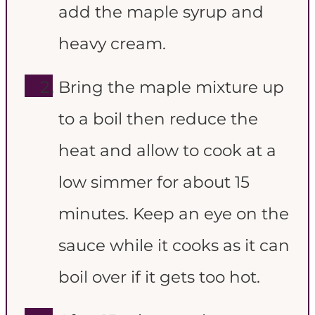
add the maple syrup and
heavy cream.
Bring the maple mixture up
to a boil then reduce the
heat and allow to cook at a
low simmer for about 15
minutes. Keep an eye on the
sauce while it cooks as it can
boil over if it gets too hot.