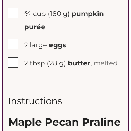
▢
¾ cup
(180 g)
pumpkin
purée
▢
2
large
eggs
▢
2 tbsp
(28 g)
butter
,
melted
Instructions
Maple Pecan Praline