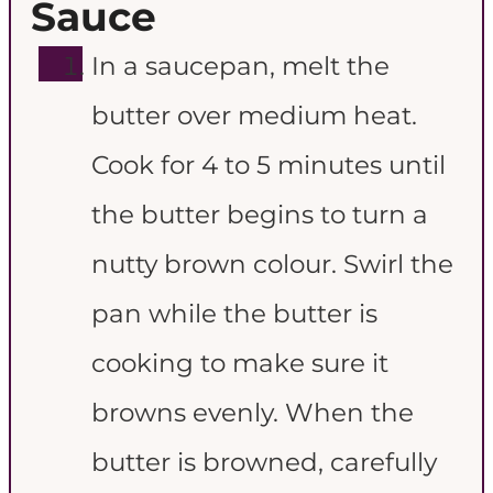
Sauce
In a saucepan, melt the
butter over medium heat.
Cook for 4 to 5 minutes until
the butter begins to turn a
nutty brown colour. Swirl the
pan while the butter is
cooking to make sure it
browns evenly. When the
butter is browned, carefully