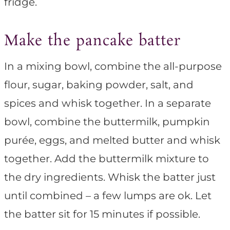
fridge.
Make the pancake batter
In a mixing bowl, combine the all-purpose
flour, sugar, baking powder, salt, and
spices and whisk together. In a separate
bowl, combine the buttermilk, pumpkin
purée, eggs, and melted butter and whisk
together. Add the buttermilk mixture to
the dry ingredients. Whisk the batter just
until combined – a few lumps are ok. Let
the batter sit for 15 minutes if possible.