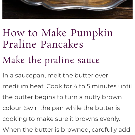
How to Make Pumpkin
Praline Pancakes
Make the praline sauce
In a saucepan, melt the butter over
medium heat. Cook for 4 to 5 minutes until
the butter begins to turn a nutty brown
colour. Swirl the pan while the butter is
cooking to make sure it browns evenly.
When the butter is browned, carefully add