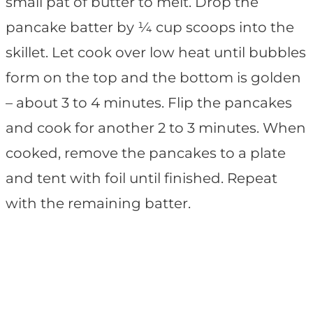
small pat of butter to melt. Drop the
pancake batter by ¼ cup scoops into the
skillet. Let cook over low heat until bubbles
form on the top and the bottom is golden
– about 3 to 4 minutes. Flip the pancakes
and cook for another 2 to 3 minutes. When
cooked, remove the pancakes to a plate
and tent with foil until finished. Repeat
with the remaining batter.