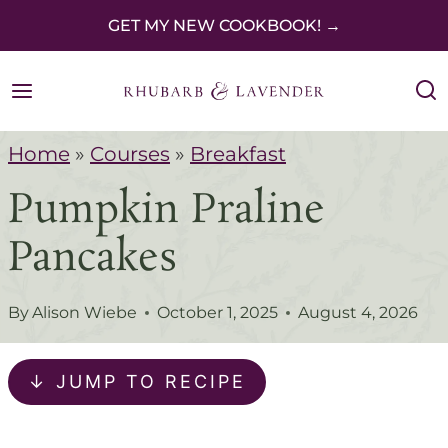
S
GET MY NEW COOKBOOK! →
k
i
p
Home
»
Courses
»
Breakfast
t
Pumpkin Praline
o
c
Pancakes
o
n
By
Alison Wiebe
October 1, 2025
August 4, 2026
t
e
↓ JUMP TO RECIPE
n