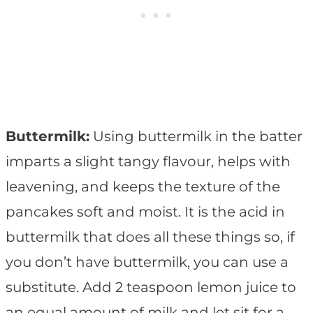
Buttermilk:
Using buttermilk in the batter
imparts a slight tangy flavour, helps with
leavening, and keeps the texture of the
pancakes soft and moist. It is the acid in
buttermilk that does all these things so, if
you don’t have buttermilk, you can use a
substitute. Add 2 teaspoon lemon juice to
an equal amount of milk and let sit for a