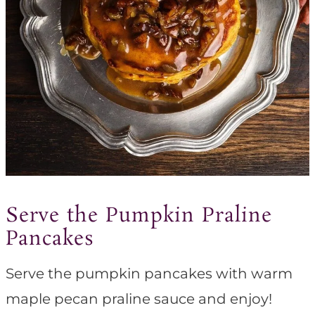
Serve the Pumpkin Praline
Pancakes
Serve the pumpkin pancakes with warm
maple pecan praline sauce and enjoy!