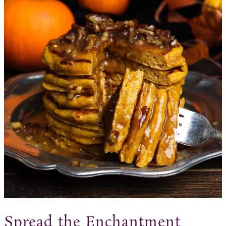
Spread the Enchantment