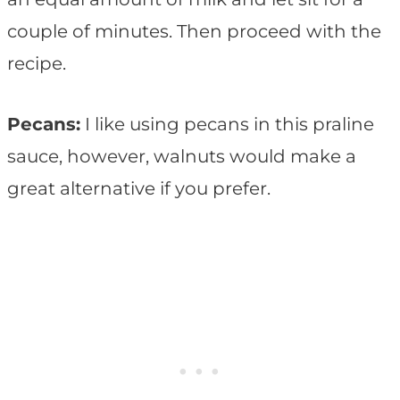
couple of minutes. Then proceed with the
recipe.
Pecans:
I like using pecans in this praline
sauce, however, walnuts would make a
great alternative if you prefer.