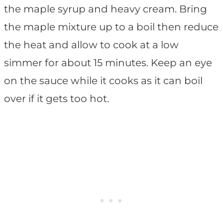
the maple syrup and heavy cream. Bring
the maple mixture up to a boil then reduce
the heat and allow to cook at a low
simmer for about 15 minutes. Keep an eye
on the sauce while it cooks as it can boil
over if it gets too hot.