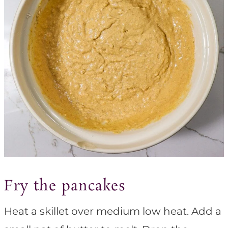
Fry the pancakes
Heat a skillet over medium low heat. Add a