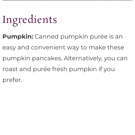
Ingredients
Pumpkin:
Canned pumpkin purée is an
easy and convenient way to make these
pumpkin pancakes. Alternatively, you can
roast and purée fresh pumpkin if you
prefer.