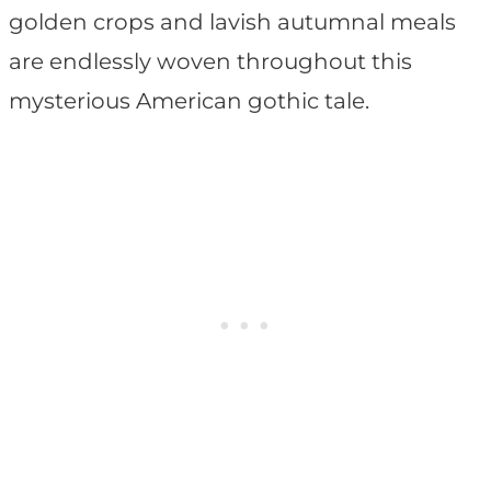
golden crops and lavish autumnal meals
are endlessly woven throughout this
mysterious American gothic tale.