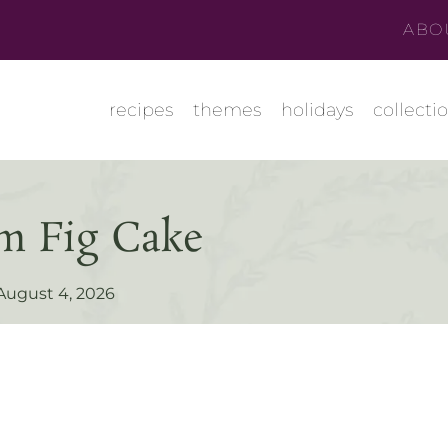
ABO
recipes
themes
holidays
collecti
m Fig Cake
August 4, 2026