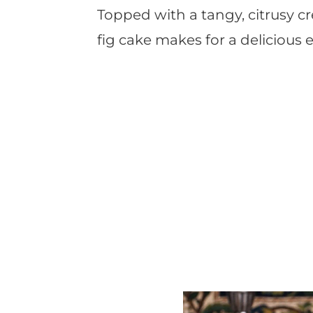
Topped with a tangy, citrusy cr
fig cake makes for a delicious