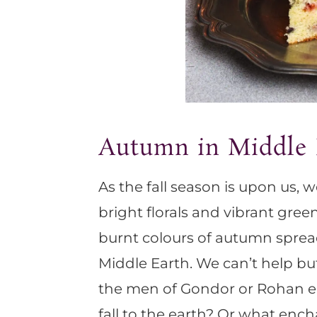
Autumn in Middle 
As the fall season is upon us, 
bright florals and vibrant gre
burnt colours of autumn spread
Middle Earth. We can’t help b
the men of Gondor or Rohan en
fall to the earth? Or what enc