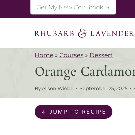
S
Get My New Cookbook! →
k
i
p
t
Home
»
Courses
»
Dessert
o
Orange Cardamo
c
o
By
Alison Wiebe
September 25, 2025
n
t
↓ JUMP TO RECIPE
e
n