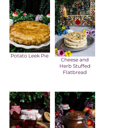
Potato Leek Pie
Cheese and
Herb Stuffed
Flatbread