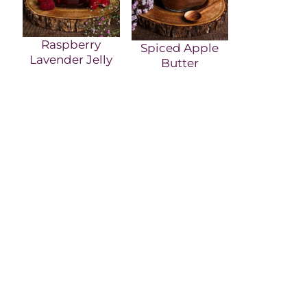
Raspberry
Spiced Apple
Lavender Jelly
Butter