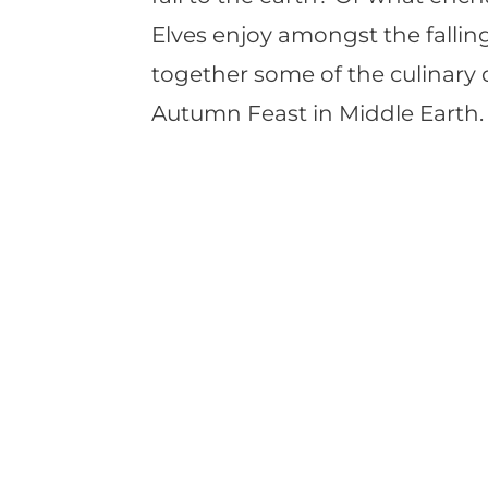
Elves enjoy amongst the falling
together some of the culinary d
Autumn Feast in Middle Earth.