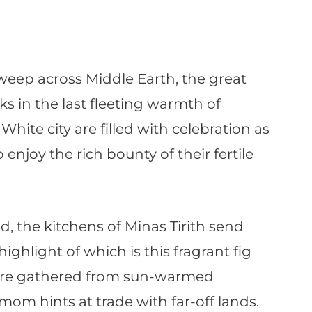
weep across Middle Earth, the great
 in the last fleeting warmth of
White city are filled with celebration as
enjoy the rich bounty of their fertile
d, the kitchens of Minas Tirith send
ighlight of which is this fragrant fig
 are gathered from sun-warmed
om hints at trade with far-off lands.