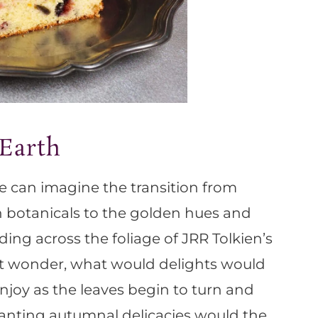
Earth
we can imagine the transition from
en botanicals to the golden hues and
ing across the foliage of JRR Tolkien’s
ut wonder, what would delights would
joy as the leaves begin to turn and
hanting autumnal delicacies would the