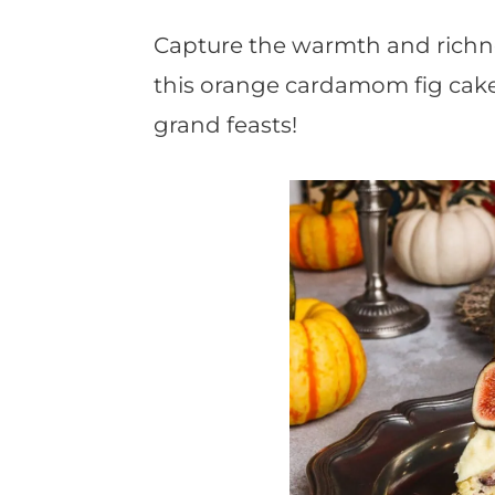
t
Capture the warmth and richn
this orange cardamom fig cake 
grand feasts!