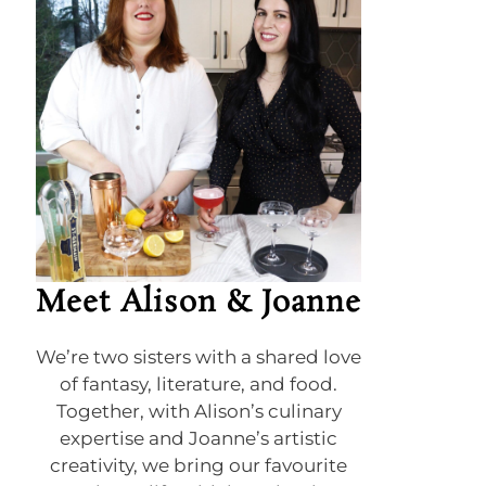
Meet Alison & Joanne
We’re two sisters with a shared love
of fantasy, literature, and food.
Together, with Alison’s culinary
expertise and Joanne’s artistic
creativity, we bring our favourite