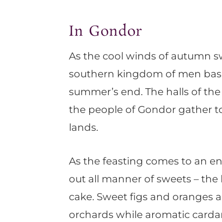
In Gondor
As the cool winds of autumn s
southern kingdom of men basks
summer’s end. The halls of the 
the people of Gondor gather to 
lands.
As the feasting comes to an en
out all manner of sweets – the h
cake. Sweet figs and oranges
orchards while aromatic cardam