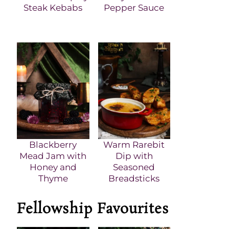
Steak Kebabs
Pepper Sauce
Blackberry
Warm Rarebit
Mead Jam with
Dip with
Honey and
Seasoned
Thyme
Breadsticks
Fellowship Favourites