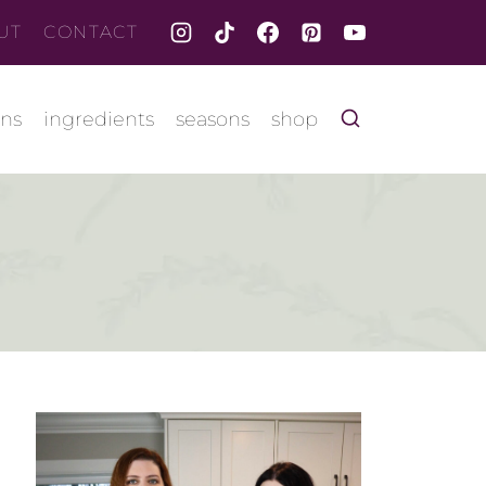
UT
CONTACT
ons
ingredients
seasons
shop