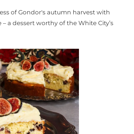
ess of Gondor's autumn harvest with
– a dessert worthy of the White City’s