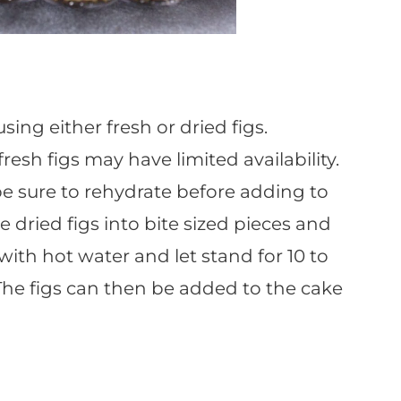
ing either fresh or dried figs.
esh figs may have limited availability.
be sure to rehydrate before adding to
e dried figs into bite sized pieces and
 with hot water and let stand for 10 to
 The figs can then be added to the cake