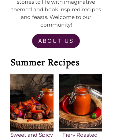
stories to life with imaginative
themed and book inspired recipes
and feasts. Welcome to our
community!
ABOUT US
Summer Recipes
Sweet and Spicy
Fiery Roasted