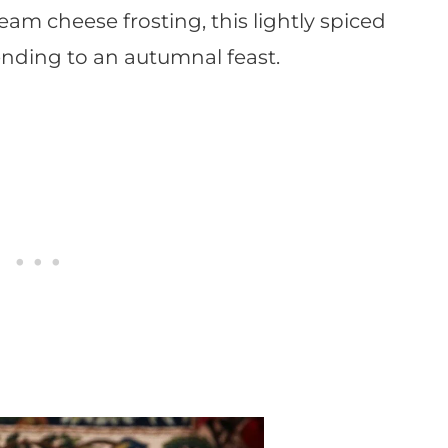
eam cheese frosting, this lightly spiced
 ending to an autumnal feast.