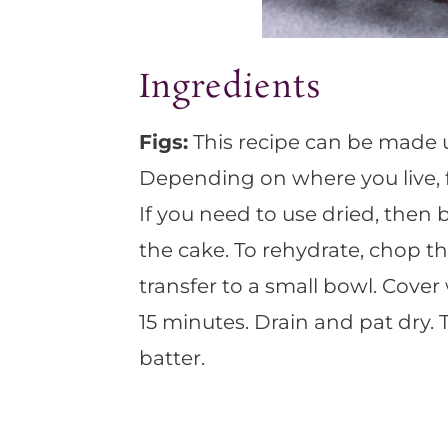
Ingredients
Figs:
This recipe can be made us
Depending on where you live, fr
If you need to use dried, then 
the cake. To rehydrate, chop th
transfer to a small bowl. Cover
15 minutes. Drain and pat dry.
batter.