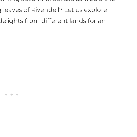
 leaves of Rivendell? Let us explore
elights from different lands for an