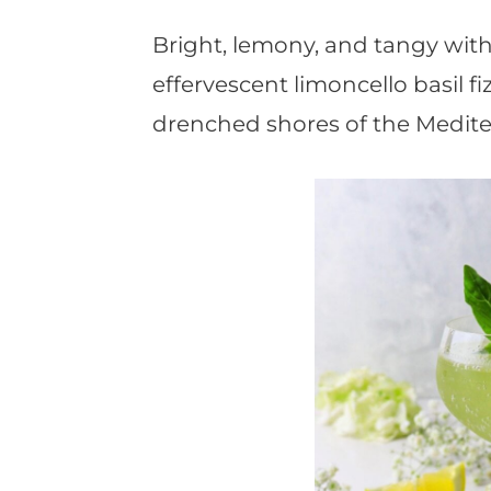
t
Bright, lemony, and tangy with 
effervescent limoncello basil fi
drenched shores of the Medite