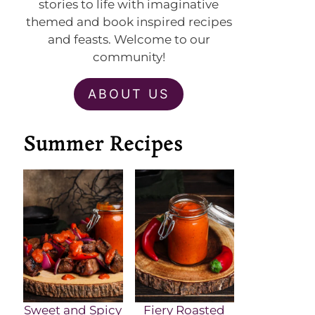
stories to life with imaginative
themed and book inspired recipes
and feasts. Welcome to our
community!
ABOUT US
Summer Recipes
Sweet and Spicy
Fiery Roasted