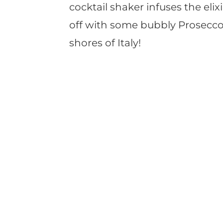
cocktail shaker infuses the elixir
off with some bubbly Prosecco
shores of Italy!