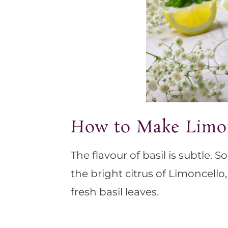
How to Make Limon
The flavour of basil is subtle. S
the bright citrus of Limoncello
fresh basil leaves.