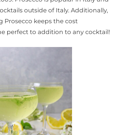
ocktails outside of Italy. Additionally,
g Prosecco keeps the cost
he perfect to addition to any cocktail!