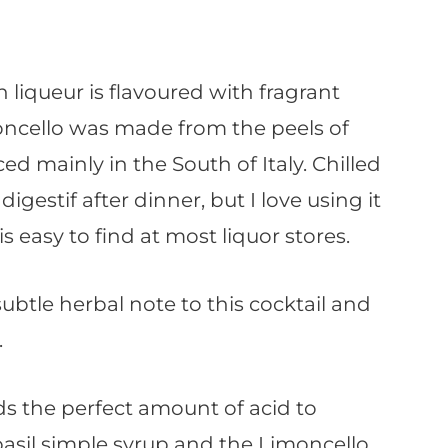
n liqueur is flavoured with fragrant
moncello was made from the peels of
d mainly in the South of Italy. Chilled
igestif after dinner, but I love using it
is easy to find at most liquor stores.
subtle herbal note to this cocktail and
.
ds the perfect amount of acid to
asil simple syrup and the Limoncello.