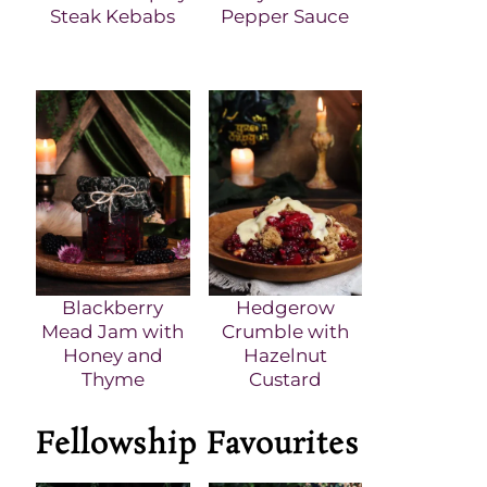
Steak Kebabs
Pepper Sauce
Blackberry
Hedgerow
Mead Jam with
Crumble with
Honey and
Hazelnut
Thyme
Custard
Fellowship Favourites