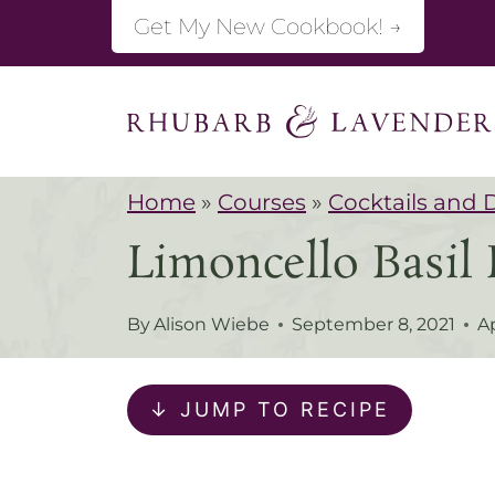
S
Get My New Cookbook! →
k
i
p
t
Home
»
Courses
»
Cocktails and 
o
Limoncello Basil 
c
o
By
Alison Wiebe
September 8, 2021
Ap
n
t
↓ JUMP TO RECIPE
e
n