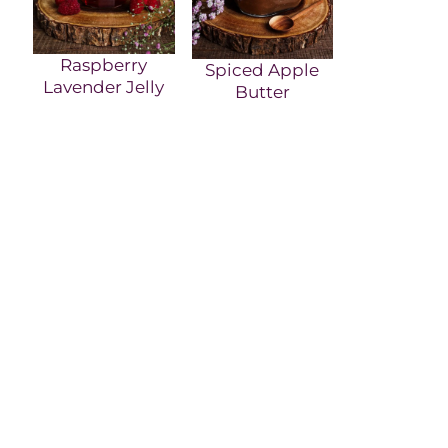
Raspberry
Spiced Apple
Lavender Jelly
Butter