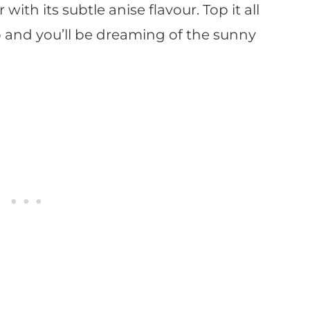
 with its subtle anise flavour. Top it all
 and you’ll be dreaming of the sunny