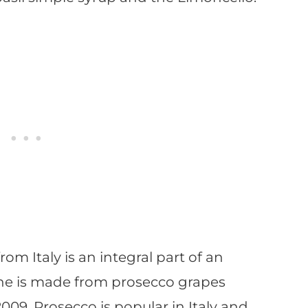
from Italy is an integral part of an
wine is made from prosecco grapes
09. Prosecco is popular in Italy and