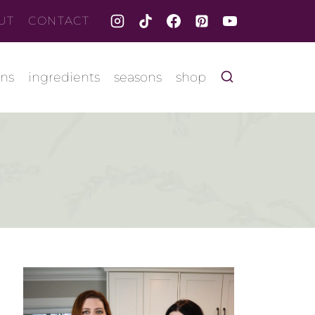
UT
CONTACT
ons
ingredients
seasons
shop