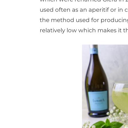
used often as an aperitif or in c
the method used for producin
relatively low which makes it t