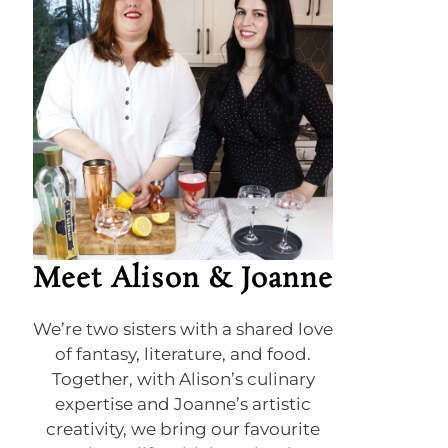
Meet Alison & Joanne
We’re two sisters with a shared love
of fantasy, literature, and food.
Together, with Alison’s culinary
expertise and Joanne’s artistic
creativity, we bring our favourite