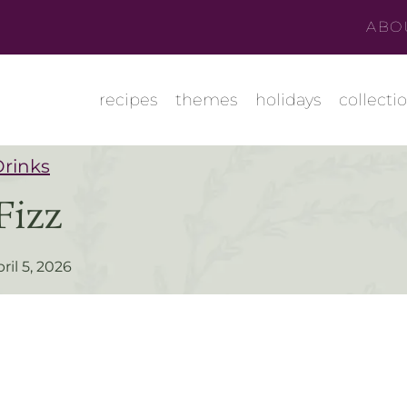
ABO
recipes
themes
holidays
collecti
Drinks
Fizz
ril 5, 2026