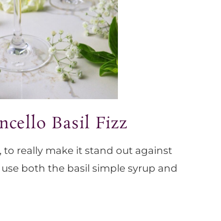
cello Basil Fizz
o, to really make it stand out against
, use both the basil simple syrup and