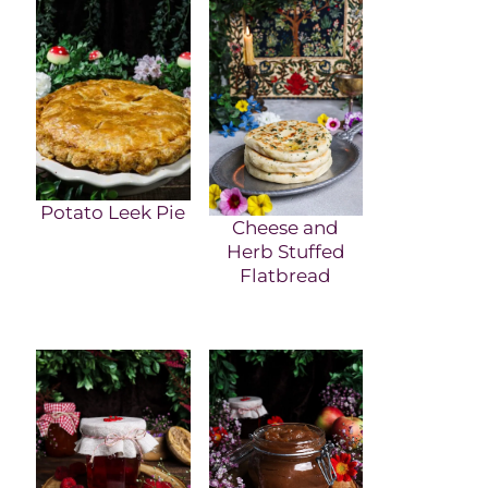
Potato Leek Pie
Cheese and
Herb Stuffed
Flatbread