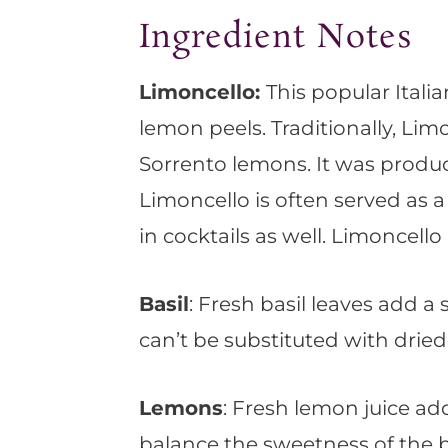
Ingredient Notes
Limoncello:
This popular Italia
lemon peels. Traditionally, Li
Sorrento lemons. It was produce
Limoncello is often served as a d
in cocktails as well. Limoncello 
Basil
: Fresh basil leaves add a 
can’t be substituted with dried
Lemons
: Fresh lemon juice ad
balance the sweetness of the b