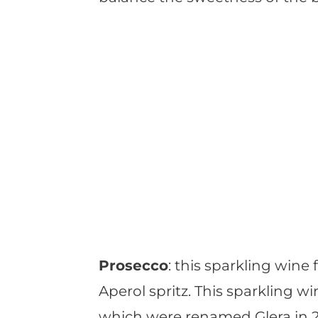
Prosecco
: this sparkling wine 
Aperol spritz. This sparkling 
which were renamed Glera in 20