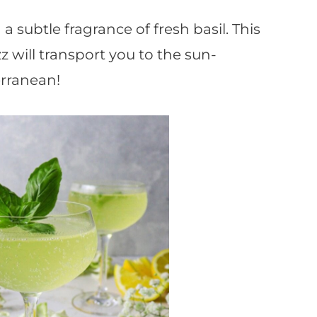
a subtle fragrance of fresh basil. This
zz will transport you to the sun-
rranean!