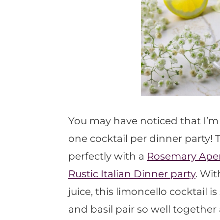
You may have noticed that I’m n
one cocktail per dinner party! 
perfectly with a
Rosemary Apero
Rustic Italian Dinner party
. Wi
juice, this limoncello cocktail
and basil pair so well together