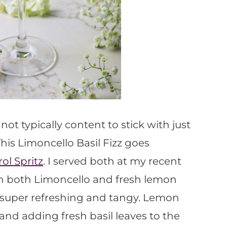
ot typically content to stick with just
This Limoncello Basil Fizz goes
l Spritz
. I served both at my recent
th both Limoncello and fresh lemon
 is super refreshing and tangy. Lemon
 and adding fresh basil leaves to the