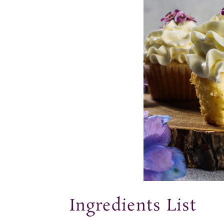
Ingredients List