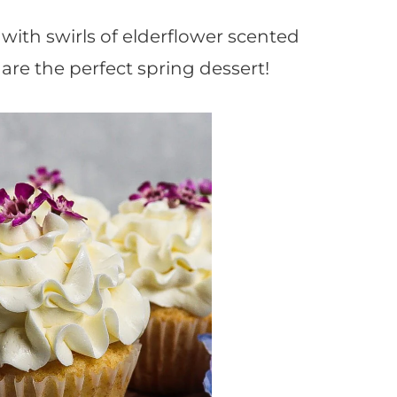
ith swirls of elderflower scented
are the perfect spring dessert!