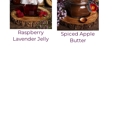
Raspberry
Spiced Apple
Lavender Jelly
Butter