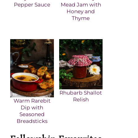
Pepper Sauce
Mead Jam with
Honey and
Thyme
Rhubarb Shallot
Relish
Warm Rarebit
Dip with
Seasoned
Breadsticks