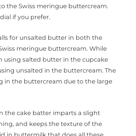
 to the Swiss meringue buttercream.
ial if you prefer.
alls for unsalted butter in both the
 Swiss meringue buttercream. While
h using salted butter in the cupcake
using unsalted in the buttercream. The
ng in the buttercream due to the large
n the cake batter imparts a slight
ning, and keeps the texture of the
cid in buttermilk that does all these