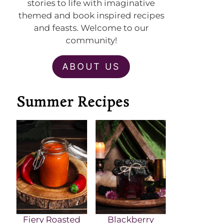
stories to life with imaginative
themed and book inspired recipes
and feasts. Welcome to our
community!
ABOUT US
Summer Recipes
Fiery Roasted
Blackberry