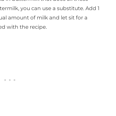
termilk, you can use a substitute. Add 1
l amount of milk and let sit for a
d with the recipe.