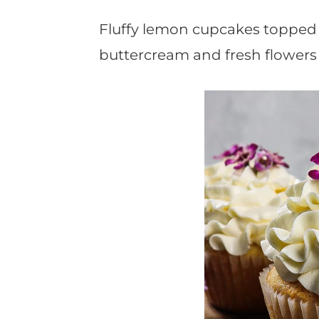
t
Fluffy lemon cupcakes topped w
buttercream and fresh flowers 