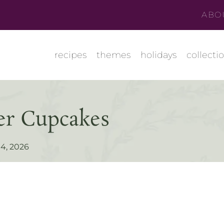
ABO
recipes
themes
holidays
collecti
er Cupcakes
4, 2026