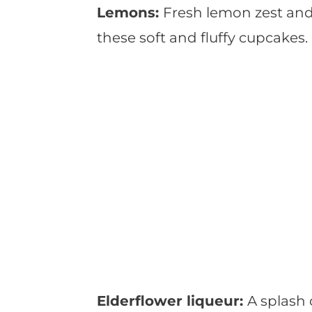
Lemons:
Fresh lemon zest and j
these soft and fluffy cupcakes.
Elderflower liqueur:
A splash 