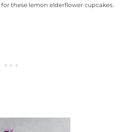
h for these lemon elderflower cupcakes.