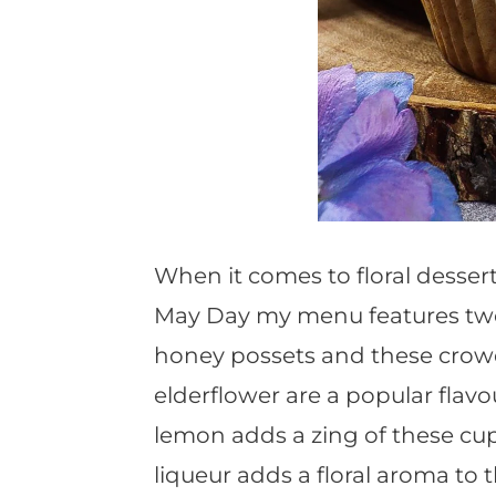
When it comes to floral desser
May Day my menu features two fl
honey possets and these cro
elderflower are a popular flav
lemon adds a zing of these cup
liqueur adds a floral aroma to