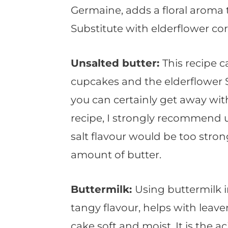
Germaine, adds a floral aroma
Substitute with elderflower cord
Unsalted butter:
This recipe c
cupcakes and the elderflower
you can certainly get away wit
recipe, I strongly recommend 
salt flavour would be too stro
amount of butter.
Buttermilk:
Using buttermilk i
tangy flavour, helps with leave
cake soft and moist. It is the a