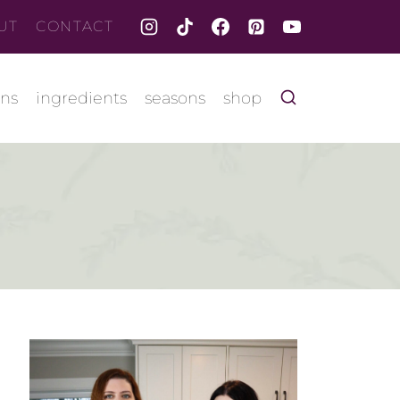
UT
CONTACT
ons
ingredients
seasons
shop