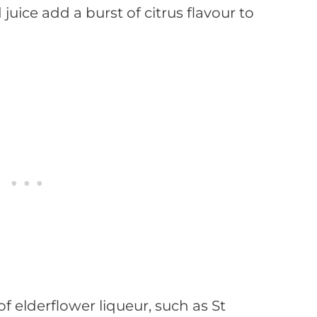
uice add a burst of citrus flavour to
of elderflower liqueur, such as St