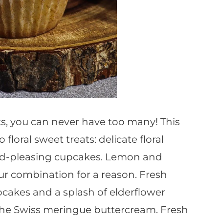
ts, you can never have too many! This
oral sweet treats: delicate floral
wd-pleasing cupcakes. Lemon and
our combination for a reason. Fresh
cakes and a splash of elderflower
 the Swiss meringue buttercream. Fresh