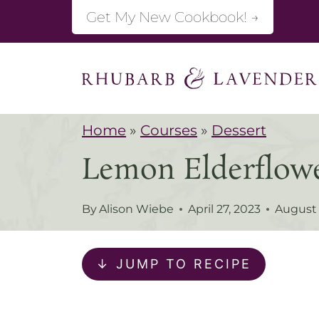
S
Get My New Cookbook! →
k
i
p
t
Home
»
Courses
»
Dessert
o
Lemon Elderflow
c
o
By
Alison Wiebe
April 27, 2023
August 
n
t
↓ JUMP TO RECIPE
e
n