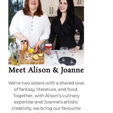
Meet Alison & Joanne
We’re two sisters with a shared love
of fantasy, literature, and food.
Together, with Alison’s culinary
expertise and Joanne’s artistic
creativity, we bring our favourite