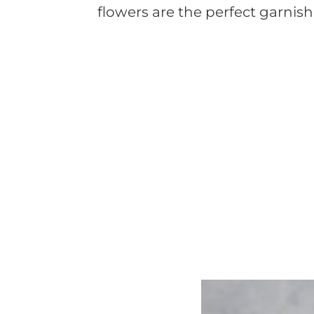
flowers are the perfect garnis