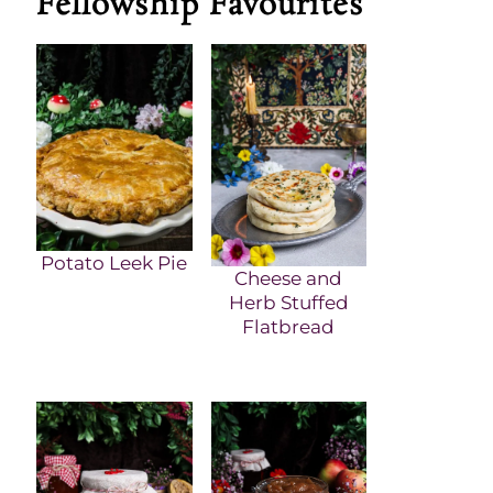
Fellowship Favourites
Potato Leek Pie
Cheese and
Herb Stuffed
Flatbread