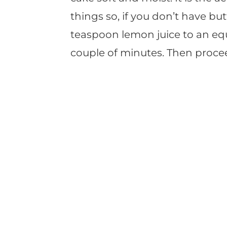
things so, if you don’t have but
teaspoon lemon juice to an equa
couple of minutes. Then procee