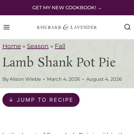
S
GET MY NEW COOKBOOK! →
k
i
p
Home
»
Season
»
Fall
t
Lamb Shank Pot Pie
o
c
By
Alison Wiebe
March 4, 2026
August 4, 2026
o
n
↓ JUMP TO RECIPE
t
e
n