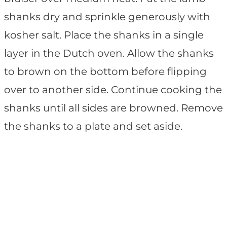
shanks dry and sprinkle generously with
kosher salt. Place the shanks in a single
layer in the Dutch oven. Allow the shanks
to brown on the bottom before flipping
over to another side. Continue cooking the
shanks until all sides are browned. Remove
the shanks to a plate and set aside.