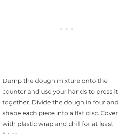
Dump the dough mixture onto the
counter and use your hands to press it
together. Divide the dough in four and
shape each piece into a flat disc. Cover
with plastic wrap and chill for at least 1