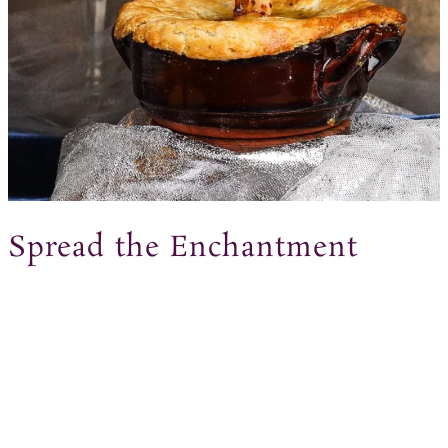
Spread the Enchantment