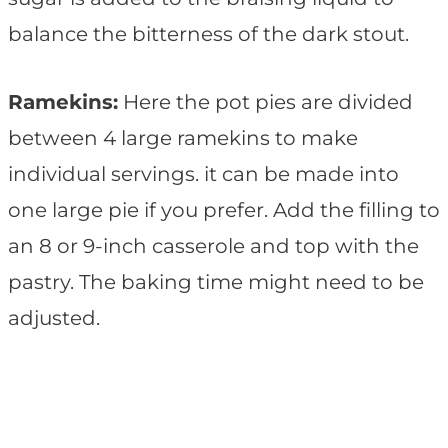
balance the bitterness of the dark stout.
Ramekins:
Here the pot pies are divided
between 4 large ramekins to make
individual servings. it can be made into
one large pie if you prefer. Add the filling to
an 8 or 9-inch casserole and top with the
pastry. The baking time might need to be
adjusted.