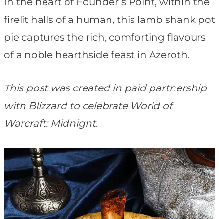
t
In the heart of Founder’s Point, within the
firelit halls of a human, this lamb shank pot
pie captures the rich, comforting flavours
of a noble hearthside feast in Azeroth.
This post was created in paid partnership
with Blizzard to celebrate World of
Warcraft: Midnight
.