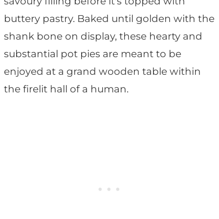
savoury filling before it's topped with
buttery pastry. Baked until golden with the
shank bone on display, these hearty and
substantial pot pies are meant to be
enjoyed at a grand wooden table within
the firelit hall of a human.