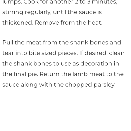
lumps. Cook for another 2 to 3 minutes,
stirring regularly, until the sauce is
thickened. Remove from the heat.
Pull the meat from the shank bones and
tear into bite sized pieces. If desired, clean
the shank bones to use as decoration in
the final pie. Return the lamb meat to the
sauce along with the chopped parsley.