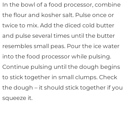
In the bowl of a food processor, combine
the flour and kosher salt. Pulse once or
twice to mix. Add the diced cold butter
and pulse several times until the butter
resembles small peas. Pour the ice water
into the food processor while pulsing.
Continue pulsing until the dough begins
to stick together in small clumps. Check
the dough – it should stick together if you
squeeze it.