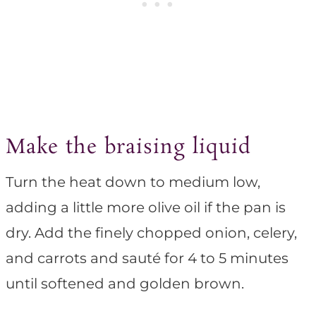
Make the braising liquid
Turn the heat down to medium low,
adding a little more olive oil if the pan is
dry. Add the finely chopped onion, celery,
and carrots and sauté for 4 to 5 minutes
until softened and golden brown.