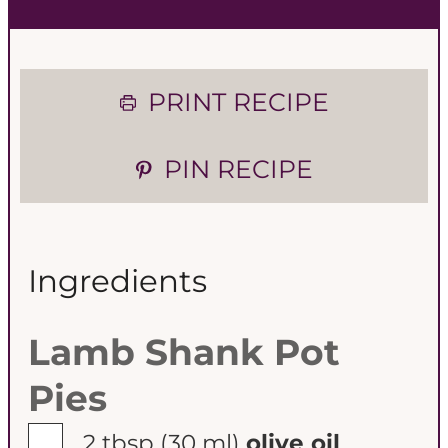
PRINT RECIPE
PIN RECIPE
Ingredients
Lamb Shank Pot
Pies
▢
2 tbsp
(30 ml)
olive oil