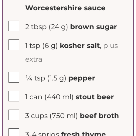
Worcestershire sauce
▢
2 tbsp
(24 g)
brown sugar
▢
1 tsp
(6 g)
kosher salt
,
plus
extra
▢
¼ tsp
(1.5 g)
pepper
▢
1 can
(440 ml)
stout beer
▢
3 cups
(750 ml)
beef broth
▢
3-4
sprigs
fresh thyme