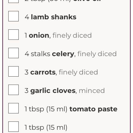
▢
4
lamb shanks
▢
1
onion
,
finely diced
▢
4
stalks
celery
,
finely diced
▢
3
carrots
,
finely diced
▢
3
garlic cloves
,
minced
▢
1 tbsp
(15 ml)
tomato paste
▢
1 tbsp
(15 ml)