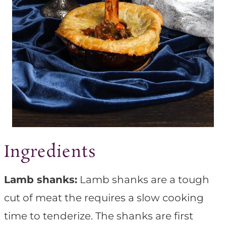
Ingredients
Lamb shanks:
Lamb shanks are a tough
cut of meat the requires a slow cooking
time to tenderize. The shanks are first