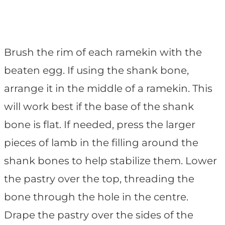
Brush the rim of each ramekin with the
beaten egg. If using the shank bone,
arrange it in the middle of a ramekin. This
will work best if the base of the shank
bone is flat. If needed, press the larger
pieces of lamb in the filling around the
shank bones to help stabilize them. Lower
the pastry over the top, threading the
bone through the hole in the centre.
Drape the pastry over the sides of the