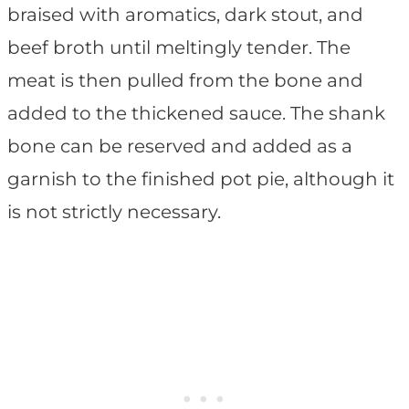
braised with aromatics, dark stout, and
beef broth until meltingly tender. The
meat is then pulled from the bone and
added to the thickened sauce. The shank
bone can be reserved and added as a
garnish to the finished pot pie, although it
is not strictly necessary.