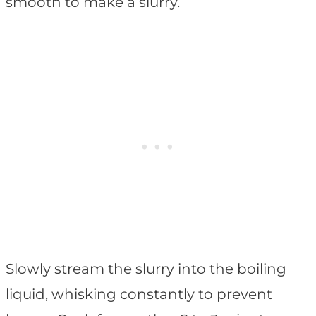
smooth to make a slurry.
Slowly stream the slurry into the boiling
liquid, whisking constantly to prevent