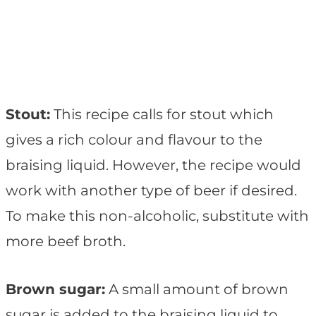
Stout:
This recipe calls for stout which
gives a rich colour and flavour to the
braising liquid. However, the recipe would
work with another type of beer if desired.
To make this non-alcoholic, substitute with
more beef broth.
Brown sugar:
A small amount of brown
sugar is added to the braising liquid to