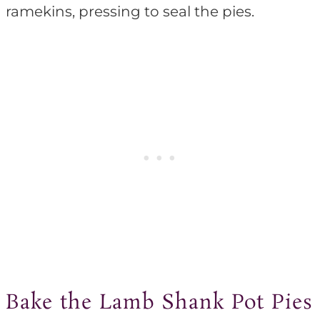
ramekins, pressing to seal the pies.
Bake the Lamb Shank Pot Pies