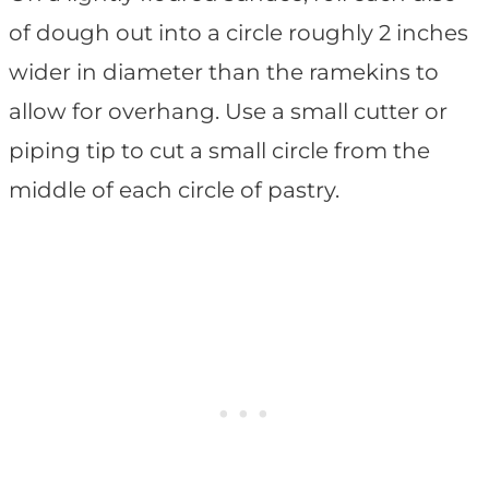
of dough out into a circle roughly 2 inches
wider in diameter than the ramekins to
allow for overhang. Use a small cutter or
piping tip to cut a small circle from the
middle of each circle of pastry.