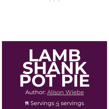
LAMB
SHANK
POT PIE
Author:
Alison Wiebe
Servings
4
servings