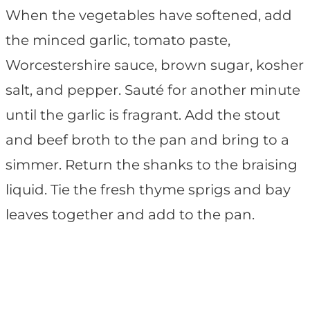
When the vegetables have softened, add
the minced garlic, tomato paste,
Worcestershire sauce, brown sugar, kosher
salt, and pepper. Sauté for another minute
until the garlic is fragrant. Add the stout
and beef broth to the pan and bring to a
simmer. Return the shanks to the braising
liquid. Tie the fresh thyme sprigs and bay
leaves together and add to the pan.