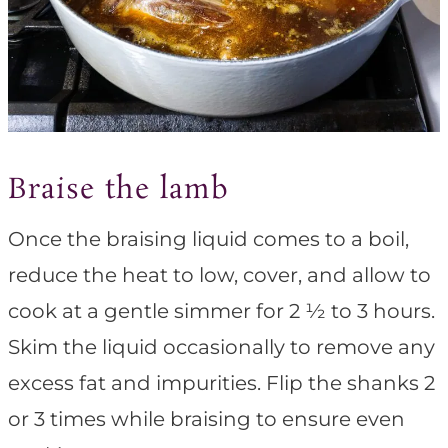
Braise the lamb
Once the braising liquid comes to a boil,
reduce the heat to low, cover, and allow to
cook at a gentle simmer for 2 ½ to 3 hours.
Skim the liquid occasionally to remove any
excess fat and impurities. Flip the shanks 2
or 3 times while braising to ensure even