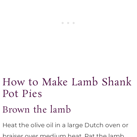
How to Make Lamb Shank
Pot Pies
Brown the lamb
Heat the olive oil in a large Dutch oven or
braiser over medium heat. Pat the lamb