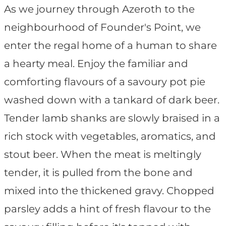
As we journey through Azeroth to the
neighbourhood of Founder's Point, we
enter the regal home of a human to share
a hearty meal. Enjoy the familiar and
comforting flavours of a savoury pot pie
washed down with a tankard of dark beer.
Tender lamb shanks are slowly braised in a
rich stock with vegetables, aromatics, and
stout beer. When the meat is meltingly
tender, it is pulled from the bone and
mixed into the thickened gravy. Chopped
parsley adds a hint of fresh flavour to the