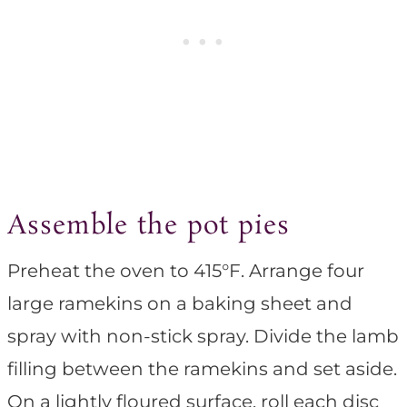
Assemble the pot pies
Preheat the oven to 415°F. Arrange four
large ramekins on a baking sheet and
spray with non-stick spray. Divide the lamb
filling between the ramekins and set aside.
On a lightly floured surface, roll each disc