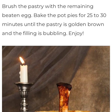
Brush the pastry with the remaining
beaten egg. Bake the pot pies for 25 to 30
minutes until the pastry is golden brown
and the filling is bubbling. Enjoy!