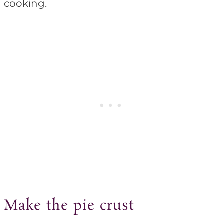
cooking.
Make the pie crust