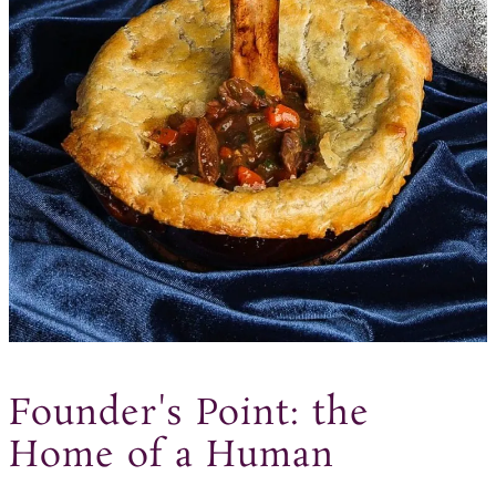
Founder's Point: the
Home of a Human