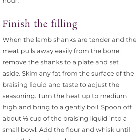
hour.
Finish the filling
When the lamb shanks are tender and the
meat pulls away easily from the bone,
remove the shanks to a plate and set
aside. Skim any fat from the surface of the
braising liquid and taste to adjust the
seasoning. Turn the heat up to medium
high and bring to a gently boil. Spoon off
about ⅓ cup of the braising liquid into a
small bowl. Add the flour and whisk until