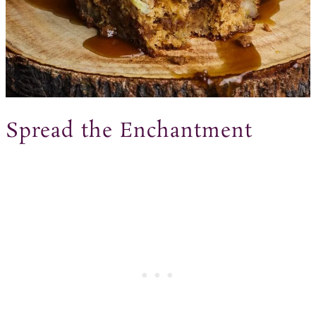
Spread the Enchantment