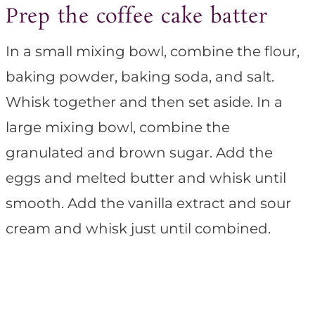
Prep the coffee cake batter
In a small mixing bowl, combine the flour,
baking powder, baking soda, and salt.
Whisk together and then set aside. In a
large mixing bowl, combine the
granulated and brown sugar. Add the
eggs and melted butter and whisk until
smooth. Add the vanilla extract and sour
cream and whisk just until combined.