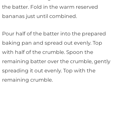
the batter. Fold in the warm reserved
bananas just until combined.
Pour half of the batter into the prepared
baking pan and spread out evenly. Top
with half of the crumble. Spoon the
remaining batter over the crumble, gently
spreading it out evenly. Top with the
remaining crumble.