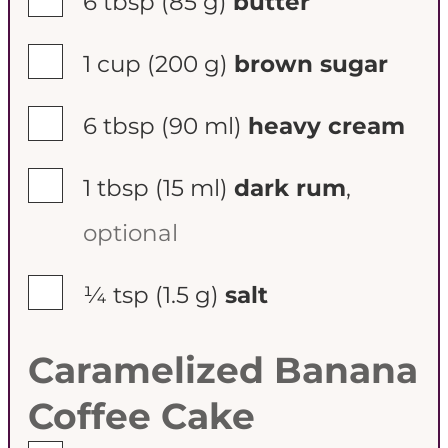
6 tbsp
(85 g)
butter
▢
1 cup
(200 g)
brown sugar
▢
6 tbsp
(90 ml)
heavy cream
▢
1 tbsp
(15 ml)
dark rum
,
optional
▢
¼ tsp
(1.5 g)
salt
Caramelized Banana
Coffee Cake