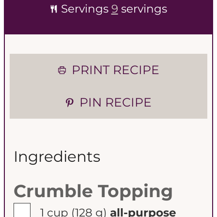
Servings
9
servings
PRINT RECIPE
PIN RECIPE
Ingredients
Crumble Topping
▢
1 cup
(128 g)
all-purpose