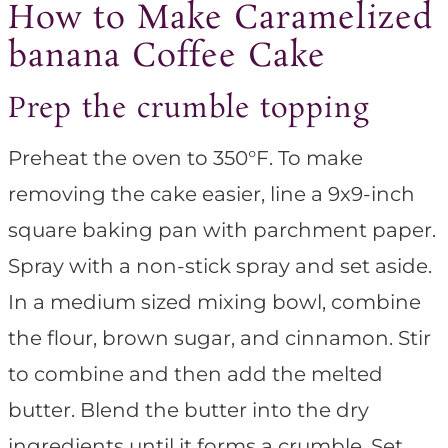
How to Make Caramelized
banana Coffee Cake
Prep the crumble topping
Preheat the oven to 350°F. To make
removing the cake easier, line a 9x9-inch
square baking pan with parchment paper.
Spray with a non-stick spray and set aside.
In a medium sized mixing bowl, combine
the flour, brown sugar, and cinnamon. Stir
to combine and then add the melted
butter. Blend the butter into the dry
ingredients until it forms a crumble. Set