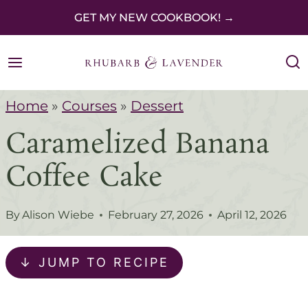
S
GET MY NEW COOKBOOK! →
k
i
p
Home
»
Courses
»
Dessert
t
Caramelized Banana
o
c
Coffee Cake
o
n
By
Alison Wiebe
February 27, 2026
April 12, 2026
t
e
↓ JUMP TO RECIPE
n