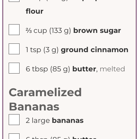
flour
▢
⅔ cup
(133 g)
brown sugar
▢
1 tsp
(3 g)
ground cinnamon
▢
6 tbsp
(85 g)
butter
,
melted
Caramelized
Bananas
▢
2
large
bananas
▢