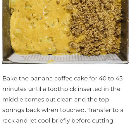
Bake the banana coffee cake for 40 to 45
minutes until a toothpick inserted in the
middle comes out clean and the top
springs back when touched. Transfer to a
rack and let cool briefly before cutting.