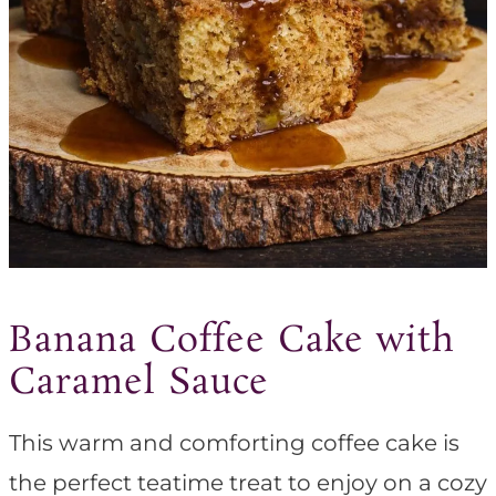
Banana Coffee Cake with
Caramel Sauce
This warm and comforting coffee cake is
the perfect teatime treat to enjoy on a cozy