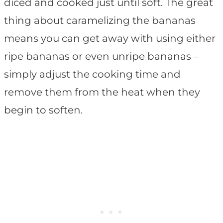
diced and cooked just until soft. The great
thing about caramelizing the bananas
means you can get away with using either
ripe bananas or even unripe bananas –
simply adjust the cooking time and
remove them from the heat when they
begin to soften.