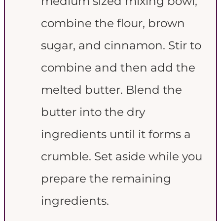
medium sized mixing bowl,
combine the flour, brown
sugar, and cinnamon. Stir to
combine and then add the
melted butter. Blend the
butter into the dry
ingredients until it forms a
crumble. Set aside while you
prepare the remaining
ingredients.