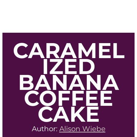
CARAMEL
IZED
BANANA
COFFEE
CAKE
Author:
Alison Wiebe