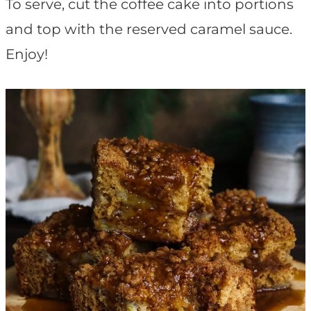
To serve, cut the coffee cake into portions
and top with the reserved caramel sauce.
Enjoy!