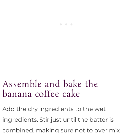
Assemble and bake the
banana coffee cake
Add the dry ingredients to the wet
ingredients. Stir just until the batter is
combined, making sure not to over mix