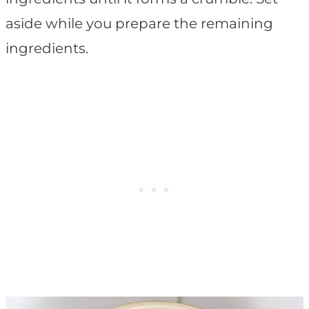
aside while you prepare the remaining
ingredients.