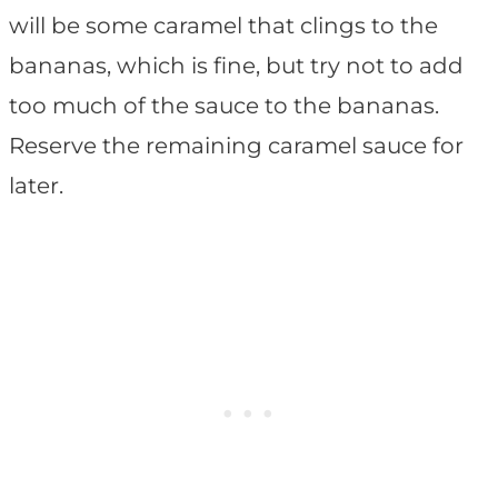
will be some caramel that clings to the
bananas, which is fine, but try not to add
too much of the sauce to the bananas.
Reserve the remaining caramel sauce for
later.