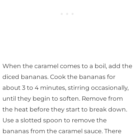
When the caramel comes to a boil, add the
diced bananas. Cook the bananas for
about 3 to 4 minutes, stirring occasionally,
until they begin to soften. Remove from
the heat before they start to break down.
Use a slotted spoon to remove the
bananas from the caramel sauce. There