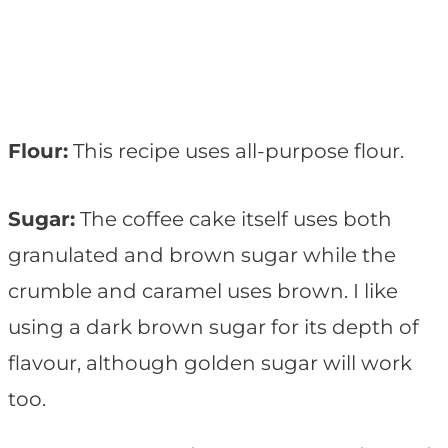
Flour:
This recipe uses all-purpose flour.
Sugar:
The coffee cake itself uses both
granulated and brown sugar while the
crumble and caramel uses brown. I like
using a dark brown sugar for its depth of
flavour, although golden sugar will work
too.