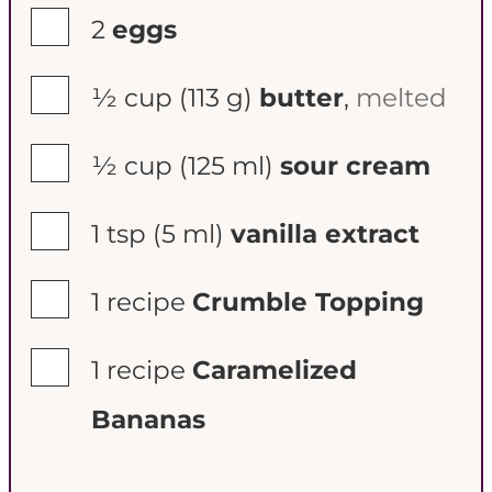
▢
2
eggs
▢
½ cup
(113 g)
butter
,
melted
▢
½ cup
(125 ml)
sour cream
▢
1 tsp
(5 ml)
vanilla extract
▢
1
recipe
Crumble Topping
▢
1
recipe
Caramelized
Bananas