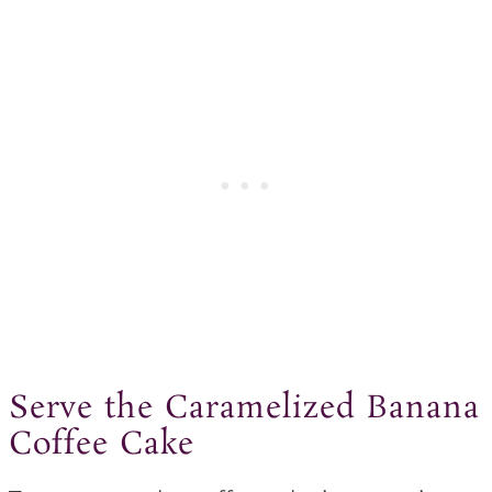
Serve the Caramelized Banana
Coffee Cake