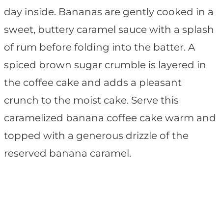
day inside. Bananas are gently cooked in a
sweet, buttery caramel sauce with a splash
of rum before folding into the batter. A
spiced brown sugar crumble is layered in
the coffee cake and adds a pleasant
crunch to the moist cake. Serve this
caramelized banana coffee cake warm and
topped with a generous drizzle of the
reserved banana caramel.