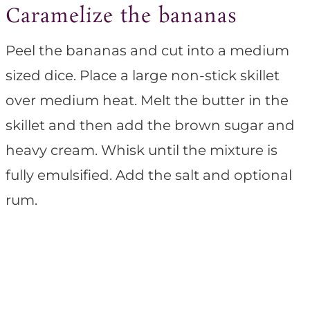
Caramelize the bananas
Peel the bananas and cut into a medium
sized dice. Place a large non-stick skillet
over medium heat. Melt the butter in the
skillet and then add the brown sugar and
heavy cream. Whisk until the mixture is
fully emulsified. Add the salt and optional
rum.