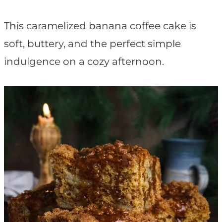
t
This caramelized banana coffee cake is
soft, buttery, and the perfect simple
indulgence on a cozy afternoon.