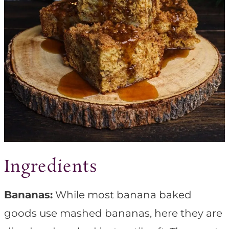
Ingredients
Bananas:
While most banana baked
goods use mashed bananas, here they are