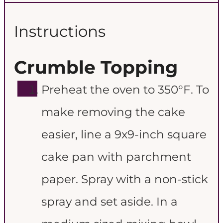
Instructions
Crumble Topping
Preheat the oven to 350°F. To
make removing the cake
easier, line a 9x9-inch square
cake pan with parchment
paper. Spray with a non-stick
spray and set aside. In a