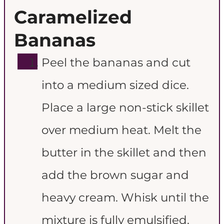
Caramelized
Bananas
Peel the bananas and cut
into a medium sized dice.
Place a large non-stick skillet
over medium heat. Melt the
butter in the skillet and then
add the brown sugar and
heavy cream. Whisk until the
mixture is fully emulsified.