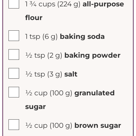
▢
1 ¾ cups
(224 g)
all-purpose
flour
▢
1 tsp
(6 g)
baking soda
▢
½ tsp
(2 g)
baking powder
▢
½ tsp
(3 g)
salt
▢
½ cup
(100 g)
granulated
sugar
▢
½ cup
(100 g)
brown sugar