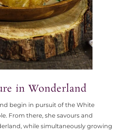
ure in Wonderland
nd begin in pursuit of the White
le. From there, she savours and
erland, while simultaneously growing