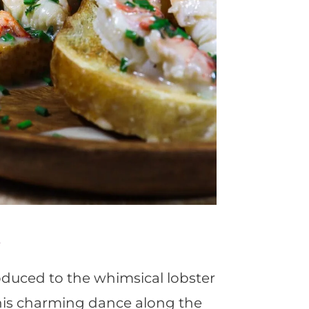
e
troduced to the whimsical lobster
This charming dance along the