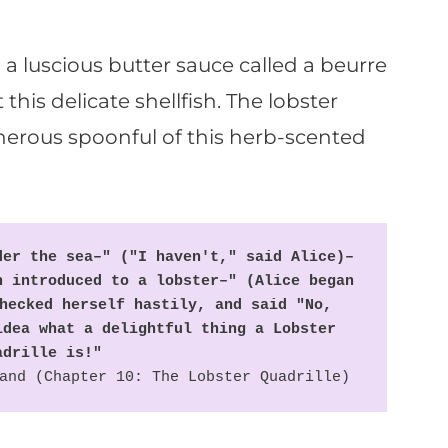
 a luscious butter sauce called a beurre
this delicate shellfish. The lobster
nerous spoonful of this herb-scented
er the sea–" ("I haven't," said Alice)– 
 introduced to a lobster–" (Alice began 
hecked herself hastily, and said "No, 
dea what a delightful thing a Lobster 
adrille is!"
and (Chapter 10: The Lobster Quadrille)