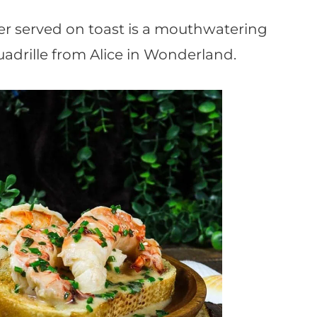
er served on toast is a mouthwatering
uadrille from Alice in Wonderland.