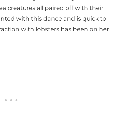
ea creatures all paired off with their
anted with this dance and is quick to
eraction with lobsters has been on her