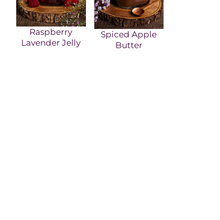
Raspberry
Spiced Apple
Lavender Jelly
Butter