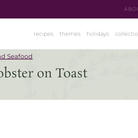
ABO
recipes
themes
holidays
collecti
nd Seafood
obster on Toast