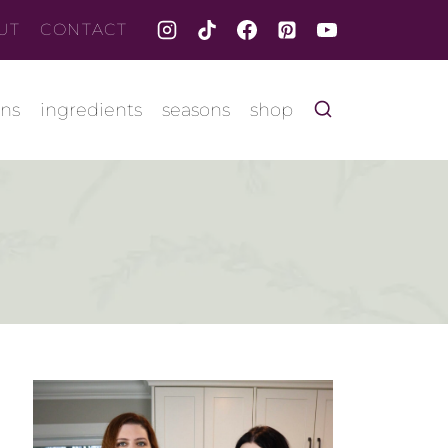
UT
CONTACT
ons
ingredients
seasons
shop