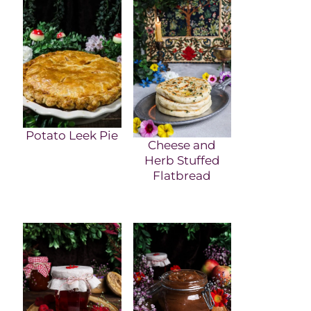
Potato Leek Pie
Cheese and
Herb Stuffed
Flatbread