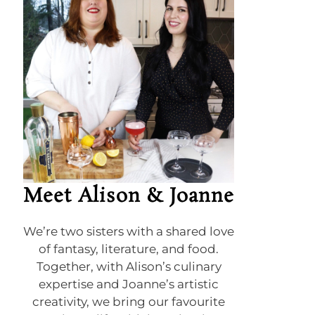
Meet Alison & Joanne
We’re two sisters with a shared love
of fantasy, literature, and food.
Together, with Alison’s culinary
expertise and Joanne’s artistic
creativity, we bring our favourite