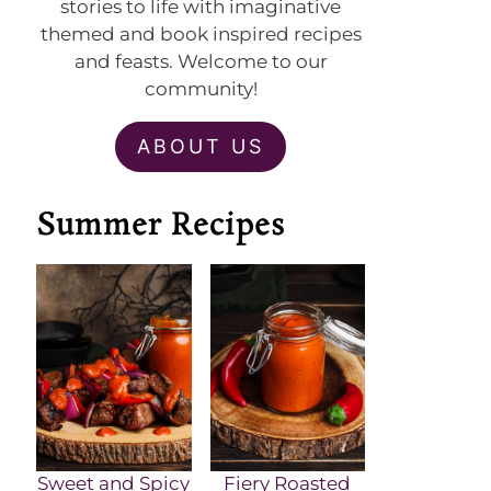
stories to life with imaginative
themed and book inspired recipes
and feasts. Welcome to our
community!
ABOUT US
Summer Recipes
Sweet and Spicy
Fiery Roasted