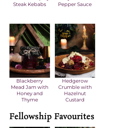
Steak Kebabs
Pepper Sauce
Blackberry
Hedgerow
Mead Jam with
Crumble with
Honey and
Hazelnut
Thyme
Custard
Fellowship Favourites