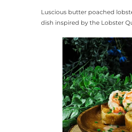
t
Luscious butter poached lobst
dish inspired by the Lobster Q