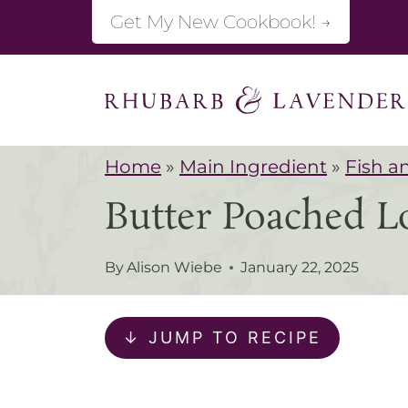
S
Get My New Cookbook! →
k
i
p
t
Home
»
Main Ingredient
»
Fish a
o
Butter Poached L
c
o
By
Alison Wiebe
January 22, 2025
n
t
↓ JUMP TO RECIPE
e
n