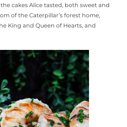
e the cakes Alice tasted, both sweet and
om of the Caterpillar’s forest home,
 the King and Queen of Hearts, and