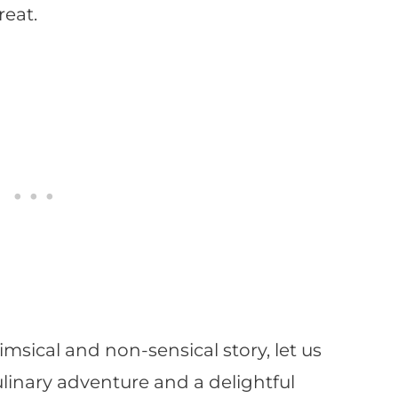
reat.
imsical and non-sensical story, let us
linary adventure and a delightful