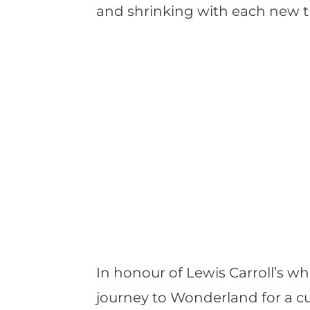
and shrinking with each new t
In honour of Lewis Carroll’s wh
journey to Wonderland for a cu