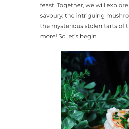
feast. Together, we will explor
savoury, the intriguing mushro
the mysterious stolen tarts of
more! So let’s begin.