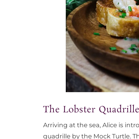
The Lobster Quadrill
Arriving at the sea, Alice is in
quadrille by the Mock Turtle. 