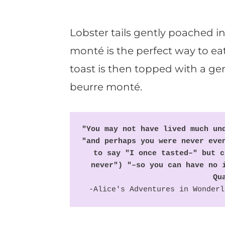
Lobster tails gently poached in
monté is the perfect way to eat 
toast is then topped with a ge
beurre monté.
"You may not have lived much und
"and perhaps you were never even
to say "I once tasted–" but c
never") "–so you can have no i
Qu
-Alice's Adventures in Wonderl