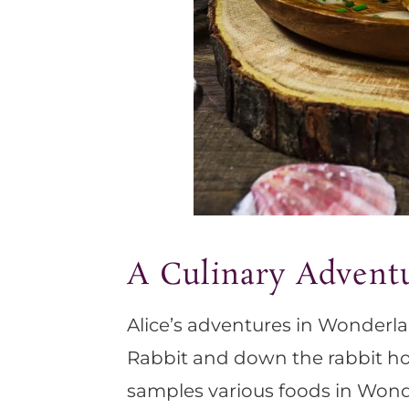
A Culinary Advent
Alice’s adventures in Wonderla
Rabbit and down the rabbit ho
samples various foods in Wond