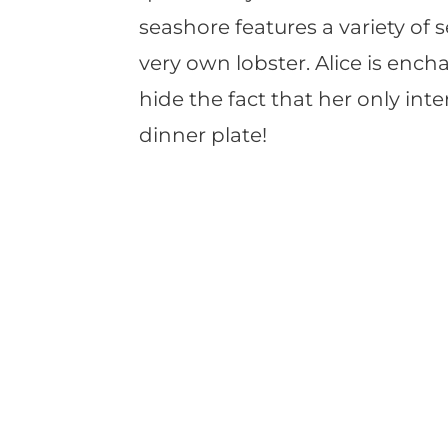
seashore features a variety of s
very own lobster. Alice is ench
hide the fact that her only int
dinner plate!