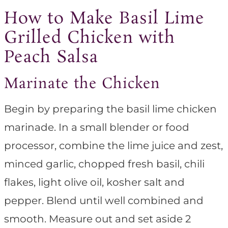
How to Make Basil Lime
Grilled Chicken with
Peach Salsa
Marinate the Chicken
Begin by preparing the basil lime chicken
marinade. In a small blender or food
processor, combine the lime juice and zest,
minced garlic, chopped fresh basil, chili
flakes, light olive oil, kosher salt and
pepper. Blend until well combined and
smooth. Measure out and set aside 2