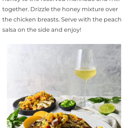
together. Drizzle the honey mixture over
the chicken breasts. Serve with the peach
salsa on the side and enjoy!