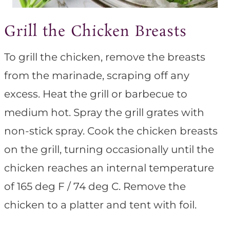
Grill the Chicken Breasts
To grill the chicken, remove the breasts
from the marinade, scraping off any
excess. Heat the grill or barbecue to
medium hot. Spray the grill grates with
non-stick spray. Cook the chicken breasts
on the grill, turning occasionally until the
chicken reaches an internal temperature
of 165 deg F / 74 deg C. Remove the
chicken to a platter and tent with foil.