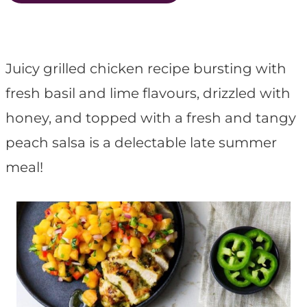
t
Juicy grilled chicken recipe bursting with
fresh basil and lime flavours, drizzled with
honey, and topped with a fresh and tangy
peach salsa is a delectable late summer
meal!