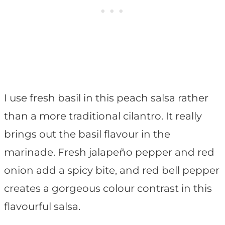
I use fresh basil in this peach salsa rather
than a more traditional cilantro. It really
brings out the basil flavour in the
marinade. Fresh jalapeño pepper and red
onion add a spicy bite, and red bell pepper
creates a gorgeous colour contrast in this
flavourful salsa.