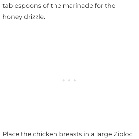
tablespoons of the marinade for the
honey drizzle.
Place the chicken breasts in a large Ziploc