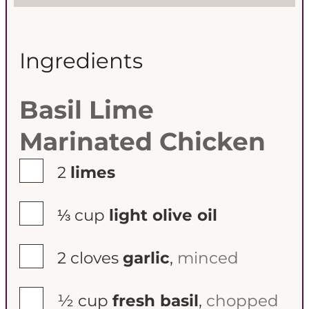
Ingredients
Basil Lime
Marinated Chicken
▢
2
limes
▢
⅓
cup
light olive oil
▢
2
cloves
garlic
,
minced
▢
½
cup
fresh basil
,
chopped