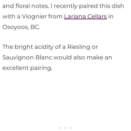
and floral notes. I recently paired this dish
with a Viognier from
Lariana Cellars
in
Osoyoos, BC.
The bright acidity of a Riesling or
Sauvignon Blanc would also make an
excellent pairing.