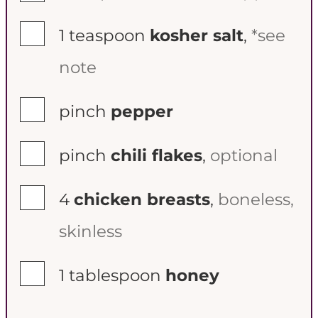
▢
1
teaspoon
kosher salt
,
*see
note
▢
pinch
pepper
▢
pinch
chili flakes
,
optional
▢
4
chicken breasts
,
boneless,
skinless
▢
1
tablespoon
honey