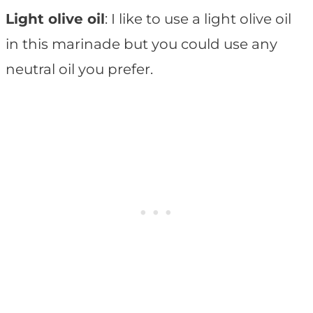
Light olive oil
: I like to use a light olive oil
in this marinade but you could use any
neutral oil you prefer.