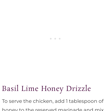
Basil Lime Honey Drizzle
To serve the chicken, add 1 tablespoon of
honey to the reserved marinade and mix