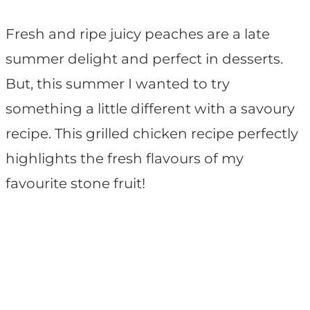
Fresh and ripe juicy peaches are a late
summer delight and perfect in desserts.
But, this summer I wanted to try
something a little different with a savoury
recipe. This grilled chicken recipe perfectly
highlights the fresh flavours of my
favourite stone fruit!