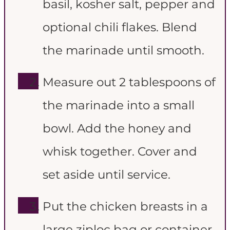
basil, kosher salt, pepper and
optional chili flakes. Blend
the marinade until smooth.
Measure out 2 tablespoons of
the marinade into a small
bowl. Add the honey and
whisk together. Cover and
set aside until service.
Put the chicken breasts in a
large ziploc bag or container.