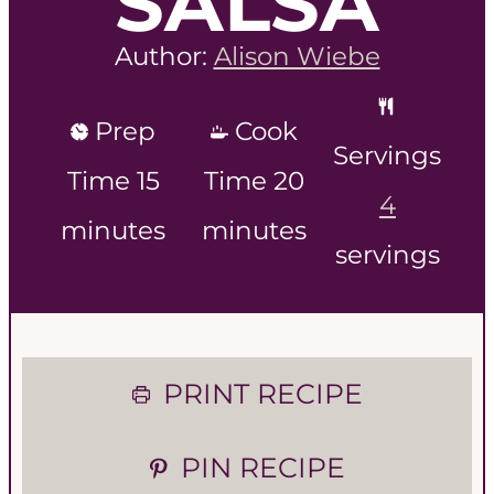
SALSA
Author:
Alison Wiebe
Prep
Cook
Servings
m
m
Time
15
Time
20
4
i
i
minutes
minutes
servings
n
n
u
u
t
t
PRINT RECIPE
e
e
PIN RECIPE
s
s