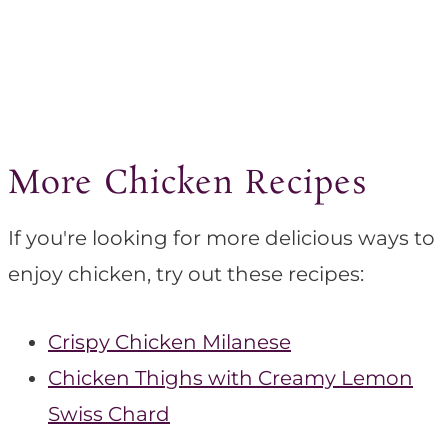
More Chicken Recipes
If you're looking for more delicious ways to
enjoy chicken, try out these recipes:
Crispy Chicken Milanese
Chicken Thighs with Creamy Lemon
Swiss Chard