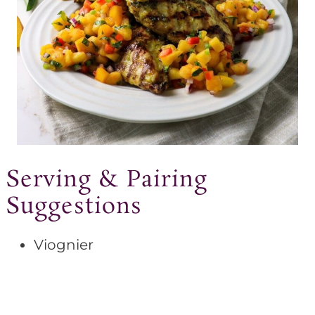
Serving & Pairing
Suggestions
Viognier