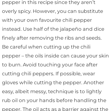
pepper in this recipe since they aren’t
overly spicy. However, you can substitute
with your own favourite chili pepper
instead. Use half of the jalapeño and dice
finely after removing the ribs and seeds.
Be careful when cutting up the chili
pepper – the oils inside can cause your skin
to burn. Avoid touching your face after
cutting chili peppers. If possible, wear
gloves while cutting the pepper. Another
easy, albeit messy, technique is to lightly
rub oil on your hands before handling the
pepper. The oil acts as a barrier against the