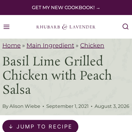
S
GET MY NEW COOKBOOK! →
k
i
p
Home
»
Main Ingredient
»
Chicken
t
Basil Lime Grilled
o
c
Chicken with Peach
o
Salsa
n
t
By
Alison Wiebe
September 1, 2021
August 3, 2026
e
n
↓ JUMP TO RECIPE