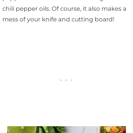
chili pepper oils. Of course, it also makes a
mess of your knife and cutting board!