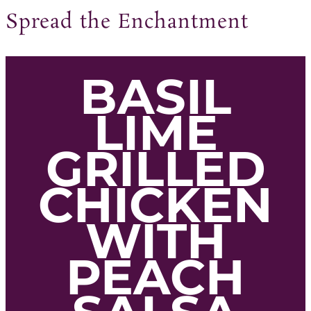
Spread the Enchantment
BASIL
LIME
GRILLED
CHICKEN
WITH
PEACH