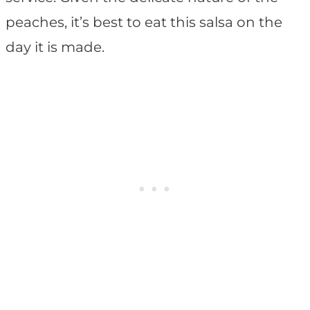
peaches, it’s best to eat this salsa on the
day it is made.