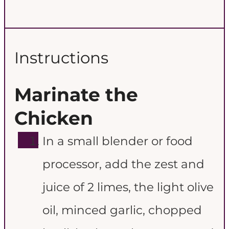
Instructions
Marinate the
Chicken
In a small blender or food
processor, add the zest and
juice of 2 limes, the light olive
oil, minced garlic, chopped