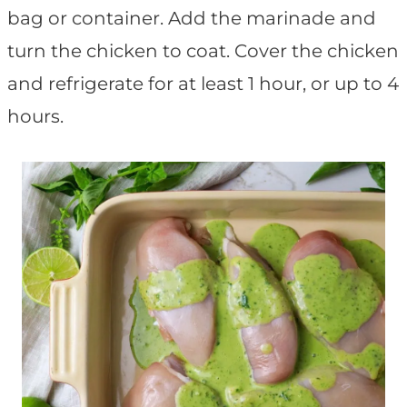
bag or container. Add the marinade and
turn the chicken to coat. Cover the chicken
and refrigerate for at least 1 hour, or up to 4
hours.