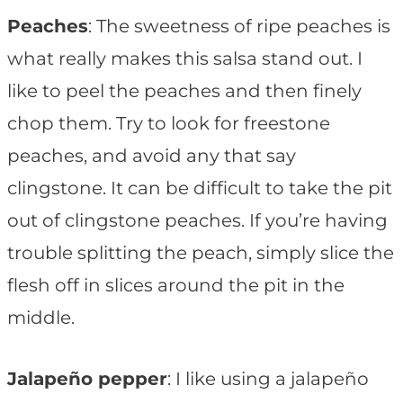
Peaches
: The sweetness of ripe peaches is
what really makes this salsa stand out. I
like to peel the peaches and then finely
chop them. Try to look for freestone
peaches, and avoid any that say
clingstone. It can be difficult to take the pit
out of clingstone peaches. If you’re having
trouble splitting the peach, simply slice the
flesh off in slices around the pit in the
middle.
Jalapeño pepper
: I like using a jalapeño