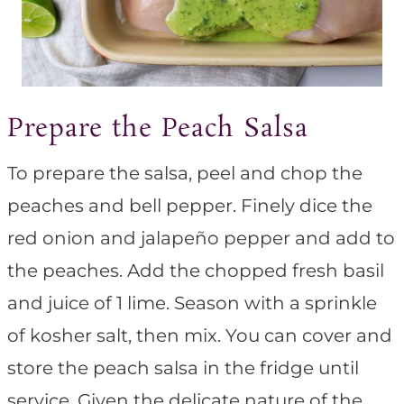
Prepare the Peach Salsa
To prepare the salsa, peel and chop the
peaches and bell pepper. Finely dice the
red onion and jalapeño pepper and add to
the peaches. Add the chopped fresh basil
and juice of 1 lime. Season with a sprinkle
of kosher salt, then mix. You can cover and
store the peach salsa in the fridge until
service. Given the delicate nature of the