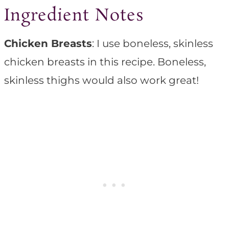
Ingredient Notes
Chicken Breasts
: I use boneless, skinless
chicken breasts in this recipe. Boneless,
skinless thighs would also work great!