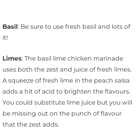
Basil
: Be sure to use fresh basil and lots of
it!
Limes
: The basil lime chicken marinade
uses both the zest and juice of fresh limes.
A squeeze of fresh lime in the peach salsa
adds a hit of acid to brighten the flavours.
You could substitute lime juice but you will
be missing out on the punch of flavour
that the zest adds.