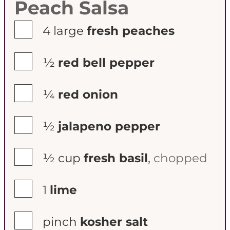
Peach Salsa
▢
4
large
fresh peaches
▢
½
red bell pepper
▢
¼
red onion
▢
½
jalapeno pepper
▢
½
cup
fresh basil
,
chopped
▢
1
lime
▢
pinch
kosher salt