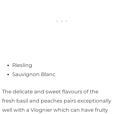
Riesling
Sauvignon Blanc
The delicate and sweet flavours of the
fresh basil and peaches pairs exceptionally
well with a Viognier which can have fruity