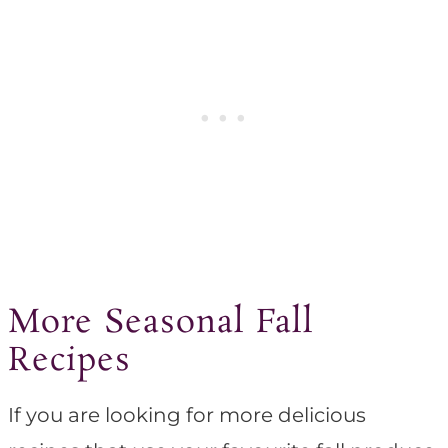
More Seasonal Fall
Recipes
If you are looking for more delicious