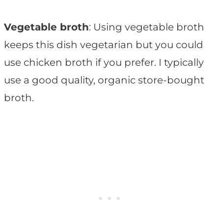
Vegetable broth
: Using vegetable broth
keeps this dish vegetarian but you could
use chicken broth if you prefer. I typically
use a good quality, organic store-bought
broth.