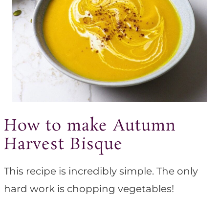
How to make Autumn
Harvest Bisque
This recipe is incredibly simple. The only
hard work is chopping vegetables!