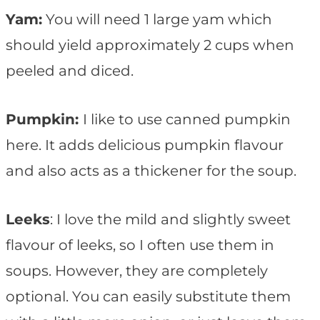
Yam:
You will need 1 large yam which
should yield approximately 2 cups when
peeled and diced.
Pumpkin:
I like to use canned pumpkin
here. It adds delicious pumpkin flavour
and also acts as a thickener for the soup.
Leeks
: I love the mild and slightly sweet
flavour of leeks, so I often use them in
soups. However, they are completely
optional. You can easily substitute them