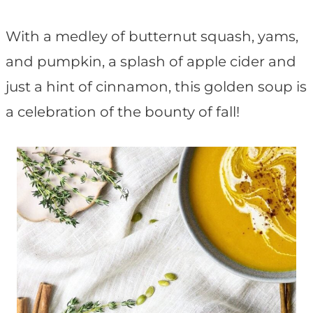
t
With a medley of butternut squash, yams,
and pumpkin, a splash of apple cider and
just a hint of cinnamon, this golden soup is
a celebration of the bounty of fall!