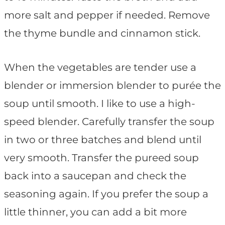
more salt and pepper if needed. Remove
the thyme bundle and cinnamon stick.
When the vegetables are tender use a
blender or immersion blender to purée the
soup until smooth. I like to use a high-
speed blender. Carefully transfer the soup
in two or three batches and blend until
very smooth. Transfer the pureed soup
back into a saucepan and check the
seasoning again. If you prefer the soup a
little thinner, you can add a bit more