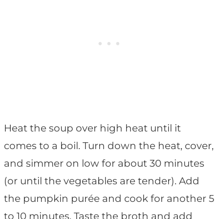
Heat the soup over high heat until it
comes to a boil. Turn down the heat, cover,
and simmer on low for about 30 minutes
(or until the vegetables are tender). Add
the pumpkin purée and cook for another 5
to 10 minutes. Taste the broth and add