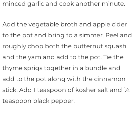
minced garlic and cook another minute.
Add the vegetable broth and apple cider
to the pot and bring to a simmer. Peel and
roughly chop both the butternut squash
and the yam and add to the pot. Tie the
thyme sprigs together in a bundle and
add to the pot along with the cinnamon
stick. Add 1 teaspoon of kosher salt and ¼
teaspoon black pepper.