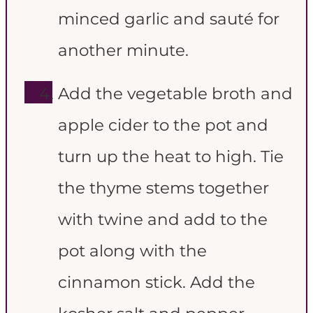
minced garlic and sauté for
another minute.
Add the vegetable broth and
apple cider to the pot and
turn up the heat to high. Tie
the thyme stems together
with twine and add to the
pot along with the
cinnamon stick. Add the