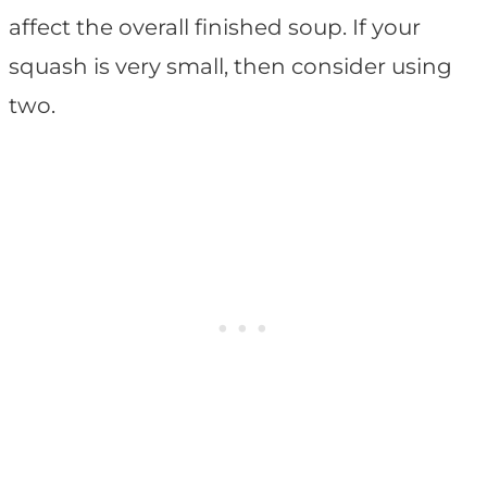
affect the overall finished soup. If your
squash is very small, then consider using
two.