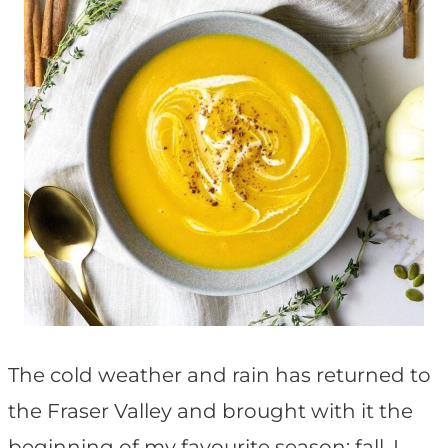
The cold weather and rain has returned to
the Fraser Valley and brought with it the
beginning of my favourite season: fall. I