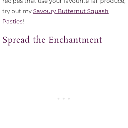
recipes that use your favourite fall produce,
try out my
Savoury Butternut Squash
Pasties
!
Spread the Enchantment