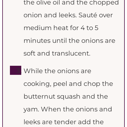
the olive oil and the chopped
onion and leeks. Sauté over
medium heat for 4 to 5
minutes until the onions are
soft and translucent.
While the onions are
cooking, peel and chop the
butternut squash and the
yam. When the onions and
leeks are tender add the