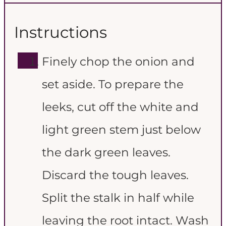
Instructions
Finely chop the onion and
set aside. To prepare the
leeks, cut off the white and
light green stem just below
the dark green leaves.
Discard the tough leaves.
Split the stalk in half while
leaving the root intact. Wash