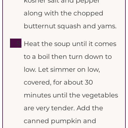
kosher salt and pepper
along with the chopped
butternut squash and yams.
Heat the soup until it comes
to a boil then turn down to
low. Let simmer on low,
covered, for about 30
minutes until the vegetables
are very tender. Add the
canned pumpkin and