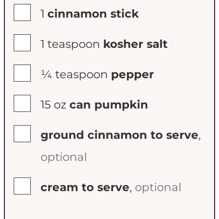
▢
1
cinnamon stick
▢
1
teaspoon
kosher salt
▢
¼
teaspoon
pepper
▢
15
oz
can pumpkin
▢
ground cinnamon to serve
,
optional
▢
cream to serve
,
optional