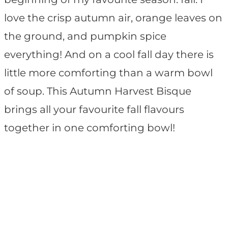
love the crisp autumn air, orange leaves on
the ground, and pumpkin spice
everything! And on a cool fall day there is
little more comforting than a warm bowl
of soup. This Autumn Harvest Bisque
brings all your favourite fall flavours
together in one comforting bowl!