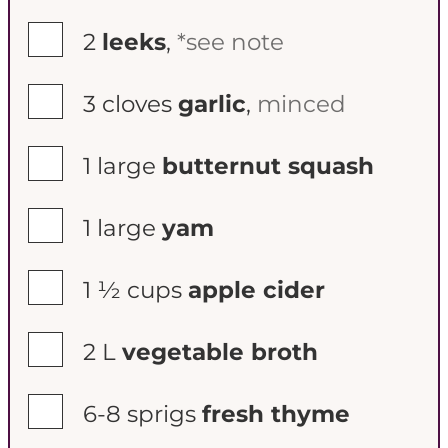
▢
2
leeks
,
*see note
▢
3
cloves
garlic
,
minced
▢
1
large
butternut squash
▢
1
large
yam
▢
1 ½
cups
apple cider
▢
2
L
vegetable broth
▢
6-8
sprigs
fresh thyme