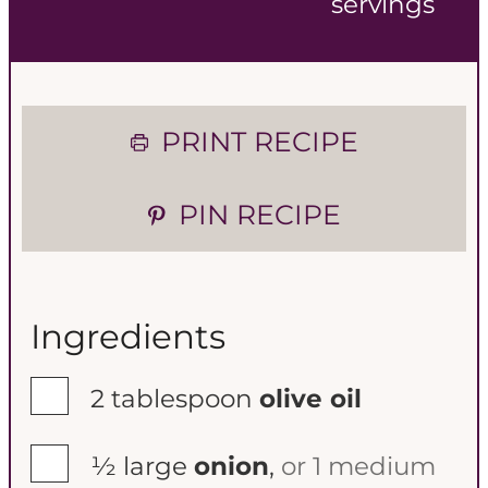
servings
n
n
u
u
t
t
PRINT RECIPE
e
e
PIN RECIPE
s
s
Ingredients
▢
2
tablespoon
olive oil
▢
½
large
onion
,
or 1 medium