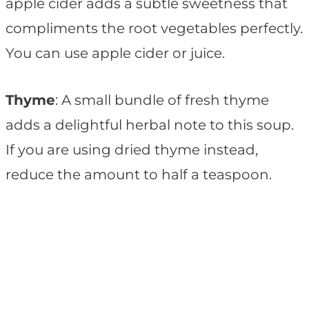
apple cider adds a subtle sweetness that
compliments the root vegetables perfectly.
You can use apple cider or juice.
Thyme
: A small bundle of fresh thyme
adds a delightful herbal note to this soup.
If you are using dried thyme instead,
reduce the amount to half a teaspoon.