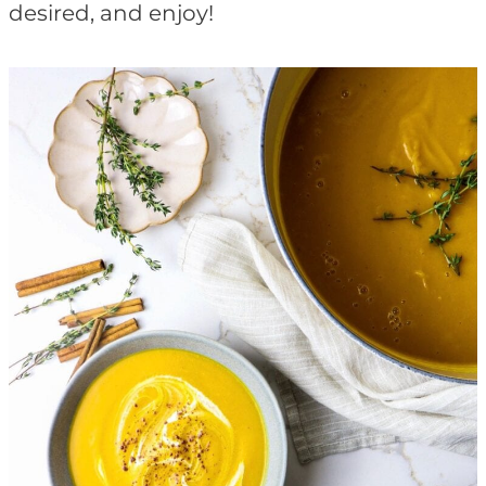
desired, and enjoy!