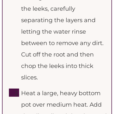
the leeks, carefully
separating the layers and
letting the water rinse
between to remove any dirt.
Cut off the root and then
chop the leeks into thick
slices.
Heat a large, heavy bottom
pot over medium heat. Add