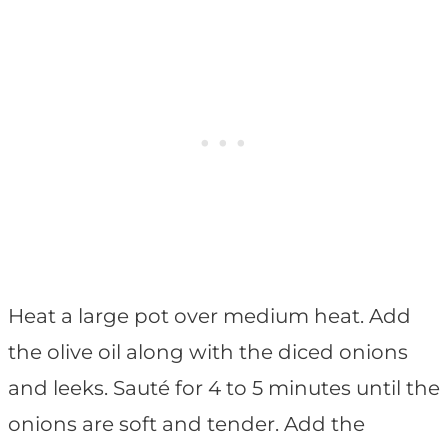
Heat a large pot over medium heat. Add
the olive oil along with the diced onions
and leeks. Sauté for 4 to 5 minutes until the
onions are soft and tender. Add the