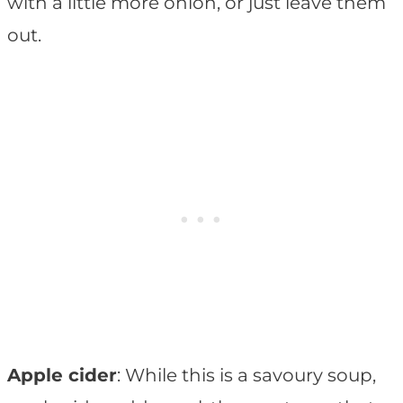
with a little more onion, or just leave them
out.
Apple cider
: While this is a savoury soup,