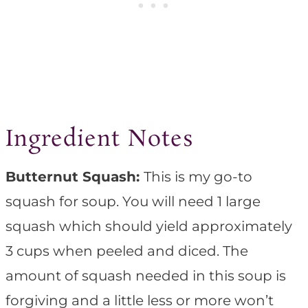
Ingredient Notes
Butternut Squash:
This is my go-to
squash for soup. You will need 1 large
squash which should yield approximately
3 cups when peeled and diced. The
amount of squash needed in this soup is
forgiving and a little less or more won’t