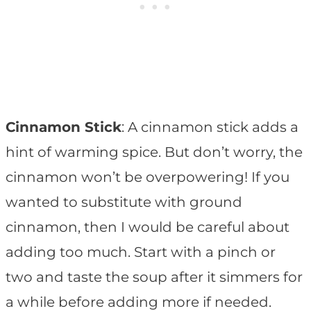
Cinnamon Stick
: A cinnamon stick adds a
hint of warming spice. But don’t worry, the
cinnamon won’t be overpowering! If you
wanted to substitute with ground
cinnamon, then I would be careful about
adding too much. Start with a pinch or
two and taste the soup after it simmers for
a while before adding more if needed.