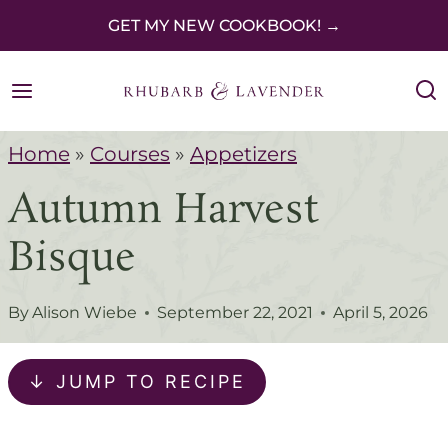
S
GET MY NEW COOKBOOK! →
k
i
p
Home
»
Courses
»
Appetizers
t
Autumn Harvest
o
c
Bisque
o
n
By
Alison Wiebe
September 22, 2021
April 5, 2026
t
e
↓ JUMP TO RECIPE
n