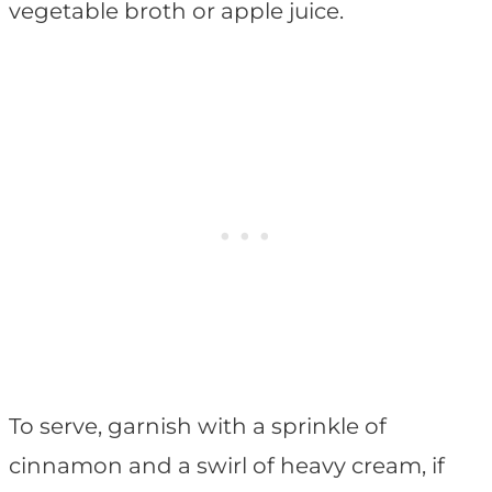
vegetable broth or apple juice.
To serve, garnish with a sprinkle of
cinnamon and a swirl of heavy cream, if