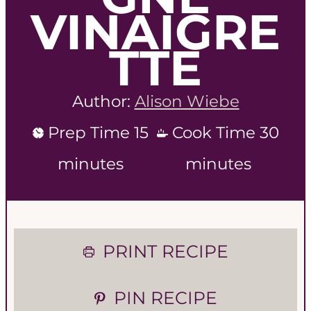
VINAIGRE
TTE
Author:
Alison Wiebe
m
m
Prep Time
15
Cook Time
30
i
i
minutes
minutes
n
n
u
u
PRINT RECIPE
t
t
e
e
PIN RECIPE