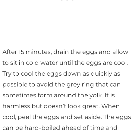
After 15 minutes, drain the eggs and allow
to sit in cold water until the eggs are cool.
Try to cool the eggs down as quickly as
possible to avoid the grey ring that can
sometimes form around the yolk. It is
harmless but doesn’t look great. When
cool, peel the eggs and set aside. The eggs
can be hard-boiled ahead of time and