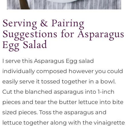
Serving & Pairing
Suggestions for Asparagus
Egg Salad
I serve this Asparagus Egg salad
individually composed however you could
easily serve it tossed together in a bowl.
Cut the blanched asparagus into 1-inch
pieces and tear the butter lettuce into bite
sized pieces. Toss the asparagus and
lettuce together along with the vinaigrette