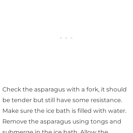
Check the asparagus with a fork, it should
be tender but still have some resistance.
Make sure the ice bath is filled with water.
Remove the asparagus using tongs and
submerge in the ice bath. Allow the