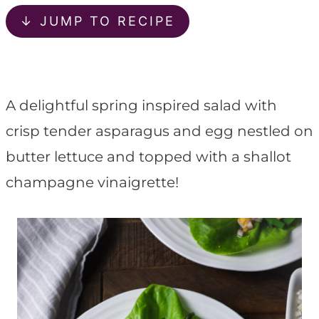
t
↓ JUMP TO RECIPE
A delightful spring inspired salad with
crisp tender asparagus and egg nestled on
butter lettuce and topped with a shallot
champagne vinaigrette!