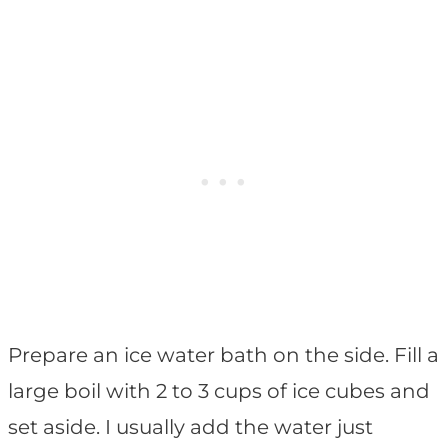
Prepare an ice water bath on the side. Fill a
large boil with 2 to 3 cups of ice cubes and
set aside. I usually add the water just