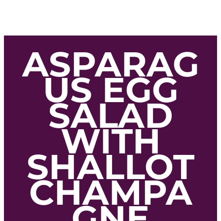
ASPARAG
US EGG
SALAD
WITH
SHALLOT
CHAMPA
GNE