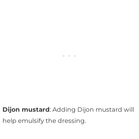
Dijon mustard
: Adding Dijon mustard will
help emulsify the dressing.