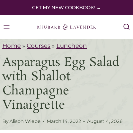
S
GET MY NEW COOKBOOK! →
k
i
p
Home
»
Courses
»
Luncheon
t
Asparagus Egg Salad
o
c
with Shallot
o
Champagne
n
Vinaigrette
t
e
By
Alison Wiebe
March 14, 2022
August 4, 2026
n