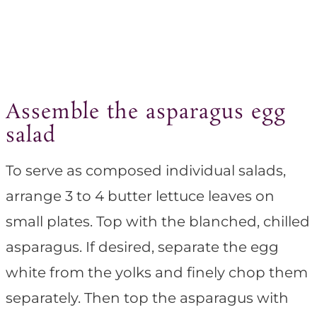
Assemble the asparagus egg
salad
To serve as composed individual salads,
arrange 3 to 4 butter lettuce leaves on
small plates. Top with the blanched, chilled
asparagus. If desired, separate the egg
white from the yolks and finely chop them
separately. Then top the asparagus with