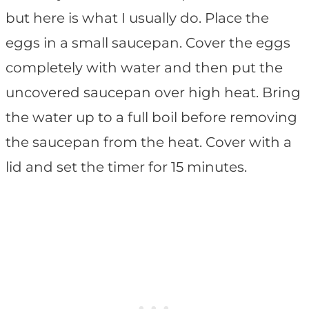
but here is what I usually do. Place the
eggs in a small saucepan. Cover the eggs
completely with water and then put the
uncovered saucepan over high heat. Bring
the water up to a full boil before removing
the saucepan from the heat. Cover with a
lid and set the timer for 15 minutes.