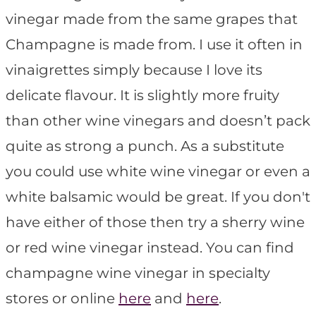
vinegar made from the same grapes that
Champagne is made from. I use it often in
vinaigrettes simply because I love its
delicate flavour. It is slightly more fruity
than other wine vinegars and doesn’t pack
quite as strong a punch. As a substitute
you could use white wine vinegar or even a
white balsamic would be great. If you don't
have either of those then try a sherry wine
or red wine vinegar instead. You can find
champagne wine vinegar in specialty
stores or online
here
and
here
.