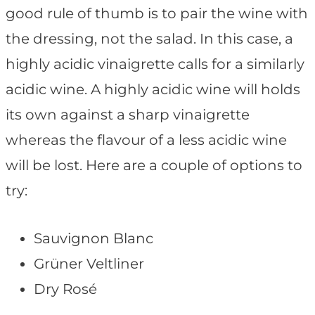
good rule of thumb is to pair the wine with
the dressing, not the salad. In this case, a
highly acidic vinaigrette calls for a similarly
acidic wine. A highly acidic wine will holds
its own against a sharp vinaigrette
whereas the flavour of a less acidic wine
will be lost. Here are a couple of options to
try:
Sauvignon Blanc
Grüner Veltliner
Dry Rosé