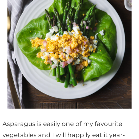
Asparagus is easily one of my favourite
vegetables and I will happily eat it year-