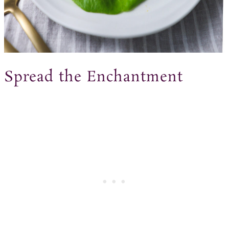
Spread the Enchantment