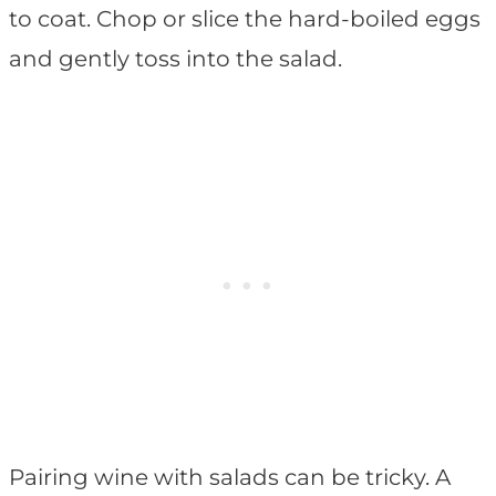
to coat. Chop or slice the hard-boiled eggs
and gently toss into the salad.
Pairing wine with salads can be tricky. A