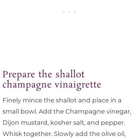
Prepare the shallot
champagne vinaigrette
Finely mince the shallot and place in a
small bowl. Add the Champagne vinegar,
Dijon mustard, kosher salt, and pepper.
Whisk together. Slowly add the olive oil,