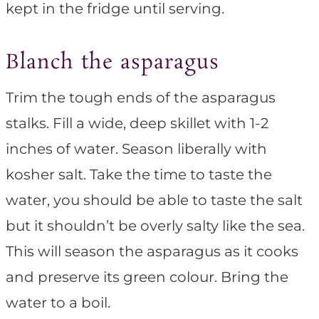
kept in the fridge until serving.
Blanch the asparagus
Trim the tough ends of the asparagus
stalks. Fill a wide, deep skillet with 1-2
inches of water. Season liberally with
kosher salt. Take the time to taste the
water, you should be able to taste the salt
but it shouldn’t be overly salty like the sea.
This will season the asparagus as it cooks
and preserve its green colour. Bring the
water to a boil.