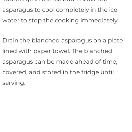
asparagus to cool completely in the ice
water to stop the cooking immediately.
Drain the blanched asparagus on a plate
lined with paper towel. The blanched
asparagus can be made ahead of time,
covered, and stored in the fridge until
serving.