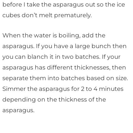
before I take the asparagus out so the ice
cubes don’t melt prematurely.
When the water is boiling, add the
asparagus. If you have a large bunch then
you can blanch it in two batches. If your
asparagus has different thicknesses, then
separate them into batches based on size.
Simmer the asparagus for 2 to 4 minutes
depending on the thickness of the
asparagus.