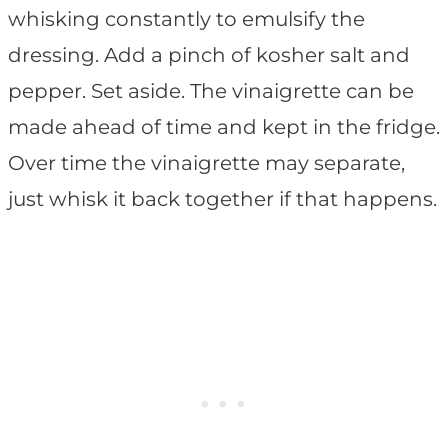
whisking constantly to emulsify the
dressing. Add a pinch of kosher salt and
pepper. Set aside. The vinaigrette can be
made ahead of time and kept in the fridge.
Over time the vinaigrette may separate,
just whisk it back together if that happens.