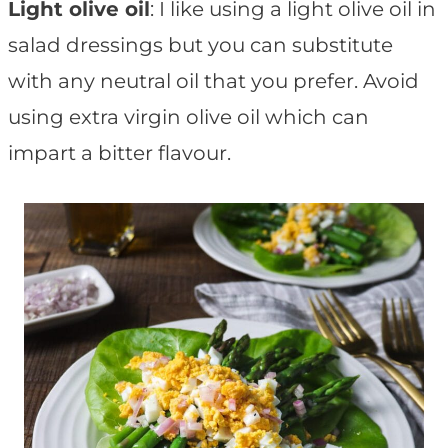
Light olive oil
: I like using a light olive oil in
salad dressings but you can substitute
with any neutral oil that you prefer. Avoid
using extra virgin olive oil which can
impart a bitter flavour.