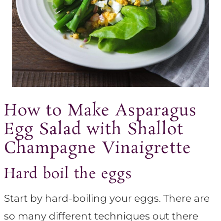
How to Make Asparagus
Egg Salad with Shallot
Champagne Vinaigrette
Hard boil the eggs
Start by hard-boiling your eggs. There are
so many different techniques out there