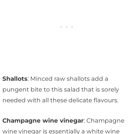
Shallots
: Minced raw shallots add a
pungent bite to this salad that is sorely
needed with all these delicate flavours.
Champagne wine vinegar
: Champagne
wine vinegar is essentially a white wine