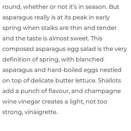
round, whether or not it’s in season. But
asparagus really is at its peak in early
spring when stalks are thin and tender
and the taste is almost sweet. This
composed asparagus egg salad is the very
definition of spring, with blanched
asparagus and hard-boiled eggs nestled
on top of delicate butter lettuce. Shallots
add a punch of flavour, and champagne
wine vinegar creates a light, not too
strong, vinaigrette.