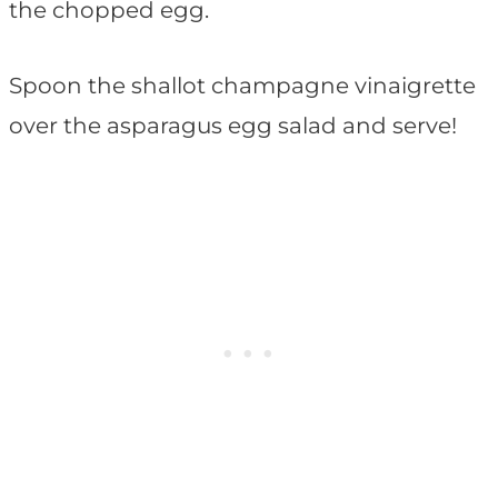
the chopped egg.
Spoon the shallot champagne vinaigrette
over the asparagus egg salad and serve!