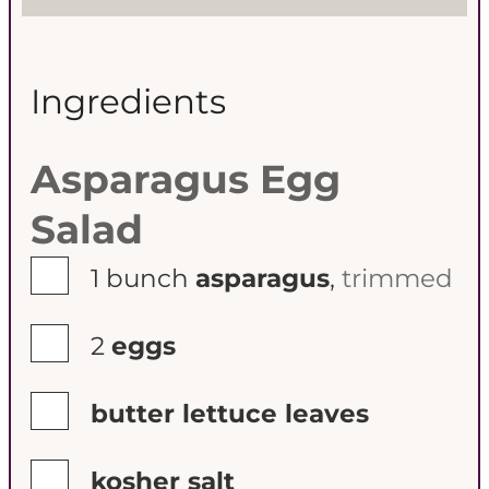
s
s
Ingredients
Asparagus Egg
Salad
▢
1
bunch
asparagus
,
trimmed
▢
2
eggs
▢
butter lettuce leaves
▢
kosher salt