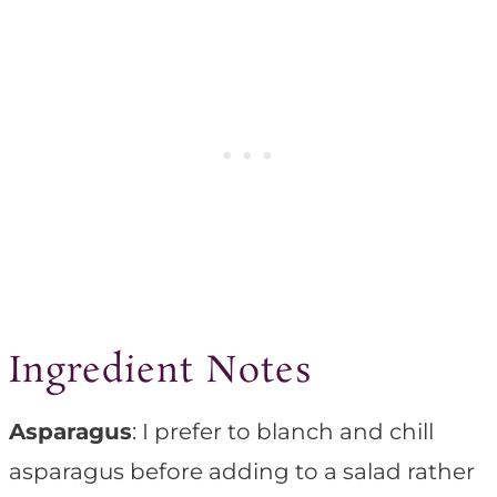
Ingredient Notes
Asparagus
: I prefer to blanch and chill
asparagus before adding to a salad rather