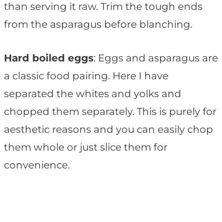
than serving it raw. Trim the tough ends
from the asparagus before blanching.
Hard boiled eggs
: Eggs and asparagus are
a classic food pairing. Here I have
separated the whites and yolks and
chopped them separately. This is purely for
aesthetic reasons and you can easily chop
them whole or just slice them for
convenience.