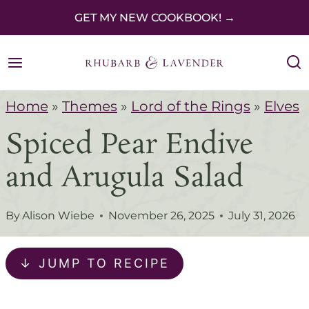
S
GET MY NEW COOKBOOK! →
k
i
p
Home
»
Themes
»
Lord of the Rings
»
Elves
t
Spiced Pear Endive
o
c
and Arugula Salad
o
n
By
Alison Wiebe
November 26, 2025
July 31, 2026
t
e
↓ JUMP TO RECIPE
n