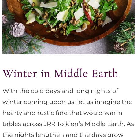
Winter in Middle Earth
With the cold days and long nights of
winter coming upon us, let us imagine the
hearty and rustic fare that would warm
tables across JRR Tolkien’s Middle Earth. As
the nights lengthen and the days grow