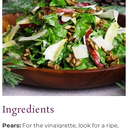
Ingredients
Pears:
For the vinaigrette, look for a ripe,