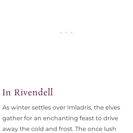
In Rivendell
As winter settles over Imladris, the elves
gather for an enchanting feast to drive
away the cold and frost. The once lush