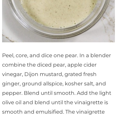
Peel, core, and dice one pear. In a blender
combine the diced pear, apple cider
vinegar, Dijon mustard, grated fresh
ginger, ground allspice, kosher salt, and
pepper. Blend until smooth. Add the light
olive oil and blend until the vinaigrette is
smooth and emulsified. The vinaigrette