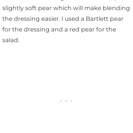
slightly soft pear which will make blending
the dressing easier. I used a Bartlett pear
for the dressing and a red pear for the
salad.