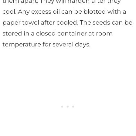
them apart. They will harden after they
cool. Any excess oil can be blotted with a
paper towel after cooled. The seeds can be
stored in a closed container at room
temperature for several days.