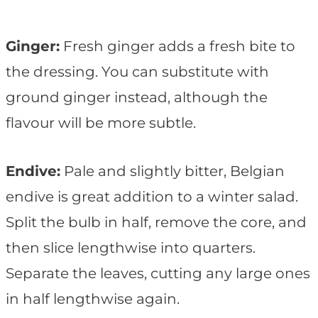
Ginger:
Fresh ginger adds a fresh bite to
the dressing. You can substitute with
ground ginger instead, although the
flavour will be more subtle.
Endive:
Pale and slightly bitter, Belgian
endive is great addition to a winter salad.
Split the bulb in half, remove the core, and
then slice lengthwise into quarters.
Separate the leaves, cutting any large ones
in half lengthwise again.