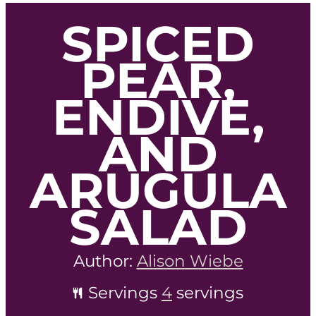
SPICED
PEAR,
ENDIVE,
AND
ARUGULA
SALAD
Author:
Alison Wiebe
Servings
4
servings