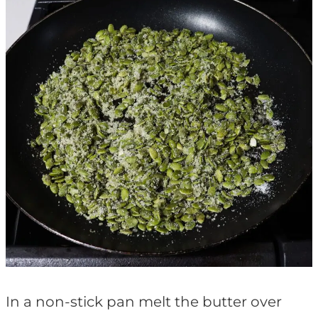
In a non-stick pan melt the butter over