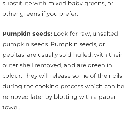
substitute with mixed baby greens, or
other greens if you prefer.
Pumpkin seeds:
Look for raw, unsalted
pumpkin seeds. Pumpkin seeds, or
pepitas, are usually sold hulled, with their
outer shell removed, and are green in
colour. They will release some of their oils
during the cooking process which can be
removed later by blotting with a paper
towel.