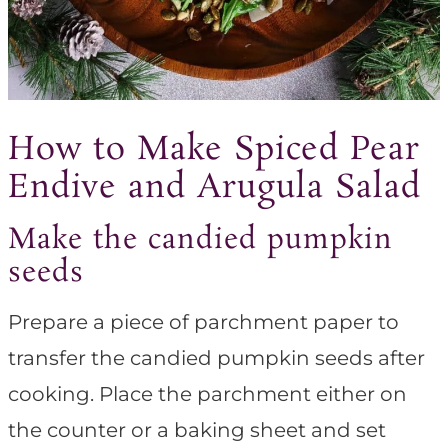
How to Make Spiced Pear
Endive and Arugula Salad
Make the candied pumpkin
seeds
Prepare a piece of parchment paper to
transfer the candied pumpkin seeds after
cooking. Place the parchment either on
the counter or a baking sheet and set