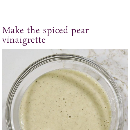
Make the spiced pear
vinaigrette