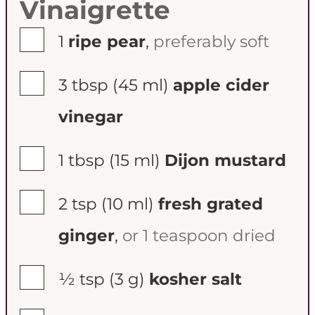
Vinaigrette
▢
1
ripe pear
,
preferably soft
▢
3 tbsp
(45 ml)
apple cider
vinegar
▢
1 tbsp
(15 ml)
Dijon mustard
▢
2 tsp
(10 ml)
fresh grated
ginger
,
or 1 teaspoon dried
▢
½ tsp
(3 g)
kosher salt