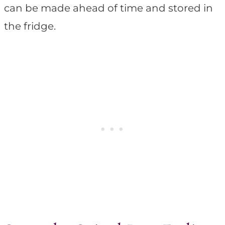
can be made ahead of time and stored in
the fridge.