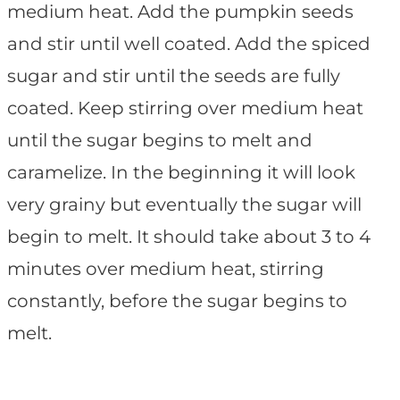
medium heat. Add the pumpkin seeds
and stir until well coated. Add the spiced
sugar and stir until the seeds are fully
coated. Keep stirring over medium heat
until the sugar begins to melt and
caramelize. In the beginning it will look
very grainy but eventually the sugar will
begin to melt. It should take about 3 to 4
minutes over medium heat, stirring
constantly, before the sugar begins to
melt.