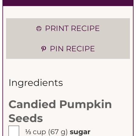
PRINT RECIPE
PIN RECIPE
Ingredients
Candied Pumpkin
Seeds
▢
⅓ cup
(67 g)
sugar