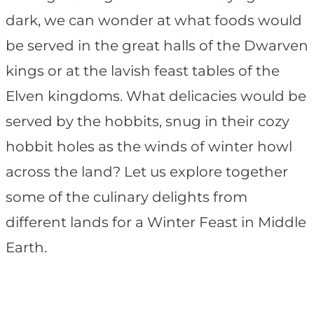
dark, we can wonder at what foods would
be served in the great halls of the Dwarven
kings or at the lavish feast tables of the
Elven kingdoms. What delicacies would be
served by the hobbits, snug in their cozy
hobbit holes as the winds of winter howl
across the land? Let us explore together
some of the culinary delights from
different lands for a Winter Feast in Middle
Earth.