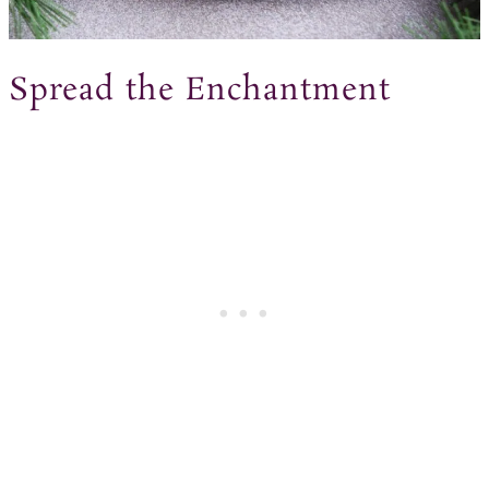
Spread the Enchantment