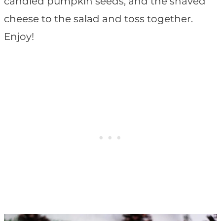
candied pumpkin seeds, and the shaved
cheese to the salad and toss together.
Enjoy!