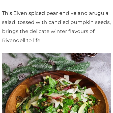
t
This Elven spiced pear endive and arugula
salad, tossed with candied pumpkin seeds,
brings the delicate winter flavours of
Rivendell to life.