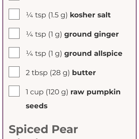
▢
¼ tsp
(1.5 g)
kosher salt
▢
¼ tsp
(1 g)
ground ginger
▢
¼ tsp
(1 g)
ground allspice
▢
2 tbsp
(28 g)
butter
▢
1 cup
(120 g)
raw pumpkin
seeds
Spiced Pear