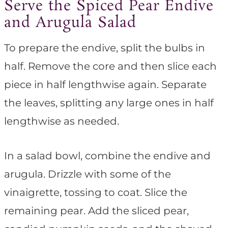
Serve the Spiced Pear Endive
and Arugula Salad
To prepare the endive, split the bulbs in
half. Remove the core and then slice each
piece in half lengthwise again. Separate
the leaves, splitting any large ones in half
lengthwise as needed.
In a salad bowl, combine the endive and
arugula. Drizzle with some of the
vinaigrette, tossing to coat. Slice the
remaining pear. Add the sliced pear,