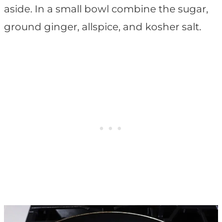
aside. In a small bowl combine the sugar,
ground ginger, allspice, and kosher salt.