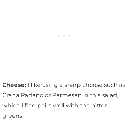
Cheese:
I like using a sharp cheese such as
Grana Padano or Parmesan in this salad,
which I find pairs well with the bitter
greens.