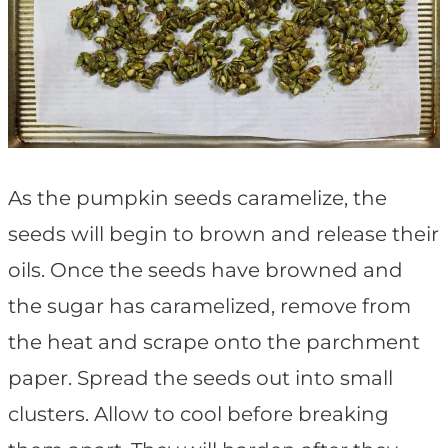
As the pumpkin seeds caramelize, the
seeds will begin to brown and release their
oils. Once the seeds have browned and
the sugar has caramelized, remove from
the heat and scrape onto the parchment
paper. Spread the seeds out into small
clusters. Allow to cool before breaking