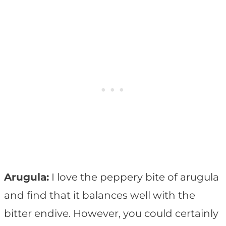
Arugula:
I love the peppery bite of arugula
and find that it balances well with the
bitter endive. However, you could certainly