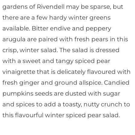
gardens of Rivendell may be sparse, but
there are a few hardy winter greens
available. Bitter endive and peppery
arugula are paired with fresh pears in this
crisp, winter salad. The salad is dressed
with a sweet and tangy spiced pear
vinaigrette that is delicately flavoured with
fresh ginger and ground allspice. Candied
pumpkins seeds are dusted with sugar
and spices to add a toasty, nutty crunch to
this flavourful winter spiced pear salad.