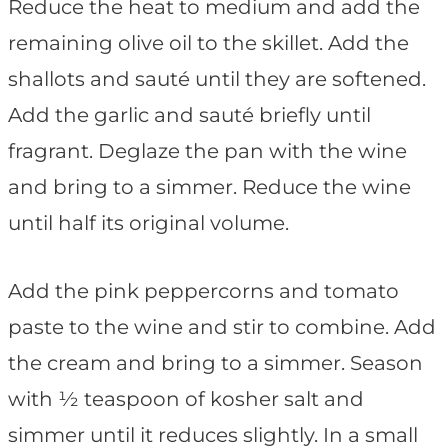
Reduce the heat to medium and add the
remaining olive oil to the skillet. Add the
shallots and sauté until they are softened.
Add the garlic and sauté briefly until
fragrant. Deglaze the pan with the wine
and bring to a simmer. Reduce the wine
until half its original volume.
Add the pink peppercorns and tomato
paste to the wine and stir to combine. Add
the cream and bring to a simmer. Season
with ½ teaspoon of kosher salt and
simmer until it reduces slightly. In a small