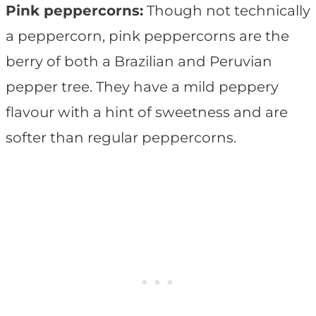
Pink peppercorns:
Though not technically
a peppercorn, pink peppercorns are the
berry of both a Brazilian and Peruvian
pepper tree. They have a mild peppery
flavour with a hint of sweetness and are
softer than regular peppercorns.