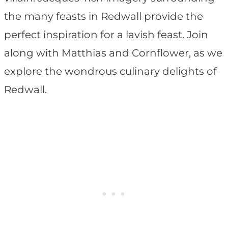
the many feasts in Redwall provide the
perfect inspiration for a lavish feast. Join
along with Matthias and Cornflower, as we
explore the wondrous culinary delights of
Redwall.