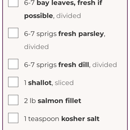
▢
6-7
bay leaves, fresh if
possible
,
divided
▢
6-7
sprigs
fresh parsley
,
divided
▢
6-7
sprigs
fresh dill
,
divided
▢
1
shallot
,
sliced
▢
2
lb
salmon fillet
▢
1
teaspoon
kosher salt