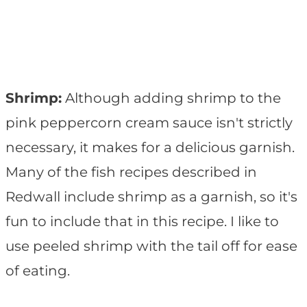
Shrimp:
Although adding shrimp to the
pink peppercorn cream sauce isn't strictly
necessary, it makes for a delicious garnish.
Many of the fish recipes described in
Redwall include shrimp as a garnish, so it's
fun to include that in this recipe. I like to
use peeled shrimp with the tail off for ease
of eating.