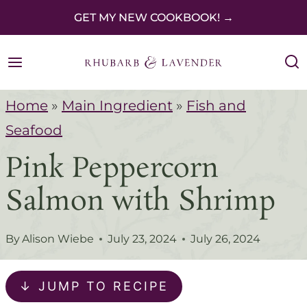
S
GET MY NEW COOKBOOK! →
k
i
p
Home
»
Main Ingredient
»
Fish and
t
Seafood
o
Pink Peppercorn
c
o
Salmon with Shrimp
n
t
By
Alison Wiebe
July 23, 2024
July 26, 2024
e
n
↓ JUMP TO RECIPE