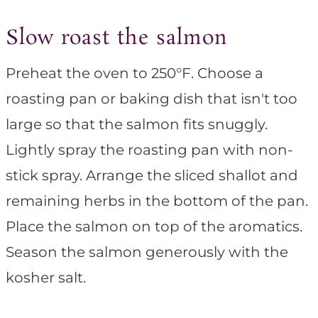
Slow roast the salmon
Preheat the oven to 250°F. Choose a
roasting pan or baking dish that isn't too
large so that the salmon fits snuggly.
Lightly spray the roasting pan with non-
stick spray. Arrange the sliced shallot and
remaining herbs in the bottom of the pan.
Place the salmon on top of the aromatics.
Season the salmon generously with the
kosher salt.