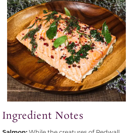
Ingredient Notes
Salmon:
While the creatures of Redwall