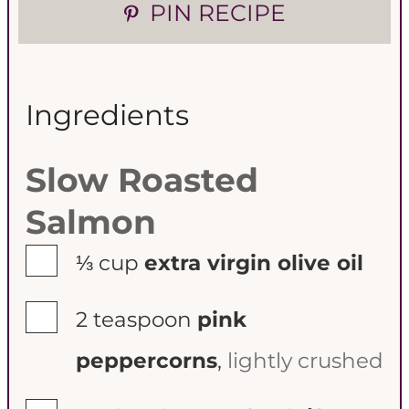
PIN RECIPE
s
s
Ingredients
Slow Roasted
Salmon
▢
⅓
cup
extra virgin olive oil
▢
2
teaspoon
pink
peppercorns
,
lightly crushed