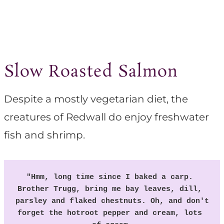
Slow Roasted Salmon
Despite a mostly vegetarian diet, the
creatures of Redwall do enjoy freshwater
fish and shrimp.
"Hmm, long time since I baked a carp. 
Brother Trugg, bring me bay leaves, dill, 
parsley and flaked chestnuts. Oh, and don't 
forget the hotroot pepper and cream, lots 