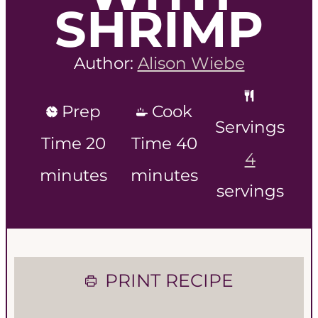
SHRIMP
Author:
Alison Wiebe
Prep
Cook
Servings
m
m
Time
20
Time
40
4
i
i
minutes
minutes
servings
n
n
u
u
t
t
PRINT RECIPE
e
e