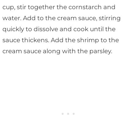
cup, stir together the cornstarch and
water. Add to the cream sauce, stirring
quickly to dissolve and cook until the
sauce thickens. Add the shrimp to the
cream sauce along with the parsley.