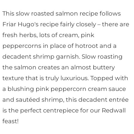
This slow roasted salmon recipe follows
Friar Hugo's recipe fairly closely – there are
fresh herbs, lots of cream, pink
peppercorns in place of hotroot and a
decadent shrimp garnish. Slow roasting
the salmon creates an almost buttery
texture that is truly luxurious. Topped with
a blushing pink peppercorn cream sauce
and sautéed shrimp, this decadent entrée
is the perfect centrepiece for our Redwall
feast!