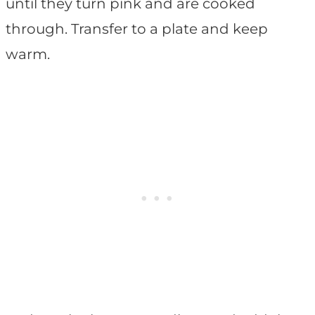
until they turn pink and are cooked
through. Transfer to a plate and keep
warm.