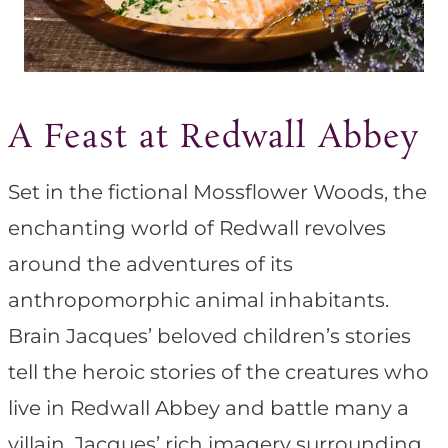
A Feast at Redwall Abbey
Set in the fictional Mossflower Woods, the
enchanting world of Redwall revolves
around the adventures of its
anthropomorphic animal inhabitants.
Brain Jacques’ beloved children’s stories
tell the heroic stories of the creatures who
live in Redwall Abbey and battle many a
villain. Jacques’ rich imagery surrounding