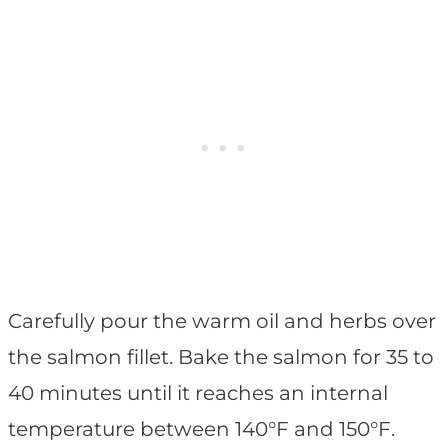
Carefully pour the warm oil and herbs over
the salmon fillet. Bake the salmon for 35 to
40 minutes until it reaches an internal
temperature between 140°F and 150°F.