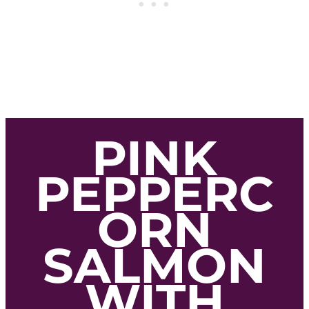
PINK
PEPPERC
ORN
SALMON
WITH