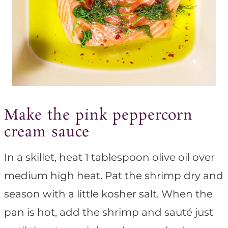
Make the pink peppercorn
cream sauce
In a skillet, heat 1 tablespoon olive oil over
medium high heat. Pat the shrimp dry and
season with a little kosher salt. When the
pan is hot, add the shrimp and sauté just