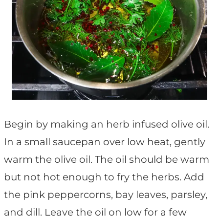
Begin by making an herb infused olive oil.
In a small saucepan over low heat, gently
warm the olive oil. The oil should be warm
but not hot enough to fry the herbs. Add
the pink peppercorns, bay leaves, parsley,
and dill. Leave the oil on low for a few