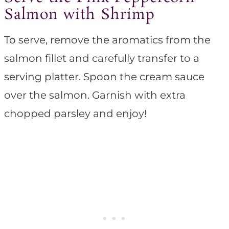
Salmon with Shrimp
To serve, remove the aromatics from the
salmon fillet and carefully transfer to a
serving platter. Spoon the cream sauce
over the salmon. Garnish with extra
chopped parsley and enjoy!