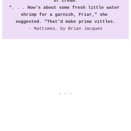
of cream.
". . . How's about some fresh little water 
shrimp for a garnish, Friar," she 
suggested. "That'd make prime vittles.
- Mattimeo, by Brian Jacques