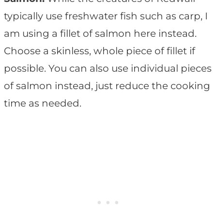
typically use freshwater fish such as carp, I
am using a fillet of salmon here instead.
Choose a skinless, whole piece of fillet if
possible. You can also use individual pieces
of salmon instead, just reduce the cooking
time as needed.