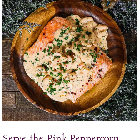
Serve the Pink Peppercorn