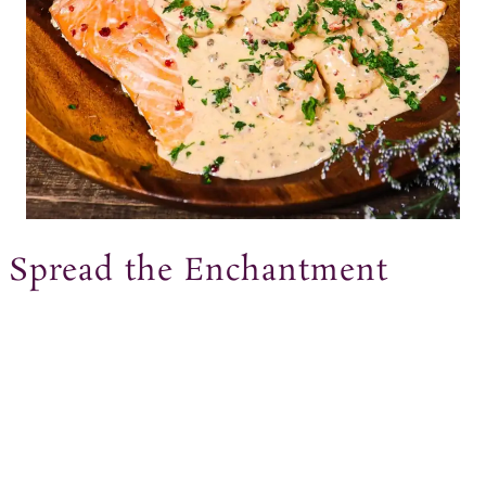
Spread the Enchantment