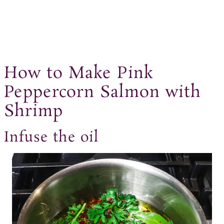
How to Make Pink
Peppercorn Salmon with
Shrimp
Infuse the oil