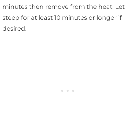
minutes then remove from the heat. Let
steep for at least 10 minutes or longer if
desired.