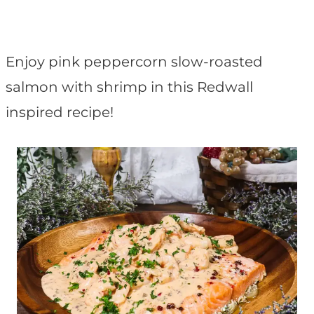
t
Enjoy pink peppercorn slow-roasted
salmon with shrimp in this Redwall
inspired recipe!