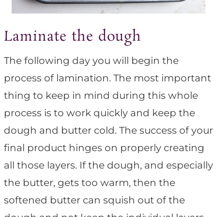
Laminate the dough
The following day you will begin the
process of lamination. The most important
thing to keep in mind during this whole
process is to work quickly and keep the
dough and butter cold. The success of your
final product hinges on properly creating
all those layers. If the dough, and especially
the butter, gets too warm, then the
softened butter can squish out of the