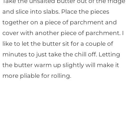
Take the unsalted butter out of the fridge
and slice into slabs. Place the pieces
together on a piece of parchment and
cover with another piece of parchment. I
like to let the butter sit for a couple of
minutes to just take the chill off. Letting
the butter warm up slightly will make it
more pliable for rolling.