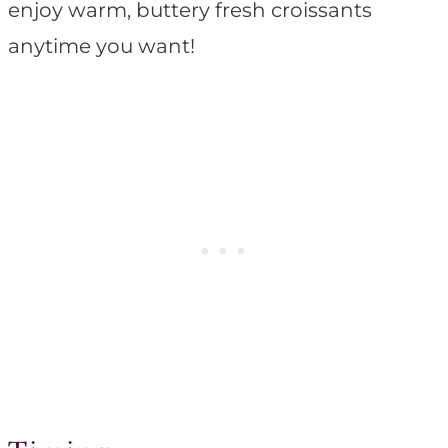
enjoy warm, buttery fresh croissants
anytime you want!