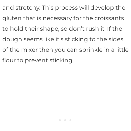
and stretchy. This process will develop the
gluten that is necessary for the croissants
to hold their shape, so don’t rush it. If the
dough seems like it’s sticking to the sides
of the mixer then you can sprinkle in a little
flour to prevent sticking.