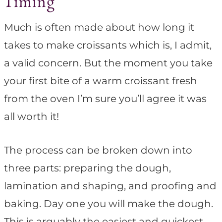
Timing
Much is often made about how long it
takes to make croissants which is, I admit,
a valid concern. But the moment you take
your first bite of a warm croissant fresh
from the oven I’m sure you’ll agree it was
all worth it!
The process can be broken down into
three parts: preparing the dough,
lamination and shaping, and proofing and
baking. Day one you will make the dough.
This is arguably the easiest and quickest