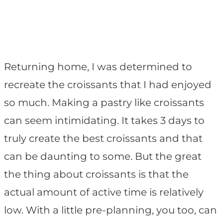
Returning home, I was determined to
recreate the croissants that I had enjoyed
so much. Making a pastry like croissants
can seem intimidating. It takes 3 days to
truly create the best croissants and that
can be daunting to some. But the great
the thing about croissants is that the
actual amount of active time is relatively
low. With a little pre-planning, you too, can