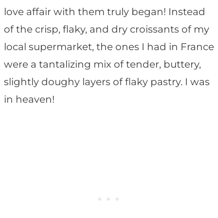
love affair with them truly began! Instead
of the crisp, flaky, and dry croissants of my
local supermarket, the ones I had in France
were a tantalizing mix of tender, buttery,
slightly doughy layers of flaky pastry. I was
in heaven!