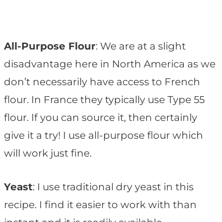
All-Purpose Flour
: We are at a slight
disadvantage here in North America as we
don’t necessarily have access to French
flour. In France they typically use Type 55
flour. If you can source it, then certainly
give it a try! I use all-purpose flour which
will work just fine.
Yeast
: I use traditional dry yeast in this
recipe. I find it easier to work with than