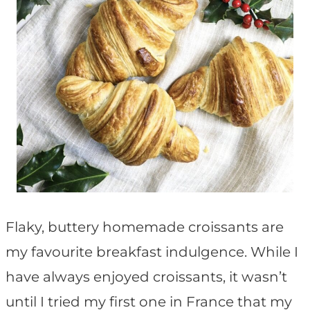
Flaky, buttery homemade croissants are
my favourite breakfast indulgence. While I
have always enjoyed croissants, it wasn’t
until I tried my first one in France that my