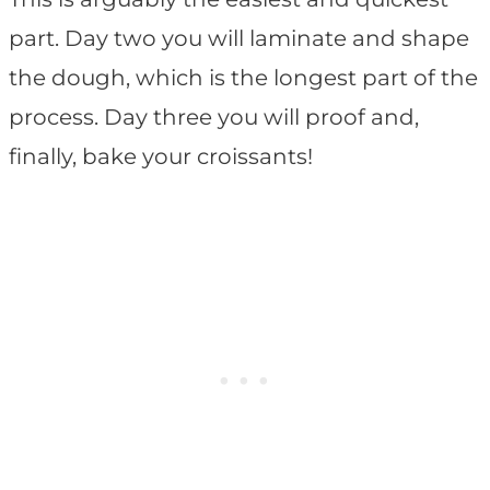
part. Day two you will laminate and shape
the dough, which is the longest part of the
process. Day three you will proof and,
finally, bake your croissants!