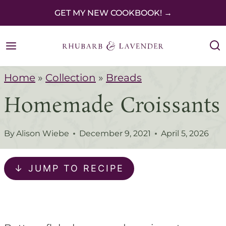
S
GET MY NEW COOKBOOK! →
k
i
p
Home
»
Collection
»
Breads
t
Homemade Croissants
o
c
By
Alison Wiebe
December 9, 2021
April 5, 2026
o
n
↓ JUMP TO RECIPE
t
e
n