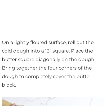
On a lightly floured surface, roll out the
cold dough into a 13” square. Place the
butter square diagonally on the dough.
Bring together the four corners of the
dough to completely cover the butter
block.