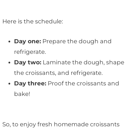
Here is the schedule:
Day one:
Prepare the dough and
refrigerate.
Day two:
Laminate the dough, shape
the croissants, and refrigerate.
Day three:
Proof the croissants and
bake!
So, to enjoy fresh homemade croissants