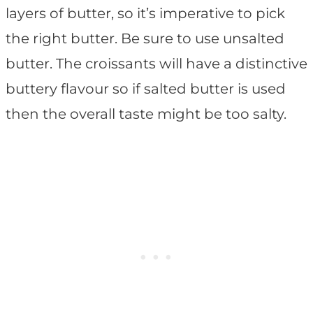
layers of butter, so it’s imperative to pick
the right butter. Be sure to use unsalted
butter. The croissants will have a distinctive
buttery flavour so if salted butter is used
then the overall taste might be too salty.