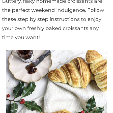
t
Buttery, flaky homemade croissants are
the perfect weekend indulgence. Follow
these step by step instructions to enjoy
your own freshly baked croissants any
time you want!