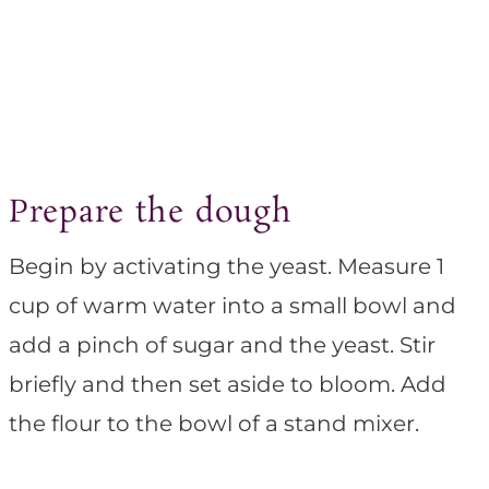
Prepare the dough
Begin by activating the yeast. Measure 1
cup of warm water into a small bowl and
add a pinch of sugar and the yeast. Stir
briefly and then set aside to bloom. Add
the flour to the bowl of a stand mixer.