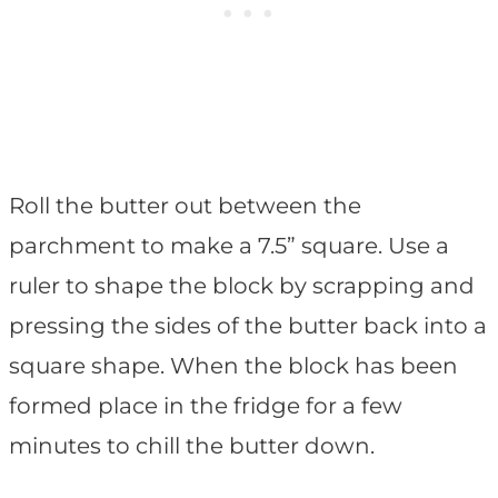
Roll the butter out between the
parchment to make a 7.5” square. Use a
ruler to shape the block by scrapping and
pressing the sides of the butter back into a
square shape. When the block has been
formed place in the fridge for a few
minutes to chill the butter down.