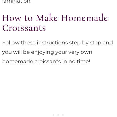
lamination.
How to Make Homemade
Croissants
Follow these instructions step by step and
you will be enjoying your very own
homemade croissants in no time!