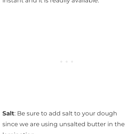
instant and it is readily available.
Salt
: Be sure to add salt to your dough
since we are using unsalted butter in the