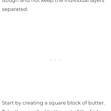
dough and not keep the individual layers
separated.
Start by creating a square block of butter.