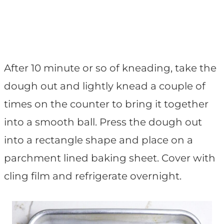
After 10 minute or so of kneading, take the
dough out and lightly knead a couple of
times on the counter to bring it together
into a smooth ball. Press the dough out
into a rectangle shape and place on a
parchment lined baking sheet. Cover with
cling film and refrigerate overnight.