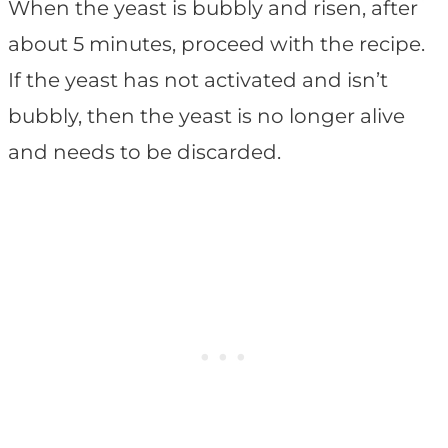
When the yeast is bubbly and risen, after
about 5 minutes, proceed with the recipe.
If the yeast has not activated and isn’t
bubbly, then the yeast is no longer alive
and needs to be discarded.