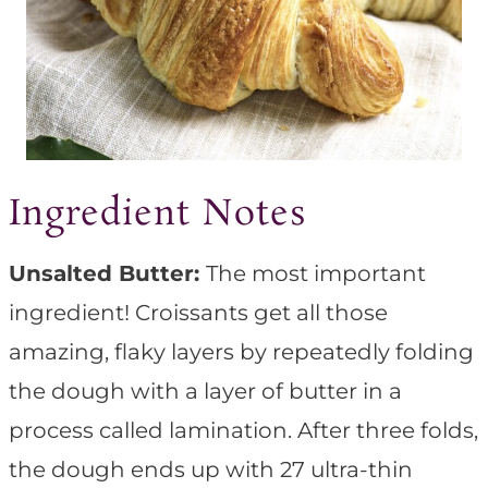
Ingredient Notes
Unsalted Butter:
The most important
ingredient! Croissants get all those
amazing, flaky layers by repeatedly folding
the dough with a layer of butter in a
process called lamination. After three folds,
the dough ends up with 27 ultra-thin