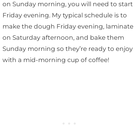
on Sunday morning, you will need to start
Friday evening. My typical schedule is to
make the dough Friday evening, laminate
on Saturday afternoon, and bake them
Sunday morning so they’re ready to enjoy
with a mid-morning cup of coffee!