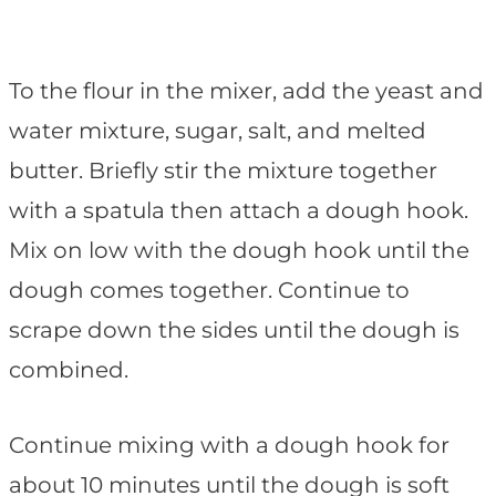
To the flour in the mixer, add the yeast and
water mixture, sugar, salt, and melted
butter. Briefly stir the mixture together
with a spatula then attach a dough hook.
Mix on low with the dough hook until the
dough comes together. Continue to
scrape down the sides until the dough is
combined.
Continue mixing with a dough hook for
about 10 minutes until the dough is soft