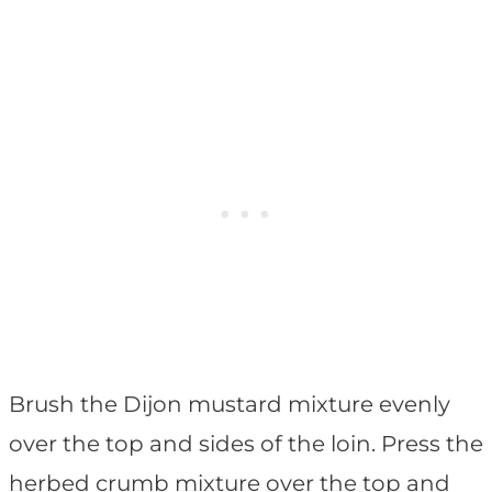
Brush the Dijon mustard mixture evenly
over the top and sides of the loin. Press the
herbed crumb mixture over the top and