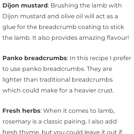
Dijon mustard
: Brushing the lamb with
Dijon mustard and olive oil will act as a
glue for the breadcrumb coating to stick
the lamb. It also provides amazing flavour!
Panko breadcrumbs
: In this recipe I prefer
to use panko breadcrumbs. They are
lighter than traditional breadcrumbs
which could make for a heavier crust.
Fresh herbs
: When it comes to lamb,
rosemary is a classic pairing. I also add
fresh thyme, but you could leave it out if