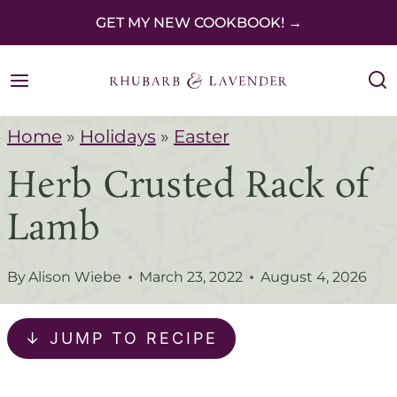
S
GET MY NEW COOKBOOK! →
k
i
p
Home
»
Holidays
»
Easter
t
Herb Crusted Rack of
o
c
Lamb
o
n
By
Alison Wiebe
March 23, 2022
August 4, 2026
t
e
↓ JUMP TO RECIPE
n