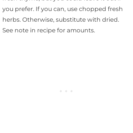
you prefer. If you can, use chopped fresh
herbs. Otherwise, substitute with dried.
See note in recipe for amounts.