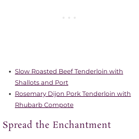
Slow Roasted Beef Tenderloin with
Shallots and Port
Rosemary Dijon Pork Tenderloin with
Rhubarb Compote
Spread the Enchantment