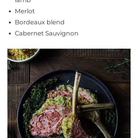
lamb
Merlot
Bordeaux blend
Cabernet Sauvignon