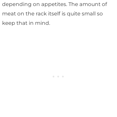
depending on appetites. The amount of
meat on the rack itself is quite small so
keep that in mind.