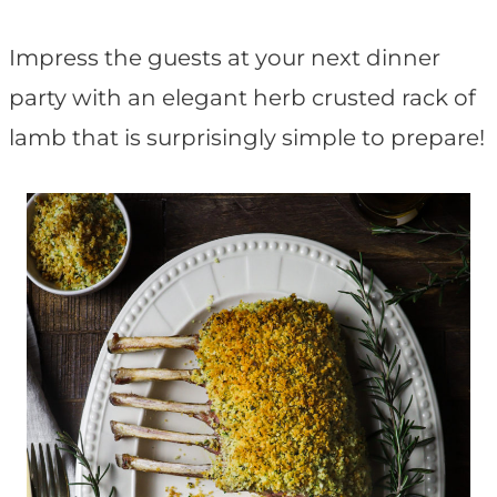
t
Impress the guests at your next dinner
party with an elegant herb crusted rack of
lamb that is surprisingly simple to prepare!