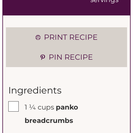
n
n
u
u
t
t
PRINT RECIPE
e
e
PIN RECIPE
s
s
Ingredients
▢
1 ¼
cups
panko
breadcrumbs