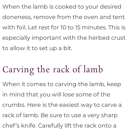
When the lamb is cooked to your desired
doneness, remove from the oven and tent
with foil. Let rest for 10 to 15 minutes. This is
especially important with the herbed crust
to allow it to set up a bit.
Carving the rack of lamb
When it comes to carving the lamb, keep
in mind that you will lose some of the
crumbs. Here is the easiest way to carve a
rack of lamb. Be sure to use a very sharp
chef’s knife. Carefully lift the rack onto a