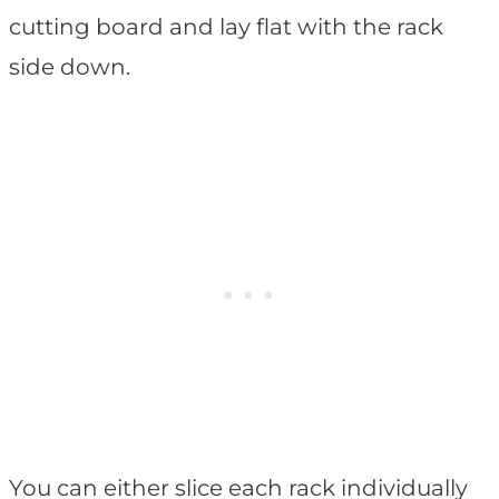
cutting board and lay flat with the rack
side down.
You can either slice each rack individually