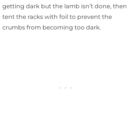
getting dark but the lamb isn’t done, then
tent the racks with foil to prevent the
crumbs from becoming too dark.