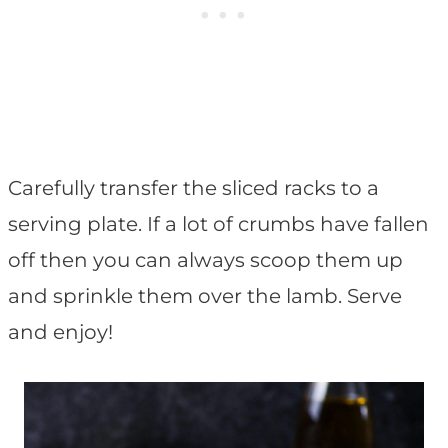
Carefully transfer the sliced racks to a
serving plate. If a lot of crumbs have fallen
off then you can always scoop them up
and sprinkle them over the lamb. Serve
and enjoy!