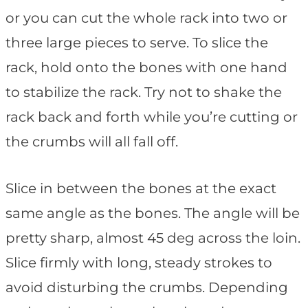
or you can cut the whole rack into two or
three large pieces to serve. To slice the
rack, hold onto the bones with one hand
to stabilize the rack. Try not to shake the
rack back and forth while you’re cutting or
the crumbs will all fall off.
Slice in between the bones at the exact
same angle as the bones. The angle will be
pretty sharp, almost 45 deg across the loin.
Slice firmly with long, steady strokes to
avoid disturbing the crumbs. Depending