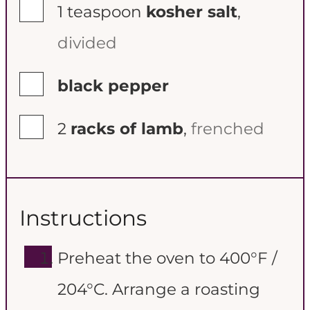
▢
1
teaspoon
kosher salt
,
divided
▢
black pepper
▢
2
racks of lamb
,
frenched
Instructions
Preheat the oven to 400°F /
204°C. Arrange a roasting