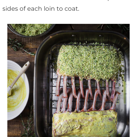
sides of each loin to coat.