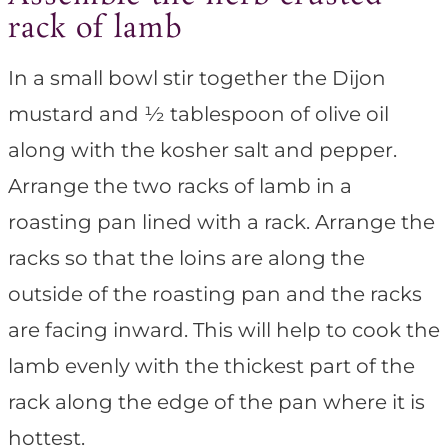
rack of lamb
In a small bowl stir together the Dijon
mustard and ½ tablespoon of olive oil
along with the kosher salt and pepper.
Arrange the two racks of lamb in a
roasting pan lined with a rack. Arrange the
racks so that the loins are along the
outside of the roasting pan and the racks
are facing inward. This will help to cook the
lamb evenly with the thickest part of the
rack along the edge of the pan where it is
hottest.