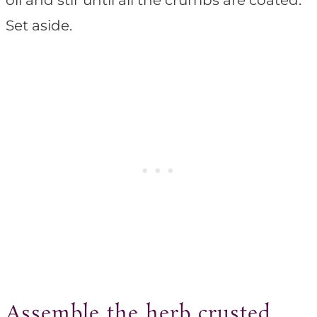
oil and stir until all the crumbs are coated.
Set aside.
Assemble the herb crusted