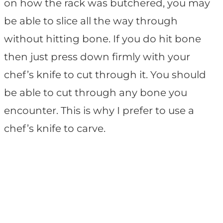
on how the rack was butchered, you may
be able to slice all the way through
without hitting bone. If you do hit bone
then just press down firmly with your
chef’s knife to cut through it. You should
be able to cut through any bone you
encounter. This is why I prefer to use a
chef’s knife to carve.