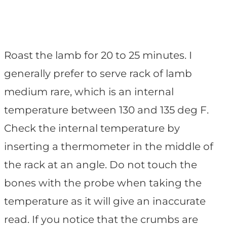
Roast the lamb for 20 to 25 minutes. I
generally prefer to serve rack of lamb
medium rare, which is an internal
temperature between 130 and 135 deg F.
Check the internal temperature by
inserting a thermometer in the middle of
the rack at an angle. Do not touch the
bones with the probe when taking the
temperature as it will give an inaccurate
read. If you notice that the crumbs are