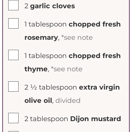
▢
2
garlic cloves
▢
1
tablespoon
chopped fresh
rosemary
,
*see note
▢
1
tablespoon
chopped fresh
thyme
,
*see note
▢
2 ½
tablespoon
extra virgin
olive oil
,
divided
▢
2
tablespoon
Dijon mustard