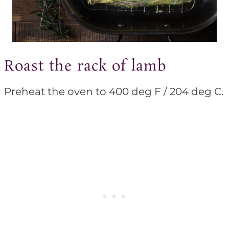
Roast the rack of lamb
Preheat the oven to 400 deg F / 204 deg C.