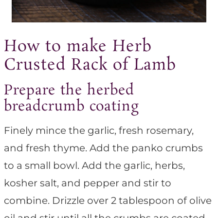
How to make Herb
Crusted Rack of Lamb
Prepare the herbed
breadcrumb coating
Finely mince the garlic, fresh rosemary,
and fresh thyme. Add the panko crumbs
to a small bowl. Add the garlic, herbs,
kosher salt, and pepper and stir to
combine. Drizzle over 2 tablespoon of olive