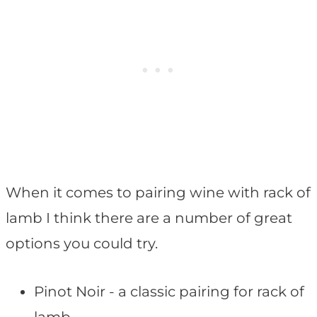
When it comes to pairing wine with rack of
lamb I think there are a number of great
options you could try.
Pinot Noir - a classic pairing for rack of