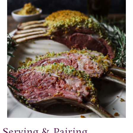
Serving & Pairing