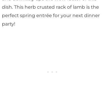
dish. This herb crusted rack of lamb is the
perfect spring entrée for your next dinner
party!