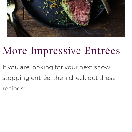
More Impressive Entrées
If you are looking for your next show
stopping entrée, then check out these
recipes: