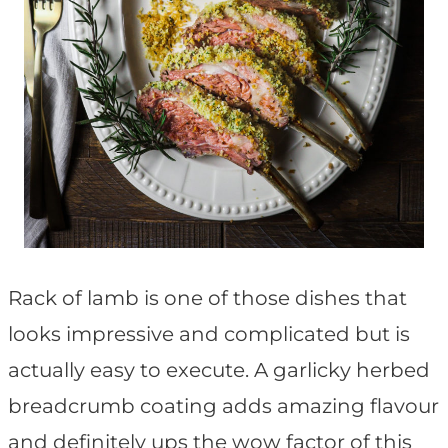
Rack of lamb is one of those dishes that
looks impressive and complicated but is
actually easy to execute. A garlicky herbed
breadcrumb coating adds amazing flavour
and definitely ups the wow factor of this