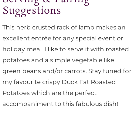
Suggestions
This herb crusted rack of lamb makes an
excellent entrée for any special event or
holiday meal. I like to serve it with roasted
potatoes and a simple vegetable like
green beans and/or carrots. Stay tuned for
my favourite crispy Duck Fat Roasted
Potatoes which are the perfect
accompaniment to this fabulous dish!