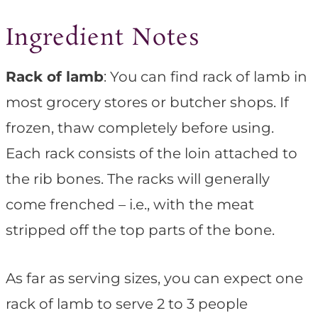
Ingredient Notes
Rack of lamb
: You can find rack of lamb in
most grocery stores or butcher shops. If
frozen, thaw completely before using.
Each rack consists of the loin attached to
the rib bones. The racks will generally
come frenched – i.e., with the meat
stripped off the top parts of the bone.
As far as serving sizes, you can expect one
rack of lamb to serve 2 to 3 people