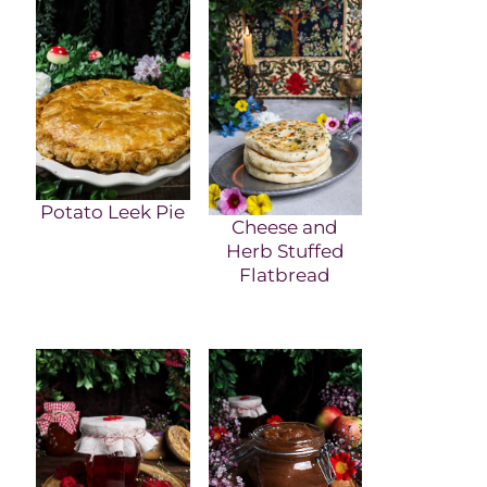
Potato Leek Pie
Cheese and
Herb Stuffed
Flatbread