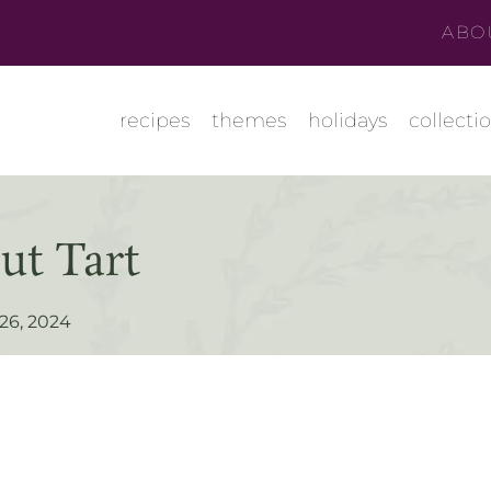
ABO
recipes
themes
holidays
collecti
ut Tart
 26, 2024