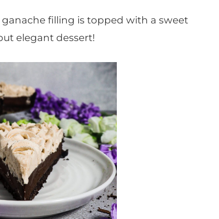
ganache filling is topped with a sweet
but elegant dessert!