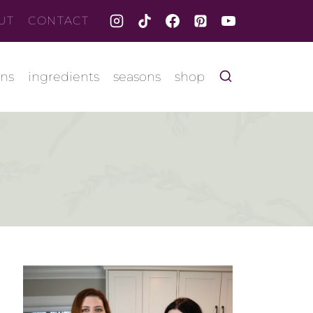
UT
CONTACT
ons
ingredients
seasons
shop