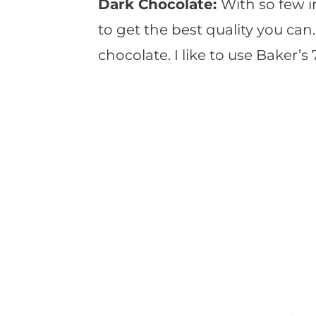
Dark Chocolate:
With so few i
to get the best quality you can
chocolate. I like to use Baker’