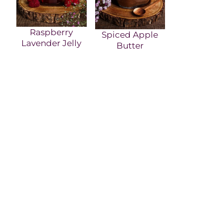
Raspberry
Spiced Apple
Lavender Jelly
Butter