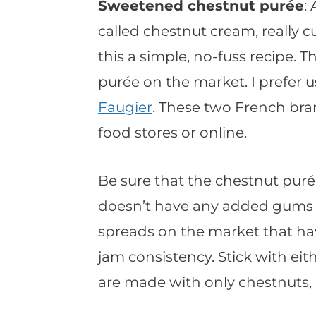
Sweetened chestnut purée
:
called chestnut cream, really
this a simple, no-fuss recipe. 
purée on the market. I prefer 
Faugier
. These two French bra
food stores or online.
Be sure that the chestnut pur
doesn’t have any added gums o
spreads on the market that ha
jam consistency. Stick with eit
are made with only chestnuts, 