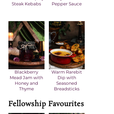
Steak Kebabs
Pepper Sauce
Blackberry
Warm Rarebit
Mead Jam with
Dip with
Honey and
Seasoned
Thyme
Breadsticks
Fellowship Favourites