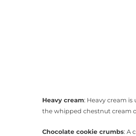
Heavy cream
: Heavy cream is 
the whipped chestnut cream o
Chocolate cookie crumbs
: A