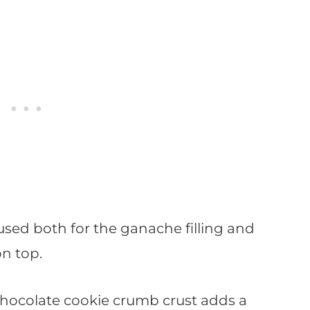
used both for the ganache filling and
n top.
 chocolate cookie crumb crust adds a