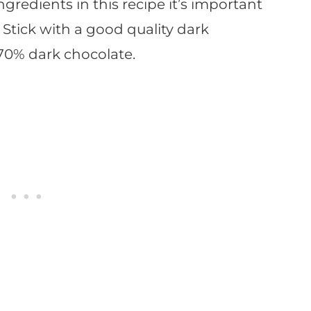
ngredients in this recipe it’s important
. Stick with a good quality dark
s 70% dark chocolate.