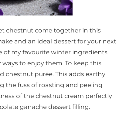
t chestnut come together in this
 make and an ideal dessert for your next
e of my favourite winter ingredients
 ways to enjoy them. To keep this
ed chestnut purée. This adds earthy
g the fuss of roasting and peeling
ness of the chestnut cream perfectly
olate ganache dessert filling.