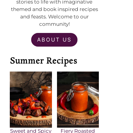
stories to life with imaginative
themed and book inspired recipes
and feasts. Welcome to our
community!
ABOUT US
Summer Recipes
Sweet and Spicy
Fiery Roasted