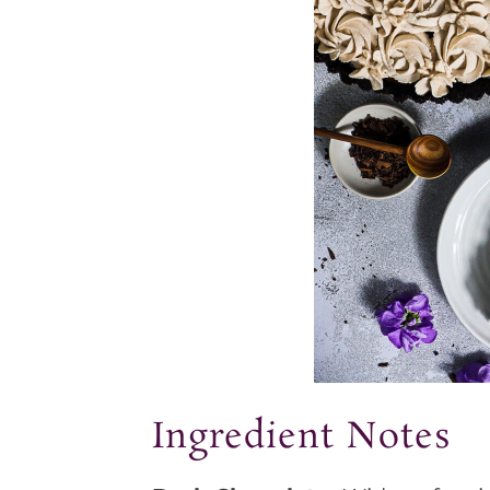
Ingredient Notes