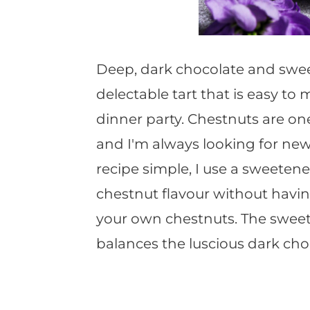
Deep, dark chocolate and swee
delectable tart that is easy to
dinner party. Chestnuts are on
and I'm always looking for new
recipe simple, I use a sweeten
chestnut flavour without havin
your own chestnuts. The sweet
balances the luscious dark choc