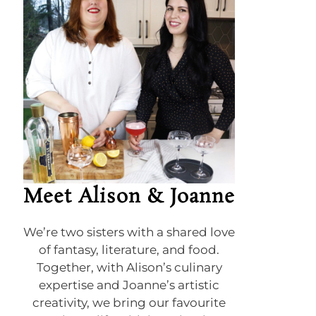
Meet Alison & Joanne
We’re two sisters with a shared love
of fantasy, literature, and food.
Together, with Alison’s culinary
expertise and Joanne’s artistic
creativity, we bring our favourite