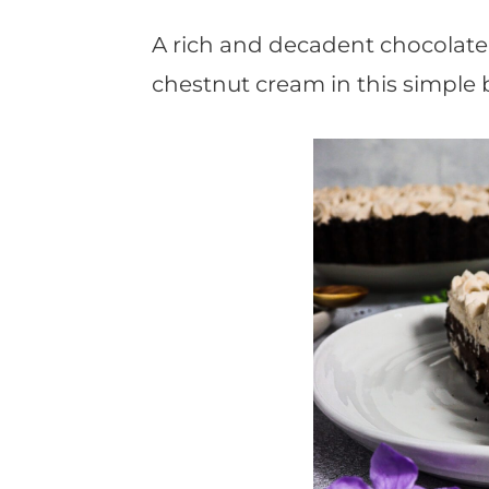
t
A rich and decadent chocolate 
chestnut cream in this simple 