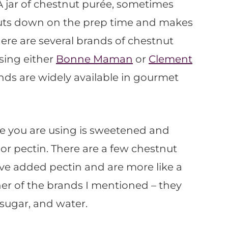
 A jar of chestnut purée, sometimes
 cuts down on the prep time and makes
There are several brands of chestnut
using either
Bonne Maman
or
Clement
nds are widely available in gourmet
ée you are using is sweetened and
r pectin. There are a few chestnut
ve added pectin and are more like a
her of the brands I mentioned – they
sugar, and water.