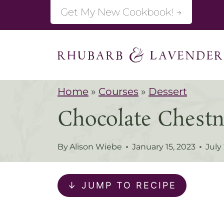
S
Get My New Cookbook! →
k
i
p
t
Home
»
Courses
»
Dessert
o
Chocolate Chestn
c
o
By
Alison Wiebe
January 15, 2023
July
n
t
↓ JUMP TO RECIPE
e
n