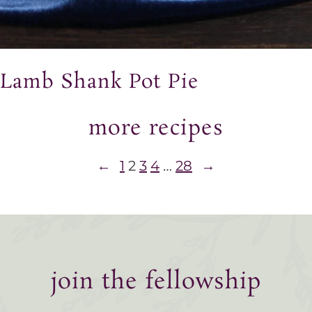
Lamb Shank Pot Pie
more recipes
←
1
2
3
4
…
28
→
join the fellowship