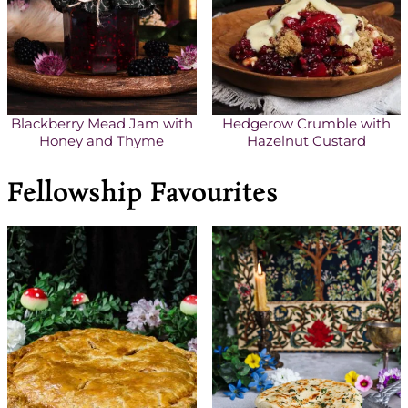
Blackberry Mead Jam with
Hedgerow Crumble with
Honey and Thyme
Hazelnut Custard
Fellowship Favourites