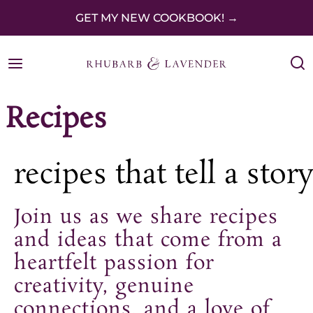
S
GET MY NEW COOKBOOK! →
k
i
p
Recipes
t
o
c
recipes that tell a story
o
Join us as we share recipes
n
and ideas that come from a
t
heartfelt passion for
e
creativity, genuine
n
connections, and a love of