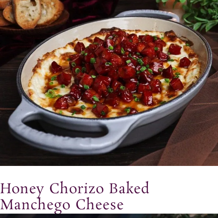
Honey Chorizo Baked
Manchego Cheese