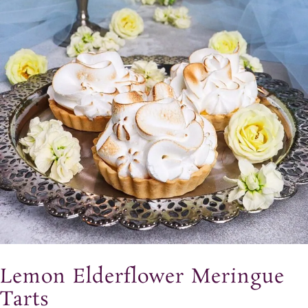
Lemon Elderflower Meringue
Tarts