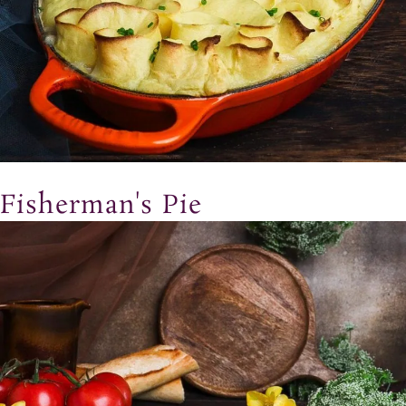
Fisherman's Pie