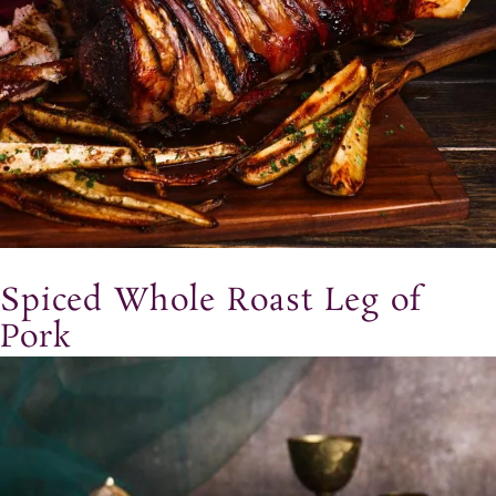
Spiced Whole Roast Leg of
Pork