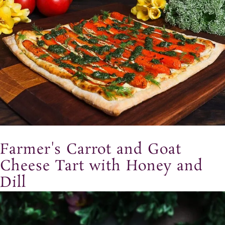
Farmer's Carrot and Goat
Cheese Tart with Honey and
Dill