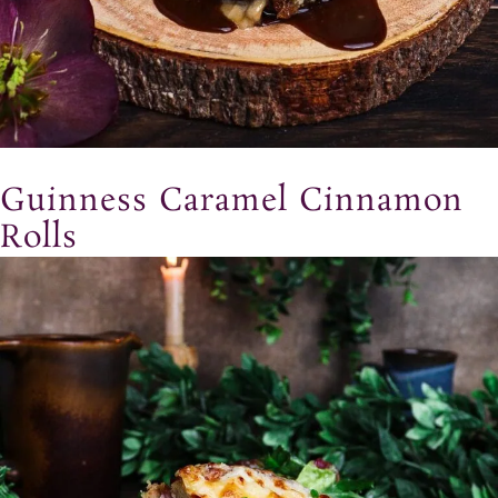
Guinness Caramel Cinnamon
Rolls