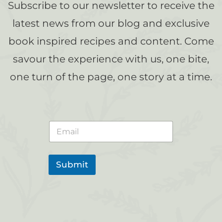
Subscribe to our newsletter to receive the
latest news from our blog and exclusive
book inspired recipes and content. Come
savour the experience with us, one bite,
one turn of the page, one story at a time.
E
m
a
i
l
Submit
*