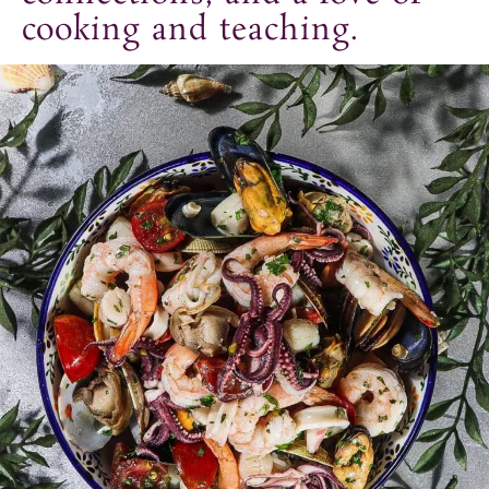
t
cooking and teaching.