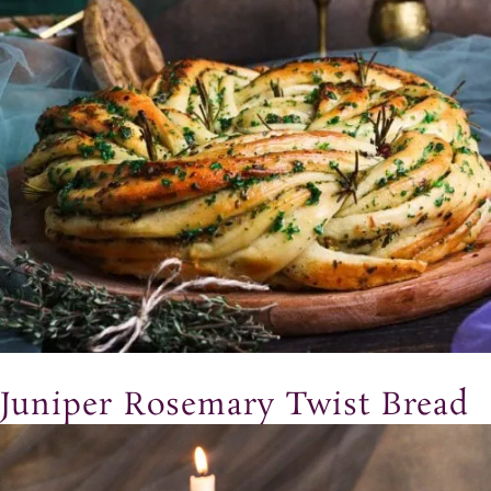
Juniper Rosemary Twist Bread