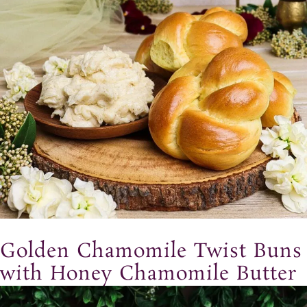
Golden Chamomile Twist Buns
with Honey Chamomile Butter