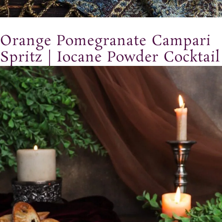
Orange Pomegranate Campari
Spritz | Iocane Powder Cocktail