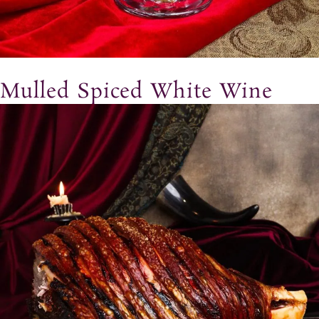
Mulled Spiced White Wine