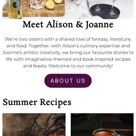
Meet Alison & Joanne
We’re two sisters with a shared love of fantasy, literature,
and food. Together, with Alison’s culinary expertise and
Joanne’s artistic creativity, we bring our favourite stories to
life with imaginative themed and book inspired recipes
and feasts. Welcome to our community!
ABOUT US
Summer Recipes