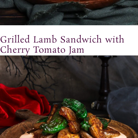
Grilled Lamb Sandwich with
Cherry Tomato Jam