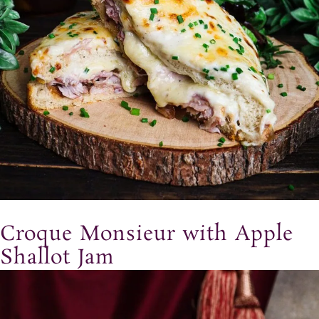
Croque Monsieur with Apple
Shallot Jam