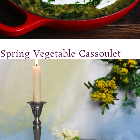
Spring Vegetable Cassoulet