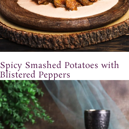
Spicy Smashed Potatoes with
Blistered Peppers