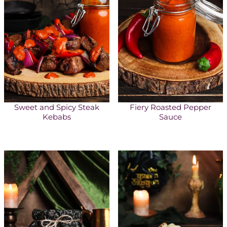
Sweet and Spicy Steak
Fiery Roasted Pepper
Kebabs
Sauce