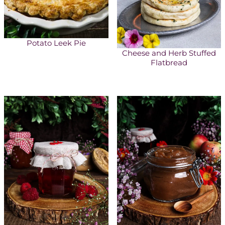
Potato Leek Pie
Cheese and Herb Stuffed
Flatbread