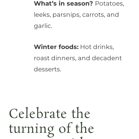
What’s in season?
Potatoes,
leeks, parsnips, carrots, and
garlic.
Winter foods:
Hot drinks,
roast dinners, and decadent
desserts.
Celebrate the
turning of the