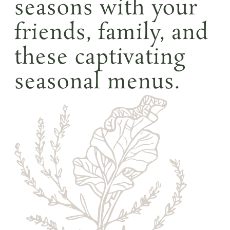
seasons with your
friends, family, and
these captivating
seasonal menus.