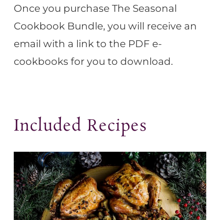
Once you purchase The Seasonal
Cookbook Bundle, you will receive an
email with a link to the PDF e-
cookbooks for you to download.
Included Recipes