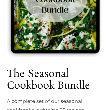
t
The Seasonal
Cookbook Bundle
A complete set of our seasonal