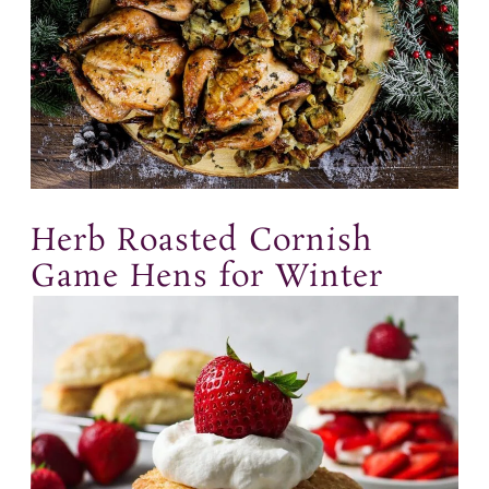
Herb Roasted Cornish
Game Hens for Winter