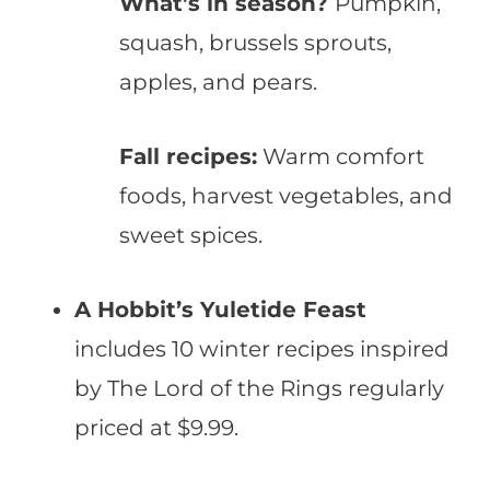
What’s in season?
Pumpkin,
squash, brussels sprouts,
apples, and pears.
Fall recipes:
Warm comfort
foods, harvest vegetables, and
sweet spices.
A Hobbit’s Yuletide Feast
includes 10 winter recipes inspired
by The Lord of the Rings regularly
priced at $9.99.