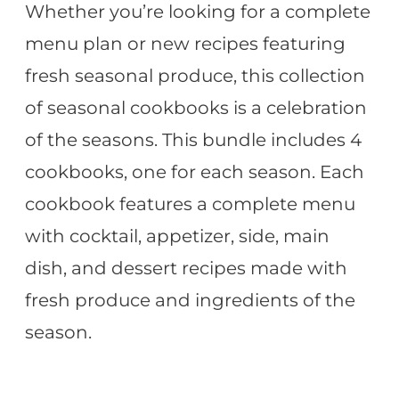
Whether you’re looking for a complete
menu plan or new recipes featuring
fresh seasonal produce, this collection
of seasonal cookbooks is a celebration
of the seasons. This bundle includes 4
cookbooks, one for each season. Each
cookbook features a complete menu
with cocktail, appetizer, side, main
dish, and dessert recipes made with
fresh produce and ingredients of the
season.