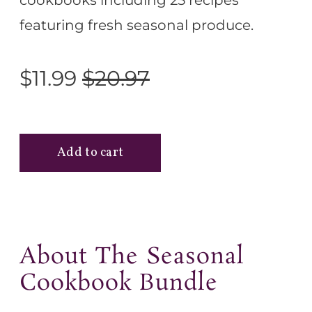
cookbooks including 25 recipes
featuring fresh seasonal produce.
$11.99
$20.97
About The Seasonal
Cookbook Bundle