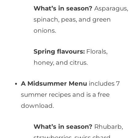
What’s in season?
Asparagus,
spinach, peas, and green
onions.
Spring flavours:
Florals,
honey, and citrus.
A Midsummer Menu
includes 7
summer recipes and is a free
download.
What’s in season?
Rhubarb,
strawberries, swiss chard,