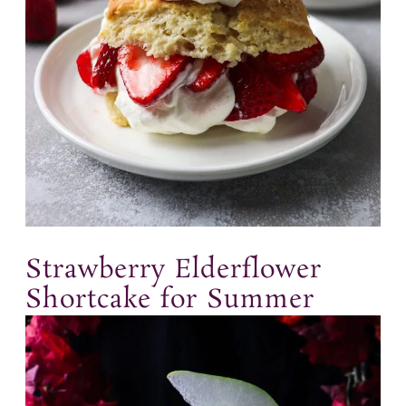
Strawberry Elderflower
Shortcake for Summer