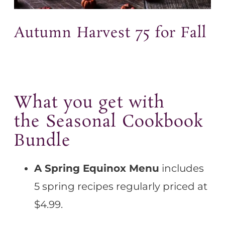
Autumn Harvest 75 for Fall
What you get with
the Seasonal Cookbook
Bundle
A Spring Equinox Menu
includes
5 spring recipes regularly priced at
$4.99.