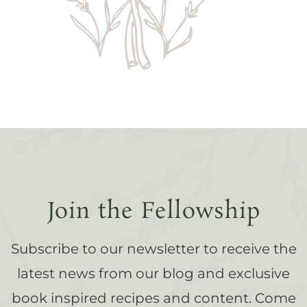
Join the Fellowship
Subscribe to our newsletter to receive the
latest news from our blog and exclusive
book inspired recipes and content. Come