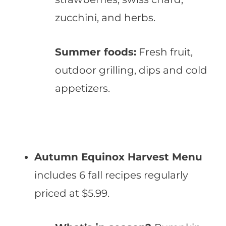
zucchini, and herbs.
Summer foods:
Fresh fruit,
outdoor grilling, dips and cold
appetizers.
Autumn Equinox Harvest Menu
includes 6 fall recipes regularly
priced at $5.99.