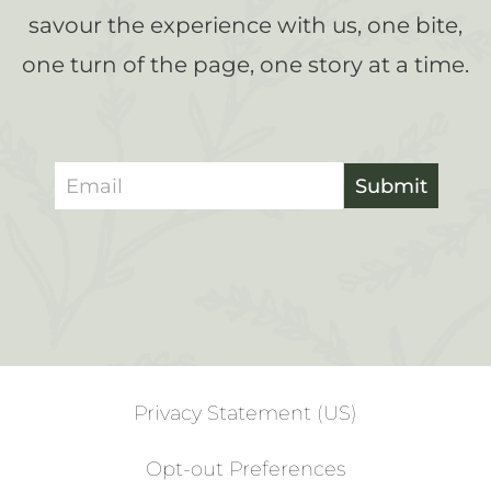
savour the experience with us, one bite,
one turn of the page, one story at a time.
Submit
Privacy Statement (US)
Opt-out Preferences