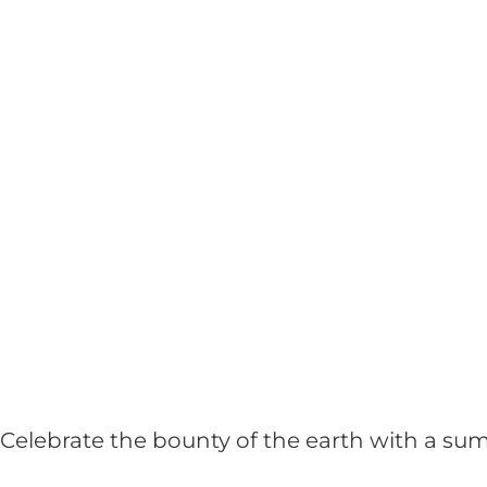
Celebrate the bounty of the earth with a su