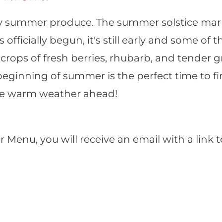
rly summer produce. The summer solstice mark
ficially begun, it's still early and some of 
y crops of fresh berries, rhubarb, and tender 
ginning of summer is the perfect time to fir
the warm weather ahead!
enu, you will receive an email with a link 