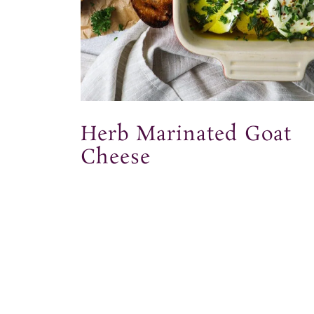
Herb Marinated Goat
Cheese