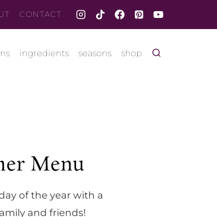
UT
CONTACT
ons
ingredients
seasons
shop
er Menu
day of the year with a
amily and friends!