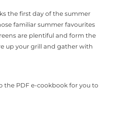
s the first day of the summer
those familiar summer favourites
greens are plentiful and form the
e up your grill and gather with
to the PDF e-cookbook for you to