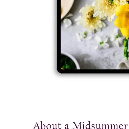
t
About a Midsumme