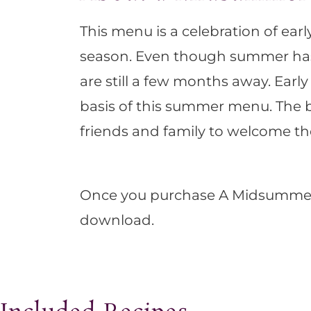
This menu is a celebration of ea
season. Even though summer has of
are still a few months away. Earl
basis of this summer menu. The be
friends and family to welcome 
Once you purchase A Midsummer M
download.