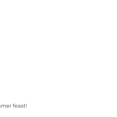
mmer feast!