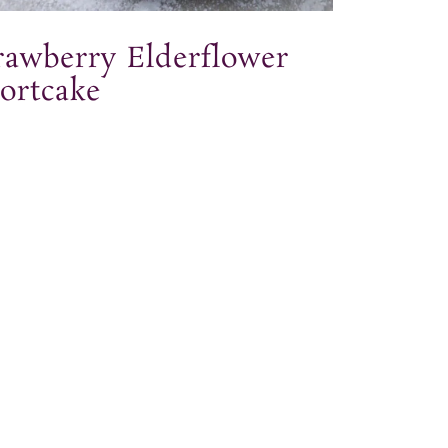
rawberry Elderflower
ortcake