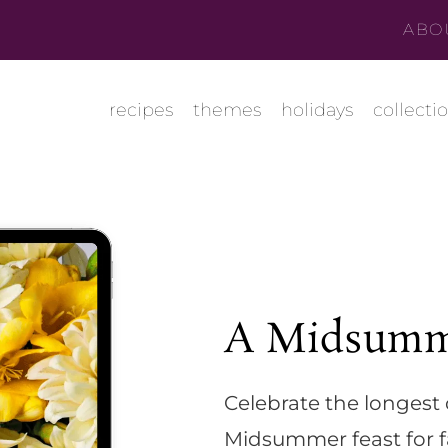
ABO
recipes
themes
holidays
collecti
A Midsumm
Celebrate the longest 
Midsummer feast for f