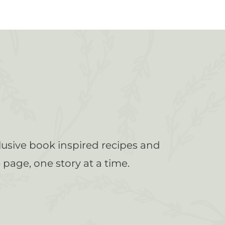
lusive book inspired recipes and
page, one story at a time.