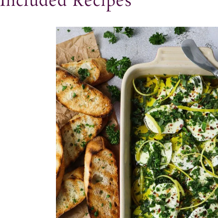
Included Recipes