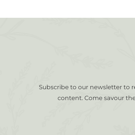
Subscribe to our newsletter to 
content. Come savour the 