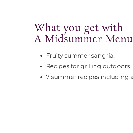
What you get with
A Midsummer Menu
Fruity summer sangria.
Recipes for grilling outdoors.
7 summer recipes including a