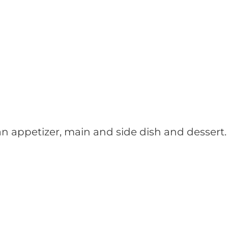
n appetizer, main and side dish and dessert.