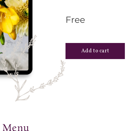
Free
r Menu