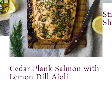
St
Sh
Cedar Plank Salmon with
Lemon Dill Aioli