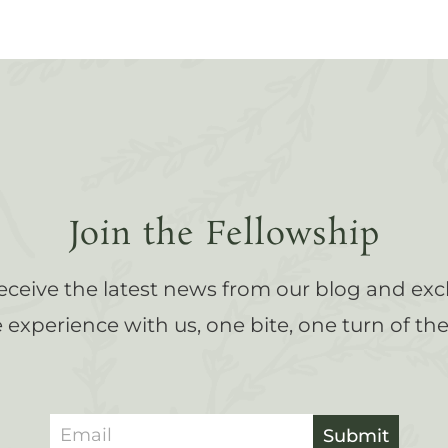
Join the Fellowship
receive the latest news from our blog and exc
experience with us, one bite, one turn of the 
Submit